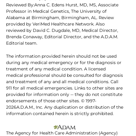
Reviewed By:Anna C. Edens Hurst, MD, MS, Associate
Professor in Medical Genetics, The University of
Alabama at Birmingham, Birmingham, AL. Review
provided by VeriMed Healthcare Network. Also
reviewed by David C. Dugdale, MD, Medical Director,
Brenda Conaway, Editorial Director, and the A.D.A.M.
Editorial team.
The information provided herein should not be used
during any medical emergency or for the diagnosis or
treatment of any medical condition. A licensed
medical professional should be consulted for diagnosis
and treatment of any and all medical conditions. Call
911 for all medical emergencies. Links to other sites are
provided for information only -- they do not constitute
endorsements of those other sites. © 1997-
2026A.D.A.M., Inc. Any duplication or distribution of the
information contained herein is strictly prohibited.
The Agency for Health Care Administration (Agency)