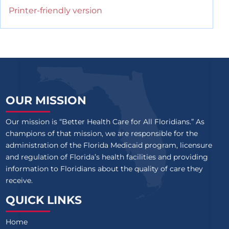
Printer-friendly version
OUR MISSION
Our mission is “Better Health Care for All Floridians.” As
champions of that mission, we are responsible for the
administration of the Florida Medicaid program, licensure
and regulation of Florida’s health facilities and providing
information to Floridians about the quality of care they
receive.
QUICK LINKS
Home