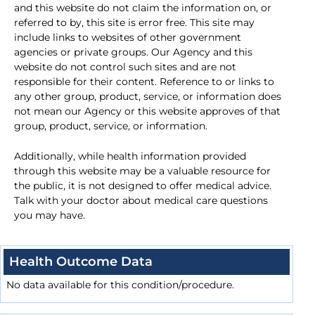
and this website do not claim the information on, or
referred to by, this site is error free. This site may
include links to websites of other government
agencies or private groups. Our Agency and this
website do not control such sites and are not
responsible for their content. Reference to or links to
any other group, product, service, or information does
not mean our Agency or this website approves of that
group, product, service, or information.
Additionally, while health information provided
through this website may be a valuable resource for
the public, it is not designed to offer medical advice.
Talk with your doctor about medical care questions
you may have.
Health Outcome Data
No data available for this condition/procedure.