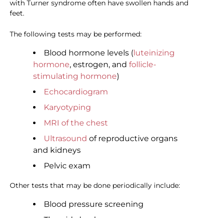
with Turner syndrome often have swollen hands and
feet.
The following tests may be performed:
Blood hormone levels (
luteinizing
hormone
, estrogen, and
follicle-
stimulating hormone
)
Echocardiogram
Karyotyping
MRI of the chest
Ultrasound
of reproductive organs
and kidneys
Pelvic exam
Other tests that may be done periodically include:
Blood pressure screening