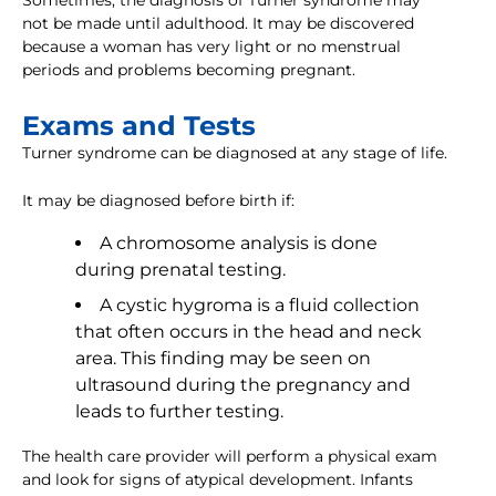
Sometimes, the diagnosis of Turner syndrome may
not be made until adulthood. It may be discovered
because a woman has very light or no menstrual
periods and problems becoming pregnant.
Exams and Tests
Turner syndrome can be diagnosed at any stage of life.
It may be diagnosed before birth if:
A chromosome analysis is done
during prenatal testing.
A cystic hygroma is a fluid collection
that often occurs in the head and neck
area. This finding may be seen on
ultrasound during the pregnancy and
leads to further testing.
The health care provider will perform a physical exam
and look for signs of atypical development. Infants