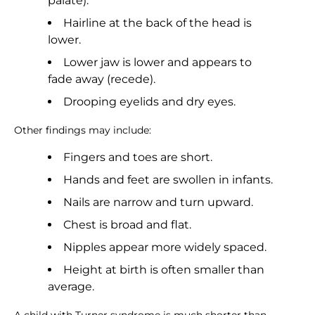
palate).
Hairline at the back of the head is
lower.
Lower jaw is lower and appears to
fade away (recede).
Drooping eyelids and dry eyes.
Other findings may include:
Fingers and toes are short.
Hands and feet are swollen in infants.
Nails are narrow and turn upward.
Chest is broad and flat.
Nipples appear more widely spaced.
Height at birth is often smaller than
average.