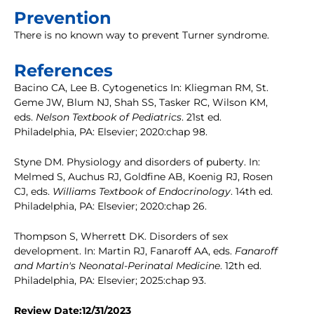
Prevention
There is no known way to prevent Turner syndrome.
References
Bacino CA, Lee B. Cytogenetics In: Kliegman RM, St.
Geme JW, Blum NJ, Shah SS, Tasker RC, Wilson KM,
eds.
Nelson Textbook of Pediatrics
. 21st ed.
Philadelphia, PA: Elsevier; 2020:chap 98.
Styne DM. Physiology and disorders of puberty. In:
Melmed S, Auchus RJ, Goldfine AB, Koenig RJ, Rosen
CJ, eds.
Williams Textbook of Endocrinology
. 14th ed.
Philadelphia, PA: Elsevier; 2020:chap 26.
Thompson S, Wherrett DK. Disorders of sex
development. In: Martin RJ, Fanaroff AA, eds.
Fanaroff
and Martin's Neonatal-Perinatal Medicine
. 12th ed.
Philadelphia, PA: Elsevier; 2025:chap 93.
Review Date:12/31/2023