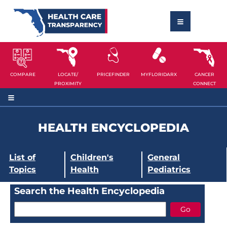
COMPARE
LOCATE/
PRICEFINDER
MYFLORIDARX
CANCER
PROXIMITY
CONNECT
HEALTH ENCYCLOPEDIA
List of
Children's
General
Topics
Health
Pediatrics
Search the Health Encyclopedia