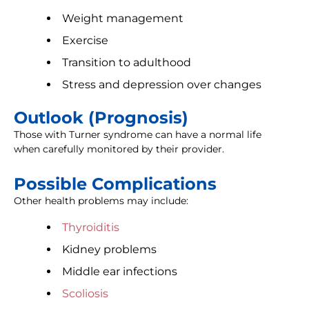
Weight management
Exercise
Transition to adulthood
Stress and depression over changes
Outlook (Prognosis)
Those with Turner syndrome can have a normal life
when carefully monitored by their provider.
Possible Complications
Other health problems may include:
Thyroiditis
Kidney problems
Middle ear infections
Scoliosis