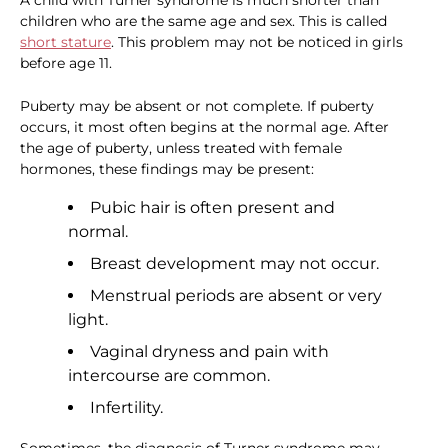
A child with Turner syndrome is much shorter than
children who are the same age and sex. This is called
short stature
. This problem may not be noticed in girls
before age 11.
Puberty may be absent or not complete. If puberty
occurs, it most often begins at the normal age. After
the age of puberty, unless treated with female
hormones, these findings may be present:
Pubic hair is often present and
normal.
Breast development may not occur.
Menstrual periods are absent or very
light.
Vaginal dryness and pain with
intercourse are common.
Infertility.