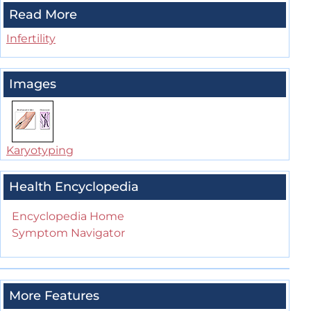
Read More
Infertility
Images
Karyotyping
Health Encyclopedia
Encyclopedia Home
Symptom Navigator
More Features