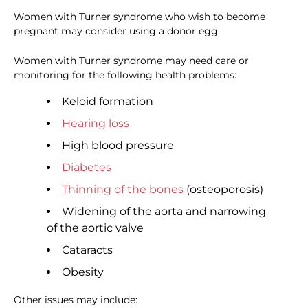
Women with Turner syndrome who wish to become
pregnant may consider using a donor egg.
Women with Turner syndrome may need care or
monitoring for the following health problems:
Keloid formation
Hearing loss
High blood pressure
Diabetes
Thinning of the bones
(osteoporosis)
Widening of the aorta and narrowing
of the aortic valve
Cataracts
Obesity
Other issues may include: