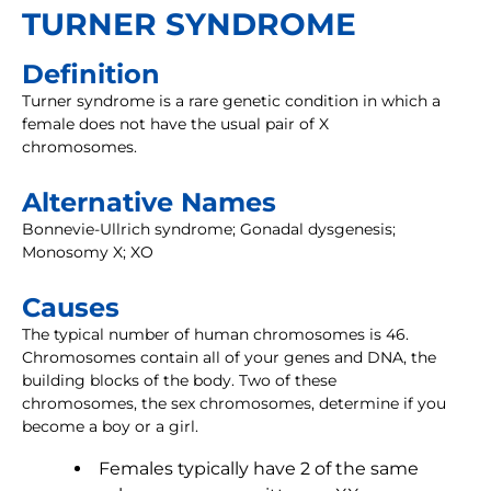
TURNER SYNDROME
Definition
Turner syndrome is a rare genetic condition in which a
female does not have the usual pair of X
chromosomes.
Alternative Names
Bonnevie-Ullrich syndrome; Gonadal dysgenesis;
Monosomy X; XO
Causes
The typical number of human chromosomes is 46.
Chromosomes contain all of your genes and DNA, the
building blocks of the body. Two of these
chromosomes, the sex chromosomes, determine if you
become a boy or a girl.
Females typically have 2 of the same