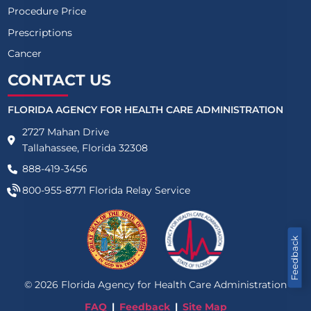
Procedure Price
Prescriptions
Cancer
CONTACT US
FLORIDA AGENCY FOR HEALTH CARE ADMINISTRATION
2727 Mahan Drive
Tallahassee, Florida 32308
888-419-3456
800-955-8771
Florida Relay Service
Feedback
©
2026
Florida Agency for Health Care Administration
FAQ
Feedback
Site Map