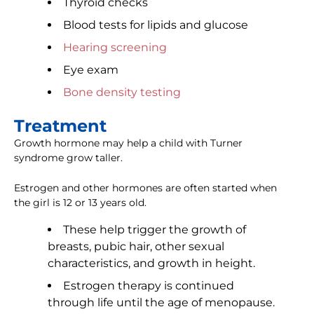
Thyroid checks
Blood tests for lipids and glucose
Hearing screening
Eye exam
Bone density testing
Treatment
Growth hormone may help a child with Turner
syndrome grow taller.
Estrogen and other hormones are often started when
the girl is 12 or 13 years old.
These help trigger the growth of
breasts, pubic hair, other sexual
characteristics, and growth in height.
Estrogen therapy is continued
through life until the age of menopause.