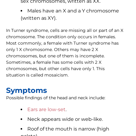
sex chromosomes, written as XX.
Males have an X and a Y chromosome
(written as XY).
In Turner syndrome, cells are missing all or part of an X
chromosome. The condition only occurs in females.
Most commonly, a female with Turner syndrome has
only 1 X chromosome. Others may have 2 X
chromosomes, but one of them is incomplete.
Sometimes, a female has some cells with 2 X
chromosomes, but other cells have only 1. This
situation is called mosaicism.
Symptoms
Possible findings of the head and neck include:
Ears are low-set
.
Neck appears wide or web-like.
Roof of the mouth is narrow (high