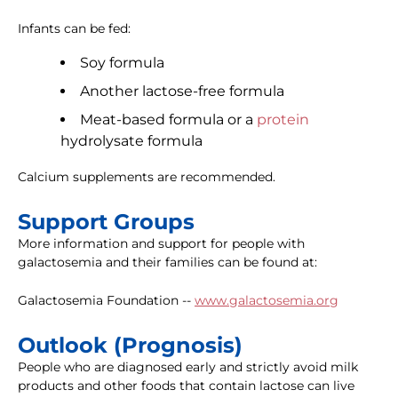
Infants can be fed:
Soy formula
Another lactose-free formula
Meat-based formula or a
protein
hydrolysate formula
Calcium supplements are recommended.
Support Groups
More information and support for people with
galactosemia and their families can be found at:
Galactosemia Foundation --
www.galactosemia.org
Outlook (Prognosis)
People who are diagnosed early and strictly avoid milk
products and other foods that contain lactose can live