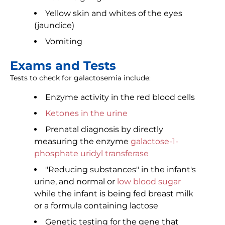
Yellow skin and whites of the eyes
(jaundice)
Vomiting
Exams and Tests
Tests to check for galactosemia include:
Enzyme activity in the red blood cells
Ketones in the urine
Prenatal diagnosis by directly
measuring the enzyme
galactose-1-
phosphate uridyl transferase
"Reducing substances" in the infant's
urine, and normal or
low blood sugar
while the infant is being fed breast milk
or a formula containing lactose
Genetic testing for the gene that