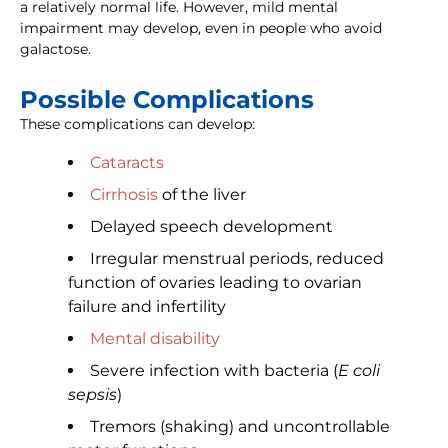
a relatively normal life. However, mild mental
impairment may develop, even in people who avoid
galactose.
Possible Complications
These complications can develop:
Cataracts
Cirrhosis
of the liver
Delayed speech development
Irregular menstrual periods, reduced
function of ovaries leading to ovarian
failure and infertility
Mental disability
Severe infection with bacteria (
E coli
sepsis
)
Tremors (shaking) and uncontrollable