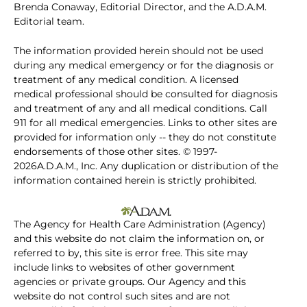
Brenda Conaway, Editorial Director, and the A.D.A.M.
Editorial team.
The information provided herein should not be used
during any medical emergency or for the diagnosis or
treatment of any medical condition. A licensed
medical professional should be consulted for diagnosis
and treatment of any and all medical conditions. Call
911 for all medical emergencies. Links to other sites are
provided for information only -- they do not constitute
endorsements of those other sites. © 1997-
2026A.D.A.M., Inc. Any duplication or distribution of the
information contained herein is strictly prohibited.
The Agency for Health Care Administration (Agency)
and this website do not claim the information on, or
referred to by, this site is error free. This site may
include links to websites of other government
agencies or private groups. Our Agency and this
website do not control such sites and are not