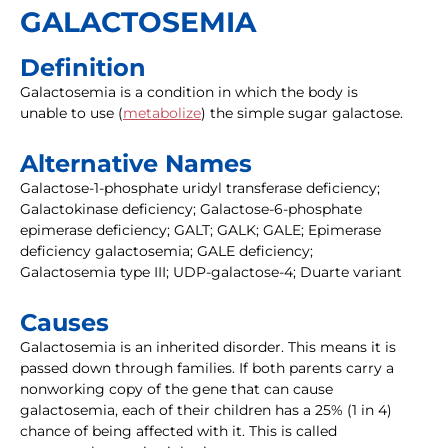
GALACTOSEMIA
Definition
Galactosemia is a condition in which the body is
unable to use (
metabolize
) the simple sugar galactose.
Alternative Names
Galactose-1-phosphate uridyl transferase deficiency;
Galactokinase deficiency; Galactose-6-phosphate
epimerase deficiency; GALT; GALK; GALE; Epimerase
deficiency galactosemia; GALE deficiency;
Galactosemia type III; UDP-galactose-4; Duarte variant
Causes
Galactosemia is an inherited disorder. This means it is
passed down through families. If both parents carry a
nonworking copy of the gene that can cause
galactosemia, each of their children has a 25% (1 in 4)
chance of being affected with it. This is called