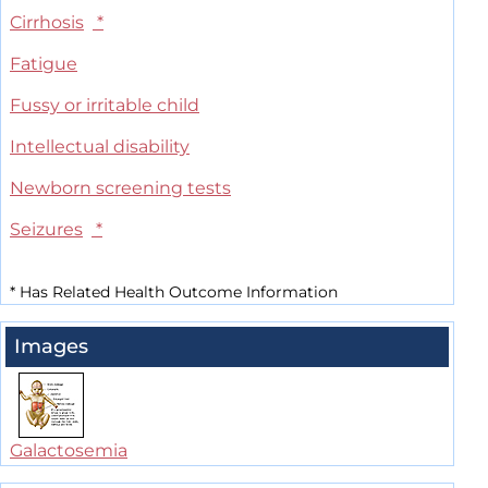
Cirrhosis
*
Fatigue
Fussy or irritable child
Intellectual disability
Newborn screening tests
Seizures
*
*
Has Related Health Outcome Information
Images
Galactosemia