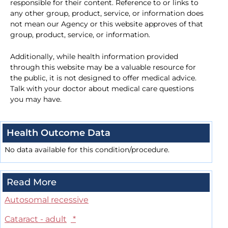
responsible for their content. Reference to or links to
any other group, product, service, or information does
not mean our Agency or this website approves of that
group, product, service, or information.
Additionally, while health information provided
through this website may be a valuable resource for
the public, it is not designed to offer medical advice.
Talk with your doctor about medical care questions
you may have.
Health Outcome Data
No data available for this condition/procedure.
Read More
Autosomal recessive
Cataract - adult
*