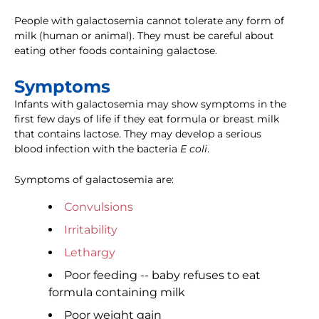
People with galactosemia cannot tolerate any form of
milk (human or animal). They must be careful about
eating other foods containing galactose.
Symptoms
Infants with galactosemia may show symptoms in the
first few days of life if they eat formula or breast milk
that contains lactose. They may develop a serious
blood infection with the bacteria
E coli
.
Symptoms of galactosemia are:
Convulsions
Irritability
Lethargy
Poor feeding -- baby refuses to eat
formula containing milk
Poor weight gain