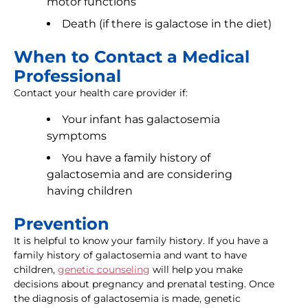
motor functions
Death (if there is galactose in the diet)
When to Contact a Medical
Professional
Contact your health care provider if:
Your infant has galactosemia
symptoms
You have a family history of
galactosemia and are considering
having children
Prevention
It is helpful to know your family history. If you have a
family history of galactosemia and want to have
children,
genetic counseling
will help you make
decisions about pregnancy and prenatal testing. Once
the diagnosis of galactosemia is made, genetic