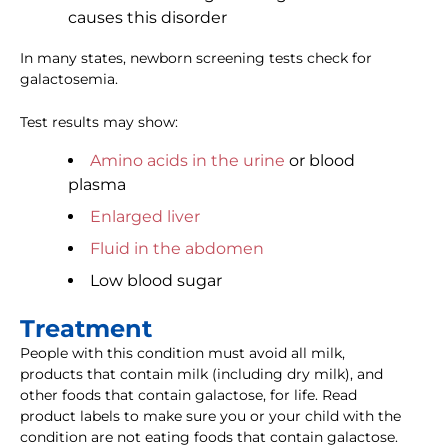
causes this disorder
In many states, newborn screening tests check for
galactosemia.
Test results may show:
Amino acids in the urine
or blood
plasma
Enlarged liver
Fluid in the abdomen
Low blood sugar
Treatment
People with this condition must avoid all milk,
products that contain milk (including dry milk), and
other foods that contain galactose, for life. Read
product labels to make sure you or your child with the
condition are not eating foods that contain galactose.