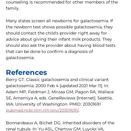
counseling is recommended for other members of the
family.
Many states screen all newborns for galactosemia. If
the newborn test shows possible galactosemia, they
should contact the child's provider right away for
advice about giving their infant milk products. They
should also ask the provider about having blood tests
that can be done to confirm a diagnosis of
galactosemia.
References
Berry GT. Classic galactosemia and clinical variant
galactosemia. 2000 Feb 4 [updated 2021 Mar 11]. In:
Adam MP, Feldman J, Mirzaa GM, Pagon RA, Wallace
SE, Amemiya A, eds.
GeneReviews
[Internet]. Seattle,
WA: University of Washington. PMID: 20301691
pubmed.ncbi.nlm.nih.gov/20301691/
.
Bonnardeaux A, Bichet DG. Inherited disorders of the
renal tubule. In: Yu ASL, Chertow GM, Luyckx VA,