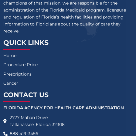
champions of that mission, we are responsible for the
administration of the Florida Medicaid program, licensure
and regulation of Florida’s health facilities and providing
information to Floridians about the quality of care they
receive.
QUICK LINKS
Home
Procedure Price
Prescriptions
Cancer
CONTACT US
FLORIDA AGENCY FOR HEALTH CARE ADMINISTRATION
2727 Mahan Drive
Tallahassee, Florida 32308
888-419-3456