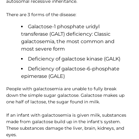
autosomal recessive inheritance.
There are 3 forms of the disease:
Galactose-1 phosphate uridyl
transferase (GALT) deficiency: Classic
galactosemia, the most common and
most severe form
Deficiency of galactose kinase (GALK)
Deficiency of galactose-6-phosphate
epimerase (GALE)
People with galactosemia are unable to fully break
down the simple sugar galactose. Galactose makes up
one half of lactose, the sugar found in milk.
If an infant with galactosemia is given milk, substances
made from galactose build up in the infant's system.
These substances damage the liver, brain, kidneys, and
eyes.