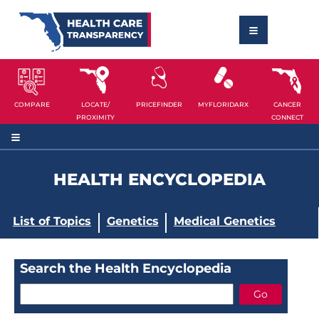
COMPARE
LOCATE/
PRICEFINDER
MYFLORIDARX
CANCER
PROXIMITY
CONNECT
HEALTH ENCYCLOPEDIA
List of Topics
Genetics
Medical Genetics
Search the Health Encyclopedia