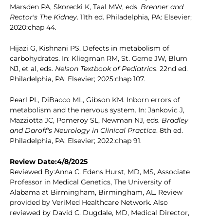
Marsden PA, Skorecki K, Taal MW, eds.
Brenner and
Rector's The Kidney
. 11th ed. Philadelphia, PA: Elsevier;
2020:chap 44.
Hijazi G, Kishnani PS. Defects in metabolism of
carbohydrates. In: Kliegman RM, St. Geme JW, Blum
NJ, et al, eds.
Nelson Textbook of Pediatrics
. 22nd ed.
Philadelphia, PA: Elsevier; 2025:chap 107.
Pearl PL, DiBacco ML, Gibson KM. Inborn errors of
metabolism and the nervous system. In: Jankovic J,
Mazziotta JC, Pomeroy SL, Newman NJ, eds.
Bradley
and Daroff's Neurology in Clinical Practice
. 8th ed.
Philadelphia, PA: Elsevier; 2022:chap 91.
Review Date:4/8/2025
Reviewed By:Anna C. Edens Hurst, MD, MS, Associate
Professor in Medical Genetics, The University of
Alabama at Birmingham, Birmingham, AL. Review
provided by VeriMed Healthcare Network. Also
reviewed by David C. Dugdale, MD, Medical Director,