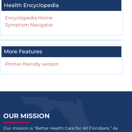
Health Encyclopedia
Encyclopedia Home
Symptom Navigator
More Features
Printer-friendly version
OUR MISSION
Our mission is “Better Health Care for All Floridians.” As