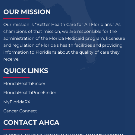
OUR MISSION
Our mission is “Better Health Care for All Floridians.” As
champions of that mission, we are responsible for the
administration of the Florida Medicaid program, licensure
and regulation of Florida’s health facilities and providing
information to Floridians about the quality of care they
receive.
QUICK LINKS
FloridaHealthFinder
FloridaHealthPriceFinder
MyFloridaRX
Cancer Connect
CONTACT AHCA