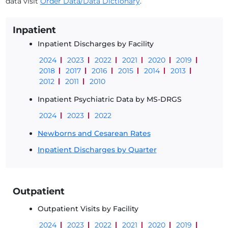
data visit
Order Data/Data Dictionary
.
Inpatient
Inpatient Discharges by Facility
2024
2023
2022
2021
2020
2019
2018
2017
2016
2015
2014
2013
2012
2011
2010
Inpatient Psychiatric Data by MS-DRGS
2024
2023
2022
Newborns and Cesarean Rates
Inpatient Discharges by Quarter
Outpatient
Outpatient Visits by Facility
2024
2023
2022
2021
2020
2019