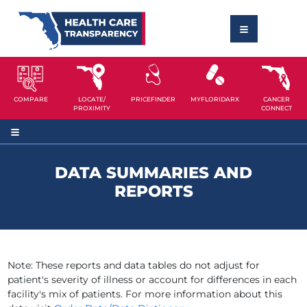
COMPARE
LOCATE/
PRICEFINDER
MYFLORIDARX
CANCER
PROXIMITY
CONNECT
DATA SUMMARIES AND
REPORTS
Note: These reports and data tables do not adjust for
patient's severity of illness or account for differences in each
facility's mix of patients. For more information about this