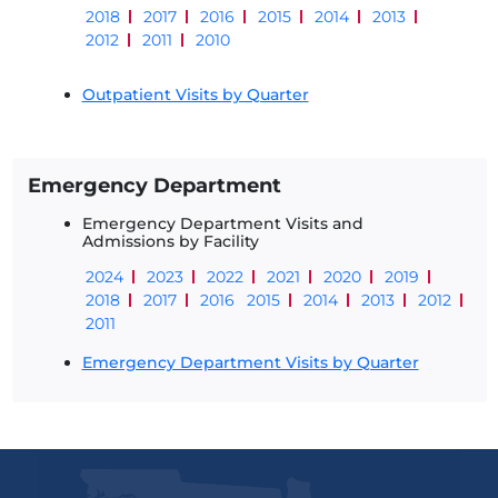
2018
2017
2016
2015
2014
2013
2012
2011
2010
Outpatient Visits by Quarter
Emergency Department
Emergency Department Visits and
Admissions by Facility
2024
2023
2022
2021
2020
2019
2018
2017
2016
2015
2014
2013
2012
2011
Emergency Department Visits by Quarter