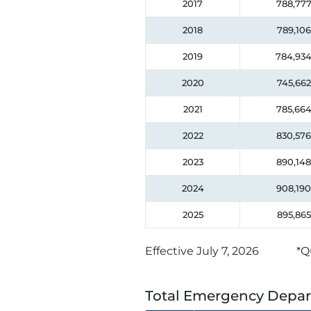
2017
788,77
2018
789,106
2019
784,93
2020
745,662
2021
785,66
2022
830,576
2023
890,148
2024
908,190
2025
895,865
Effective July 7, 2026
*Q
Total Emergency Depar