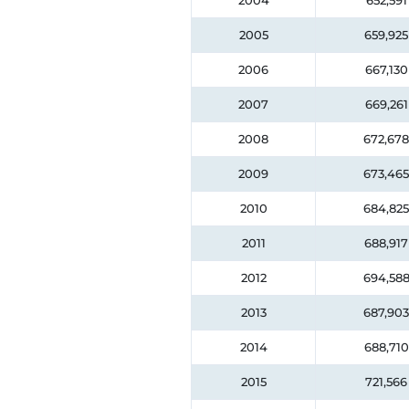
2004
652,591
2005
659,925
2006
667,130
2007
669,261
2008
672,678
2009
673,465
2010
684,825
2011
688,917
2012
694,58
2013
687,903
2014
688,710
2015
721,566