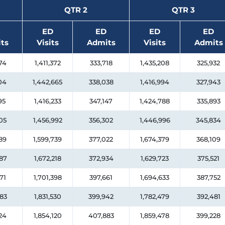
QTR 2
QTR 3
ED
ED
ED
ED
ts
Visits
Admits
Visits
Admits
74
1,411,372
333,718
1,435,208
325,932
04
1,442,665
338,038
1,416,994
327,943
95
1,416,233
347,147
1,424,788
335,893
05
1,456,992
356,302
1,446,996
345,834
89
1,599,739
377,022
1,674,379
368,109
87
1,672,218
372,934
1,629,723
375,521
71
1,701,398
397,661
1,694,633
387,752
83
1,831,530
399,942
1,782,479
392,481
24
1,854,120
407,883
1,859,478
399,228