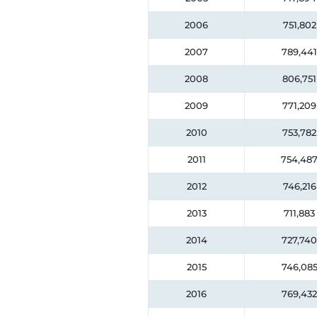
2006
751,802
2007
789,441
2008
806,751
2009
771,209
2010
753,782
2011
754,48
2012
746,216
2013
711,883
2014
727,740
2015
746,08
2016
769,432