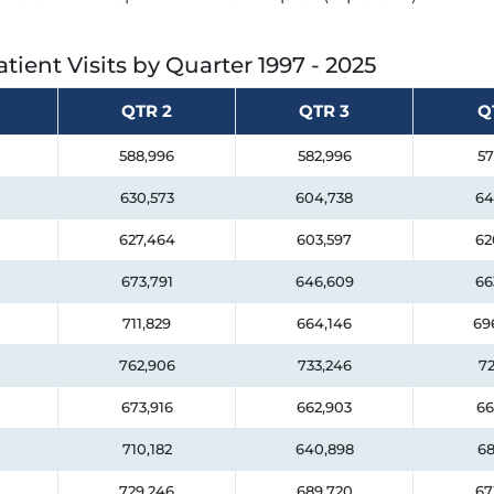
tient Visits by Quarter
1997 - 2025
QTR 2
QTR 3
Q
588,996
582,996
57
630,573
604,738
64
627,464
603,597
62
673,791
646,609
66
711,829
664,146
69
0
762,906
733,246
72
673,916
662,903
66
710,182
640,898
68
729,246
689,720
67