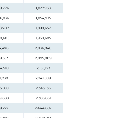
9,776
1,827,958
6,836
1,854,935
8,707
1,899,657
0,605
1,930,685
4,476
2,036,846
9,553
2,095,009
4,510
2,155,123
1,230
2,241,509
5,560
2,343,136
9,688
2,386,661
9,222
2,444,687