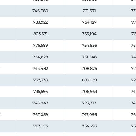
746,780
721,671
73
783,922
754,127
77
803,571
756,194
76
775,589
754,536
76
754,828
731,248
74
7
743,482
708,825
72
737,338
689,239
72
735,595
706,953
74
746,047
723,717
74
5
767,059
747,096
76
783,103
754,293
75