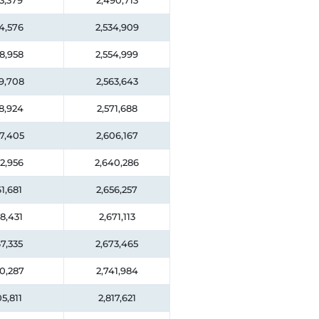
3,379
2,490,713
4,576
2,534,909
8,958
2,554,999
9,708
2,563,643
8,924
2,571,688
7,405
2,606,167
2,956
2,640,286
1,681
2,656,257
8,431
2,671,113
7,335
2,673,465
0,287
2,741,984
5,811
2,817,621