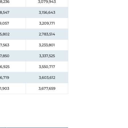
8,236
3,079,943
8,547
3,156,643
9,057
3,209,171
5,802
2,783,514
7,563
3,233,801
7,850
3,337,525
6,925
3,550,717
6,719
3,603,612
1,903
3,677,659