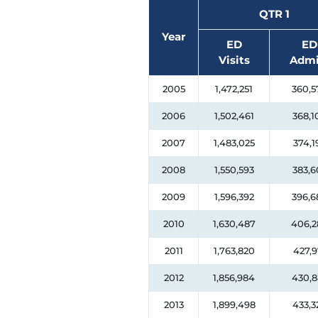
QTR 1
Year
ED
ED
Visits
Admi
2005
1,472,251
360,5
2006
1,502,461
368,1
2007
1,483,025
374,1
2008
1,550,593
383,6
2009
1,596,392
396,6
2010
1,630,487
406,2
2011
1,763,820
427,9
2012
1,856,984
430,8
2013
1,899,498
433,3