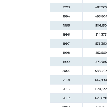
1993
482,90
1994
493,80
1995
506,150
1996
514,373
1997
536,360
1998
552,569
1999
571,485
2000
588,40
2001
614,990
2002
620,532
2003
629,87