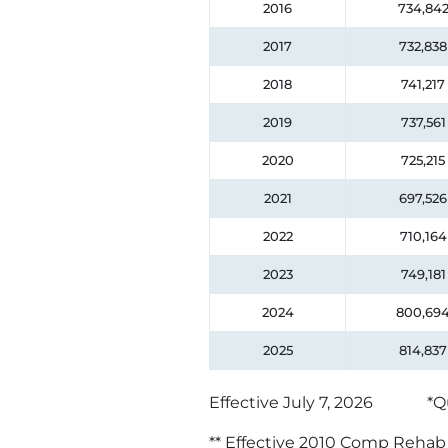
2016
734,84
2017
732,838
2018
741,217
2019
737,561
2020
725,215
2021
697,526
2022
710,164
2023
749,181
2024
800,69
2025
814,837
Effective July 7, 2026
*Q
** Effective 2010 Comp Rehab d