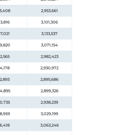
3,408
2,953,661
3,816
3,101,306
7,021
3,133,537
9,820
3,071,154
2,565
2,982,423
4,178
2,930,972
2,893
2,895,686
4,895
2,899,326
0,735
2,938,239
8,959
3,029,199
6,418
3,063,246