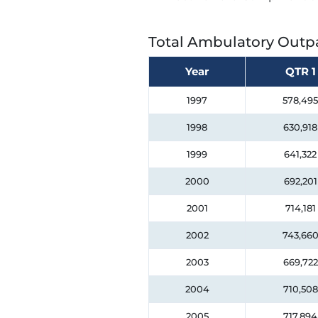
Total Ambulatory Outpa
Year
QTR 1
1997
578,495
1998
630,918
1999
641,322
2000
692,201
2001
714,181
2002
743,66
2003
669,722
2004
710,508
2005
717,894