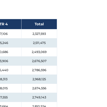
TR 4
Total
7,106
2,327,593
5,246
2,511,475
0,686
2,493,069
3,906
2,676,507
6,440
2,786,596
8,313
2,968,125
8,015
2,674,556
7,555
2,749,143
3,664
2,810,524