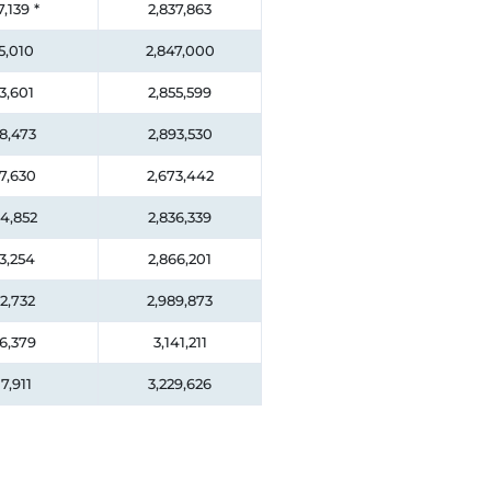
7,139
*
2,837,863
5,010
2,847,000
3,601
2,855,599
8,473
2,893,530
7,630
2,673,442
4,852
2,836,339
3,254
2,866,201
2,732
2,989,873
6,379
3,141,211
7,911
3,229,626