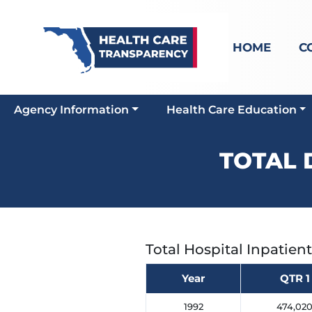
HOME
C
Agency Information
Health Care Education
TOTAL 
Total Hospital Inpatien
Year
QTR 1
1992
474,02