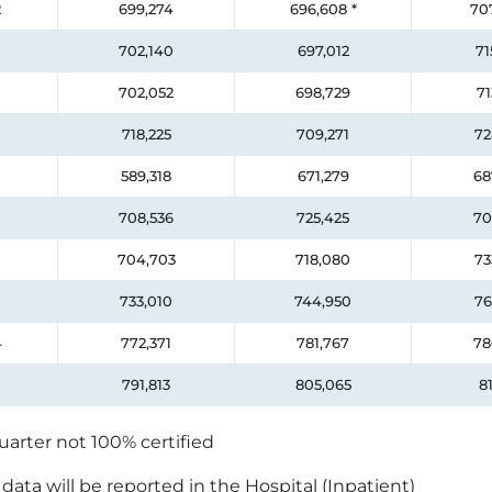
2
699,274
696,608
*
70
702,140
697,012
71
702,052
698,729
71
718,225
709,271
72
589,318
671,279
68
708,536
725,425
70
704,703
718,080
73
733,010
744,950
76
4
772,371
781,767
78
791,813
805,065
81
uarter not 100% certified
ata will be reported in the Hospital (Inpatient)