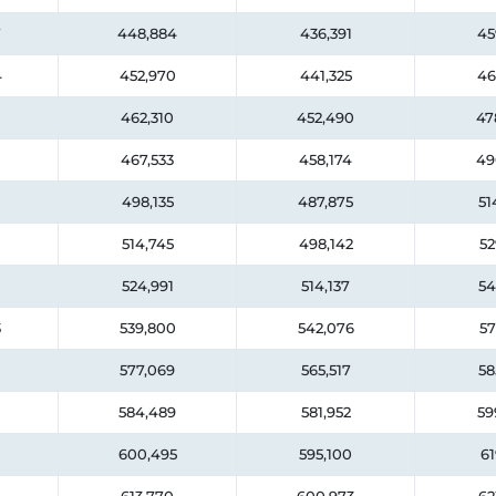
7
448,884
436,391
45
4
452,970
441,325
46
462,310
452,490
47
467,533
458,174
49
498,135
487,875
51
514,745
498,142
52
524,991
514,137
54
3
539,800
542,076
57
577,069
565,517
58
584,489
581,952
59
0
600,495
595,100
61