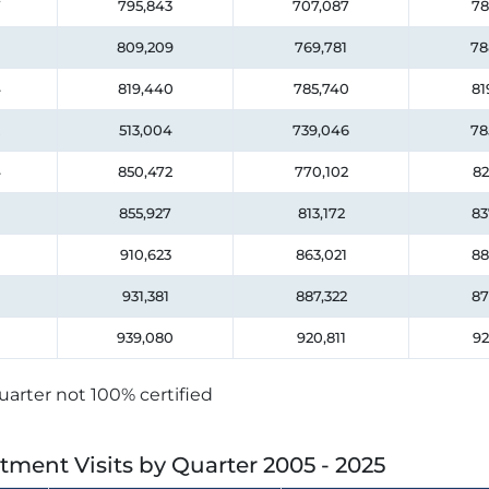
7
795,843
707,087
78
809,209
769,781
78
4
819,440
785,740
81
513,004
739,046
78
4
850,472
770,102
82
855,927
813,172
83
910,623
863,021
88
931,381
887,322
87
939,080
920,811
92
uarter not 100% certified
tment Visits by Quarter
2005 - 2025