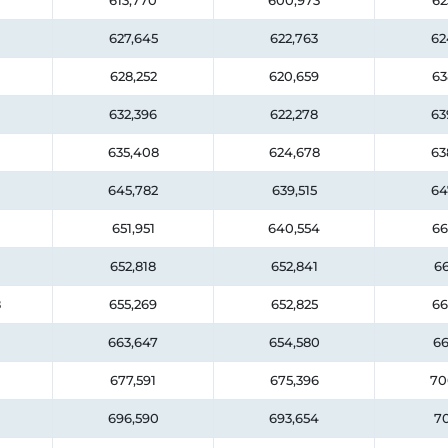
613,770
600,973
62
627,645
622,763
62
628,252
620,659
63
632,396
622,278
63
635,408
624,678
63
645,782
639,515
64
651,951
640,554
66
652,818
652,841
66
8
655,269
652,825
66
663,647
654,580
66
677,591
675,396
70
696,590
693,654
70