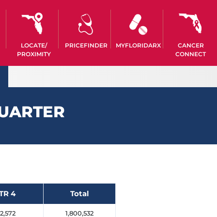
LOCATE/
PRICEFINDER
MYFLORIDARX
CANCER
PROXIMITY
CONNECT
QUARTER
TR 4
Total
2,572
1,800,532