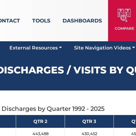
ONTACT
TOOLS
DASHBOARDS
COMPARE
External Resources
Site Navigation Videos
DISCHARGES / VISITS BY 
t Discharges by Quarter
1992 - 2025
QTR 2
QTR 3
Q
0
443,488
430,452
45