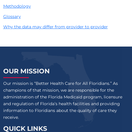
Methodology
Glossary
Why the data may differ from provider to provider
OUR MISSION
Our mission is “Better Health Care for All Floridians.” As
champions of that mission, we are responsible for the
administration of the Florida Medicaid program, licensure
and regulation of Florida’s health facilities and providing
information to Floridians about the quality of care they
receive.
QUICK LINKS