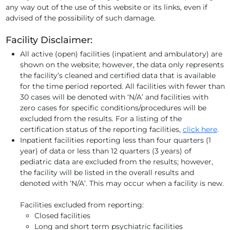
any way out of the use of this website or its links, even if
advised of the possibility of such damage.
Facility Disclaimer:
All active (open) facilities (inpatient and ambulatory) are
shown on the website; however, the data only represents
the facility’s cleaned and certified data that is available
for the time period reported. All facilities with fewer than
30 cases will be denoted with ‘N/A’ and facilities with
zero cases for specific conditions/procedures will be
excluded from the results. For a listing of the
certification status of the reporting facilities,
click here
.
Inpatient facilities reporting less than four quarters (1
year) of data or less than 12 quarters (3 years) of
pediatric data are excluded from the results; however,
the facility will be listed in the overall results and
denoted with ‘N/A’. This may occur when a facility is new.
Facilities excluded from reporting:
Closed facilities
Long and short term psychiatric facilities