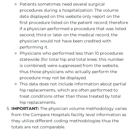
Patients sometimes need several surgical
procedures during a hospitalization. The volume
data displayed on this website only report on the
first procedure listed on the patient record; therefore
if a physician performed a procedure that was listed
second, third or later on the medical record, the
physician would not have been credited with
performing it.
Physicians who performed less than 10 procedures
statewide (for total hip and total knee, this number
is combined) were suppressed from the website,
thus those physicians who actually perform the
procedure may not be displayed.
This data does not include information about partial
hip replacements, which are often performed to
treat conditions other than those treated by total
hip replacements.
IMPORTANT:
The physician volume methodology varies
from the Compare Hospitals facility level information as
they utilize different coding methodologies thus the
totals are not comparable.