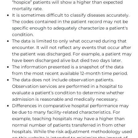
“hospice” patients will show a higher than expected
mortality rate.
It is sometimes difficult to classify diseases accurately.
The codes contained in the patient record may not be
specific enough to adequately characterize a patient's
condition.
The data is limited to only what occurred during that
encounter. It will not reflect any events that occur after
the patient was discharged. For example, a patient may
have been discharged alive but died two days later.
The information presented is a snapshot of the data
from the most recent available 12-month time period.
The data does not include observation patients.
Observation services are performed in a hospital to
evaluate a patient’s condition to determine whether
admission is reasonable and medically necessary.
Differences in comparative hospital performance may
be due to many facility-related characteristics. For
example, teaching hospitals may have a higher than
normal number of patients transferred in from other
hospitals. While the risk adjustment methodology used
on this website is intended to minimize the impact of