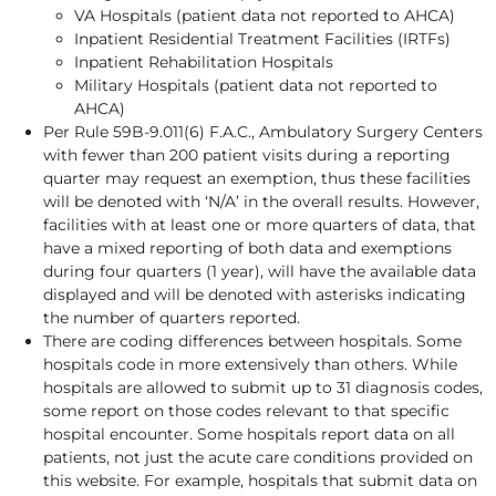
VA Hospitals (patient data not reported to AHCA)
Inpatient Residential Treatment Facilities (IRTFs)
Inpatient Rehabilitation Hospitals
Military Hospitals (patient data not reported to
AHCA)
Per Rule 59B-9.011(6) F.A.C., Ambulatory Surgery Centers
with fewer than 200 patient visits during a reporting
quarter may request an exemption, thus these facilities
will be denoted with ‘N/A’ in the overall results. However,
facilities with at least one or more quarters of data, that
have a mixed reporting of both data and exemptions
during four quarters (1 year), will have the available data
displayed and will be denoted with asterisks indicating
the number of quarters reported.
There are coding differences between hospitals. Some
hospitals code in more extensively than others. While
hospitals are allowed to submit up to 31 diagnosis codes,
some report on those codes relevant to that specific
hospital encounter. Some hospitals report data on all
patients, not just the acute care conditions provided on
this website. For example, hospitals that submit data on