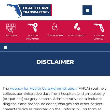
COMPARE
LOCATE/
PRICEFINDER
MYFLORIDARX
CANCER
PROXIMITY
CONNECT
DISCLAIMER
The
Agency for Health Care Administration
(AHCA) routinely
collects administrative data from hospitals and ambulatory
(outpatient) surgery centers. Administrative data includes
diagnosis and procedure codes, charges and other patient
characteristics as reported on the uniform billing form at