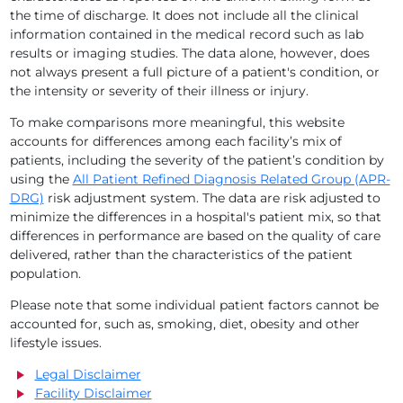
the time of discharge. It does not include all the clinical
information contained in the medical record such as lab
results or imaging studies. The data alone, however, does
not always present a full picture of a patient's condition, or
the intensity or severity of their illness or injury.
To make comparisons more meaningful, this website
accounts for differences among each facility’s mix of
patients, including the severity of the patient’s condition by
using the
All Patient Refined Diagnosis Related Group (APR-
DRG)
risk adjustment system. The data are risk adjusted to
minimize the differences in a hospital's patient mix, so that
differences in performance are based on the quality of care
delivered, rather than the characteristics of the patient
population.
Please note that some individual patient factors cannot be
accounted for, such as, smoking, diet, obesity and other
lifestyle issues.
Legal Disclaimer
Facility Disclaimer