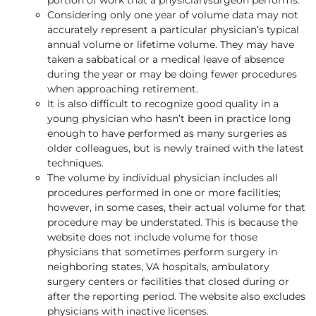
Considering only one year of volume data may not
accurately represent a particular physician’s typical
annual volume or lifetime volume. They may have
taken a sabbatical or a medical leave of absence
during the year or may be doing fewer procedures
when approaching retirement.
It is also difficult to recognize good quality in a
young physician who hasn’t been in practice long
enough to have performed as many surgeries as
older colleagues, but is newly trained with the latest
techniques.
The volume by individual physician includes all
procedures performed in one or more facilities;
however, in some cases, their actual volume for that
procedure may be understated. This is because the
website does not include volume for those
physicians that sometimes perform surgery in
neighboring states, VA hospitals, ambulatory
surgery centers or facilities that closed during or
after the reporting period. The website also excludes
physicians with inactive licenses.