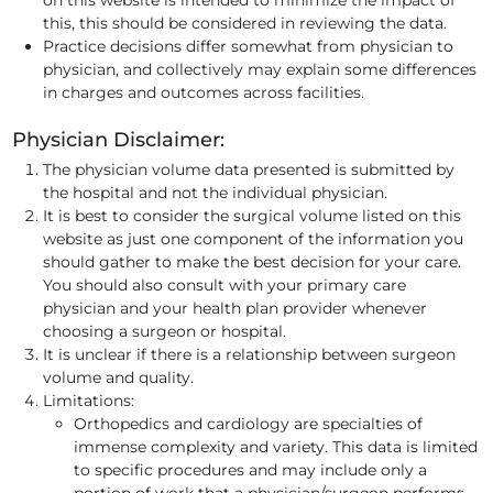
this, this should be considered in reviewing the data.
Practice decisions differ somewhat from physician to
physician, and collectively may explain some differences
in charges and outcomes across facilities.
Physician Disclaimer:
The physician volume data presented is submitted by
the hospital and not the individual physician.
It is best to consider the surgical volume listed on this
website as just one component of the information you
should gather to make the best decision for your care.
You should also consult with your primary care
physician and your health plan provider whenever
choosing a surgeon or hospital.
It is unclear if there is a relationship between surgeon
volume and quality.
Limitations:
Orthopedics and cardiology are specialties of
immense complexity and variety. This data is limited
to specific procedures and may include only a
portion of work that a physician/surgeon performs.