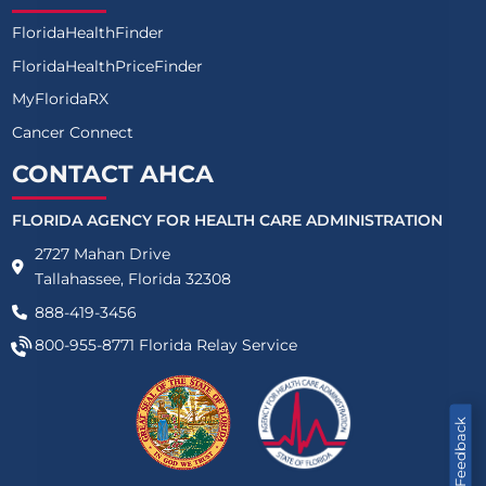
FloridaHealthFinder
FloridaHealthPriceFinder
MyFloridaRX
Cancer Connect
CONTACT AHCA
FLORIDA AGENCY FOR HEALTH CARE ADMINISTRATION
2727 Mahan Drive
Tallahassee, Florida 32308
888-419-3456
800-955-8771
Florida Relay Service
Feedback