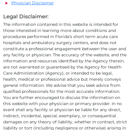
Physician Disclaimer
Legal Disclaimer:
The information contained in this website is intended for
those interested in learning more about conditions and
procedures performed in Florida’s short term acute care
hospitals and ambulatory surgery centers, and does not
constitute a professional engagement between the user and
any facility or physician. The accuracy of the website, and the
information and resources identified by the Agency therein,
are not warranted or guaranteed by the Agency for Health
Care Administration (Agency), or intended to be legal,
health, medical or professional advice but merely conveys
general information. We advise that you seek advice from
qualified professionals for the most accurate information.
You are further encouraged to discuss the information on
this website with your physician or primary provider. In no
event shall any facility or physician be liable for any direct,
indirect, incidental, special, exemplary, or consequential
damages on any theory of liability, whether in contract, strict
liability or tort (including negligence or otherwise) arising in