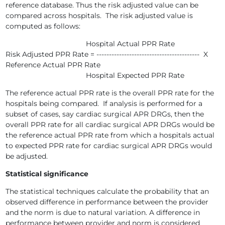
reference database. Thus the risk adjusted value can be
compared across hospitals. The risk adjusted value is
computed as follows:
Hospital Actual PPR Rate
Risk Adjusted PPR Rate = ----------------------------------------- X
Reference Actual PPR Rate
Hospital Expected PPR Rate
The reference actual PPR rate is the overall PPR rate for the
hospitals being compared. If analysis is performed for a
subset of cases, say cardiac surgical APR DRGs, then the
overall PPR rate for all cardiac surgical APR DRGs would be
the reference actual PPR rate from which a hospitals actual
to expected PPR rate for cardiac surgical APR DRGs would
be adjusted.
Statistical significance
The statistical techniques calculate the probability that an
observed difference in performance between the provider
and the norm is due to natural variation. A difference in
performance between provider and norm is considered