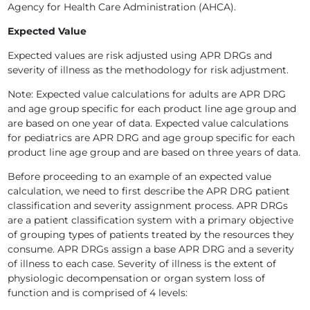
Agency for Health Care Administration (AHCA).
Expected Value
Expected values are risk adjusted using APR DRGs and
severity of illness as the methodology for risk adjustment.
Note: Expected value calculations for adults are APR DRG
and age group specific for each product line age group and
are based on one year of data. Expected value calculations
for pediatrics are APR DRG and age group specific for each
product line age group and are based on three years of data.
Before proceeding to an example of an expected value
calculation, we need to first describe the APR DRG patient
classification and severity assignment process. APR DRGs
are a patient classification system with a primary objective
of grouping types of patients treated by the resources they
consume. APR DRGs assign a base APR DRG and a severity
of illness to each case. Severity of illness is the extent of
physiologic decompensation or organ system loss of
function and is comprised of 4 levels: