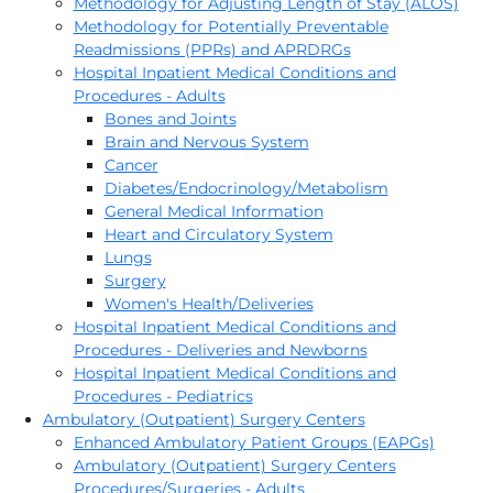
Methodology for Adjusting Length of Stay (ALOS)
Methodology for Potentially Preventable
Readmissions (PPRs) and APRDRGs
Hospital Inpatient Medical Conditions and
Procedures - Adults
Bones and Joints
Brain and Nervous System
Cancer
Diabetes/Endocrinology/Metabolism
General Medical Information
Heart and Circulatory System
Lungs
Surgery
Women's Health/Deliveries
Hospital Inpatient Medical Conditions and
Procedures - Deliveries and Newborns
Hospital Inpatient Medical Conditions and
Procedures - Pediatrics
Ambulatory (Outpatient) Surgery Centers
Enhanced Ambulatory Patient Groups (EAPGs)
Ambulatory (Outpatient) Surgery Centers
Procedures/Surgeries - Adults