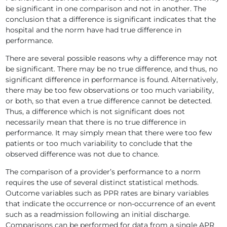
be significant in one comparison and not in another. The
conclusion that a difference is significant indicates that the
hospital and the norm have had true difference in
performance.
There are several possible reasons why a difference may not
be significant. There may be no true difference, and thus, no
significant difference in performance is found. Alternatively,
there may be too few observations or too much variability,
or both, so that even a true difference cannot be detected.
Thus, a difference which is not significant does not
necessarily mean that there is no true difference in
performance. It may simply mean that there were too few
patients or too much variability to conclude that the
observed difference was not due to chance.
The comparison of a provider’s performance to a norm
requires the use of several distinct statistical methods.
Outcome variables such as PPR rates are binary variables
that indicate the occurrence or non-occurrence of an event
such as a readmission following an initial discharge.
Comparisons can be performed for data from a single APR