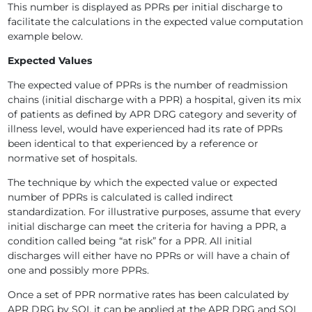
This number is displayed as PPRs per initial discharge to
facilitate the calculations in the expected value computation
example below.
Expected Values
The expected value of PPRs is the number of readmission
chains (initial discharge with a PPR) a hospital, given its mix
of patients as defined by APR DRG category and severity of
illness level, would have experienced had its rate of PPRs
been identical to that experienced by a reference or
normative set of hospitals.
The technique by which the expected value or expected
number of PPRs is calculated is called indirect
standardization. For illustrative purposes, assume that every
initial discharge can meet the criteria for having a PPR, a
condition called being “at risk” for a PPR. All initial
discharges will either have no PPRs or will have a chain of
one and possibly more PPRs.
Once a set of PPR normative rates has been calculated by
APR DRG by SOI, it can be applied at the APR DRG and SOI