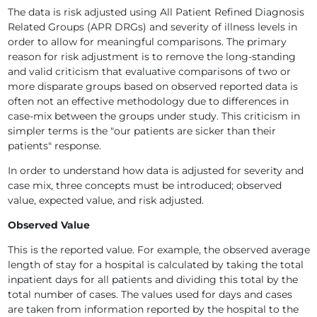
The data is risk adjusted using All Patient Refined Diagnosis
Related Groups (APR DRGs) and severity of illness levels in
order to allow for meaningful comparisons. The primary
reason for risk adjustment is to remove the long-standing
and valid criticism that evaluative comparisons of two or
more disparate groups based on observed reported data is
often not an effective methodology due to differences in
case-mix between the groups under study. This criticism in
simpler terms is the "our patients are sicker than their
patients" response.
In order to understand how data is adjusted for severity and
case mix, three concepts must be introduced; observed
value, expected value, and risk adjusted.
Observed Value
This is the reported value. For example, the observed average
length of stay for a hospital is calculated by taking the total
inpatient days for all patients and dividing this total by the
total number of cases. The values used for days and cases
are taken from information reported by the hospital to the