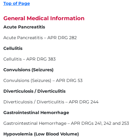
Top of Page
General Medical Information
Acute Pancreatitis
Acute Pancreatitis – APR DRG 282
Cellulitis
Cellulitis – APR DRG 383
Convulsions (Seizures)
Convulsions (Seizures) – APR DRG 53
Diverticulosis / Diverticulitis
Diverticulosis / Diverticulitis – APR DRG 244
Gastrointestinal Hemorrhage
Gastrointestinal Hemorrhage – APR DRGs 241, 242 and 253
Hypovolemia (Low Blood Volume)