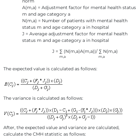
norm
A(m,a) = Adjustment factor for mental health status
m and age category a
N(m,a) = Number of patients with mental health
status m and age category a in hospital
J = Average adjustment factor for mental health
status m and age category a in hospital
J = ∑ (N(m,a)A(m,a))/ ∑ N(m,a)
m,a m,a
The expected value is calculated as follows:
The variance is calculated as follows:
After, the expected value and variance are calculated,
calculate the CMH statistic as follows: