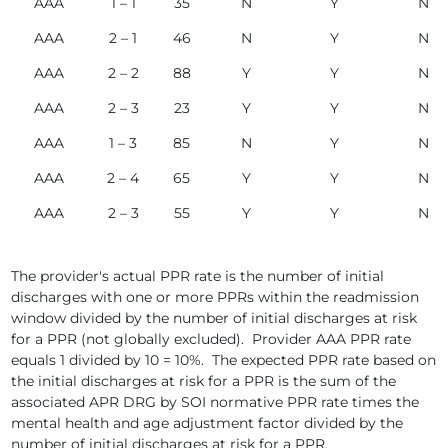
AAA
1 – 1
35
N
Y
N
AAA
2 – 1
46
N
Y
N
AAA
2 – 2
88
Y
Y
N
AAA
2 – 3
23
Y
Y
N
AAA
1 – 3
85
N
Y
N
AAA
2 – 4
65
Y
Y
N
AAA
2 – 3
55
Y
Y
N
The provider's actual PPR rate is the number of initial
discharges with one or more PPRs within the readmission
window divided by the number of initial discharges at risk
for a PPR (not globally excluded). Provider AAA PPR rate
equals 1 divided by 10 = 10%. The expected PPR rate based on
the initial discharges at risk for a PPR is the sum of the
associated APR DRG by SOI normative PPR rate times the
mental health and age adjustment factor divided by the
number of initial discharges at risk for a PPR.