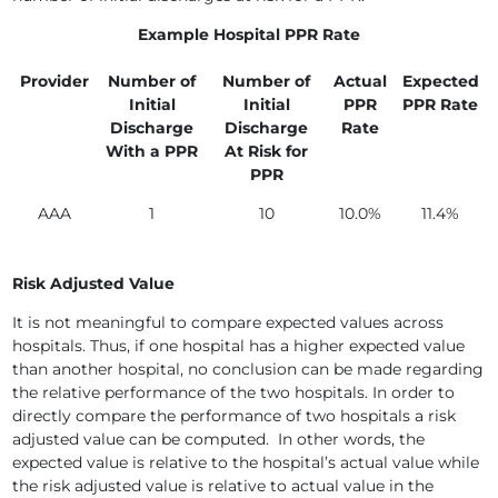
Example Hospital PPR Rate
Provider
Number of
Number of
Actual
Expected
Initial
Initial
PPR
PPR Rate
Discharge
Discharge
Rate
With a PPR
At Risk for
PPR
AAA
1
10
10.0%
11.4%
Risk Adjusted Value
It is not meaningful to compare expected values across
hospitals. Thus, if one hospital has a higher expected value
than another hospital, no conclusion can be made regarding
the relative performance of the two hospitals. In order to
directly compare the performance of two hospitals a risk
adjusted value can be computed. In other words, the
expected value is relative to the hospital’s actual value while
the risk adjusted value is relative to actual value in the