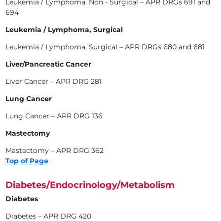
Leukemia / Lymphoma, Non - Surgical – APR DRGs 691 and
694
Leukemia / Lymphoma, Surgical
Leukemia / Lymphoma, Surgical – APR DRGs 680 and 681
Liver/Pancreatic Cancer
Liver Cancer – APR DRG 281
Lung Cancer
Lung Cancer – APR DRG 136
Mastectomy
Mastectomy – APR DRG 362
Top of Page
Diabetes/Endocrinology/Metabolism
Diabetes
Diabetes – APR DRG 420