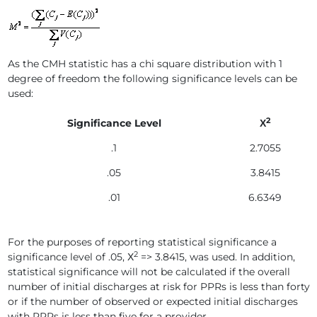
As the CMH statistic has a chi square distribution with 1
degree of freedom the following significance levels can be
used:
2
Significance Level
Х
.1
2.7055
.05
3.8415
.01
6.6349
For the purposes of reporting statistical significance a
2
significance level of .05, Х
=> 3.8415, was used. In addition,
statistical significance will not be calculated if the overall
number of initial discharges at risk for PPRs is less than forty
or if the number of observed or expected initial discharges
with PPRs is less than five for a provider.