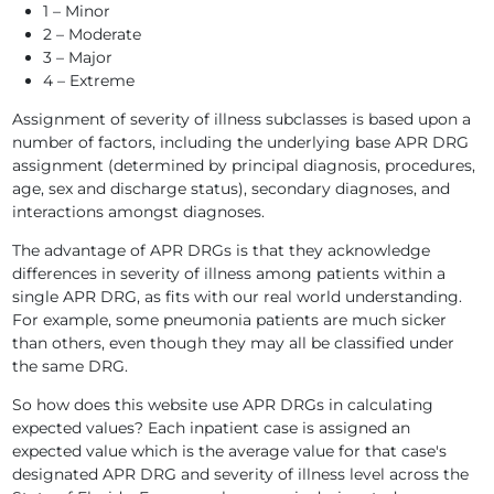
1 – Minor
2 – Moderate
3 – Major
4 – Extreme
Assignment of severity of illness subclasses is based upon a
number of factors, including the underlying base APR DRG
assignment (determined by principal diagnosis, procedures,
age, sex and discharge status), secondary diagnoses, and
interactions amongst diagnoses.
The advantage of APR DRGs is that they acknowledge
differences in severity of illness among patients within a
single APR DRG, as fits with our real world understanding.
For example, some pneumonia patients are much sicker
than others, even though they may all be classified under
the same DRG.
So how does this website use APR DRGs in calculating
expected values? Each inpatient case is assigned an
expected value which is the average value for that case's
designated APR DRG and severity of illness level across the