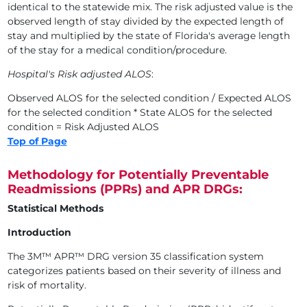
identical to the statewide mix. The risk adjusted value is the
observed length of stay divided by the expected length of
stay and multiplied by the state of Florida's average length
of the stay for a medical condition/procedure.
Hospital's Risk adjusted ALOS
:
Observed ALOS for the selected condition / Expected ALOS
for the selected condition * State ALOS for the selected
condition = Risk Adjusted ALOS
Top of Page
Methodology for Potentially Preventable
Readmissions (PPRs) and APR DRGs:
Statistical Methods
Introduction
The 3M™ APR™ DRG version 35 classification system
categorizes patients based on their severity of illness and
risk of mortality.