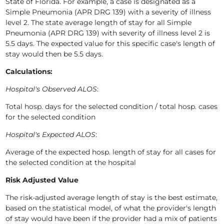
State of Florida. For example, a case is designated as a
Simple Pneumonia (APR DRG 139) with a severity of illness
level 2. The state average length of stay for all Simple
Pneumonia (APR DRG 139) with severity of illness level 2 is
5.5 days. The expected value for this specific case's length of
stay would then be 5.5 days.
Calculations:
Hospital's Observed ALOS
:
Total hosp. days for the selected condition / total hosp. cases
for the selected condition
Hospital's Expected ALOS
:
Average of the expected hosp. length of stay for all cases for
the selected condition at the hospital
Risk Adjusted Value
The risk-adjusted average length of stay is the best estimate,
based on the statistical model, of what the provider's length
of stay would have been if the provider had a mix of patients