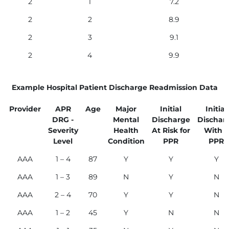
2
1
7.2
2
2
8.9
2
3
9.1
2
4
9.9
Example Hospital Patient Discharge Readmission Data
Provider
APR
Age
Major
Initial
Initial
DRG -
Mental
Discharge
Dischar
Severity
Health
At Risk for
With a
Level
Condition
PPR
PPR
AAA
1 – 4
87
Y
Y
Y
AAA
1 – 3
89
N
Y
N
AAA
2 – 4
70
Y
Y
N
AAA
1 – 2
45
Y
N
N