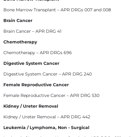
Bone Marrow Transplant – APR DRGs 007 and 008
Brain Cancer
Brain Cancer – APR DRG 41
Chemotherapy
Chemotherapy – APR DRGs 696
Digestive System Cancer
Digestive System Cancer – APR DRG 240
Female Reproductive Cancer
Female Reproductive Cancer – APR DRG 530
Kidney / Ureter Removal
Kidney / Ureter Removal – APR DRG 442
Leukemia / Lymphoma, Non - Surgical