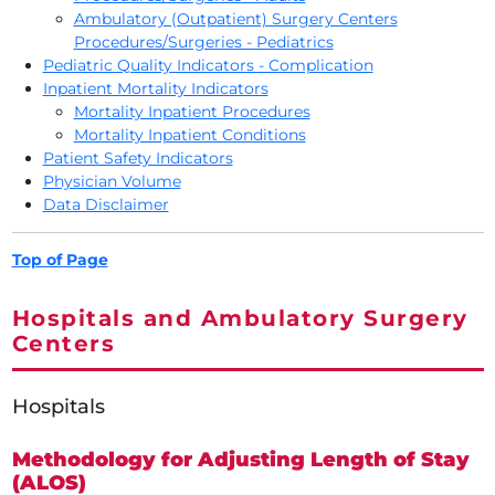
Ambulatory (Outpatient) Surgery Centers
Procedures/Surgeries - Pediatrics
Pediatric Quality Indicators - Complication
Inpatient Mortality Indicators
Mortality Inpatient Procedures
Mortality Inpatient Conditions
Patient Safety Indicators
Physician Volume
Data Disclaimer
Top of Page
Hospitals and Ambulatory Surgery
Centers
Hospitals
Methodology for Adjusting Length of Stay
(ALOS)