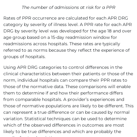
The number of admissions at risk for a PPR
Rates of PPR occurrence are calculated for each APR DRG
category by severity of illness level. A PPR rate for each APR
DRG by severity level was developed for the age 18 and over
age group based on a 15-day readmission window for
readmissions across hospitals. These rates are typically
referred to as norms because they reflect the experience of
groups of hospitals.
Using APR DRG categories to control differences in the
clinical characteristics between their patients or those of the
norm, individual hospitals can compare their PPR rates to
those of the normative data. These comparisons will enable
them to determine if and how their performance differs
from comparable hospitals. A provider’s experiences and
those of normative populations are likely to be different. This
can represent a true difference or can be caused by normal
variation. Statistical techniques can be used to determine
which of the observed differences in outcomes are most
likely to be true differences and which are probably the