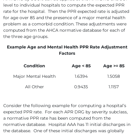
level to individual hospitals to compute the expected PPR
rate for the hospital. Then the PPR expected rate is adjusted
for age over 85 and the presence of a major mental health
problem as a comorbid condition. These adjustments were
computed from the AHCA normative database for each of
the three age groups.
Example Age and Mental Health PPR Rate Adjustment
Factors
Condition
Age < 85
Age >= 85
Major Mental Health
1.6394
1.5058
All Other
0.9435
1.1157
Consider the following example for computing a hospital’s
expected PPR rate. For each APR DRG by severity subclass,
a normative PPR rate has been computed from the
normative database. Hospital AAA has 11 initial discharges in
the database. One of these initial discharges was globally