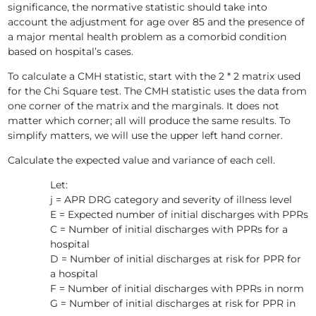
significance, the normative statistic should take into
account the adjustment for age over 85 and the presence of
a major mental health problem as a comorbid condition
based on hospital’s cases.
To calculate a CMH statistic, start with the 2 * 2 matrix used
for the Chi Square test. The CMH statistic uses the data from
one corner of the matrix and the marginals. It does not
matter which corner; all will produce the same results. To
simplify matters, we will use the upper left hand corner.
Calculate the expected value and variance of each cell.
Let:
j = APR DRG category and severity of illness level
E = Expected number of initial discharges with PPRs
C = Number of initial discharges with PPRs for a
hospital
D = Number of initial discharges at risk for PPR for
a hospital
F = Number of initial discharges with PPRs in norm
G = Number of initial discharges at risk for PPR in