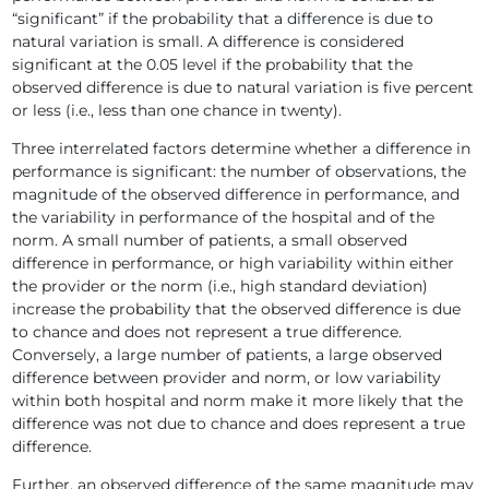
“significant” if the probability that a difference is due to
natural variation is small. A difference is considered
significant at the 0.05 level if the probability that the
observed difference is due to natural variation is five percent
or less (i.e., less than one chance in twenty).
Three interrelated factors determine whether a difference in
performance is significant: the number of observations, the
magnitude of the observed difference in performance, and
the variability in performance of the hospital and of the
norm. A small number of patients, a small observed
difference in performance, or high variability within either
the provider or the norm (i.e., high standard deviation)
increase the probability that the observed difference is due
to chance and does not represent a true difference.
Conversely, a large number of patients, a large observed
difference between provider and norm, or low variability
within both hospital and norm make it more likely that the
difference was not due to chance and does represent a true
difference.
Further, an observed difference of the same magnitude may