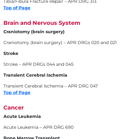
Tibia/Fibula Fracture Repair – APR DRG 313
Top of Page
Brain and Nervous System
Craniotomy (brain surgery)
Craniotomy (brain surgery) – APR DRGs 020 and 021
Stroke
Stroke – APR DRGs 044 and 045
Transient Cerebral Ischemia
Transient Cerebral Ischemia – APR DRG 047
Top of Page
Cancer
Acute Leukemia
Acute Leukemia – APR DRG 690
Bone Marrow Transplant