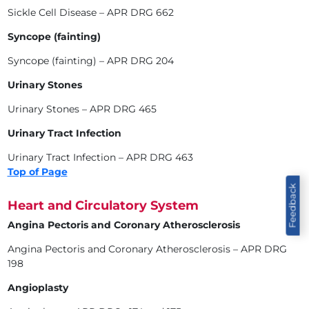
Sickle Cell Disease – APR DRG 662
Syncope (fainting)
Syncope (fainting) – APR DRG 204
Urinary Stones
Urinary Stones – APR DRG 465
Urinary Tract Infection
Urinary Tract Infection – APR DRG 463
Top of Page
Feedback
Heart and Circulatory System
Angina Pectoris and Coronary Atherosclerosis
Angina Pectoris and Coronary Atherosclerosis – APR DRG
198
Angioplasty