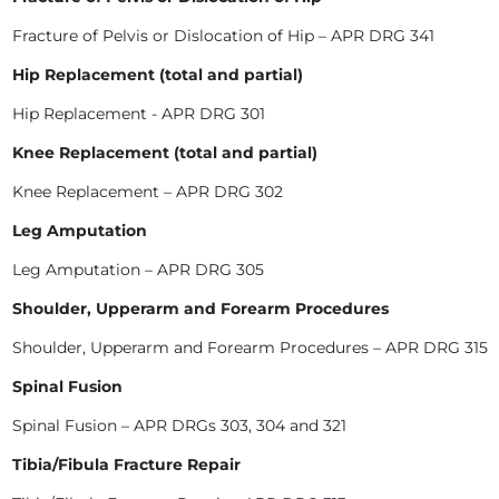
Fracture of Pelvis or Dislocation of Hip – APR DRG 341
Hip Replacement (total and partial)
Hip Replacement - APR DRG 301
Knee Replacement (total and partial)
Knee Replacement – APR DRG 302
Leg Amputation
Leg Amputation – APR DRG 305
Shoulder, Upperarm and Forearm Procedures
Shoulder, Upperarm and Forearm Procedures – APR DRG 315
Spinal Fusion
Spinal Fusion – APR DRGs 303, 304 and 321
Tibia/Fibula Fracture Repair