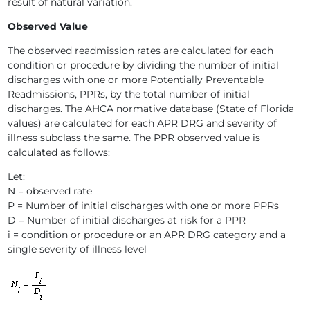
result of natural variation.
Observed Value
The observed readmission rates are calculated for each
condition or procedure by dividing the number of initial
discharges with one or more Potentially Preventable
Readmissions, PPRs, by the total number of initial
discharges. The AHCA normative database (State of Florida
values) are calculated for each APR DRG and severity of
illness subclass the same. The PPR observed value is
calculated as follows:
Let:
N = observed rate
P = Number of initial discharges with one or more PPRs
D = Number of initial discharges at risk for a PPR
i = condition or procedure or an APR DRG category and a
single severity of illness level