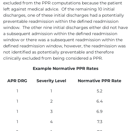
excluded from the PPR computations because the patient
left against medical advice. Of the remaining 10 initial
discharges, one of these initial discharges had a potentially
preventable readmission within the defined readmission
window. The other nine initial discharges either did not have
a subsequent admission within the defined readmission
window or there was a subsequent readmission within the
defined readmission window, however, the readmission was
not identified as potentially preventable and therefore
clinically excluded from being considered a PPR.
Example Normative PPR Rates
APR DRG
Severity Level
Normative PPR Rate
1
1
5.2
1
2
6.4
1
3
6.9
1
4
7.3