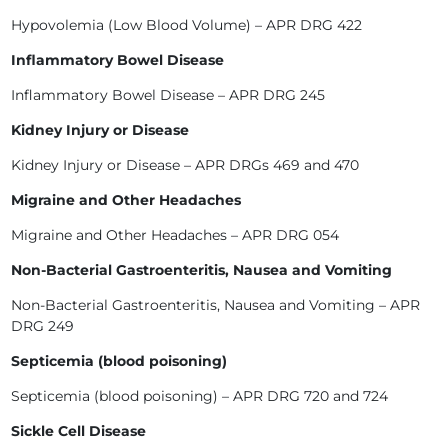
Hypovolemia (Low Blood Volume) – APR DRG 422
Inflammatory Bowel Disease
Inflammatory Bowel Disease – APR DRG 245
Kidney Injury or Disease
Kidney Injury or Disease – APR DRGs 469 and 470
Migraine and Other Headaches
Migraine and Other Headaches – APR DRG 054
Non-Bacterial Gastroenteritis, Nausea and Vomiting
Non-Bacterial Gastroenteritis, Nausea and Vomiting – APR
DRG 249
Septicemia (blood poisoning)
Septicemia (blood poisoning) – APR DRG 720 and 724
Sickle Cell Disease