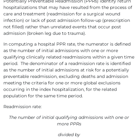
Potentially Preventable Readmission (PPRs) identify return
hospitalizations that may have resulted from the process of
care and treatment (readmission for a surgical wound
infection) or lack of post admission follow-up (prescription
not filled) rather than unrelated events that occur post
admission (broken leg due to trauma).
In computing a hospital PPR rate, the numerator is defined
as the number of initial admissions with one or more
qualifying clinically related readmissions within a given time
period. The denominator of a readmission rate is identified
as the number of initial admissions at risk for a potentially
preventable readmission, excluding deaths and admission
meeting the criteria for one or more global exclusions
occurring in the index hospitalization, for the related
population for the same time period.
Readmission rate:
The number of initial qualifying admissions with one or
more PPRs
divided by