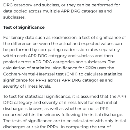
DRG category and subclass, or they can be performed for
data pooled across multiple APR DRG categories and
subclasses.
Test of Significance
For binary data such as readmission, a test of significance of
the difference between the actual and expected values can
be performed by comparing readmission rates separately
within each APR DRG category and subclass and then
pooled across APR DRG categories and subclasses. The
calculation of statistical significance for PPRs uses the
Cochran-Mantel-Haenszel test (CMH) to calculate statistical
significance for PPRs across APR DRG categories and
severity of illness levels.
To test for statistical significance, it is assumed that the APR
DRG category and severity of illness level for each initial
discharge is known, as well as whether or not a PPR
occurred within the window following the initial discharge.
The tests of significance are to be calculated with only initial
discharges at risk for PPRs. In computing the test of