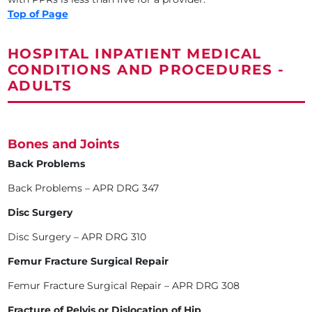
Top of Page
HOSPITAL INPATIENT MEDICAL
CONDITIONS AND PROCEDURES -
ADULTS
Bones and Joints
Back Problems
Back Problems – APR DRG 347
Disc Surgery
Disc Surgery – APR DRG 310
Femur Fracture Surgical Repair
Femur Fracture Surgical Repair – APR DRG 308
Fracture of Pelvis or Dislocation of Hip