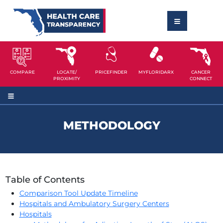
COMPARE
LOCATE/
PRICEFINDER
MYFLORIDARX
CANCER
PROXIMITY
CONNECT
METHODOLOGY
Table of Contents
Comparison Tool Update Timeline
Hospitals and Ambulatory Surgery Centers
Hospitals