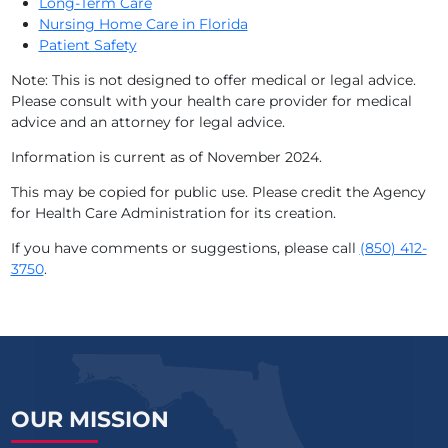
Long-Term Care
Nursing Home Care in Florida
Patient Safety
Note: This is not designed to offer medical or legal advice.
Please consult with your health care provider for medical
advice and an attorney for legal advice.
Information is current as of November 2024.
This may be copied for public use. Please credit the Agency
for Health Care Administration for its creation.
If you have comments or suggestions, please call
(850) 412-
3750
.
OUR MISSION