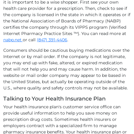
it is important to be a wise shopper. First see your own
health care provider for a prescription. Then, check to see if
the company is licensed in the state in which it operates or if
the National Association of Boards of Pharmacy (NABP)
certifies the company through its VIPPS program (Verified
Internet Pharmacy Practice Sites ™). You can read more at
nabp.net
or call
(847) 391-4406
.
Consumers should be cautious buying medications over the
Internet or by mail order. If the company is not legitimate,
you may end up with fake, altered, or expired medication
that will not help you and may cause harm. In addition, the
website or mail order company may appear to be based in
the United States, but actually be operating outside of the
U.S., where quality and safety controls may not be available.
Talking to Your Health Insurance Plan
Your health insurance plan's customer service office can
provide useful information to help you save money on
prescription drug costs. Sometimes health insurers or
employers contract with a specialized firm to manage
pharmacy insurance benefits. Your health insurance plan or