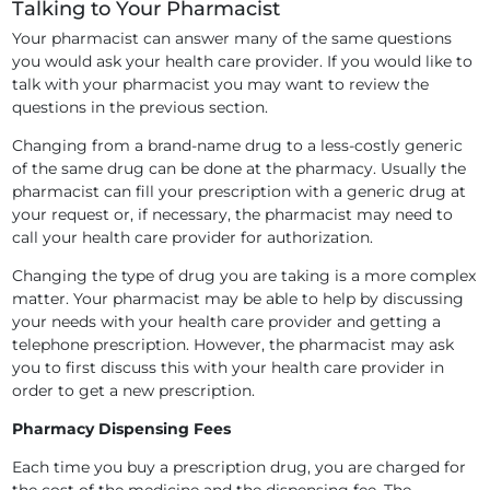
Talking to Your Pharmacist
Your pharmacist can answer many of the same questions
you would ask your health care provider. If you would like to
talk with your pharmacist you may want to review the
questions in the previous section.
Changing from a brand-name drug to a less-costly generic
of the same drug can be done at the pharmacy. Usually the
pharmacist can fill your prescription with a generic drug at
your request or, if necessary, the pharmacist may need to
call your health care provider for authorization.
Changing the type of drug you are taking is a more complex
matter. Your pharmacist may be able to help by discussing
your needs with your health care provider and getting a
telephone prescription. However, the pharmacist may ask
you to first discuss this with your health care provider in
order to get a new prescription.
Pharmacy Dispensing Fees
Each time you buy a prescription drug, you are charged for