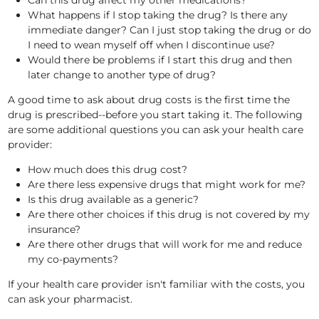
Can this drug affect my other medications?
What happens if I stop taking the drug? Is there any
immediate danger? Can I just stop taking the drug or do
I need to wean myself off when I discontinue use?
Would there be problems if I start this drug and then
later change to another type of drug?
A good time to ask about drug costs is the first time the
drug is prescribed--before you start taking it. The following
are some additional questions you can ask your health care
provider:
How much does this drug cost?
Are there less expensive drugs that might work for me?
Is this drug available as a generic?
Are there other choices if this drug is not covered by my
insurance?
Are there other drugs that will work for me and reduce
my co-payments?
If your health care provider isn't familiar with the costs, you
can ask your pharmacist.