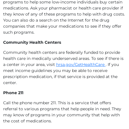
programs to help some low-income individuals buy certain
medications. Ask your pharmacist or health care provider if
they know of any of these programs to help with drug costs.
You can also do a search on the Internet for the drug
companies that make your medications to see if they offer
such programs.
Community Health Centers
Community health centers are federally funded to provide
health care in medically underserved areas. To see if there is
a center in your area, visit
hrsa.gov/GetHealthCare
. If you
meet income guidelines you may be able to receive
prescription medication, if that service is provided at the
center.
Phone 211
Call the phone number 211. This is a service that offers
referral to various programs that help people in need. They
may know of programs in your community that help with
the cost of medications.