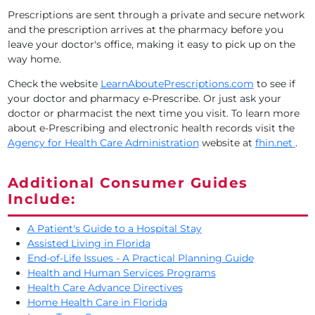
Prescriptions are sent through a private and secure network
and the prescription arrives at the pharmacy before you
leave your doctor's office, making it easy to pick up on the
way home.
Check the website
LearnAboutePrescriptions.com
to see if
your doctor and pharmacy e-Prescribe. Or just ask your
doctor or pharmacist the next time you visit. To learn more
about e-Prescribing and electronic health records visit the
Agency for Health Care Administration
website at
fhin.net
.
Additional Consumer Guides
Include:
A Patient's Guide to a Hospital Stay
Assisted Living in Florida
End-of-Life Issues - A Practical Planning Guide
Health and Human Services Programs
Health Care Advance Directives
Home Health Care in Florida