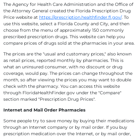
The Agency for Health Care Administration and the Office of
the Attorney General created the Florida Prescription Drug
Price website at
https://prescription.healthfinder.fl.gov/
. To
use this website, select a Florida County and City, and then
choose from the menu of approximately 150 commonly
prescribed prescription drugs. This website can help you
compare prices of drugs sold at the pharmacies in your area.
The prices are the "usual and customary prices," also known
as retail prices, reported monthly by pharmacies. This is
what an uninsured consumer, with no discount or drug
coverage, would pay. The prices can change throughout the
month, so after viewing the prices you may want to double
check with the pharmacy. You can access this website
through FloridaHealthFinder.gov under the "Compare"
section marked "Prescription Drug Prices".
Internet and Mail Order Pharmacies
Some people try to save money by buying their medications
through an Internet company or by mail order. If you buy
prescription medication over the Internet, or by mail order,