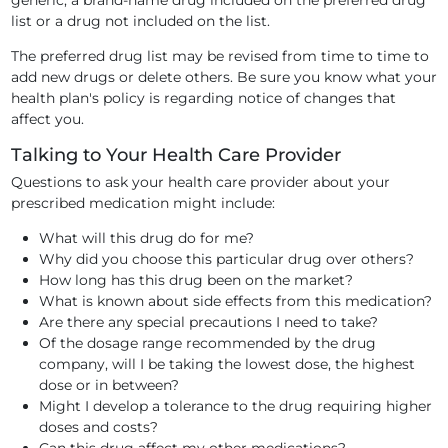
generic, a brand-name drug included on the preferred drug
list or a drug not included on the list.
The preferred drug list may be revised from time to time to
add new drugs or delete others. Be sure you know what your
health plan's policy is regarding notice of changes that
affect you.
Talking to Your Health Care Provider
Questions to ask your health care provider about your
prescribed medication might include:
What will this drug do for me?
Why did you choose this particular drug over others?
How long has this drug been on the market?
What is known about side effects from this medication?
Are there any special precautions I need to take?
Of the dosage range recommended by the drug
company, will I be taking the lowest dose, the highest
dose or in between?
Might I develop a tolerance to the drug requiring higher
doses and costs?