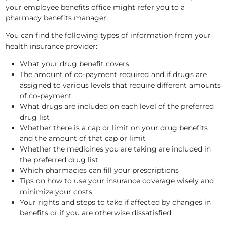
your employee benefits office might refer you to a
pharmacy benefits manager.
You can find the following types of information from your
health insurance provider:
What your drug benefit covers
The amount of co-payment required and if drugs are
assigned to various levels that require different amounts
of co-payment
What drugs are included on each level of the preferred
drug list
Whether there is a cap or limit on your drug benefits
and the amount of that cap or limit
Whether the medicines you are taking are included in
the preferred drug list
Which pharmacies can fill your prescriptions
Tips on how to use your insurance coverage wisely and
minimize your costs
Your rights and steps to take if affected by changes in
benefits or if you are otherwise dissatisfied