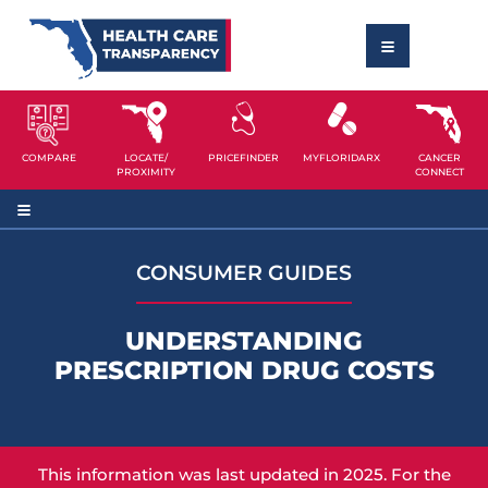
COMPARE
LOCATE/
PRICEFINDER
MYFLORIDARX
CANCER
PROXIMITY
CONNECT
CONSUMER GUIDES
UNDERSTANDING
PRESCRIPTION DRUG COSTS
This information was last updated in 2025. For the