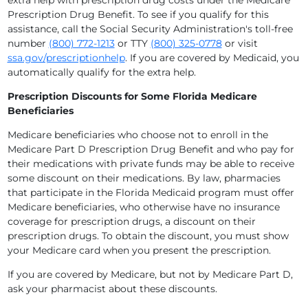
extra help with prescription drug costs under the Medicare
Prescription Drug Benefit. To see if you qualify for this
assistance, call the Social Security Administration's toll-free
number
(800) 772-1213
or TTY
(800) 325-0778
or visit
ssa.gov/prescriptionhelp
. If you are covered by Medicaid, you
automatically qualify for the extra help.
Prescription Discounts for Some Florida Medicare
Beneficiaries
Medicare beneficiaries who choose not to enroll in the
Medicare Part D Prescription Drug Benefit and who pay for
their medications with private funds may be able to receive
some discount on their medications. By law, pharmacies
that participate in the Florida Medicaid program must offer
Medicare beneficiaries, who otherwise have no insurance
coverage for prescription drugs, a discount on their
prescription drugs. To obtain the discount, you must show
your Medicare card when you present the prescription.
If you are covered by Medicare, but not by Medicare Part D,
ask your pharmacist about these discounts.