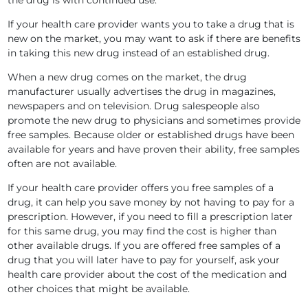
the drug is with continued use.
If your health care provider wants you to take a drug that is
new on the market, you may want to ask if there are benefits
in taking this new drug instead of an established drug.
When a new drug comes on the market, the drug
manufacturer usually advertises the drug in magazines,
newspapers and on television. Drug salespeople also
promote the new drug to physicians and sometimes provide
free samples. Because older or established drugs have been
available for years and have proven their ability, free samples
often are not available.
If your health care provider offers you free samples of a
drug, it can help you save money by not having to pay for a
prescription. However, if you need to fill a prescription later
for this same drug, you may find the cost is higher than
other available drugs. If you are offered free samples of a
drug that you will later have to pay for yourself, ask your
health care provider about the cost of the medication and
other choices that might be available.