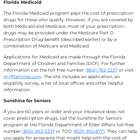
Florida Medicaid
The Florida Medicaid program pays the cost of prescription
drugs for those who qualify. However, if you are covered by
both Medicaid and Medicare, most of your prescription
drugs may be provided under the Medicare Part D
Prescription Drug benefit (described earlier) or by a
combination of Medicare and Medicaid.
Applications for Medicaid are made through the Florida
Department of Children and Families (DCF). For further
information call the toll-free number
(866) 762-2237
or visit
myflfamilies.com
. The site includes an application, an
eligibility survey, a list of local offices and other helpful
information.
Sunshine for Seniors
If you are 60 years or older and your insurance does not
cover prescription drugs, call the Sunshine for Seniors
program at the Florida Department of Elder Affairs toll-free
number
(800) 963-5337
or TDD
(800) 955-8771
. They can help
you apply for programs that might help with the cost of