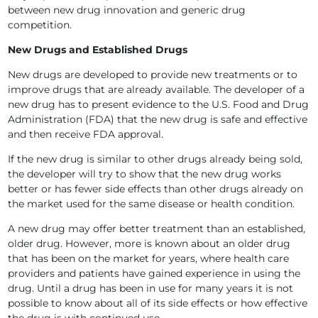
between new drug innovation and generic drug
competition.
New Drugs and Established Drugs
New drugs are developed to provide new treatments or to
improve drugs that are already available. The developer of a
new drug has to present evidence to the U.S. Food and Drug
Administration (FDA) that the new drug is safe and effective
and then receive FDA approval.
If the new drug is similar to other drugs already being sold,
the developer will try to show that the new drug works
better or has fewer side effects than other drugs already on
the market used for the same disease or health condition.
A new drug may offer better treatment than an established,
older drug. However, more is known about an older drug
that has been on the market for years, where health care
providers and patients have gained experience in using the
drug. Until a drug has been in use for many years it is not
possible to know about all of its side effects or how effective