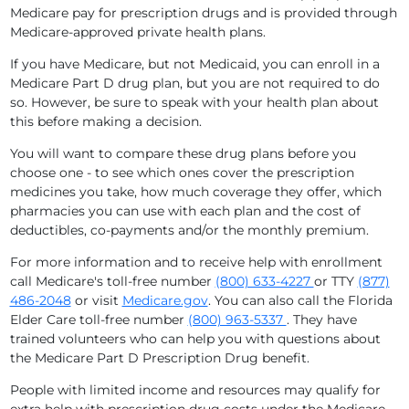
Medicare pay for prescription drugs and is provided through
Medicare-approved private health plans.
If you have Medicare, but not Medicaid, you can enroll in a
Medicare Part D drug plan, but you are not required to do
so. However, be sure to speak with your health plan about
this before making a decision.
You will want to compare these drug plans before you
choose one - to see which ones cover the prescription
medicines you take, how much coverage they offer, which
pharmacies you can use with each plan and the cost of
deductibles, co-payments and/or the monthly premium.
For more information and to receive help with enrollment
call Medicare's toll-free number
(800) 633-4227
or TTY
(877)
486-2048
or visit
Medicare.gov
. You can also call the Florida
Elder Care toll-free number
(800) 963-5337
. They have
trained volunteers who can help you with questions about
the Medicare Part D Prescription Drug benefit.
People with limited income and resources may qualify for