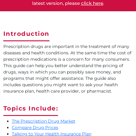
latest version, please
click here
.
Introduction
Prescription drugs are important in the treatment of many
diseases and health conditions. At the same time the cost of
prescription medications is a concern for many consumers.
This guide can help you better understand the pricing of
drugs, ways in which you can possibly save money, and
programs that might offer assistance. The guide also
includes questions you might want to ask your health
insurance plan, health care provider, or pharmacist.
Topics Include:
The Prescription Drug Market
Compare Drug Prices
Talking to Your Health Insurance Plan