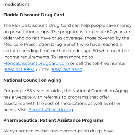
medications.
Florida Discount Drug Card
The Florida Discount Drug Card can help people save money
on prescription drugs. The program is for people 60 years or
older who do not have drug coverage, those covered by the
Medicare Prescription Drug Benefit who have reached a
certain spending limit or those under age 60 who meet the
income requirements. To learn more go to
FloridaDiscountDrugCard.com
or call the toll-free number
(866) 341-8894
or TTY
(866) 763-9630
.
National Council on Aging
For people 55 years or older, the National Council on Aging
has a website with referrals to programs that offer
assistance with the cost of medications as well as other
needs. Visit
BenefitsCheckUp.org
.
Pharmaceutical Patient Assistance Programs
Many companies that make prescription drugs have