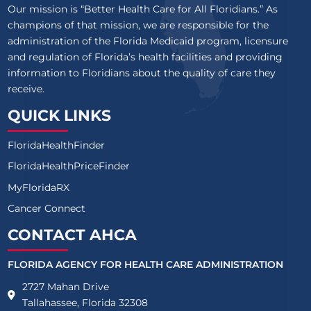
Our mission is “Better Health Care for All Floridians.” As
champions of that mission, we are responsible for the
administration of the Florida Medicaid program, licensure
and regulation of Florida’s health facilities and providing
information to Floridians about the quality of care they
receive.
QUICK LINKS
FloridaHealthFinder
FloridaHealthPriceFinder
MyFloridaRX
Cancer Connect
CONTACT AHCA
FLORIDA AGENCY FOR HEALTH CARE ADMINISTRATION
2727 Mahan Drive
Tallahassee, Florida 32308