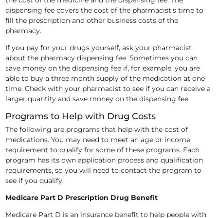
the cost of the medicine and the dispensing fee. The
dispensing fee covers the cost of the pharmacist's time to
fill the prescription and other business costs of the
pharmacy.
If you pay for your drugs yourself, ask your pharmacist
about the pharmacy dispensing fee. Sometimes you can
save money on the dispensing fee if, for example, you are
able to buy a three month supply of the medication at one
time. Check with your pharmacist to see if you can receive a
larger quantity and save money on the dispensing fee.
Programs to Help with Drug Costs
The following are programs that help with the cost of
medications. You may need to meet an age or income
requirement to qualify for some of these programs. Each
program has its own application process and qualification
requirements, so you will need to contact the program to
see if you qualify.
Medicare Part D Prescription Drug Benefit
Medicare Part D is an insurance benefit to help people with