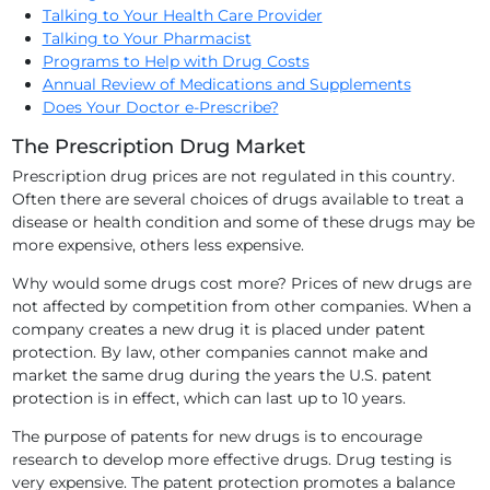
Talking to Your Health Care Provider
Talking to Your Pharmacist
Programs to Help with Drug Costs
Annual Review of Medications and Supplements
Does Your Doctor e-Prescribe?
The Prescription Drug Market
Prescription drug prices are not regulated in this country.
Often there are several
choices of drugs available to treat a
disease or health condition and some of these drugs may be
more expensive, others less expensive.
Why would some drugs cost more? Prices of new drugs are
not affected by competition from other companies. When a
company creates a new drug it is placed under patent
protection. By law, other companies cannot make and
market the same drug during the years the U.S. patent
protection is in effect, which can last up to 10 years.
The purpose of patents for new drugs is to encourage
research to develop more effective drugs. Drug testing is
very expensive. The patent protection promotes a balance