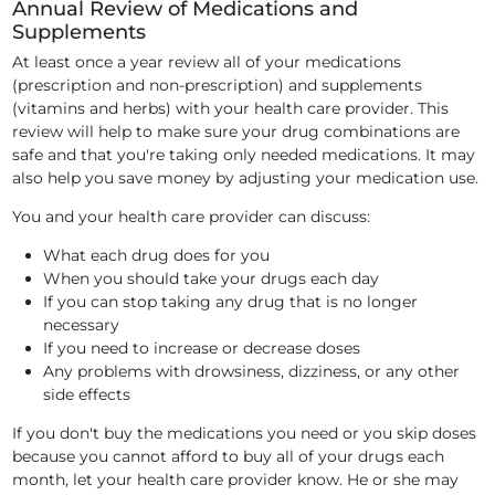
Annual Review of Medications and
Supplements
At least once a year review all of your medications
(prescription and non-prescription) and supplements
(vitamins and herbs) with your health care provider. This
review will help to make sure your drug combinations are
safe and that you're taking only needed medications. It may
also help you save money by adjusting your medication use.
You and your health care provider can discuss:
What each drug does for you
When you should take your drugs each day
If you can stop taking any drug that is no longer
necessary
If you need to increase or decrease doses
Any problems with drowsiness, dizziness, or any other
side effects
If you don't buy the medications you need or you skip doses
because you cannot afford to buy all of your drugs each
month, let your health care provider know. He or she may