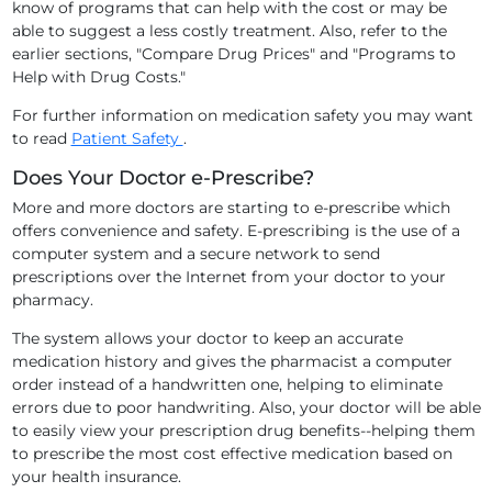
know of programs that can help with the cost or may be
able to suggest a less costly treatment. Also, refer to the
earlier sections, "Compare Drug Prices" and "Programs to
Help with Drug Costs."
For further information on medication safety you may want
to read
Patient Safety
.
Does Your Doctor e-Prescribe?
More and more doctors are starting to e-prescribe which
offers convenience and safety. E-prescribing is the use of a
computer system and a secure network to send
prescriptions over the Internet from your doctor to your
pharmacy.
The system allows your doctor to keep an accurate
medication history and gives the pharmacist a computer
order instead of a handwritten one, helping to eliminate
errors due to poor handwriting. Also, your doctor will be able
to easily view your prescription drug benefits--helping them
to prescribe the most cost effective medication based on
your health insurance.