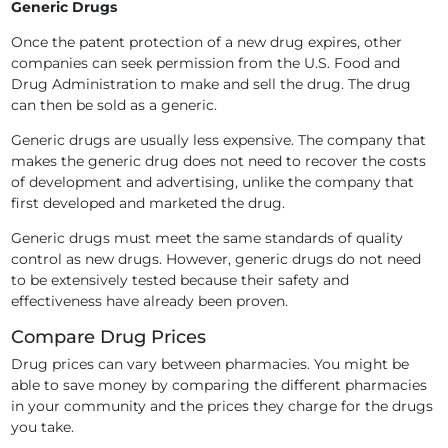
Generic Drugs
Once the patent protection of a new drug expires, other
companies can seek permission from the U.S. Food and
Drug Administration to make and sell the drug. The drug
can then be sold as a generic.
Generic drugs are usually less expensive. The company that
makes the generic drug does not need to recover the costs
of development and advertising, unlike the company that
first developed and marketed the drug.
Generic drugs must meet the same standards of quality
control as new drugs. However, generic drugs do not need
to be extensively tested because their safety and
effectiveness have already been proven.
Compare Drug Prices
Drug prices can vary between pharmacies. You might be
able to save money by comparing the different pharmacies
in your community and the prices they charge for the drugs
you take.