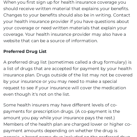
When you first sign up for health insurance coverage you
should receive written material that explains your benefits.
Changes to your benefits should also be in writing. Contact
your health insurance provider if you have questions about
your coverage or need written materials that explain your
coverage. Your health insurance provider may also have a
website that can be a source of information.
Preferred Drug List
A preferred drug list (sometimes called a drug formulary) is
a list of drugs that are accepted for payment by your health
insurance plan. Drugs outside of the list may not be covered
by your insurance or you may need to make a special
request to see if your insurance will cover the medication
even though it's not on the list.
Some health insurers may have different levels of co-
payments for prescription drugs. (A co-payment is the
amount you pay while your insurance pays the rest.)
Members of the health plan are charged lower or higher co-
payment amounts depending on whether the drug is