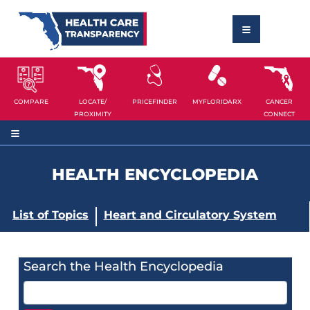
COMPARE
LOCATE/
PRICEFINDER
MYFLORIDARX
CANCER
PROXIMITY
CONNECT
HEALTH ENCYCLOPEDIA
List of Topics
Heart and Circulatory System
Search the Health Encyclopedia