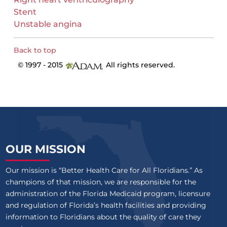
Stent
Unstable angina
Back to top
© 1997 - 2015
All rights reserved.
OUR MISSION
Our mission is “Better Health Care for All Floridians.” As
champions of that mission, we are responsible for the
administration of the Florida Medicaid program, licensure
and regulation of Florida’s health facilities and providing
information to Floridians about the quality of care they