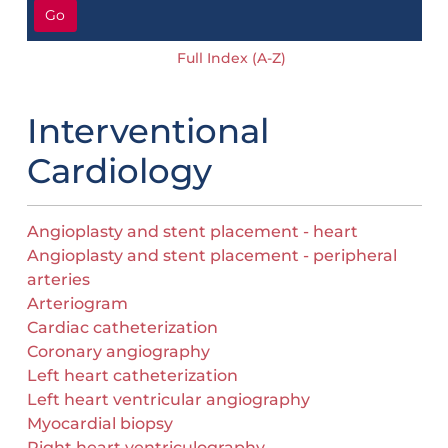
Go
Full Index (A-Z)
Interventional
Cardiology
Angioplasty and stent placement - heart
Angioplasty and stent placement - peripheral
arteries
Arteriogram
Cardiac catheterization
Coronary angiography
Left heart catheterization
Left heart ventricular angiography
Myocardial biopsy
Right heart ventriculography