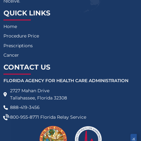
receive.
QUICK LINKS
Home
Procedure Price
Prescriptions
Cancer
CONTACT US
FLORIDA AGENCY FOR HEALTH CARE ADMINISTRATION
2727 Mahan Drive
Tallahassee, Florida 32308
888-419-3456
800-955-8771
Florida Relay Service