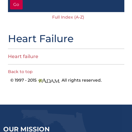
Go
Full Index (A-Z)
Heart Failure
Heart failure
Back to top
© 1997 - 2015
All rights reserved.
OUR MISSION