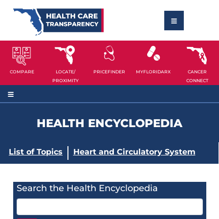
COMPARE
LOCATE/
PRICEFINDER
MYFLORIDARX
CANCER
PROXIMITY
CONNECT
HEALTH ENCYCLOPEDIA
List of Topics
Heart and Circulatory System
Search the Health Encyclopedia