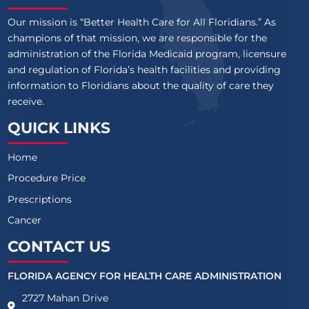
Our mission is “Better Health Care for All Floridians.” As
champions of that mission, we are responsible for the
administration of the Florida Medicaid program, licensure
and regulation of Florida’s health facilities and providing
information to Floridians about the quality of care they
receive.
QUICK LINKS
Home
Procedure Price
Prescriptions
Cancer
CONTACT US
FLORIDA AGENCY FOR HEALTH CARE ADMINISTRATION
2727 Mahan Drive