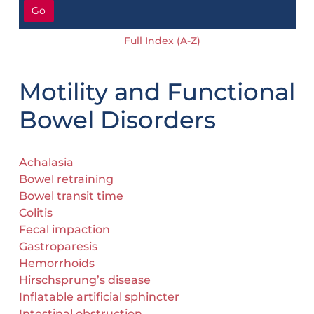
Go
Full Index (A-Z)
Motility and Functional
Bowel Disorders
Achalasia
Bowel retraining
Bowel transit time
Colitis
Fecal impaction
Gastroparesis
Hemorrhoids
Hirschsprung’s disease
Inflatable artificial sphincter
Intestinal obstruction