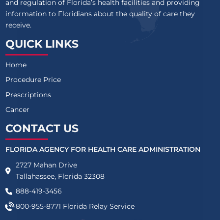
and regulation of Florida’s health facilities and providing
information to Floridians about the quality of care they
receive.
QUICK LINKS
Home
Procedure Price
Prescriptions
Cancer
CONTACT US
FLORIDA AGENCY FOR HEALTH CARE ADMINISTRATION
2727 Mahan Drive
Tallahassee, Florida 32308
888-419-3456
800-955-8771
Florida Relay Service