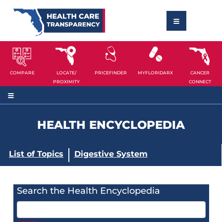
COMPARE
LOCATE/
PRICEFINDER
MYFLORIDARX
CANCER
PROXIMITY
CONNECT
HEALTH ENCYCLOPEDIA
List of Topics
Digestive System
Search the Health Encyclopedia