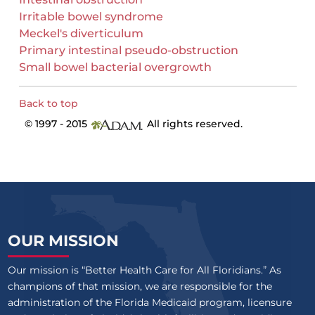
Irritable bowel syndrome
Meckel's diverticulum
Primary intestinal pseudo-obstruction
Small bowel bacterial overgrowth
Back to top
© 1997 - 2015
All rights reserved.
OUR MISSION
Our mission is “Better Health Care for All Floridians.” As
champions of that mission, we are responsible for the
administration of the Florida Medicaid program, licensure