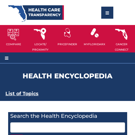
COMPARE
LOCATE/
PRICEFINDER
MYFLORIDARX
CANCER
PROXIMITY
CONNECT
HEALTH ENCYCLOPEDIA
List of Topics
Search the Health Encyclopedia