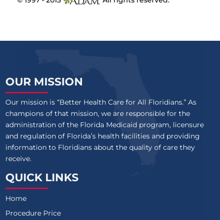
© 1997 - 2015
All rights reserved.
OUR MISSION
Our mission is “Better Health Care for All Floridians.” As
champions of that mission, we are responsible for the
administration of the Florida Medicaid program, licensure
and regulation of Florida’s health facilities and providing
information to Floridians about the quality of care they
receive.
QUICK LINKS
Home
Procedure Price