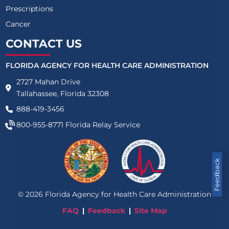
Prescriptions
Cancer
CONTACT US
FLORIDA AGENCY FOR HEALTH CARE ADMINISTRATION
2727 Mahan Drive
Tallahassee, Florida 32308
888-419-3456
800-955-8771
Florida Relay Service
Feedback
©
2026
Florida Agency for Health Care Administration
FAQ
Feedback
Site Map