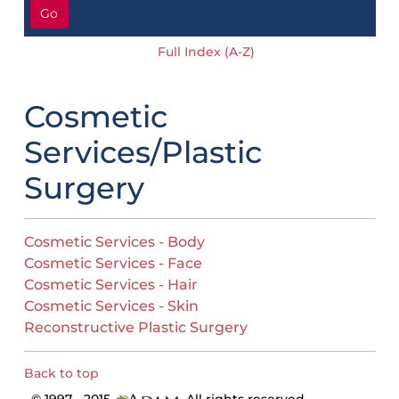
Go
Full Index (A-Z)
Cosmetic
Services/Plastic
Surgery
Cosmetic Services - Body
Cosmetic Services - Face
Cosmetic Services - Hair
Cosmetic Services - Skin
Reconstructive Plastic Surgery
Back to top