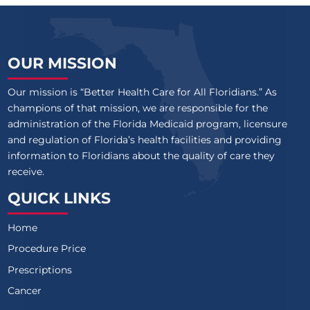
OUR MISSION
Our mission is “Better Health Care for All Floridians.” As
champions of that mission, we are responsible for the
administration of the Florida Medicaid program, licensure
and regulation of Florida’s health facilities and providing
information to Floridians about the quality of care they
receive.
QUICK LINKS
Home
Procedure Price
Prescriptions
Cancer