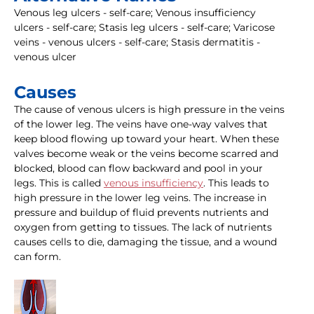
Venous leg ulcers - self-care; Venous insufficiency
ulcers - self-care; Stasis leg ulcers - self-care; Varicose
veins - venous ulcers - self-care; Stasis dermatitis -
venous ulcer
Causes
The cause of venous ulcers is high pressure in the veins
of the lower leg. The veins have one-way valves that
keep blood flowing up toward your heart. When these
valves become weak or the veins become scarred and
blocked, blood can flow backward and pool in your
legs. This is called
venous insufficiency
. This leads to
high pressure in the lower leg veins. The increase in
pressure and buildup of fluid prevents nutrients and
oxygen from getting to tissues. The lack of nutrients
causes cells to die, damaging the tissue, and a wound
can form.