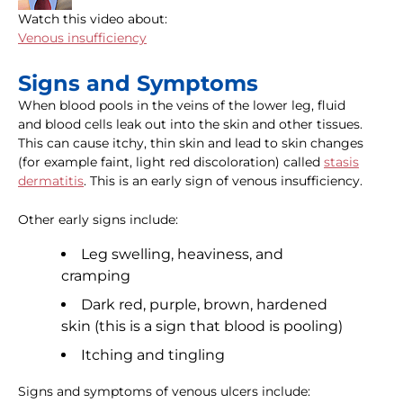
Watch this video about:
Venous insufficiency
Signs and Symptoms
When blood pools in the veins of the lower leg, fluid
and blood cells leak out into the skin and other tissues.
This can cause itchy, thin skin and lead to skin changes
(for example faint, light red discoloration) called
stasis
dermatitis
. This is an early sign of venous insufficiency.
Other early signs include:
Leg swelling, heaviness, and
cramping
Dark red, purple, brown, hardened
skin (this is a sign that blood is pooling)
Itching and tingling
Signs and symptoms of venous ulcers include: