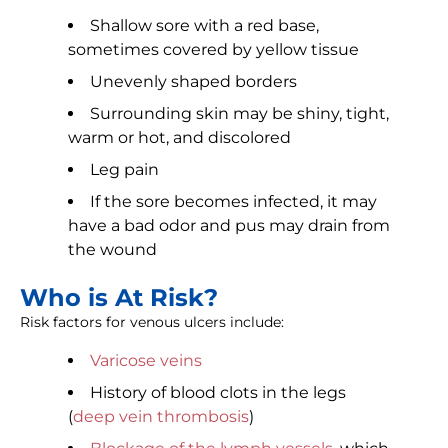
Shallow sore with a red base,
sometimes covered by yellow tissue
Unevenly shaped borders
Surrounding skin may be shiny, tight,
warm or hot, and discolored
Leg pain
If the sore becomes infected, it may
have a bad odor and pus may drain from
the wound
Who is At Risk?
Risk factors for venous ulcers include:
Varicose veins
History of blood clots in the legs
(
deep vein thrombosis
)