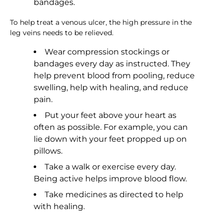
bandages.
To help treat a venous ulcer, the high pressure in the
leg veins needs to be relieved.
Wear compression stockings or
bandages every day as instructed. They
help prevent blood from pooling, reduce
swelling, help with healing, and reduce
pain.
Put your feet above your heart as
often as possible. For example, you can
lie down with your feet propped up on
pillows.
Take a walk or exercise every day.
Being active helps improve blood flow.
Take medicines as directed to help
with healing.