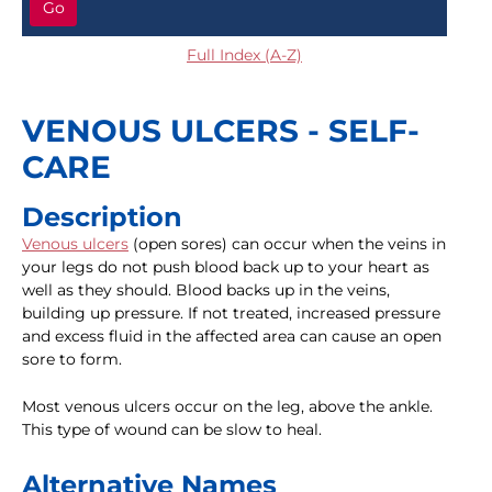
Go
Full Index (A-Z)
VENOUS ULCERS - SELF-
CARE
Description
Venous ulcers
(open sores) can occur when the veins in
your legs do not push blood back up to your heart as
well as they should. Blood backs up in the veins,
building up pressure. If not treated, increased pressure
and excess fluid in the affected area can cause an open
sore to form.
Most venous ulcers occur on the leg, above the ankle.
This type of wound can be slow to heal.
Alternative Names