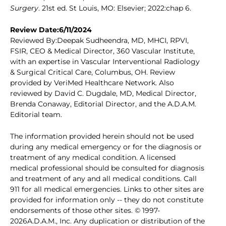
Surgery
. 21st ed. St Louis, MO: Elsevier; 2022:chap 6.
Review Date:6/11/2024
Reviewed By:Deepak Sudheendra, MD, MHCI, RPVI,
FSIR, CEO & Medical Director, 360 Vascular Institute,
with an expertise in Vascular Interventional Radiology
& Surgical Critical Care, Columbus, OH. Review
provided by VeriMed Healthcare Network. Also
reviewed by David C. Dugdale, MD, Medical Director,
Brenda Conaway, Editorial Director, and the A.D.A.M.
Editorial team.
The information provided herein should not be used
during any medical emergency or for the diagnosis or
treatment of any medical condition. A licensed
medical professional should be consulted for diagnosis
and treatment of any and all medical conditions. Call
911 for all medical emergencies. Links to other sites are
provided for information only -- they do not constitute
endorsements of those other sites. © 1997-
2026A.D.A.M., Inc. Any duplication or distribution of the