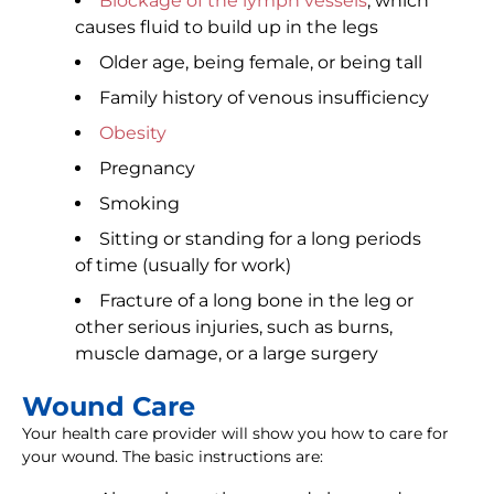
Blockage of the lymph vessels
, which
causes fluid to build up in the legs
Older age, being female, or being tall
Family history of venous insufficiency
Obesity
Pregnancy
Smoking
Sitting or standing for a long periods
of time (usually for work)
Fracture of a long bone in the leg or
other serious injuries, such as burns,
muscle damage, or a large surgery
Wound Care
Your health care provider will show you how to care for
your wound. The basic instructions are: