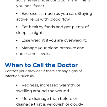
sugar level under control. This will help
you heal faster.
Exercise as much as you can. Staying
active helps with blood flow.
Eat healthy foods and get plenty of
sleep at night.
Lose weight if you are overweight.
Manage your blood pressure and
cholesterol levels.
When to Call the Doctor
Contact your provider if there are any signs of
infection, such as:
Redness, increased warmth, or
swelling around the wound
More drainage than before or
drainage that is yellowish or cloudy