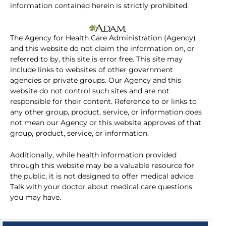
information contained herein is strictly prohibited.
The Agency for Health Care Administration (Agency)
and this website do not claim the information on, or
referred to by, this site is error free. This site may
include links to websites of other government
agencies or private groups. Our Agency and this
website do not control such sites and are not
responsible for their content. Reference to or links to
any other group, product, service, or information does
not mean our Agency or this website approves of that
group, product, service, or information.
Additionally, while health information provided
through this website may be a valuable resource for
the public, it is not designed to offer medical advice.
Talk with your doctor about medical care questions
you may have.