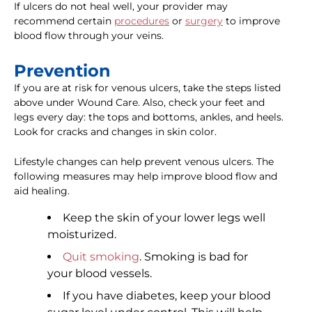
If ulcers do not heal well, your provider may
recommend certain
procedures
or
surgery
to improve
blood flow through your veins.
Prevention
If you are at risk for venous ulcers, take the steps listed
above under Wound Care. Also, check your feet and
legs every day: the tops and bottoms, ankles, and heels.
Look for cracks and changes in skin color.
Lifestyle changes can help prevent venous ulcers. The
following measures may help improve blood flow and
aid healing.
Keep the skin of your lower legs well
moisturized.
Quit smoking
. Smoking is bad for
your blood vessels.
If you have diabetes, keep your blood