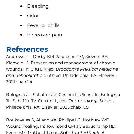
Bleeding
Odor
Fever or chills
Increased pain
References
Andrews KL, Derby KM, Jacobson TM, Sievers BA,
Kiemele LJ. Prevention and management of chronic
wounds. In: Cifu DX, ed.
Braddom's Physical Medicine
and Rehabilitation
. 6th ed. Philadelphia, PA: Elsevier;
2021:chap 24.
Bolognia JL, Schaffer JV, Cerroni L. Ulcers. In: Bolognia
JL, Schaffer JV, Cerroni L, eds.
Dermatology
. 5th ed.
Philadelphia, PA: Elsevier; 2025:chap 105.
Boukovalas S, Aliano KA, Phillips LG, Norbury WB.
Wound healing. In: Townsend CM Jr, Beauchamp RD,
Evers BM, Mattox KL, eds.
Sabiston Textbook of