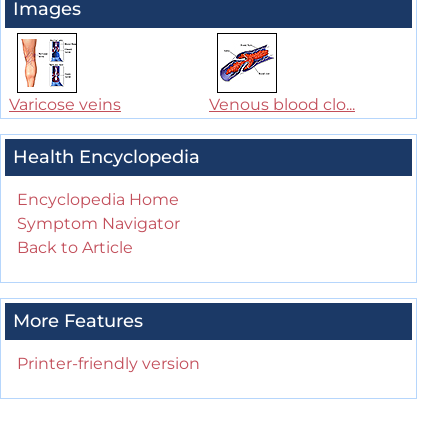
Images
Varicose veins
Venous blood clo...
Health Encyclopedia
Encyclopedia Home
Symptom Navigator
Back to Article
More Features
Printer-friendly version