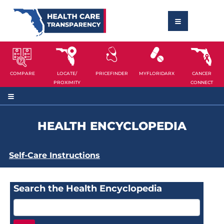
COMPARE
LOCATE/
PRICEFINDER
MYFLORIDARX
CANCER
PROXIMITY
CONNECT
HEALTH ENCYCLOPEDIA
Self-Care Instructions
Search the Health Encyclopedia