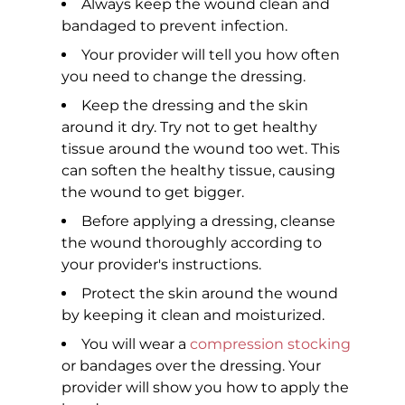
Always keep the wound clean and
bandaged to prevent infection.
Your provider will tell you how often
you need to change the dressing.
Keep the dressing and the skin
around it dry. Try not to get healthy
tissue around the wound too wet. This
can soften the healthy tissue, causing
the wound to get bigger.
Before applying a dressing, cleanse
the wound thoroughly according to
your provider's instructions.
Protect the skin around the wound
by keeping it clean and moisturized.
You will wear a
compression stocking
or bandages over the dressing. Your
provider will show you how to apply the