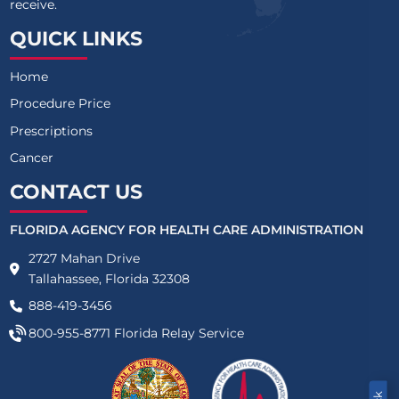
receive.
QUICK LINKS
Home
Procedure Price
Prescriptions
Cancer
CONTACT US
FLORIDA AGENCY FOR HEALTH CARE ADMINISTRATION
2727 Mahan Drive
Tallahassee, Florida 32308
888-419-3456
800-955-8771
Florida Relay Service