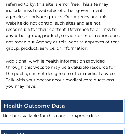
referred to by, this site is error free. This site may
include links to websites of other government
agencies or private groups. Our Agency and this
website do not control such sites and are not
responsible for their content. Reference to or links to
any other group, product, service, or information does
not mean our Agency or this website approves of that
group, product, service, or information.
Additionally, while health information provided
through this website may be a valuable resource for
the public, it is not designed to offer medical advice.
Talk with your doctor about medical care questions
you may have.
Health Outcome Data
No data available for this condition/procedure.