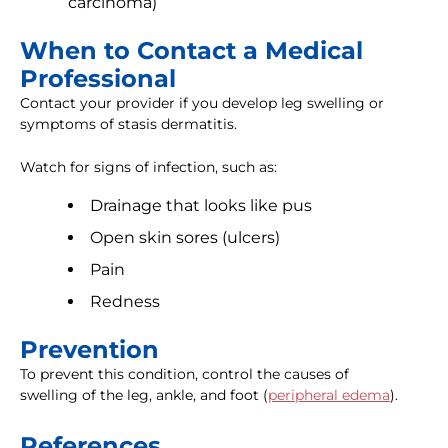
carcinoma)
When to Contact a Medical
Professional
Contact your provider if you develop leg swelling or
symptoms of stasis dermatitis.
Watch for signs of infection, such as:
Drainage that looks like pus
Open skin sores (ulcers)
Pain
Redness
Prevention
To prevent this condition, control the causes of
swelling of the leg, ankle, and foot (
peripheral edema
).
References