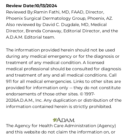
Review Date:10/13/2024
Reviewed By:Ramin Fathi, MD, FAAD, Director,
Phoenix Surgical Dermatology Group, Phoenix, AZ.
Also reviewed by David C. Dugdale, MD, Medical
Director, Brenda Conaway, Editorial Director, and the
A.D.A.M. Editorial team.
The information provided herein should not be used
during any medical emergency or for the diagnosis or
treatment of any medical condition. A licensed
medical professional should be consulted for diagnosis
and treatment of any and all medical conditions. Call
911 for all medical emergencies. Links to other sites are
provided for information only -- they do not constitute
endorsements of those other sites. © 1997-
2026A.D.A.M., Inc. Any duplication or distribution of the
information contained herein is strictly prohibited.
The Agency for Health Care Administration (Agency)
and this website do not claim the information on, or