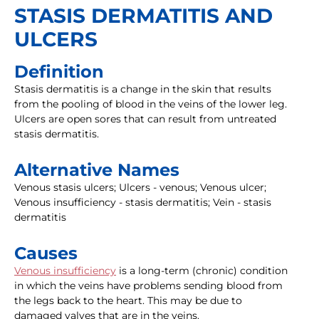
STASIS DERMATITIS AND
ULCERS
Definition
Stasis dermatitis is a change in the skin that results
from the pooling of blood in the veins of the lower leg.
Ulcers are open sores that can result from untreated
stasis dermatitis.
Alternative Names
Venous stasis ulcers; Ulcers - venous; Venous ulcer;
Venous insufficiency - stasis dermatitis; Vein - stasis
dermatitis
Causes
Venous insufficiency
is a long-term (chronic) condition
in which the veins have problems sending blood from
the legs back to the heart. This may be due to
damaged valves that are in the veins.