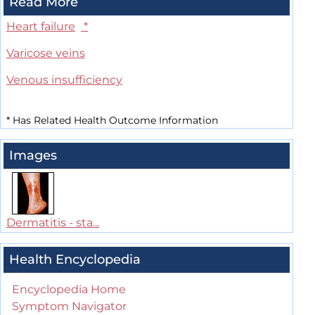
Read More
Heart failure
*
Varicose veins
Venous insufficiency
*
Has Related Health Outcome Information
Images
Dermatitis - sta...
Health Encyclopedia
Encyclopedia Home
Symptom Navigator