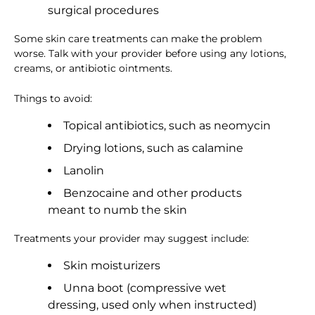
surgical procedures
Some skin care treatments can make the problem
worse. Talk with your provider before using any lotions,
creams, or antibiotic ointments.
Things to avoid:
Topical antibiotics, such as neomycin
Drying lotions, such as calamine
Lanolin
Benzocaine and other products
meant to numb the skin
Treatments your provider may suggest include:
Skin moisturizers
Unna boot (compressive wet
dressing, used only when instructed)