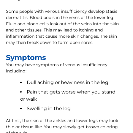
Some people with venous insufficiency develop stasis
dermatitis. Blood pools in the veins of the lower leg.
Fluid and blood cells leak out of the veins into the skin
and other tissues. This may lead to itching and
inflammation that cause more skin changes. The skin
may then break down to form open sores.
Symptoms
You may have symptoms of venous insufficiency
including:
Dull aching or heaviness in the leg
Pain that gets worse when you stand
or walk
Swelling in the leg
At first, the skin of the ankles and lower legs may look
thin or tissue-like. You may slowly get brown coloring