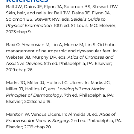
Ball JW, Dains JE, Flynn JA, Solomon BS, Stewart RW.
Skin, hair, and nails. In: Ball JW, Dains JE, Flynn JA,
Solomon BS, Stewart RW, eds.
Seidel's Guide to
Physical Examination.
10th ed. St Louis, MO: Elsevier;
2023:chap 9.
Baxi O, Yeranosian M, Lin A, Munoz M, Lin S. Orthotic
management of neuropathic and dysvascular feet. In:
Webster JB, Murphy DP, eds.
Atlas of Orthoses and
Assistive Devices
. 5th ed. Philadelphia, PA: Elsevier;
2019:chap 26.
Marks JG, Miller JJ, Hollins LC. Ulcers. In: Marks JG,
Miller JJ, Hollins LC, eds.
Lookingbill and Marks'
Principles of Dermatology
. 7th ed. Philadelphia, PA:
Elsevier; 2025:chap 19.
Marston W. Venous ulcers. In: Almeida JI, ed.
Atlas of
Endovascular Venous Surgery
. 2nd ed. Philadelphia, PA:
Elsevier; 2019:chap 20.