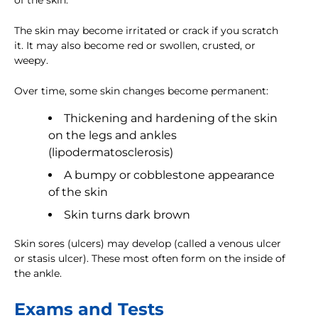
of the skin.
The skin may become irritated or crack if you scratch
it. It may also become red or swollen, crusted, or
weepy.
Over time, some skin changes become permanent:
Thickening and hardening of the skin
on the legs and ankles
(lipodermatosclerosis)
A bumpy or cobblestone appearance
of the skin
Skin turns dark brown
Skin sores (ulcers) may develop (called a venous ulcer
or stasis ulcer). These most often form on the inside of
the ankle.
Exams and Tests