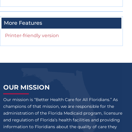
More Features
Printer-friendly version
OUR MISSION
Our mission is “Better Health Care for All Floridians.” As
champions of that mission, we are responsible for the
administration of the Florida Medicaid program, licensure
and regulation of Florida’s health facilities and providing
information to Floridians about the quality of care they