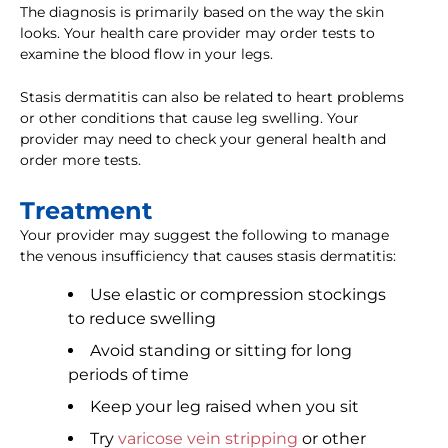
The diagnosis is primarily based on the way the skin
looks. Your health care provider may order tests to
examine the blood flow in your legs.
Stasis dermatitis can also be related to heart problems
or other conditions that cause leg swelling. Your
provider may need to check your general health and
order more tests.
Treatment
Your provider may suggest the following to manage
the venous insufficiency that causes stasis dermatitis:
Use elastic or compression stockings
to reduce swelling
Avoid standing or sitting for long
periods of time
Keep your leg raised when you sit
Try
varicose vein stripping
or other