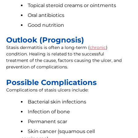
Topical steroid creams or ointments
Oral antibiotics
Good nutrition
Outlook (Prognosis)
Stasis dermatitis is often a long-term (
chronic
)
condition. Healing is related to the successful
treatment of the cause, factors causing the ulcer, and
prevention of complications.
Possible Complications
Complications of stasis ulcers include:
Bacterial skin infections
Infection of bone
Permanent scar
Skin cancer (squamous cell