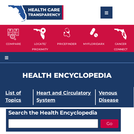
COMPARE
LOCATE/
PRICEFINDER
MYFLORIDARX
CANCER
PROXIMITY
CONNECT
HEALTH ENCYCLOPEDIA
List of
Heart and Circulatory
Venous
Topics
System
Disease
Search the Health Encyclopedia