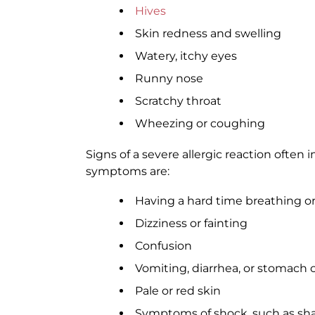
Hives
Skin redness and swelling
Watery, itchy eyes
Runny nose
Scratchy throat
Wheezing or coughing
Signs of a severe allergic reaction often
symptoms are:
Having a hard time breathing o
Dizziness or fainting
Confusion
Vomiting, diarrhea, or stomach
Pale or red skin
Symptoms of shock, such as sha