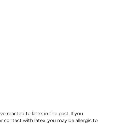
e reacted to latex in the past. If you
 contact with latex, you may be allergic to