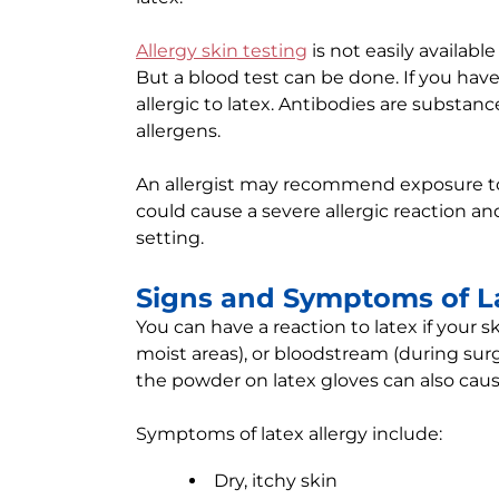
Allergy skin testing
is not easily availabl
But a blood test can be done. If you hav
allergic to latex. Antibodies are substan
allergens.
An allergist may recommend exposure to l
could cause a severe allergic reaction a
setting.
Signs and Symptoms of La
You can have a reaction to latex if your
moist areas), or bloodstream (during sur
the powder on latex gloves can also caus
Symptoms of latex allergy include:
Dry, itchy skin