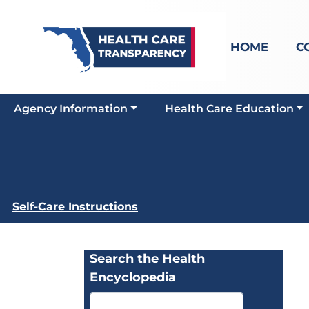
HOME
C
Agency Information
Health Care Education
Self-Care Instructions
Search the Health
Encyclopedia