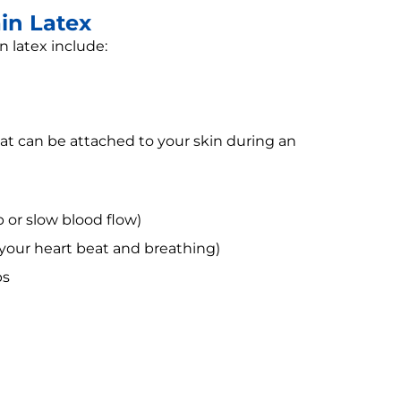
in Latex
 latex include:
hat can be attached to your skin during an
 or slow blood flow)
 your heart beat and breathing)
ps