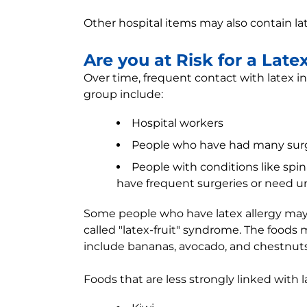
Other hospital items may also contain la
Are you at Risk for a Late
Over time, frequent contact with latex incr
group include:
Hospital workers
People who have had many sur
People with conditions like spin
have frequent surgeries or need ur
Some people who have latex allergy may a
called "latex-fruit" syndrome. The food
include bananas, avocado, and chestnuts
Foods that are less strongly linked with l