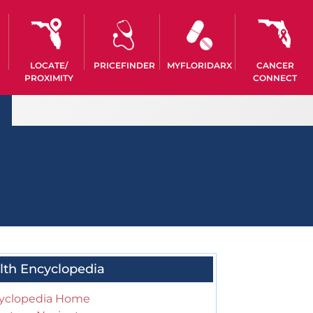
LOCATE/
PRICEFINDER
MYFLORIDARX
CANCER
PROXIMITY
CONNECT
lth Encyclopedia
yclopedia Home