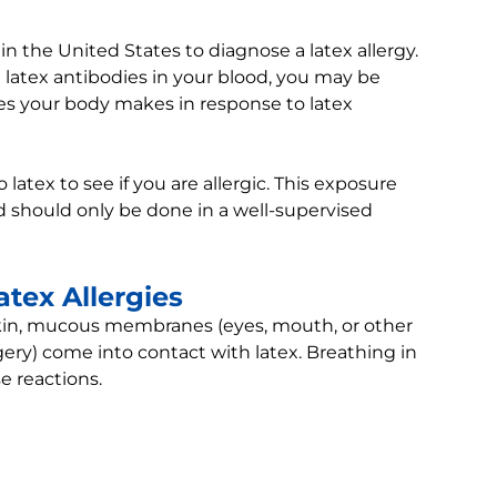
e in the United States to diagnose a latex allergy.
e latex antibodies in your blood, you may be
ces your body makes in response to latex
atex to see if you are allergic. This exposure
nd should only be done in a well-supervised
tex Allergies
 skin, mucous membranes (eyes, mouth, or other
gery) come into contact with latex. Breathing in
e reactions.