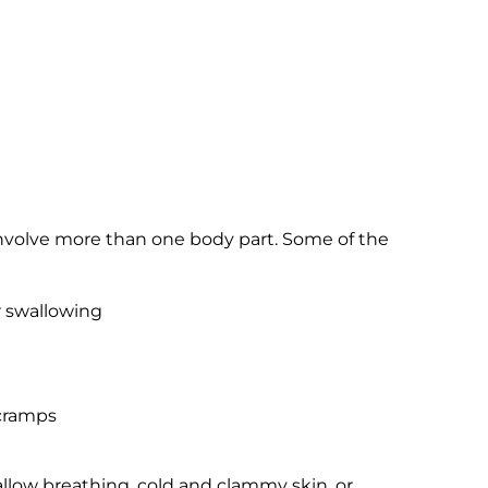
 involve more than one body part. Some of the
r swallowing
 cramps
llow breathing, cold and clammy skin, or