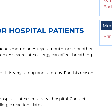
Sym
Back
Mor
OR HOSPITAL PATIENTS
Prin
r mucous membranes (eyes, mouth, nose, or other
em. A severe latex allergy can affect breathing
. It is very strong and stretchy. For this reason,
hospital; Latex sensitivity - hospital; Contact
Allergic reaction - latex