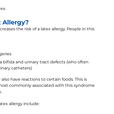
tex.
x Allergy?
eases the risk of a latex allergy. People in this
geries
a bifida and urinary tract defects (who often
inary catheters)
lso have reactions to certain foods. This is
s most commonly associated with this syndrome
.
atex allergy include: