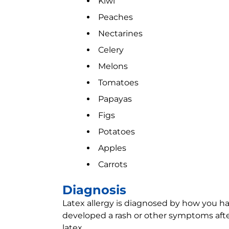
Kiwi
Peaches
Nectarines
Celery
Melons
Tomatoes
Papayas
Figs
Potatoes
Apples
Carrots
Diagnosis
Latex allergy is diagnosed by how you hav
developed a rash or other symptoms after
latex.