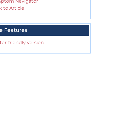
ptom Navigator
 to Article
e Features
ter-friendly version