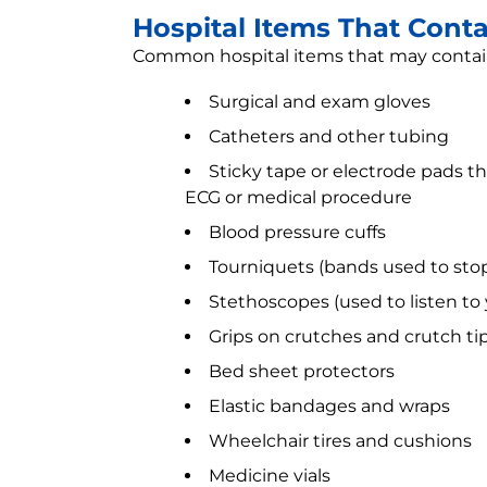
Hospital Items That Conta
Common hospital items that may contain
Surgical and exam gloves
Catheters and other tubing
Sticky tape or electrode pads t
ECG or medical procedure
Blood pressure cuffs
Tourniquets (bands used to stop
Stethoscopes (used to listen to
Grips on crutches and crutch ti
Bed sheet protectors
Elastic bandages and wraps
Wheelchair tires and cushions
Medicine vials