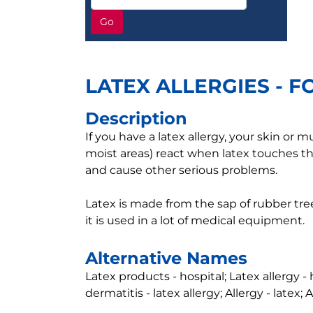
Go
LATEX ALLERGIES - F
Description
If you have a latex allergy, your skin o
moist areas) react when latex touches th
and cause other serious problems.
Latex is made from the sap of rubber trees
it is used in a lot of medical equipment.
Alternative Names
Latex products - hospital; Latex allergy - 
dermatitis - latex allergy; Allergy - latex; 