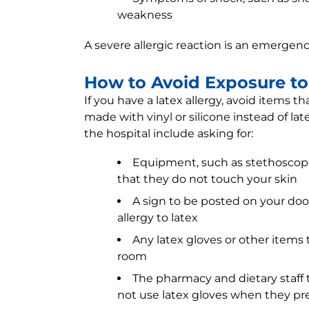
weakness
A severe allergic reaction is an emergen
How to Avoid Exposure to 
If you have a latex allergy, avoid items t
made with vinyl or silicone instead of lat
the hospital include asking for:
Equipment, such as stethoscopes
that they do not touch your skin
A sign to be posted on your doo
allergy to latex
Any latex gloves or other items
room
The pharmacy and dietary staff t
not use latex gloves when they pr