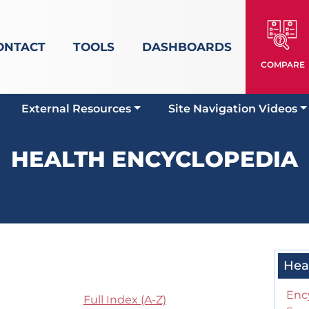
ONTACT
TOOLS
DASHBOARDS
COMPARE
External Resources
Site Navigation Videos
HEALTH ENCYCLOPEDIA
Hea
Enc
Full Index (A-Z)