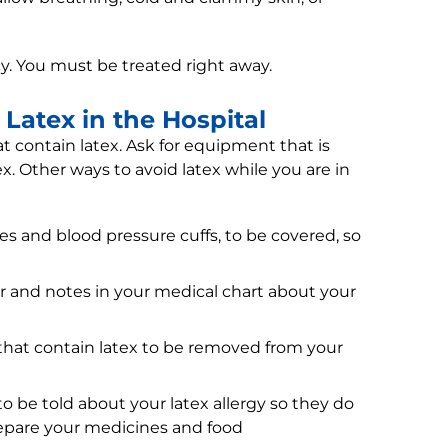
cy. You must be treated right away.
Latex in the Hospital
hat contain latex. Ask for equipment that is
ex. Other ways to avoid latex while you are in
 and blood pressure cuffs, to be covered, so
r and notes in your medical chart about your
 that contain latex to be removed from your
o be told about your latex allergy so they do
epare your medicines and food