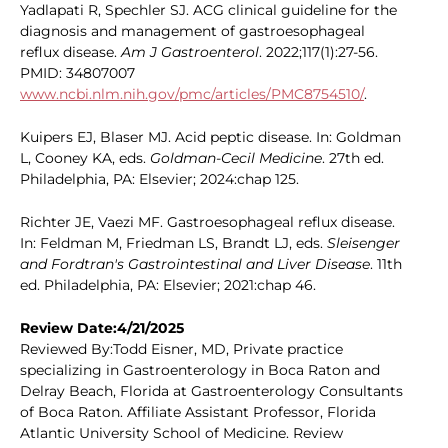
Yadlapati R, Spechler SJ. ACG clinical guideline for the
diagnosis and management of gastroesophageal
reflux disease.
Am J Gastroenterol
. 2022;117(1):27-56.
PMID: 34807007
www.ncbi.nlm.nih.gov/pmc/articles/PMC8754510/
.
Kuipers EJ, Blaser MJ. Acid peptic disease. In: Goldman
L, Cooney KA, eds.
Goldman-Cecil Medicine
. 27th ed.
Philadelphia, PA: Elsevier; 2024:chap 125.
Richter JE, Vaezi MF. Gastroesophageal reflux disease.
In: Feldman M, Friedman LS, Brandt LJ, eds.
Sleisenger
and Fordtran's Gastrointestinal and Liver Disease
. 11th
ed. Philadelphia, PA: Elsevier; 2021:chap 46.
Review Date:4/21/2025
Reviewed By:Todd Eisner, MD, Private practice
specializing in Gastroenterology in Boca Raton and
Delray Beach, Florida at Gastroenterology Consultants
of Boca Raton. Affiliate Assistant Professor, Florida
Atlantic University School of Medicine. Review