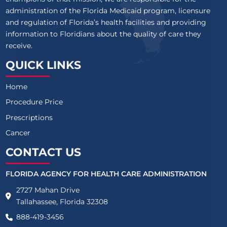
administration of the Florida Medicaid program, licensure
and regulation of Florida’s health facilities and providing
information to Floridians about the quality of care they
receive.
QUICK LINKS
Home
Procedure Price
Prescriptions
Cancer
CONTACT US
FLORIDA AGENCY FOR HEALTH CARE ADMINISTRATION
2727 Mahan Drive
Tallahassee, Florida 32308
888-419-3456