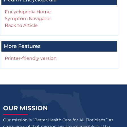
Encyclopedia Home
Symptom Navigator
Back to Article
More Features
Printer-friendly version
OUR MISSION
Our mission is “Better Health Care for All Floridians.” As
champions of that mission, we are responsible for the