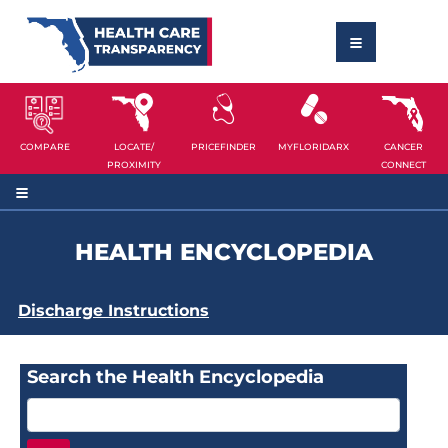
COMPARE
LOCATE/
PRICEFINDER
MYFLORIDARX
CANCER
PROXIMITY
CONNECT
HEALTH ENCYCLOPEDIA
Discharge Instructions
Search the Health Encyclopedia