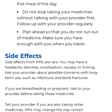
first meal of the day.
Do not stop taking your medicines
without talking with your provider first.
Follow up with your provider regularly.
Plan ahead so that you do not run out
of medicine. Make sure you have
enough with you when you travel.
Side Effects
Side effects from PPIs are rare. You may have a
headache, diarrhea, constipation, nausea, or itching.
Ask your provider about possible concerns with long-
term use, such as infections and bone fractures.
If you are breastfeeding or pregnant, talk to your
provider before taking these medicines.
Tell your provider if you are also taking other
medicines. PPIs may change the way certain