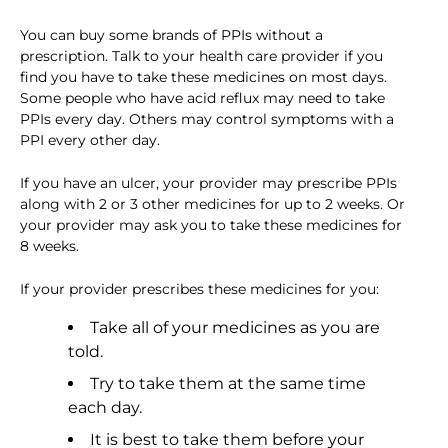
You can buy some brands of PPIs without a
prescription. Talk to your health care provider if you
find you have to take these medicines on most days.
Some people who have acid reflux may need to take
PPIs every day. Others may control symptoms with a
PPI every other day.
If you have an ulcer, your provider may prescribe PPIs
along with 2 or 3 other medicines for up to 2 weeks. Or
your provider may ask you to take these medicines for
8 weeks.
If your provider prescribes these medicines for you:
Take all of your medicines as you are
told.
Try to take them at the same time
each day.
It is best to take them before your