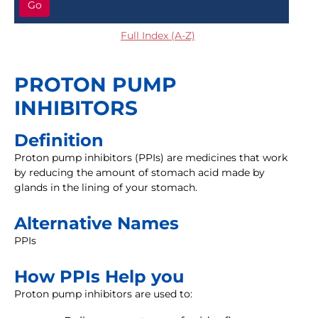
Go
Full Index (A-Z)
PROTON PUMP
INHIBITORS
Definition
Proton pump inhibitors (PPIs) are medicines that work
by reducing the amount of stomach acid made by
glands in the lining of your stomach.
Alternative Names
PPIs
How PPIs Help you
Proton pump inhibitors are used to: