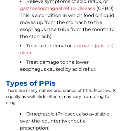
Relieve symptoms of acid reflux, or
gastroesophageal reflux disease
(GERD).
This is a condition in which food or liquid
moves up from the stomach to the
esophagus (the tube from the mouth to
the stomach).
Treat a duodenal or
stomach (gastric)
ulcer
.
Treat damage to the lower
esophagus caused by acid reflux.
Types of PPIs
There are many names and brands of PPIs. Most work
equally as well. Side effects may vary from drug to
drug.
Omeprazole (Prilosec), also available
over-the-counter (without a
prescription)