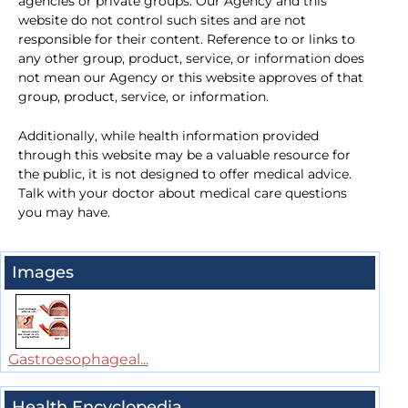
agencies or private groups. Our Agency and this
website do not control such sites and are not
responsible for their content. Reference to or links to
any other group, product, service, or information does
not mean our Agency or this website approves of that
group, product, service, or information.
Additionally, while health information provided
through this website may be a valuable resource for
the public, it is not designed to offer medical advice.
Talk with your doctor about medical care questions
you may have.
Images
Gastroesophageal...
Health Encyclopedia