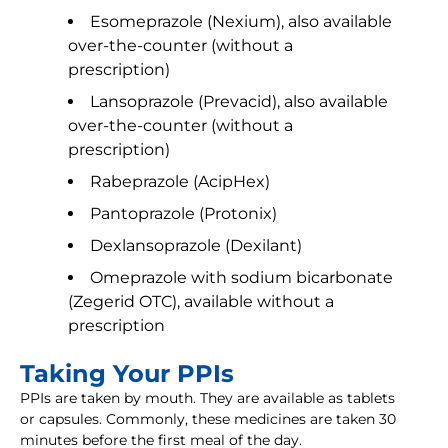
Esomeprazole (Nexium), also available
over-the-counter (without a
prescription)
Lansoprazole (Prevacid), also available
over-the-counter (without a
prescription)
Rabeprazole (AcipHex)
Pantoprazole (Protonix)
Dexlansoprazole (Dexilant)
Omeprazole with sodium bicarbonate
(Zegerid OTC), available without a
prescription
Taking Your PPIs
PPIs are taken by mouth. They are available as tablets
or capsules. Commonly, these medicines are taken 30
minutes before the first meal of the day.