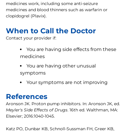
medicines work, including some anti-seizure
medicines and blood thinners such as warfarin or
clopidogrel (Plavix).
When to Call the Doctor
Contact your provider if:
You are having side effects from these
medicines
You are having other unusual
symptoms
Your symptoms are not improving
References
Aronson JK. Proton pump inhibitors. In: Aronson JK, ed.
Meyler's Side Effects of Drugs
. 16th ed. Walthman, MA:
Elsevier; 2016:1040-1045.
Katz PO, Dunbar KB, Schnoll-Sussman FH, Greer KB,