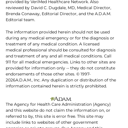
provided by VeriMed Healthcare Network. Also
reviewed by David C. Dugdale, MD, Medical Director,
Brenda Conaway, Editorial Director, and the A.D.A.M.
Editorial team.
The information provided herein should not be used
during any medical emergency or for the diagnosis or
treatment of any medical condition. A licensed
medical professional should be consulted for diagnosis
and treatment of any and all medical conditions. Call
911 for all medical emergencies. Links to other sites are
provided for information only -- they do not constitute
endorsements of those other sites. © 1997-
2026A.D.A.M., Inc. Any duplication or distribution of the
information contained herein is strictly prohibited.
The Agency for Health Care Administration (Agency)
and this website do not claim the information on, or
referred to by, this site is error free. This site may
include links to websites of other government