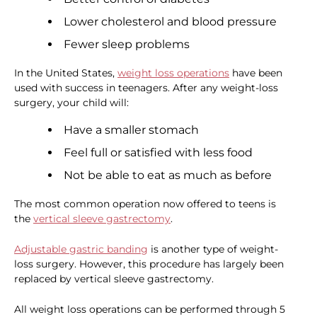
Lower cholesterol and blood pressure
Fewer sleep problems
In the United States,
weight loss operations
have been
used with success in teenagers. After any weight-loss
surgery, your child will:
Have a smaller stomach
Feel full or satisfied with less food
Not be able to eat as much as before
The most common operation now offered to teens is
the
vertical sleeve gastrectomy
.
Adjustable gastric banding
is another type of weight-
loss surgery. However, this procedure has largely been
replaced by vertical sleeve gastrectomy.
All weight loss operations can be performed through 5