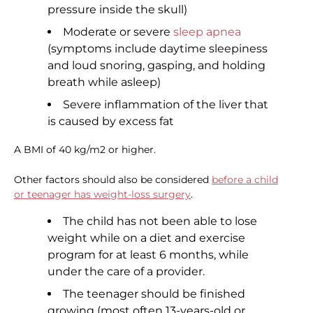
pressure inside the skull)
Moderate or severe
sleep apnea
(symptoms include daytime sleepiness
and loud snoring, gasping, and holding
breath while asleep)
Severe inflammation of the liver that
is caused by excess fat
A BMI of 40 kg/m2 or higher.
Other factors should also be considered
before a child
or teenager has weight-loss surgery
.
The child has not been able to lose
weight while on a diet and exercise
program for at least 6 months, while
under the care of a provider.
The teenager should be finished
growing (most often 13-years-old or