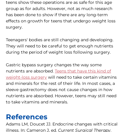
teens show these operations are as safe for this age
group as for adults. However, not as much research
has been done to show if there are any long-term
effects on growth for teens that undergo weight loss
surgery.
Teenagers' bodies are still changing and developing.
They will need to be careful to get enough nutrients
during the period of weight loss following surgery.
Gastric bypass surgery changes the way some
nutrients are absorbed.
Teens that have this kind of
weight-loss surgery
will need to take certain vitamins
and minerals for the rest of their life. In most cases, a
sleeve gastrectomy does not cause changes in how
nutrients are absorbed. However, teens may still need
to take vitamins and minerals.
References
Adams LM, Doucet JJ. Endocrine changes with critical
illness. In: Cameron J, ed.
Current Surgical Therapy
.