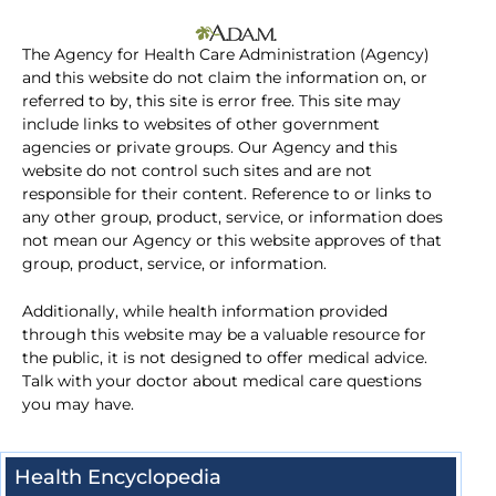
The Agency for Health Care Administration (Agency)
and this website do not claim the information on, or
referred to by, this site is error free. This site may
include links to websites of other government
agencies or private groups. Our Agency and this
website do not control such sites and are not
responsible for their content. Reference to or links to
any other group, product, service, or information does
not mean our Agency or this website approves of that
group, product, service, or information.
Additionally, while health information provided
through this website may be a valuable resource for
the public, it is not designed to offer medical advice.
Talk with your doctor about medical care questions
you may have.
Health Encyclopedia