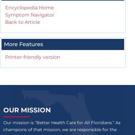
Encyclopedia Home
Symptom Navigator
Back to Article
More Features
Printer-friendly version
OUR MISSION
Our mission is “Better Health Care for All Floridians.” As
champions of that mission, we are responsible for the