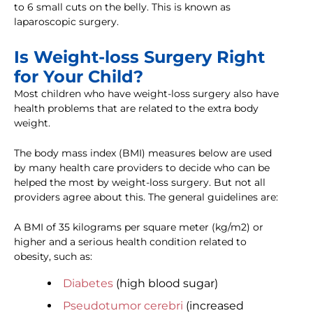
to 6 small cuts on the belly. This is known as
laparoscopic surgery.
Is Weight-loss Surgery Right
for Your Child?
Most children who have weight-loss surgery also have
health problems that are related to the extra body
weight.
The body mass index (BMI) measures below are used
by many health care providers to decide who can be
helped the most by weight-loss surgery. But not all
providers agree about this. The general guidelines are:
A BMI of 35 kilograms per square meter (kg/m2) or
higher and a serious health condition related to
obesity, such as:
Diabetes
(high blood sugar)
Pseudotumor cerebri
(increased