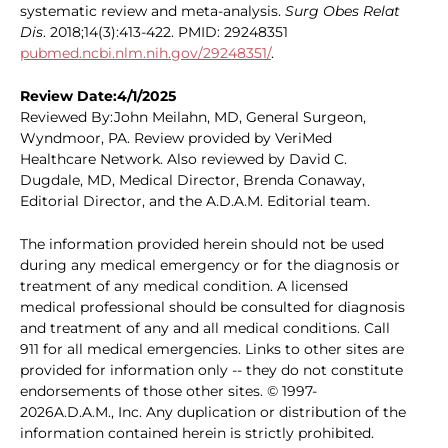
systematic review and meta-analysis.
Surg Obes Relat
Dis
. 2018;14(3):413-422. PMID: 29248351
pubmed.ncbi.nlm.nih.gov/29248351/
.
Review Date:4/1/2025
Reviewed By:John Meilahn, MD, General Surgeon,
Wyndmoor, PA. Review provided by VeriMed
Healthcare Network. Also reviewed by David C.
Dugdale, MD, Medical Director, Brenda Conaway,
Editorial Director, and the A.D.A.M. Editorial team.
The information provided herein should not be used
during any medical emergency or for the diagnosis or
treatment of any medical condition. A licensed
medical professional should be consulted for diagnosis
and treatment of any and all medical conditions. Call
911 for all medical emergencies. Links to other sites are
provided for information only -- they do not constitute
endorsements of those other sites. © 1997-
2026A.D.A.M., Inc. Any duplication or distribution of the
information contained herein is strictly prohibited.