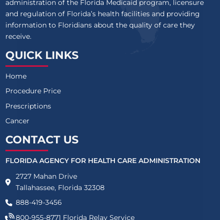
administration of the Florida Medicaid program, licensure
and regulation of Florida’s health facilities and providing
information to Floridians about the quality of care they
receive.
QUICK LINKS
Home
Procedure Price
Prescriptions
Cancer
CONTACT US
FLORIDA AGENCY FOR HEALTH CARE ADMINISTRATION
2727 Mahan Drive
Tallahassee, Florida 32308
888-419-3456
800-955-8771
Florida Relay Service