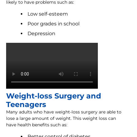
likely to have problems such as:
Low self-esteem
Poor grades in school
Depression
Weight-loss Surgery and
Teenagers
Many adults who have weight-loss surgery are able to
lose a large amount of weight. This weight loss can
have health benefits such as:
Better control of diabetes