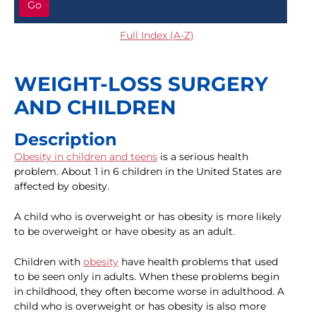
Go
Full Index (A-Z)
WEIGHT-LOSS SURGERY
AND CHILDREN
Description
Obesity in children and teens
is a serious health
problem. About 1 in 6 children in the United States are
affected by obesity.
A child who is overweight or has obesity is more likely
to be overweight or have obesity as an adult.
Children with
obesity
have health problems that used
to be seen only in adults. When these problems begin
in childhood, they often become worse in adulthood. A
child who is overweight or has obesity is also more