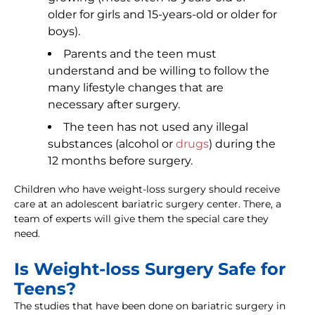
older for girls and 15-years-old or older for
boys).
Parents and the teen must
understand and be willing to follow the
many lifestyle changes that are
necessary after surgery.
The teen has not used any illegal
substances (alcohol or
drugs
) during the
12 months before surgery.
Children who have weight-loss surgery should receive
care at an adolescent bariatric surgery center. There, a
team of experts will give them the special care they
need.
Is Weight-loss Surgery Safe for
Teens?
The studies that have been done on bariatric surgery in