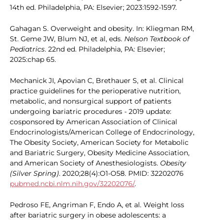
14th ed. Philadelphia, PA: Elsevier; 2023:1592-1597.
Gahagan S. Overweight and obesity. In: Kliegman RM,
St. Geme JW, Blum NJ, et al, eds.
Nelson Textbook of
Pediatrics
. 22nd ed. Philadelphia, PA: Elsevier;
2025:chap 65.
Mechanick JI, Apovian C, Brethauer S, et al. Clinical
practice guidelines for the perioperative nutrition,
metabolic, and nonsurgical support of patients
undergoing bariatric procedures - 2019 update:
cosponsored by American Association of Clinical
Endocrinologists/American College of Endocrinology,
The Obesity Society, American Society for Metabolic
and Bariatric Surgery, Obesity Medicine Association,
and American Society of Anesthesiologists.
Obesity
(Silver Spring)
. 2020;28(4):O1-O58. PMID: 32202076
pubmed.ncbi.nlm.nih.gov/32202076/
.
Pedroso FE, Angriman F, Endo A, et al. Weight loss
after bariatric surgery in obese adolescents: a