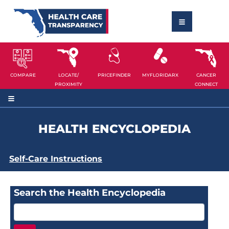
COMPARE
LOCATE/
PRICEFINDER
MYFLORIDARX
CANCER
PROXIMITY
CONNECT
HEALTH ENCYCLOPEDIA
Self-Care Instructions
Search the Health Encyclopedia