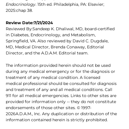
Endocrinology
. 15th ed. Philadelphia, PA: Elsevier;
2025:chap 38.
Review Date:7/21/2024
Reviewed By:Sandeep K. Dhaliwal, MD, board-certified
in Diabetes, Endocrinology, and Metabolism,
Springfield, VA. Also reviewed by David C. Dugdale,
MD, Medical Director, Brenda Conaway, Editorial
Director, and the A.D.A.M. Editorial team.
The information provided herein should not be used
during any medical emergency or for the diagnosis or
treatment of any medical condition. A licensed
medical professional should be consulted for diagnosis
and treatment of any and all medical conditions. Call
911 for all medical emergencies. Links to other sites are
provided for information only -- they do not constitute
endorsements of those other sites. © 1997-
2026A.D.A.M., Inc. Any duplication or distribution of the
information contained herein is strictly prohibited.