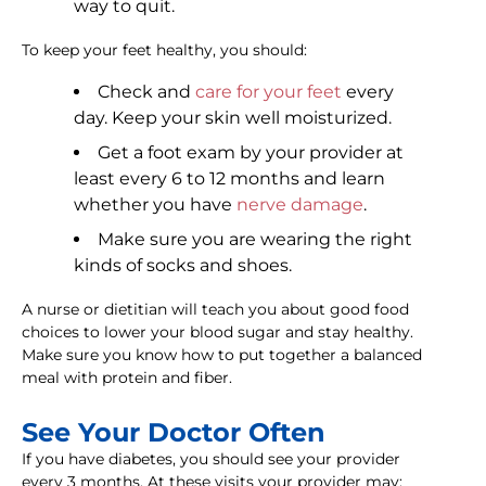
way to quit.
To keep your feet healthy, you should:
Check and
care for your feet
every
day. Keep your skin well moisturized.
Get a foot exam by your provider at
least every 6 to 12 months and learn
whether you have
nerve damage
.
Make sure you are wearing the right
kinds of socks and shoes.
A nurse or dietitian will teach you about good food
choices to lower your blood sugar and stay healthy.
Make sure you know how to put together a balanced
meal with protein and fiber.
See Your Doctor Often
If you have diabetes, you should see your provider
every 3 months. At these visits your provider may: