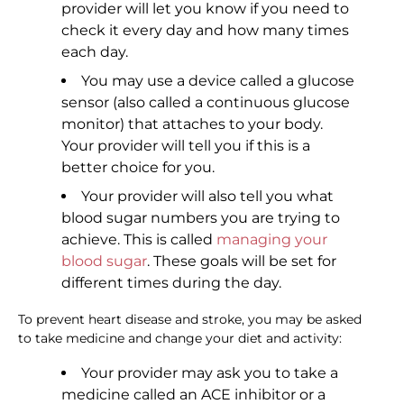
provider will let you know if you need to
check it every day and how many times
each day.
You may use a device called a glucose
sensor (also called a continuous glucose
monitor) that attaches to your body.
Your provider will tell you if this is a
better choice for you.
Your provider will also tell you what
blood sugar numbers you are trying to
achieve. This is called
managing your
blood sugar
. These goals will be set for
different times during the day.
To prevent heart disease and stroke, you may be asked
to take medicine and change your diet and activity:
Your provider may ask you to take a
medicine called an ACE inhibitor or a