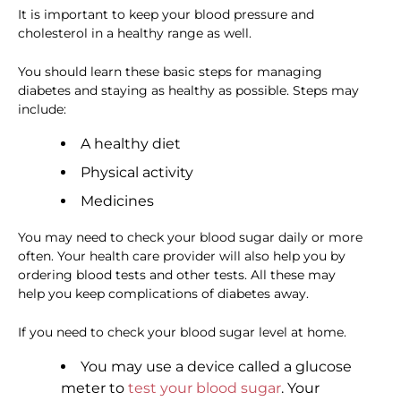
It is important to keep your blood pressure and
cholesterol in a healthy range as well.
You should learn these basic steps for managing
diabetes and staying as healthy as possible. Steps may
include:
A healthy diet
Physical activity
Medicines
You may need to check your blood sugar daily or more
often. Your health care provider will also help you by
ordering blood tests and other tests. All these may
help you keep complications of diabetes away.
If you need to check your blood sugar level at home.
You may use a device called a glucose
meter to
test your blood sugar
. Your