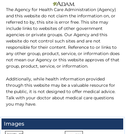
The Agency for Health Care Administration (Agency)
and this website do not claim the information on, or
referred to by, this site is error free. This site may
include links to websites of other government
agencies or private groups. Our Agency and this
website do not control such sites and are not
responsible for their content. Reference to or links to
any other group, product, service, or information does
not mean our Agency or this website approves of that
group, product, service, or information.
Additionally, while health information provided
through this website may be a valuable resource for
the public, it is not designed to offer medical advice.
Talk with your doctor about medical care questions
you may have.
Images