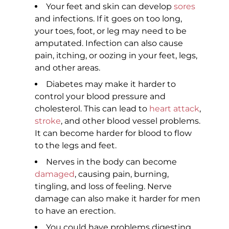
Your feet and skin can develop
sores
and infections. If it goes on too long,
your toes, foot, or leg may need to be
amputated. Infection can also cause
pain, itching, or oozing in your feet, legs,
and other areas.
Diabetes may make it harder to
control your blood pressure and
cholesterol. This can lead to
heart attack
,
stroke
, and other blood vessel problems.
It can become harder for blood to flow
to the legs and feet.
Nerves in the body can become
damaged
, causing pain, burning,
tingling, and loss of feeling. Nerve
damage can also make it harder for men
to have an erection.
You could have problems digesting