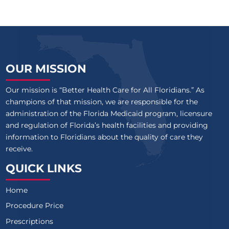
OUR MISSION
Our mission is “Better Health Care for All Floridians.” As
champions of that mission, we are responsible for the
administration of the Florida Medicaid program, licensure
and regulation of Florida’s health facilities and providing
information to Floridians about the quality of care they
receive.
QUICK LINKS
Home
Procedure Price
Prescriptions