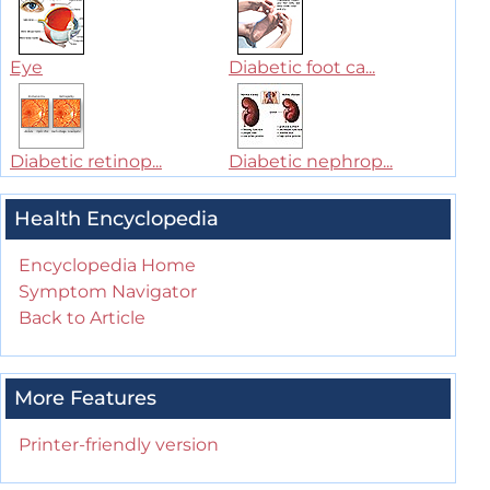
Eye
Diabetic foot ca...
Diabetic retinop...
Diabetic nephrop...
Health Encyclopedia
Encyclopedia Home
Symptom Navigator
Back to Article
More Features
Printer-friendly version