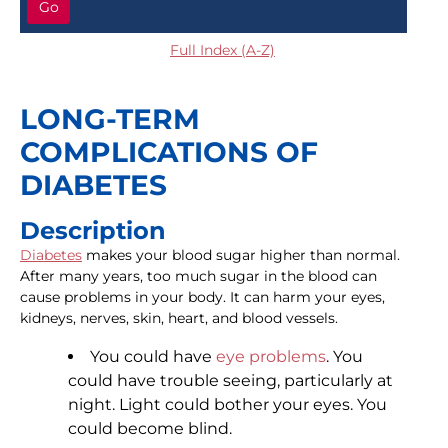
Go
Full Index (A-Z)
LONG-TERM
COMPLICATIONS OF
DIABETES
Description
Diabetes
makes your blood sugar higher than normal.
After many years, too much sugar in the blood can
cause problems in your body. It can harm your eyes,
kidneys, nerves, skin, heart, and blood vessels.
You could have
eye problems
. You
could have trouble seeing, particularly at
night. Light could bother your eyes. You
could become blind.