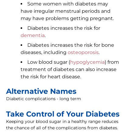
Some women with diabetes may
have irregular menstrual periods and
may have problems getting pregnant.
Diabetes increases the risk for
dementia
.
Diabetes increases the risk for bone
diseases, including
osteoporosis
.
Low blood sugar (
hypoglycemia
) from
treatment of diabetes can also increase
the risk for heart disease.
Alternative Names
Diabetic complications - long term
Take Control of Your Diabetes
Keeping your blood sugar in a healthy range reduces
the chance of all of the complications from diabetes.