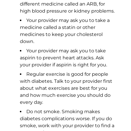
different medicine called an ARB, for
high blood pressure or kidney problems.
Your provider may ask you to take a
medicine called a statin or other
medicines to keep your cholesterol
down.
Your provider may ask you to take
aspirin to prevent heart attacks. Ask
your provider if aspirin is right for you.
Regular exercise is good for people
with diabetes. Talk to your provider first
about what exercises are best for you
and how much exercise you should do
every day.
Do not smoke. Smoking makes
diabetes complications worse. If you do
smoke, work with your provider to find a