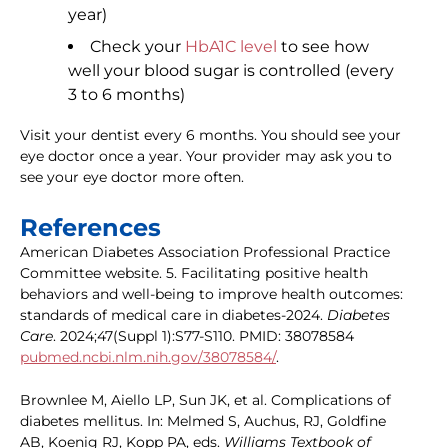
year)
Check your
HbA1C level
to see how
well your blood sugar is controlled (every
3 to 6 months)
Visit your dentist every 6 months. You should see your
eye doctor once a year. Your provider may ask you to
see your eye doctor more often.
References
American Diabetes Association Professional Practice
Committee website. 5. Facilitating positive health
behaviors and well-being to improve health outcomes:
standards of medical care in diabetes-2024.
Diabetes
Care
. 2024;47(Suppl 1):S77-S110. PMID: 38078584
pubmed.ncbi.nlm.nih.gov/38078584/
.
Brownlee M, Aiello LP, Sun JK, et al. Complications of
diabetes mellitus. In: Melmed S, Auchus, RJ, Goldfine
AB, Koenig RJ, Kopp PA, eds.
Williams Textbook of