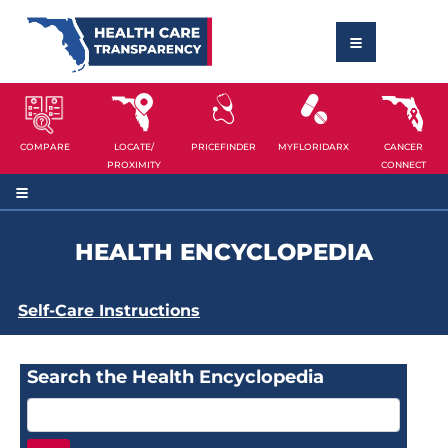
COMPARE
LOCATE/
PRICEFINDER
MYFLORIDARX
CANCER
PROXIMITY
CONNECT
HEALTH ENCYCLOPEDIA
Self-Care Instructions
Search the Health Encyclopedia