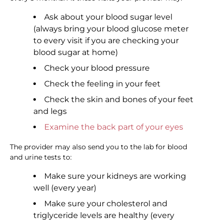
Ask about your blood sugar level
(always bring your blood glucose meter
to every visit if you are checking your
blood sugar at home)
Check your blood pressure
Check the feeling in your feet
Check the skin and bones of your feet
and legs
Examine the back part of your eyes
The provider may also send you to the lab for blood
and urine tests to:
Make sure your kidneys are working
well (every year)
Make sure your cholesterol and
triglyceride levels are healthy (every