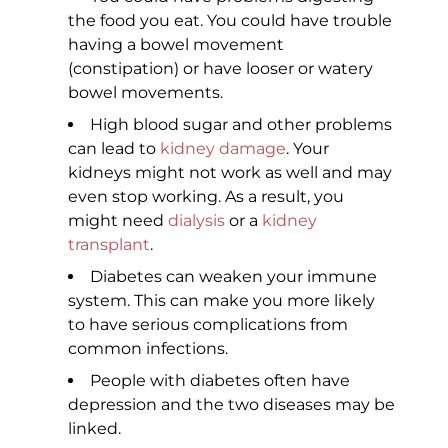
the food you eat. You could have trouble
having a bowel movement
(constipation) or have looser or watery
bowel movements.
High blood sugar and other problems
can lead to
kidney damage
. Your
kidneys might not work as well and may
even stop working. As a result, you
might need
dialysis
or a
kidney
transplant
.
Diabetes can weaken your immune
system. This can make you more likely
to have serious complications from
common infections.
People with diabetes often have
depression and the two diseases may be
linked.