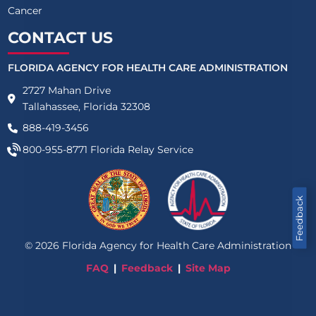
Cancer
CONTACT US
FLORIDA AGENCY FOR HEALTH CARE ADMINISTRATION
2727 Mahan Drive
Tallahassee, Florida 32308
888-419-3456
800-955-8771
Florida Relay Service
Feedback
©
2026
Florida Agency for Health Care Administration
FAQ
Feedback
Site Map