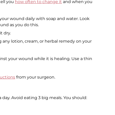
tell you
how often to change it
and when you
g your wound daily with soap and water. Look
ound as you do this.
t dry.
 any lotion, cream, or herbal remedy on your
nst your wound while it is healing. Use a thin
ructions
from your surgeon.
 day. Avoid eating 3 big meals. You should: