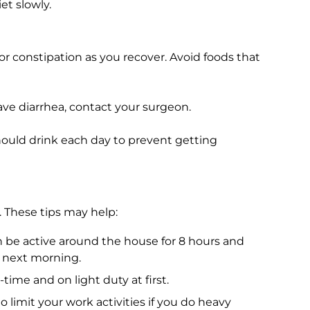
et slowly.
or constipation as you recover. Avoid foods that
ve diarrhea, contact your surgeon.
ould drink each day to prevent getting
 These tips may help:
be active around the house for 8 hours and
e next morning.
time and on light duty at first.
o limit your work activities if you do heavy