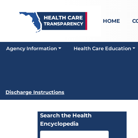
HOME
C
Agency Information
Health Care Education
Discharge Instructions
Search the Health
Encyclopedia