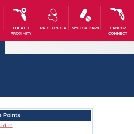
LOCATE/
PRICEFINDER
MYFLORIDARX
CANCER
PROXIMITY
CONNECT
e Points
d diet