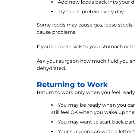
Add new foods back into your di
Try to eat protein every day.
Some foods may cause gas, loose stools, 
cause problems.
If you become sick to your stomach or ha
Ask your surgeon how much fluid you sh
dehydrated.
Returning to Work
Return to work only when you feel ready.
You may be ready when you can 
still feel OK when you wake up th
You may want to start back part-
Your surgeon can write a letter t