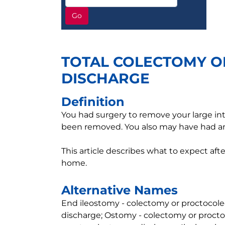
Go
TOTAL COLECTOMY O
DISCHARGE
Definition
You had surgery to remove your large in
been removed. You also may have had 
This article describes what to expect aft
home.
Alternative Names
End ileostomy - colectomy or proctocole
discharge; Ostomy - colectomy or procto