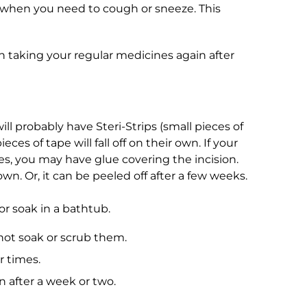
on when you need to cough or sneeze. This
taking your regular medicines again after
ll probably have Steri-Strips (small pieces of
ces of tape will fall off on their own. If your
es, you may have glue covering the incision.
own. Or, it can be peeled off after a few weeks.
r soak in a bathtub.
 not soak or scrub them.
r times.
wn after a week or two.