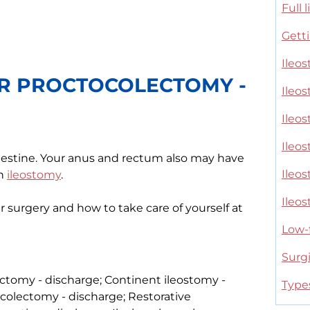
Full 
Getti
Ileos
R PROCTOCOLECTOMY -
Ileo
Ileo
Ileos
testine. Your anus and rectum also may have
Ileo
an
ileostomy
.
Ileo
er surgery and how to take care of yourself at
Low-f
Surg
ctomy - discharge; Continent ileostomy -
Type
colectomy - discharge; Restorative