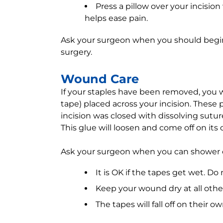
Press a pillow over your incisi
helps ease pain.
Ask your surgeon when you should begin 
surgery.
Wound Care
If your staples have been removed, you wi
tape) placed across your incision. These pie
incision was closed with dissolving sutur
This glue will loosen and come off on its 
Ask your surgeon when you can shower o
It is OK if the tapes get wet. Do
Keep your wound dry at all othe
The tapes will fall off on their o