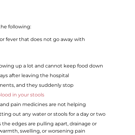
he following:
, or fever that does not go away with
hrowing up a lot and cannot keep food down
s after leaving the hospital
ents, and they suddenly stop
lood in your stools
, and pain medicines are not helping
ing out any water or stools for a day or two
 the edges are pulling apart, drainage or
warmth, swelling, or worsening pain