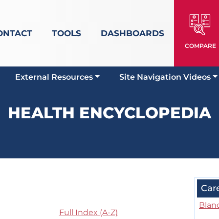
ONTACT
TOOLS
DASHBOARDS
COMPARE
External Resources
Site Navigation Videos
HEALTH ENCYCLOPEDIA
Car
Blan
Full Index (A-Z)