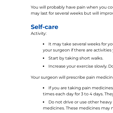
You will probably have pain when you c
may last for several weeks but will impro
Self-care
Activity:
It may take several weeks for yo
your surgeon if there are activitie
Start by taking short walks.
Increase your exercise slowly. D
Your surgeon will prescribe pain medicin
If you are taking pain medicines
times each day for 3 to 4 days. The
Do not drive or use other heavy 
medicines. These medicines may m