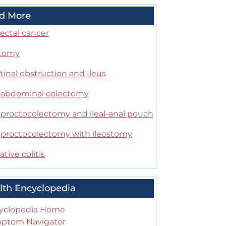
d More
ectal cancer
stomy
tinal obstruction and Ileus
l abdominal colectomy
l proctocolectomy and ileal-anal pouch
l proctocolectomy with ileostomy
ative colitis
lth Encyclopedia
yclopedia Home
ptom Navigator