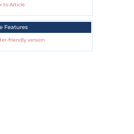
 to Article
e Features
ter-friendly version