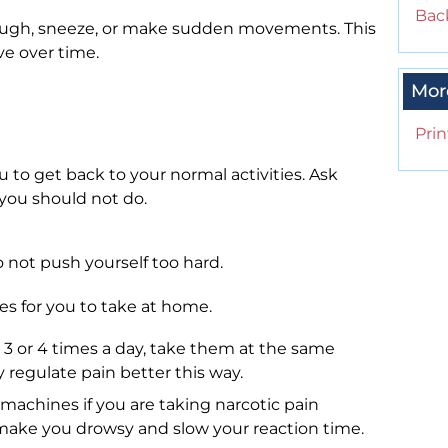
Back
ough, sneeze, or make sudden movements. This
ve over time.
Mor
Prin
u to get back to your normal activities. Ask
s you should not do.
o not push yourself too hard.
es for you to take at home.
 3 or 4 times a day, take them at the same
y regulate pain better this way.
machines if you are taking narcotic pain
ake you drowsy and slow your reaction time.