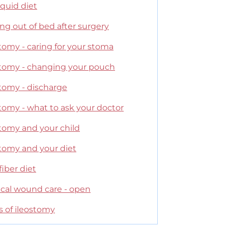
liquid diet
ng out of bed after surgery
tomy - caring for your stoma
stomy - changing your pouch
stomy - discharge
tomy - what to ask your doctor
stomy and your child
stomy and your diet
iber diet
ical wound care - open
s of ileostomy