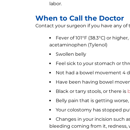
labor.
When to Call the Doctor
Contact your surgeon if you have any of t
Fever of 101°F (38.3°C) or higher
acetaminophen (Tylenol)
Swollen belly
Feel sick to your stomach or t
Not had a bowel movement 4 day
Have been having bowel movem
Black or tarry stools, or there is
b
Belly pain that is getting worse
Your colostomy has stopped putt
Changes in your incision such as
bleeding coming from it, redness, 