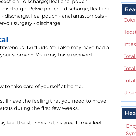
section - discharge; Ileal-anal pouch -
 discharge; Pelvic pouch - discharge; Ileal-anal
Rea
 - discharge; Ileal pouch - anal anastomosis -
Color
servoir surgery - discharge
Ileo
tal
Intes
travenous (IV) fluids. You also may have had a
 your stomach. You may have received
Tota
Tota
Tota
w to take care of yourself at home.
Ulcer
still have the feeling that you need to move
mucus during the first few weeks.
Hea
feel the stitches in this area. It may feel
Enc
Sym