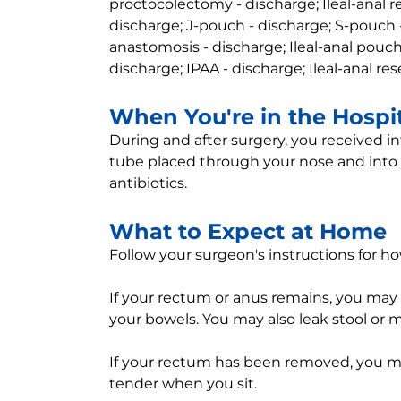
proctocolectomy - discharge; Ileal-anal re
discharge; J-pouch - discharge; S-pouch -
anastomosis - discharge; Ileal-anal pouch
discharge; IPAA - discharge; Ileal-anal re
When You're in the Hospi
During and after surgery, you received in
tube placed through your nose and into
antibiotics.
What to Expect at Home
Follow your surgeon's instructions for ho
If your rectum or anus remains, you may 
your bowels. You may also leak stool or 
If your rectum has been removed, you may 
tender when you sit.