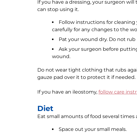
If you have a dressing, your surgeon will 
can stop using it.
Follow instructions for cleanin
carefully for any changes to the w
Pat your wound dry. Do not rub i
Ask your surgeon before putting
wound.
Do not wear tight clothing that rubs agai
gauze pad over it to protect it if needed.
If you have an ileostomy,
follow care inst
Diet
Eat small amounts of food several times a
Space out your small meals.