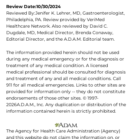
Review Date:10/30/2024
Reviewed By:Jenifer K. Lehrer, MD, Gastroenterologist,
Philadelphia, PA. Review provided by VeriMed
Healthcare Network. Also reviewed by David C.
Dugdale, MD, Medical Director, Brenda Conaway,
Editorial Director, and the A.D.A.M. Editorial team.
The information provided herein should not be used
during any medical emergency or for the diagnosis or
treatment of any medical condition. A licensed
medical professional should be consulted for diagnosis
and treatment of any and all medical conditions. Call
911 for all medical emergencies. Links to other sites are
provided for information only -- they do not constitute
endorsements of those other sites. © 1997-
2026A.D.A.M., Inc. Any duplication or distribution of the
information contained herein is strictly prohibited.
The Agency for Health Care Administration (Agency)
and this website do not claim the information on, or