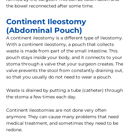
the bowel reconnected after some time.
Continent Ileostomy
(Abdominal Pouch)
A continent ileostomy is a different type of ileostomy.
With a continent ileostomy, a pouch that collects
waste is made from part of the small intestine. This
pouch stays inside your body, and it connects to your
stoma through a valve that your surgeon creates. The
valve prevents the stool from constantly draining out,
so that you usually do not need to wear a pouch.
Waste is drained by putting a tube (catheter) through
the stoma a few times each day.
Continent ileostomies are not done very often
anymore. They can cause many problems that need
medical treatment, and sometimes they need to be
redone.