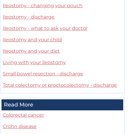
Ileostomy - changing your pouch
Ileostomy - discharge
Ileostomy - what to ask your doctor
Ileostomy and your child
Ileostomy and your diet
Living with your ileostomy
Small bowel resection - discharge
Total colectomy or proctocolectomy - discharge
Read More
Colorectal cancer
Crohn disease