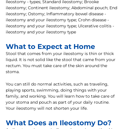
Ileostomy - types; Standard ileostomy; Brooke
ileostomy; Continent ileostomy; Abdominal pouch; End
ileostomy; Ostomy; Inflammatory bowel disease -
ileostomy and your ileostomy type; Crohn disease -
ileostomy and your ileostomy type; Ulcerative colitis -
ileostomy and your ileostomy type
What to Expect at Home
Stool that comes from your ileostomy is thin or thick
liquid. It is not solid like the stool that came from your
rectum. You must take care of the skin around the
stoma.
You can still do normal activities, such as traveling,
playing sports, swimming, doing things with your
family, and working. You will learn how to take care of
your stoma and pouch as part of your daily routine.
Your ileostomy will not shorten your life.
What Does an Ileostomy Do?