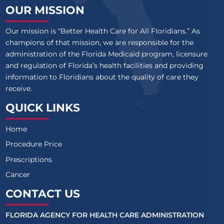
OUR MISSION
Our mission is “Better Health Care for All Floridians.” As
champions of that mission, we are responsible for the
administration of the Florida Medicaid program, licensure
and regulation of Florida’s health facilities and providing
information to Floridians about the quality of care they
receive.
QUICK LINKS
Home
Procedure Price
Prescriptions
Cancer
CONTACT US
FLORIDA AGENCY FOR HEALTH CARE ADMINISTRATION