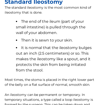
Standard Ileostomy
The standard ileostomy is the most common kind of
ileostomy that is done.
The end of the ileum (part of your
small intestine) is pulled through the
wall of your abdomen.
Then it is sewn to your skin.
It is normal that the ileostomy bulges
out an inch (2.5 centimeters) or so. This
makes the ileostomy like a spout, and it
protects the skin from being irritated
from the stool.
Most times, the stoma is placed in the right lower part
of the belly on a flat surface of normal, smooth skin.
An ileostomy can be permanent or temporary. In
temporary situations, a type called a loop ileostomy is
formed by the surgeon. This can be taken down and