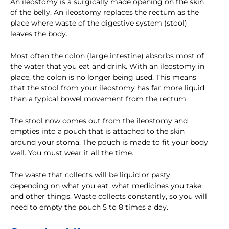
An ileostomy is a surgically made opening on the skin
of the belly. An ileostomy replaces the rectum as the
place where waste of the digestive system (stool)
leaves the body.
Most often the colon (large intestine) absorbs most of
the water that you eat and drink. With an ileostomy in
place, the colon is no longer being used. This means
that the stool from your ileostomy has far more liquid
than a typical bowel movement from the rectum.
The stool now comes out from the ileostomy and
empties into a pouch that is attached to the skin
around your stoma. The pouch is made to fit your body
well. You must wear it all the time.
The waste that collects will be liquid or pasty,
depending on what you eat, what medicines you take,
and other things. Waste collects constantly, so you will
need to empty the pouch 5 to 8 times a day.