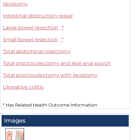
Ileostomy
Intestinal obstruction repair
Large bowel resection
*
Small bowel resection
*
Total abdominal colectomy
Total proctocolectomy and ileal-anal pouch
Total proctocolectomy with ileostomy
Ulcerative colitis
*
Has Related Health Outcome Information
Images