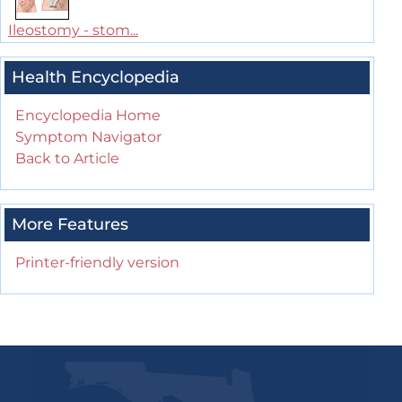
Ileostomy - stom...
Health Encyclopedia
Encyclopedia Home
Symptom Navigator
Back to Article
More Features
Printer-friendly version