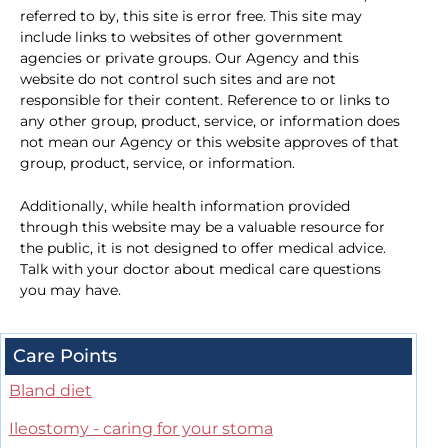
referred to by, this site is error free. This site may
include links to websites of other government
agencies or private groups. Our Agency and this
website do not control such sites and are not
responsible for their content. Reference to or links to
any other group, product, service, or information does
not mean our Agency or this website approves of that
group, product, service, or information.
Additionally, while health information provided
through this website may be a valuable resource for
the public, it is not designed to offer medical advice.
Talk with your doctor about medical care questions
you may have.
Care Points
Bland diet
Ileostomy - caring for your stoma