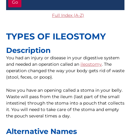
Go
Full Index (A-Z)
TYPES OF ILEOSTOMY
Description
You had an injury or disease in your digestive system
and needed an operation called an
ileostomy
. The
operation changed the way your body gets rid of waste
(stool, feces, or poop).
Now you have an opening called a stoma in your belly.
Waste will pass from the ileum (last part of the small
intestine) through the stoma into a pouch that collects
it. You will need to take care of the stoma and empty
the pouch several times a day.
Alternative Names