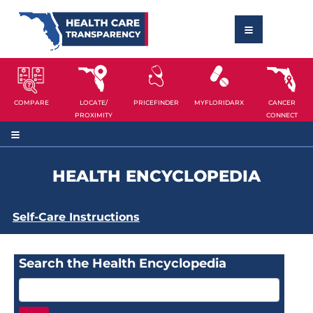
COMPARE
LOCATE/
PRICEFINDER
MYFLORIDARX
CANCER
PROXIMITY
CONNECT
HEALTH ENCYCLOPEDIA
Self-Care Instructions
Search the Health Encyclopedia