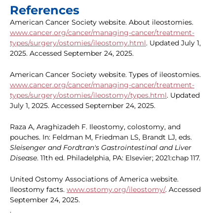
References
American Cancer Society website. About ileostomies.
www.cancer.org/cancer/managing-cancer/treatment-
types/surgery/ostomies/ileostomy.html
. Updated July 1,
2025. Accessed September 24, 2025.
American Cancer Society website. Types of ileostomies.
www.cancer.org/cancer/managing-cancer/treatment-
types/surgery/ostomies/ileostomy/types.html
. Updated
July 1, 2025. Accessed September 24, 2025.
Raza A, Araghizadeh F. Ileostomy, colostomy, and
pouches. In: Feldman M, Friedman LS, Brandt LJ, eds.
Sleisenger and Fordtran's Gastrointestinal and Liver
Disease
. 11th ed. Philadelphia, PA: Elsevier; 2021:chap 117.
United Ostomy Associations of America website.
Ileostomy facts.
www.ostomy.org/ileostomy/
. Accessed
September 24, 2025.
.