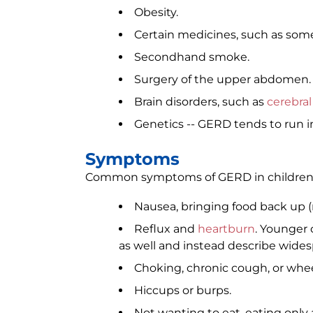
Obesity.
Certain medicines, such as som
Secondhand smoke.
Surgery of the upper abdomen.
Brain disorders, such as
cerebral
Genetics -- GERD tends to run in
Symptoms
Common symptoms of GERD in children 
Nausea, bringing food back up (
Reflux and
heartburn
. Younger 
as well and instead describe widesp
Choking, chronic cough, or whe
Hiccups or burps.
Not wanting to eat, eating only 