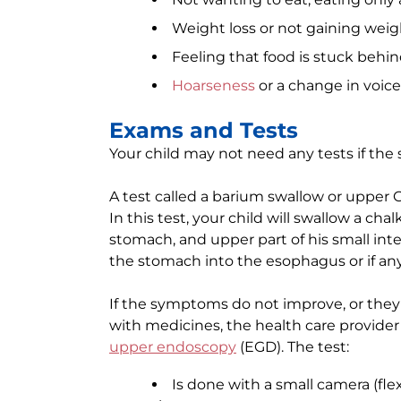
Weight loss or not gaining weig
Feeling that food is stuck behi
Hoarseness
or a change in voice
Exams and Tests
Your child may not need any tests if th
A test called a barium swallow or upper 
In this test, your child will swallow a c
stomach, and upper part of his small intes
the stomach into the esophagus or if any
If the symptoms do not improve, or they
with medicines, the health care provide
upper endoscopy
(EGD). The test:
Is done with a small camera (fl