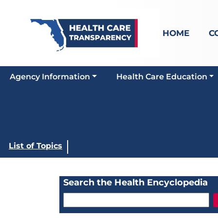
HOME
C
Agency Information
Health Care Education
List of Topics
Search the Health Encyclopedia