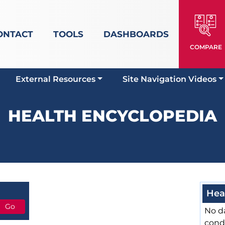
ONTACT
TOOLS
DASHBOARDS
COMPARE
External Resources
Site Navigation Videos
HEALTH ENCYCLOPEDIA
Hea
No da
cond