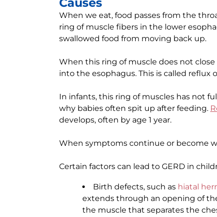
Causes
When we eat, food passes from the thro
ring of muscle fibers in the lower esoph
swallowed food from moving back up.
When this ring of muscle does not close
into the esophagus. This is called reflux 
In infants, this ring of muscles has not fu
why babies often spit up after feeding.
R
develops, often by age 1 year.
When symptoms continue or become wors
Certain factors can lead to GERD in child
Birth defects, such as
hiatal her
extends through an opening of the
the muscle that separates the ch