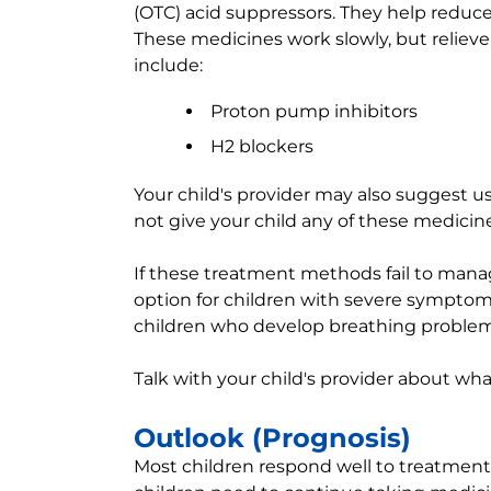
(OTC) acid suppressors. They help reduc
These medicines work slowly, but reliev
include:
Proton pump inhibitors
H2 blockers
Your child's provider may also suggest u
not give your child any of these medicine
If these treatment methods fail to ma
option for children with severe symptom
children who develop breathing problem
Talk with your child's provider about wha
Outlook (Prognosis)
Most children respond well to treatment