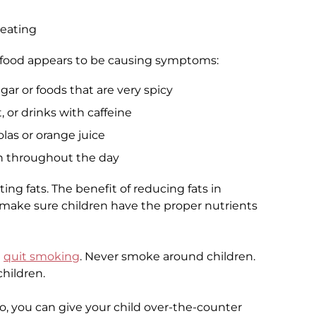
 eating
a food appears to be causing symptoms:
ar or foods that are very spicy
 or drinks with caffeine
olas or orange juice
n throughout the day
ting fats. The benefit of reducing fats in
 to make sure children have the proper nutrients
d
quit smoking
. Never smoke around children.
hildren.
o so, you can give your child over-the-counter