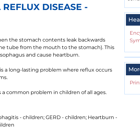
REFLUX DISEASE -
Hea
Enc
when the stomach contents leak backwards
Sym
he tube from the mouth to the stomach). This
he esophagus and cause heartburn.
Mor
is a long-lasting problem where reflux occurs
ms.
Prin
 is a common problem in children of all ages.
phagitis - children; GERD - children; Heartburn -
ildren