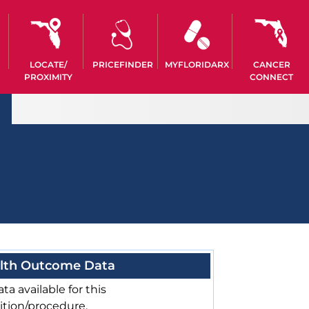
LOCATE/
PRICEFINDER
MYFLORIDARX
CANCER
PROXIMITY
CONNECT
lth Outcome Data
ta available for this
ition/procedure.