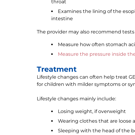
throat
Examines the lining of the esoph
intestine
The provider may also recommend tests 
Measure how often stomach ac
Measure the pressure inside th
Treatment
Lifestyle changes can often help treat G
for children with milder symptoms or sy
Lifestyle changes mainly include:
Losing weight, if overweight
Wearing clothes that are loose 
Sleeping with the head of the be