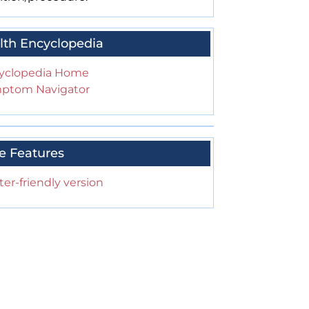
lth Encyclopedia
yclopedia Home
ptom Navigator
e Features
ter-friendly version