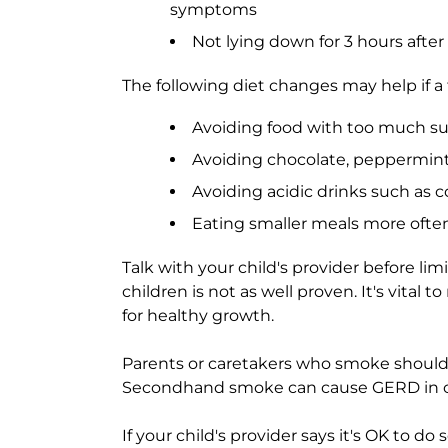
symptoms
Not lying down for 3 hours after
The following diet changes may help if 
Avoiding food with too much sug
Avoiding chocolate, peppermint,
Avoiding acidic drinks such as c
Eating smaller meals more ofte
Talk with your child's provider before limi
children is not as well proven. It's vital
for healthy growth.
Parents or caretakers who smoke shoul
Secondhand smoke can cause GERD in c
If your child's provider says it's OK to d