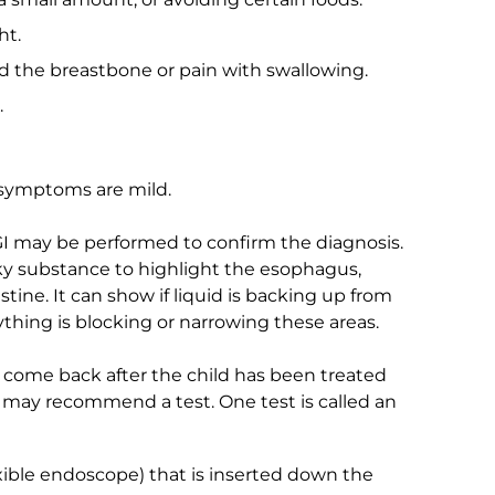
ht.
nd the breastbone or pain with swallowing.
.
e symptoms are mild.
GI may be performed to confirm the diagnosis.
halky substance to highlight the esophagus,
tine. It can show if liquid is backing up from
thing is blocking or narrowing these areas.
 come back after the child has been treated
r may recommend a test. One test is called an
exible endoscope) that is inserted down the