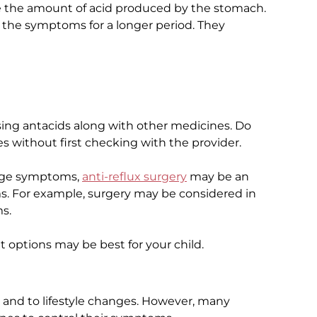
e the amount of acid produced by the stomach.
e the symptoms for a longer period. They
sing antacids along with other medicines. Do
s without first checking with the provider.
nage symptoms,
anti-reflux surgery
may be an
s. For example, surgery may be considered in
s.
t options may be best for your child.
 and to lifestyle changes. However, many