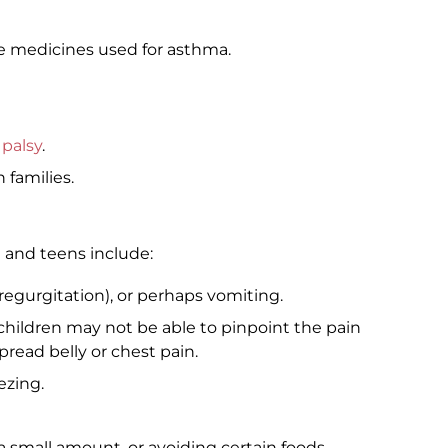
e medicines used for asthma.
 palsy
.
 families.
and teens include:
regurgitation), or perhaps vomiting.
children may not be able to pinpoint the pain
read belly or chest pain.
ezing.
a small amount, or avoiding certain foods.