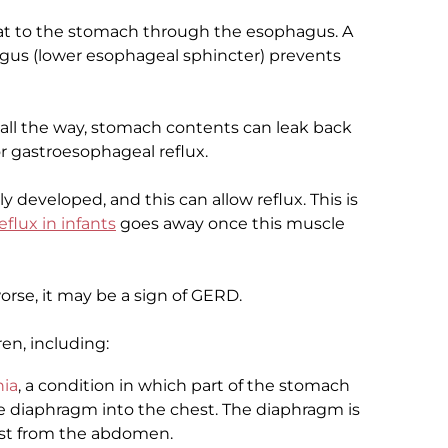
at to the stomach through the esophagus. A
agus (lower esophageal sphincter) prevents
 all the way, stomach contents can leak back
or gastroesophageal reflux.
lly developed, and this can allow reflux. This is
eflux in infants
goes away once this muscle
e, it may be a sign of GERD.
ren, including:
nia
, a condition in which part of the stomach
 diaphragm into the chest. The diaphragm is
est from the abdomen.