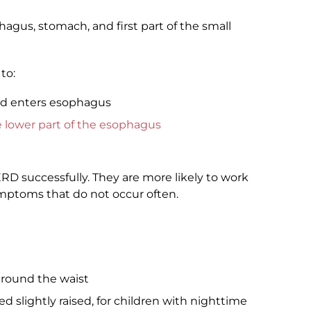
agus, stomach, and first part of the small
to:
id enters esophagus
e lower part of the esophagus
ERD successfully. They are more likely to work
mptoms that do not occur often.
around the waist
d slightly raised, for children with nighttime