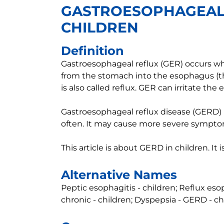
GASTROESOPHAGEAL 
CHILDREN
Definition
Gastroesophageal reflux (GER) occurs 
from the stomach into the esophagus (t
is also called reflux. GER can irritate t
Gastroesophageal reflux disease (GERD) 
often. It may cause more severe sympto
This article is about GERD in children. It
Alternative Names
Peptic esophagitis - children; Reflux eso
chronic - children; Dyspepsia - GERD - ch