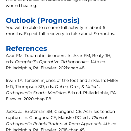
wound healing.
Outlook (Prognosis)
You will be able to resume full activity in about 6
months. Expect full recovery to take about 9 months.
References
Azar FM. Traumatic disorders. In: Azar FM, Beaty JH,
eds.
Campbell's Operative Orthopaedics
. 14th ed.
Philadelphia, PA: Elsevier; 2021:chap 48.
Irwin TA. Tendon injuries of the foot and ankle. In: Miller
MD, Thompson SR, eds.
DeLee, Drez, & Miller's
Orthopaedic Sports Medicine
. 5th ed. Philadelphia, PA:
Elsevier; 2020:chap 118.
Jasko JJ, Brotzman SB, Giangarra CE. Achilles tendon
rupture. In: Giangarra CE, Manske RC, eds.
Clinical
Orthopaedic Rehabilitation: A Team Approach
. 4th ed.
Philadelphia, PA: Elsevier; 2018:chap 45.