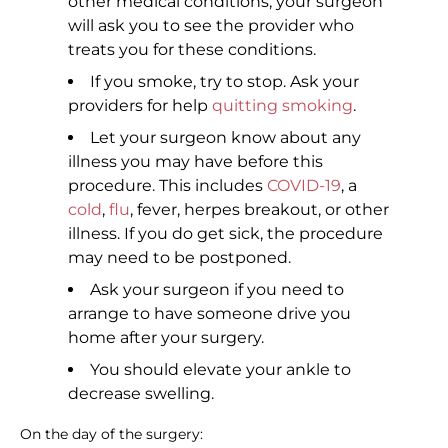
other medical conditions, your surgeon
will ask you to see the provider who
treats you for these conditions.
If you smoke, try to stop. Ask your
providers for help
quitting smoking
.
Let your surgeon know about any
illness you may have before this
procedure. This includes
COVID-19
, a
cold
,
flu
, fever, herpes breakout, or other
illness. If you do get sick, the procedure
may need to be postponed.
Ask your surgeon if you need to
arrange to have someone drive you
home after your surgery.
You should elevate your ankle to
decrease swelling.
On the day of the surgery: