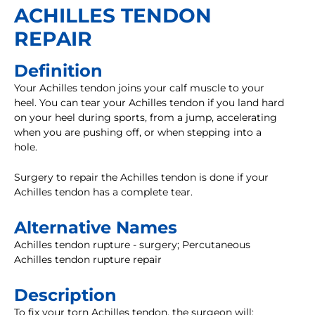
ACHILLES TENDON
REPAIR
Definition
Your Achilles tendon joins your calf muscle to your
heel. You can tear your Achilles tendon if you land hard
on your heel during sports, from a jump, accelerating
when you are pushing off, or when stepping into a
hole.
Surgery to repair the Achilles tendon is done if your
Achilles tendon has a complete tear.
Alternative Names
Achilles tendon rupture - surgery; Percutaneous
Achilles tendon rupture repair
Description
To fix your torn Achilles tendon, the surgeon will: