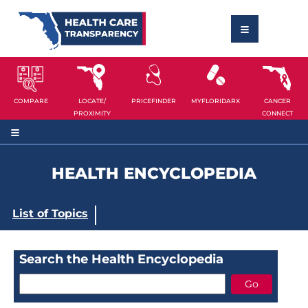
COMPARE
LOCATE/
PRICEFINDER
MYFLORIDARX
CANCER
PROXIMITY
CONNECT
HEALTH ENCYCLOPEDIA
List of Topics
Search the Health Encyclopedia