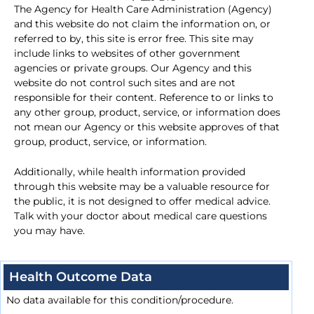
The Agency for Health Care Administration (Agency)
and this website do not claim the information on, or
referred to by, this site is error free. This site may
include links to websites of other government
agencies or private groups. Our Agency and this
website do not control such sites and are not
responsible for their content. Reference to or links to
any other group, product, service, or information does
not mean our Agency or this website approves of that
group, product, service, or information.
Additionally, while health information provided
through this website may be a valuable resource for
the public, it is not designed to offer medical advice.
Talk with your doctor about medical care questions
you may have.
Health Outcome Data
No data available for this condition/procedure.