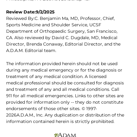
Review Date:9/2/2025
Reviewed By:C. Benjamin Ma, MD, Professor, Chief,
Sports Medicine and Shoulder Service, UCSF
Department of Orthopaedic Surgery, San Francisco,
CA. Also reviewed by David C. Dugdale, MD, Medical
Director, Brenda Conaway, Editorial Director, and the
A.D.A.M. Editorial team.
The information provided herein should not be used
during any medical emergency or for the diagnosis or
treatment of any medical condition. A licensed
medical professional should be consulted for diagnosis
and treatment of any and all medical conditions. Call
911 for all medical emergencies. Links to other sites are
provided for information only -- they do not constitute
endorsements of those other sites. © 1997-
2026A.D.A.M., Inc. Any duplication or distribution of the
information contained herein is strictly prohibited.