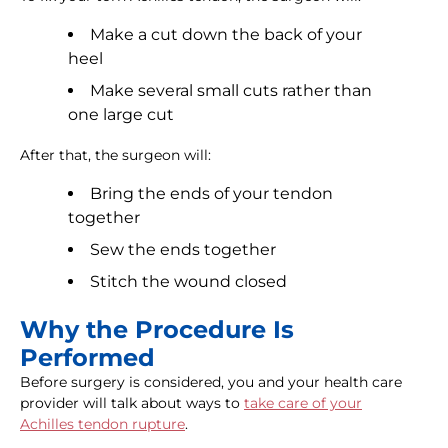
Make a cut down the back of your
heel
Make several small cuts rather than
one large cut
After that, the surgeon will:
Bring the ends of your tendon
together
Sew the ends together
Stitch the wound closed
Why the Procedure Is
Performed
Before surgery is considered, you and your health care
provider will talk about ways to
take care of your
Achilles tendon rupture
.