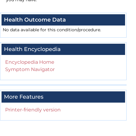
Health Outcome Data
No data available for this condition/procedure.
Health Encyclopedia
Encyclopedia Home
Symptom Navigator
More Features
Printer-friendly version