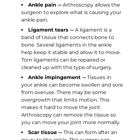
Ankle pain --
Arthroscopy allows the
surgeon to explore what is causing your
ankle pain.
Ligament tears --
A ligament is a
band of tissue that connects bone to
bone. Several ligaments in the ankle
help keep it stable and allow it to move.
Torn ligaments can be repaired or
cleaned up with this type of surgery.
Ankle impingement --
Tissues in
your ankle can become swollen and sore
from overuse. There may be some
overgrowth that limits motion. This
makes it hard to move the joint.
Arthroscopy can remove the tissue so
you can move your joint more normally.
Scar tissue --
This can form after an
injury to the ankle. This surgery can