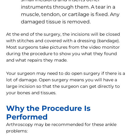
instruments through them. A tear in a
muscle, tendon, or cartilage is fixed. Any
damaged tissue is removed.
At the end of the surgery, the incisions will be closed
with stitches and covered with a dressing (bandage).
Most surgeons take pictures from the video monitor
during the procedure to show you what they found
and what repairs they made.
Your surgeon may need to do open surgery if there is a
lot of damage. Open surgery means you will have a
large incision so that the surgeon can get directly to
your bones and tissues.
Why the Procedure Is
Performed
Arthroscopy may be recommended for these ankle
problems: