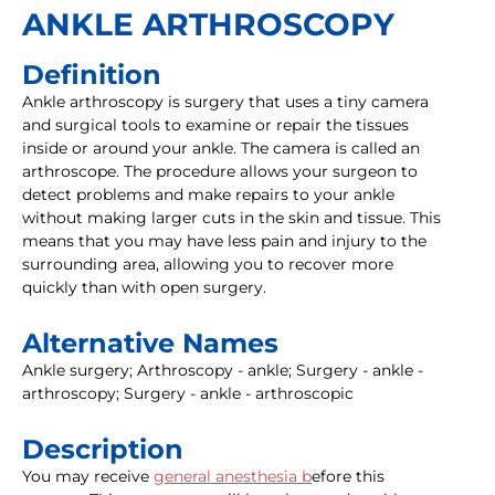
ANKLE ARTHROSCOPY
Definition
Ankle arthroscopy is surgery that uses a tiny camera
and surgical tools to examine or repair the tissues
inside or around your ankle. The camera is called an
arthroscope. The procedure allows your surgeon to
detect problems and make repairs to your ankle
without making larger cuts in the skin and tissue. This
means that you may have less pain and injury to the
surrounding area, allowing you to recover more
quickly than with open surgery.
Alternative Names
Ankle surgery; Arthroscopy - ankle; Surgery - ankle -
arthroscopy; Surgery - ankle - arthroscopic
Description
You may receive
general anesthesia b
efore this