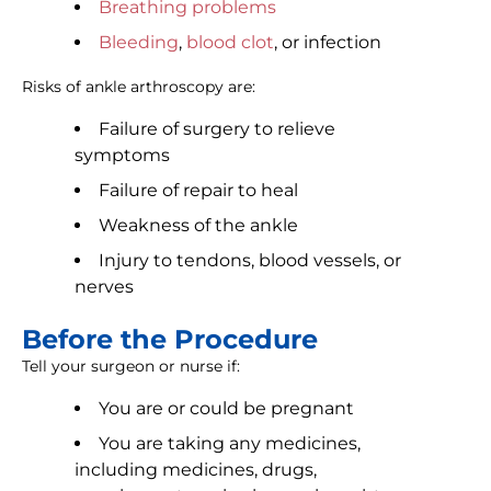
Breathing problems
Bleeding
,
blood clot
, or infection
Risks of ankle arthroscopy are:
Failure of surgery to relieve
symptoms
Failure of repair to heal
Weakness of the ankle
Injury to tendons, blood vessels, or
nerves
Before the Procedure
Tell your surgeon or nurse if:
You are or could be pregnant
You are taking any medicines,
including medicines, drugs,