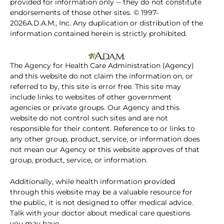
provided for information only -- they do not constitute
endorsements of those other sites. © 1997-
2026A.D.A.M., Inc. Any duplication or distribution of the
information contained herein is strictly prohibited.
The Agency for Health Care Administration (Agency)
and this website do not claim the information on, or
referred to by, this site is error free. This site may
include links to websites of other government
agencies or private groups. Our Agency and this
website do not control such sites and are not
responsible for their content. Reference to or links to
any other group, product, service, or information does
not mean our Agency or this website approves of that
group, product, service, or information.
Additionally, while health information provided
through this website may be a valuable resource for
the public, it is not designed to offer medical advice.
Talk with your doctor about medical care questions
you may have.