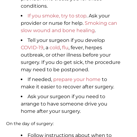
conditions.
If you smoke, try to stop
. Ask your
provider or nurse for help.
Smoking can
slow wound and bone healing
.
Tell your surgeon if you develop
COVID-19
, a
cold
,
flu
, fever, herpes
outbreak, or other illness before your
surgery. If you do get sick, the procedure
may need to be postponed.
If needed,
prepare your home
to
make it easier to recover after surgery.
Ask your surgeon if you need to
arrange to have someone drive you
home after your surgery.
On the day of surgery:
Follow instructions about when to