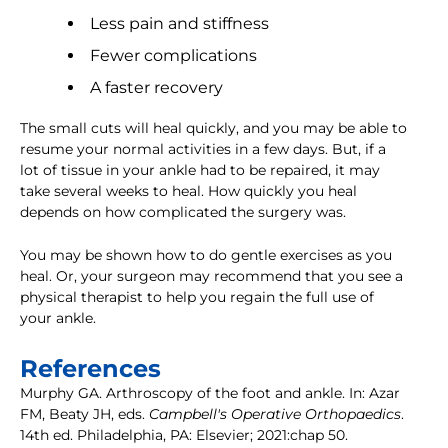
Less pain and stiffness
Fewer complications
A faster recovery
The small cuts will heal quickly, and you may be able to
resume your normal activities in a few days. But, if a
lot of tissue in your ankle had to be repaired, it may
take several weeks to heal. How quickly you heal
depends on how complicated the surgery was.
You may be shown how to do gentle exercises as you
heal. Or, your surgeon may recommend that you see a
physical therapist to help you regain the full use of
your ankle.
References
Murphy GA. Arthroscopy of the foot and ankle. In: Azar
FM, Beaty JH, eds.
Campbell's Operative Orthopaedics
.
14th ed. Philadelphia, PA: Elsevier; 2021:chap 50.