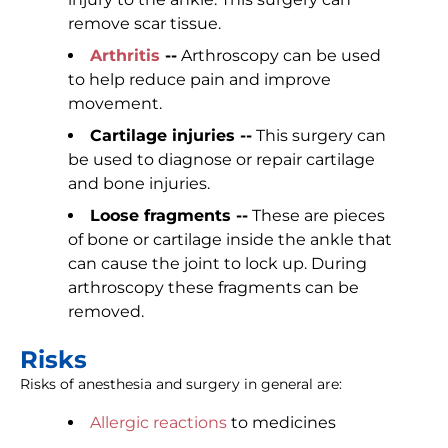
remove scar tissue.
Arthritis
--
Arthroscopy can be used
to help reduce pain and improve
movement.
Cartilage injuries --
This surgery can
be used to diagnose or repair cartilage
and bone injuries.
Loose fragments --
These are pieces
of bone or cartilage inside the ankle that
can cause the joint to lock up. During
arthroscopy these fragments can be
removed.
Risks
Risks of anesthesia and surgery in general are:
Allergic reactions
to medicines