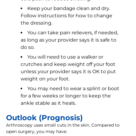
Keep your bandage clean and dry.
Follow instructions for how to change
the dressing.
You can take pain relievers, if needed,
as long as your provider says it is safe to
do so.
You will need to use a walker or
crutches and keep weight off your foot
unless your provider says it is OK to put
weight on your foot.
You may need to wear a splint or boot
for a few weeks or longer to keep the
ankle stable as it heals.
Outlook (Prognosis)
Arthroscopy uses small cuts in the skin. Compared to
open surgery, you may have: