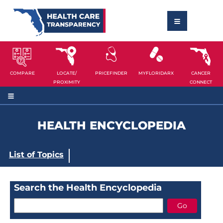
COMPARE
LOCATE/
PRICEFINDER
MYFLORIDARX
CANCER
PROXIMITY
CONNECT
HEALTH ENCYCLOPEDIA
List of Topics
Search the Health Encyclopedia