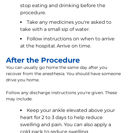
stop eating and drinking before the
procedure.
Take any medicines you're asked to
take with a small sip of water.
Follow instructions on when to arrive
at the hospital. Arrive on time.
After the Procedure
You can usually go home the same day after you
recover from the anesthesia. You should have someone
drive you home.
Follow any discharge instructions you're given. These
may include:
Keep your ankle elevated above your
heart for 2 to 3 days to help reduce
swelling and pain. You can also apply a
cold pack to reduce swelling.