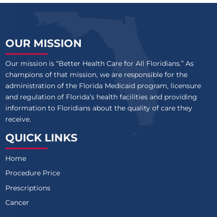
OUR MISSION
Our mission is “Better Health Care for All Floridians.” As
champions of that mission, we are responsible for the
administration of the Florida Medicaid program, licensure
and regulation of Florida’s health facilities and providing
information to Floridians about the quality of care they
receive.
QUICK LINKS
Home
Procedure Price
Prescriptions
Cancer