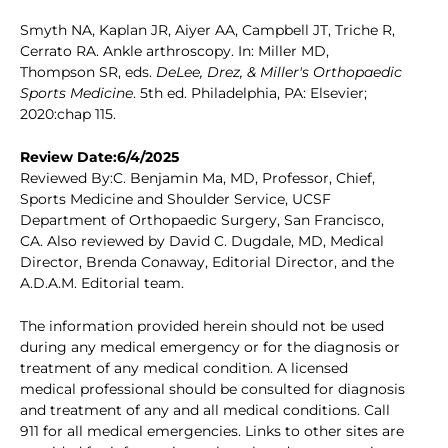
Smyth NA, Kaplan JR, Aiyer AA, Campbell JT, Triche R,
Cerrato RA. Ankle arthroscopy. In: Miller MD,
Thompson SR, eds.
DeLee, Drez, & Miller's Orthopaedic
Sports Medicine
. 5th ed. Philadelphia, PA: Elsevier;
2020:chap 115.
Review Date:6/4/2025
Reviewed By:C. Benjamin Ma, MD, Professor, Chief,
Sports Medicine and Shoulder Service, UCSF
Department of Orthopaedic Surgery, San Francisco,
CA. Also reviewed by David C. Dugdale, MD, Medical
Director, Brenda Conaway, Editorial Director, and the
A.D.A.M. Editorial team.
The information provided herein should not be used
during any medical emergency or for the diagnosis or
treatment of any medical condition. A licensed
medical professional should be consulted for diagnosis
and treatment of any and all medical conditions. Call
911 for all medical emergencies. Links to other sites are