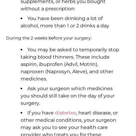
supplements, or herbs you bought
without a prescription
You have been drinking a lot of
alcohol, more than 1 or 2 drinks a day
During the 2 weeks before your surgery:
You may be asked to temporarily stop
taking blood thinners. These include
aspirin, ibuprofen (Advil, Motrin),
naproxen (Naprosyn, Aleve), and other
medicines.
Ask your surgeon which medicines
you should still take on the day of your
surgery.
If you have
diabetes
, heart disease, or
other medical conditions, your surgeon
may ask you to see your health care
provider who treats you for these