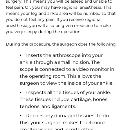
surgery. This means you will be asleep and unable to
feel pain. Or, you may have regional anesthesia. This
means your leg and ankle area will be numbed so that
you do not feel any pain. If you receive regional
anesthesia, you will also be given medicine to make
you very sleepy during the operation.
During the procedure, the surgeon does the following:
Inserts the arthroscope into your
ankle through a small incision. The
scope is connected to a video monitor in
the operating room. This allows the
surgeon to view the inside of your ankle.
Inspects all the tissues of your ankle.
These tissues include cartilage, bones,
tendons, and ligaments.
Repairs any damaged tissues. To do
this, your surgeon makes 1 to 3 more
small incisions and inserts other