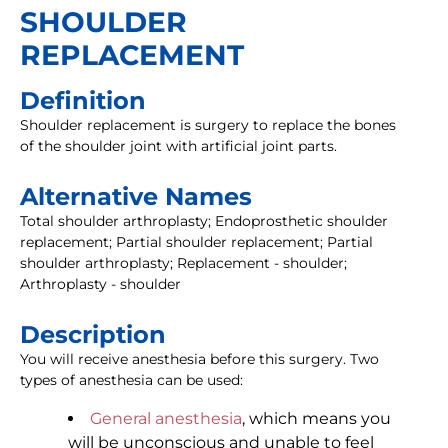
SHOULDER
REPLACEMENT
Definition
Shoulder replacement is surgery to replace the bones
of the shoulder joint with artificial joint parts.
Alternative Names
Total shoulder arthroplasty; Endoprosthetic shoulder
replacement; Partial shoulder replacement; Partial
shoulder arthroplasty; Replacement - shoulder;
Arthroplasty - shoulder
Description
You will receive anesthesia before this surgery. Two
types of anesthesia can be used:
General anesthesia
, which means you
will be unconscious and unable to feel