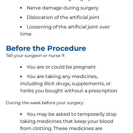
Nerve damage during surgery
Dislocation of the artificial joint
Loosening of the artificial joint over
time
Before the Procedure
Tell your surgeon or nurse if:
You are or could be pregnant
You are taking any medicines,
including illicit drugs, supplements, or
herbs you bought without a prescription
During the week before your surgery:
You may be asked to temporarily stop
taking medicines that keep your blood
from clotting. These medicines are