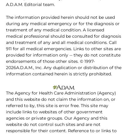
A.D.A.M. Editorial team.
The information provided herein should not be used
during any medical emergency or for the diagnosis or
treatment of any medical condition. A licensed
medical professional should be consulted for diagnosis
and treatment of any and all medical conditions. Call
911 for all medical emergencies. Links to other sites are
provided for information only -- they do not constitute
endorsements of those other sites. © 1997-
2026A.D.A.M., Inc. Any duplication or distribution of the
information contained herein is strictly prohibited.
The Agency for Health Care Administration (Agency)
and this website do not claim the information on, or
referred to by, this site is error free. This site may
include links to websites of other government
agencies or private groups. Our Agency and this
website do not control such sites and are not
responsible for their content. Reference to or links to