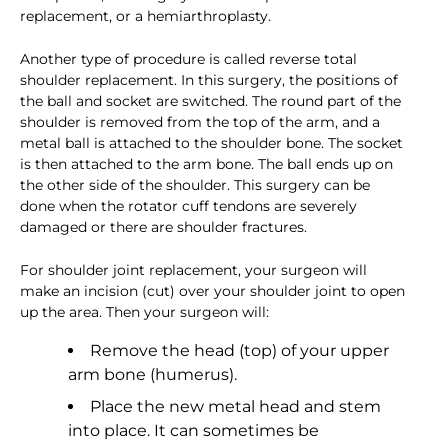
replacement, or a hemiarthroplasty.
Another type of procedure is called reverse total
shoulder replacement. In this surgery, the positions of
the ball and socket are switched. The round part of the
shoulder is removed from the top of the arm, and a
metal ball is attached to the shoulder bone. The socket
is then attached to the arm bone. The ball ends up on
the other side of the shoulder. This surgery can be
done when the rotator cuff tendons are severely
damaged or there are shoulder fractures.
For shoulder joint replacement, your surgeon will
make an incision (cut) over your shoulder joint to open
up the area. Then your surgeon will:
Remove the head (top) of your upper
arm bone (humerus).
Place the new metal head and stem
into place. It can sometimes be