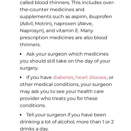
called blood thinners. This includes over-
the-counter medicines and
supplements such as aspirin, ibuprofen
(Advil, Motrin), naproxen (Aleve,
Naprosyn), and vitamin E. Many
prescription medicines are also blood
thinners.
Ask your surgeon which medicines
you should still take on the day of your
surgery.
If you have
diabetes
,
heart disease
, or
other medical conditions, your surgeon
may ask you to see your health care
provider who treats you for these
conditions.
Tell your surgeon if you have been
drinking a lot of alcohol, more than 1 or 2
drinks a day.