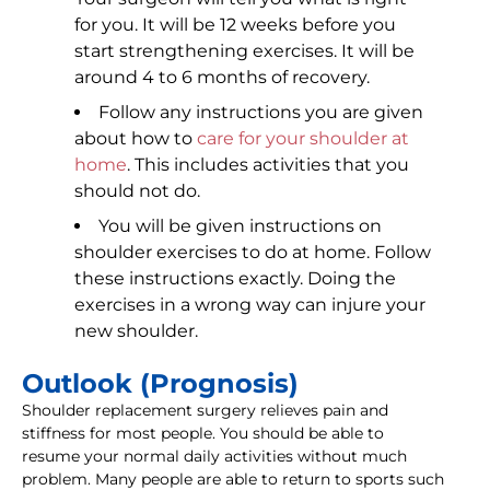
for you. It will be 12 weeks before you
start strengthening exercises. It will be
around 4 to 6 months of recovery.
Follow any instructions you are given
about how to
care for your shoulder at
home
. This includes activities that you
should not do.
You will be given instructions on
shoulder exercises to do at home. Follow
these instructions exactly. Doing the
exercises in a wrong way can injure your
new shoulder.
Outlook (Prognosis)
Shoulder replacement surgery relieves pain and
stiffness for most people. You should be able to
resume your normal daily activities without much
problem. Many people are able to return to sports such