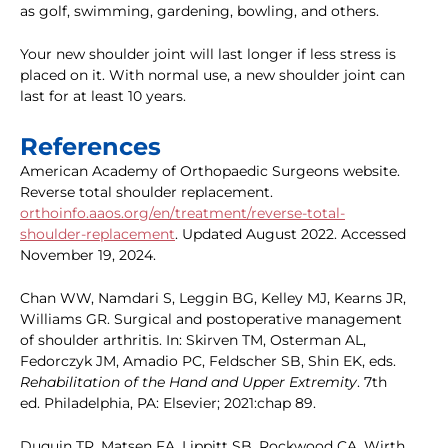
as golf, swimming, gardening, bowling, and others.
Your new shoulder joint will last longer if less stress is
placed on it. With normal use, a new shoulder joint can
last for at least 10 years.
References
American Academy of Orthopaedic Surgeons website.
Reverse total shoulder replacement.
orthoinfo.aaos.org/en/treatment/reverse-total-
shoulder-replacement
. Updated August 2022. Accessed
November 19, 2024.
Chan WW, Namdari S, Leggin BG, Kelley MJ, Kearns JR,
Williams GR. Surgical and postoperative management
of shoulder arthritis. In: Skirven TM, Osterman AL,
Fedorczyk JM, Amadio PC, Feldscher SB, Shin EK, eds.
Rehabilitation of the Hand and Upper Extremity
. 7th
ed. Philadelphia, PA: Elsevier; 2021:chap 89.
Duquin TR, Matsen FA, Lippitt SB, Rockwood CA, Wirth