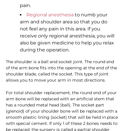
pain.
Regional anesthesia
to numb your
arm and shoulder area so that you do
not feel any pain in this area. If you
receive only regional anesthesia, you will
also be given medicine to help you relax
during the operation.
The shoulder is a ball and socket joint. The round end
of the arm bone fits into the opening at the end of the
shoulder blade, called the socket. This type of joint
allows you to move your arm in most directions.
For total shoulder replacement, the round end of your
arm bone will be replaced with an artificial stem that
has a rounded metal head (ball). The socket part
(glenoid) of your shoulder bone will be replaced with a
smooth plastic lining (socket) that will be held in place
with special cement. If only 1 of these 2 bones needs to
be replaced, the surgery is called a partial shoulder