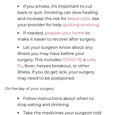
If you smoke, it's important to cut
back or quit. Smoking can slow healing
and increase the risk for
blood clots
. Ask
your provider for help
quitting smoking
.
If needed,
prepare your home
to
make it easier to recover after surgery.
Let your surgeon know about any
illness you may have before your
surgery. This includes
COVID-19
, a
cold
,
flu
, fever, herpes breakout, or other
illness. If you do get sick, your surgery
may need to be postponed.
On the day of your surgery:
Follow instructions about when to
stop eating and drinking.
Take the medicines your surgeon told