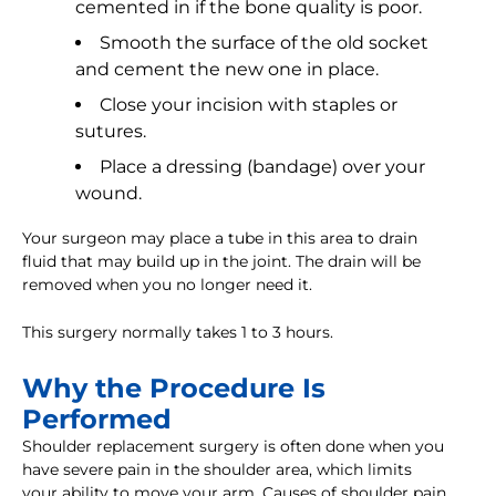
cemented in if the bone quality is poor.
Smooth the surface of the old socket
and cement the new one in place.
Close your incision with staples or
sutures.
Place a dressing (bandage) over your
wound.
Your surgeon may place a tube in this area to drain
fluid that may build up in the joint. The drain will be
removed when you no longer need it.
This surgery normally takes 1 to 3 hours.
Why the Procedure Is
Performed
Shoulder replacement surgery is often done when you
have severe pain in the shoulder area, which limits
your ability to move your arm. Causes of shoulder pain