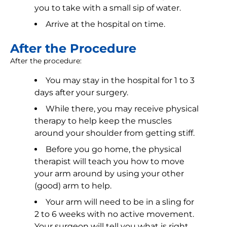
you to take with a small sip of water.
Arrive at the hospital on time.
After the Procedure
After the procedure:
You may stay in the hospital for 1 to 3
days after your surgery.
While there, you may receive physical
therapy to help keep the muscles
around your shoulder from getting stiff.
Before you go home, the physical
therapist will teach you how to move
your arm around by using your other
(good) arm to help.
Your arm will need to be in a sling for
2 to 6 weeks with no active movement.
Your surgeon will tell you what is right