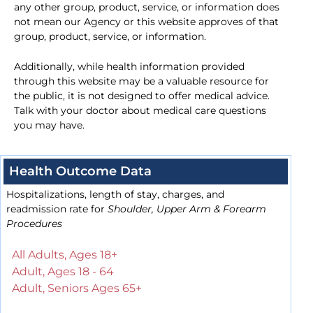
any other group, product, service, or information does
not mean our Agency or this website approves of that
group, product, service, or information.
Additionally, while health information provided
through this website may be a valuable resource for
the public, it is not designed to offer medical advice.
Talk with your doctor about medical care questions
you may have.
Health Outcome Data
Hospitalizations, length of stay, charges, and
readmission rate for
Shoulder, Upper Arm & Forearm
Procedures
All Adults, Ages 18+
Adult, Ages 18 - 64
Adult, Seniors Ages 65+