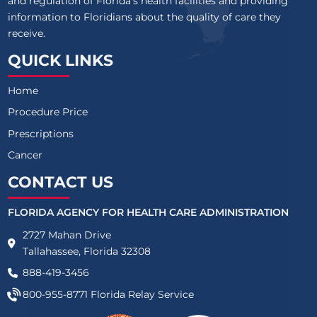
and regulation of Florida’s health facilities and providing
information to Floridians about the quality of care they
receive.
QUICK LINKS
Home
Procedure Price
Prescriptions
Cancer
CONTACT US
FLORIDA AGENCY FOR HEALTH CARE ADMINISTRATION
2727 Mahan Drive
Tallahassee, Florida 32308
888-419-3456
800-955-8771
Florida Relay Service