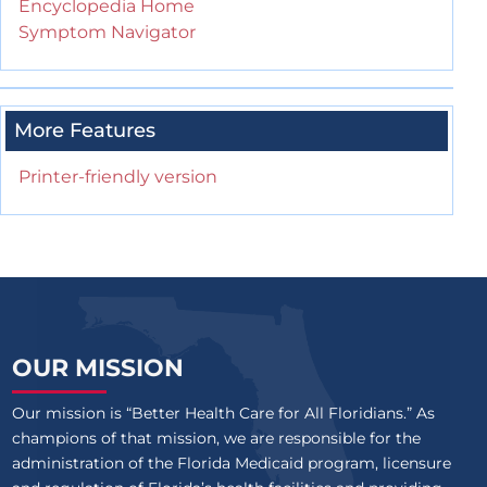
Encyclopedia Home
Symptom Navigator
More Features
Printer-friendly version
OUR MISSION
Our mission is “Better Health Care for All Floridians.” As
champions of that mission, we are responsible for the
administration of the Florida Medicaid program, licensure