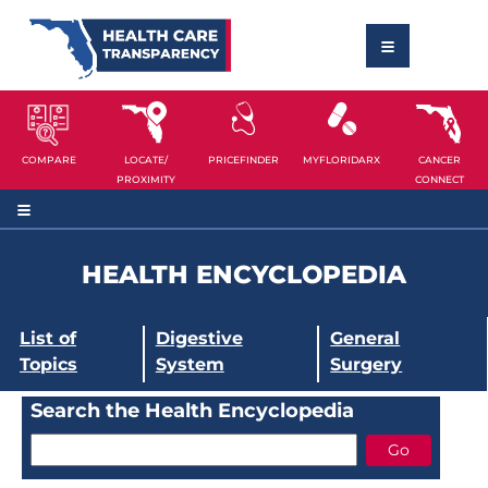
COMPARE
LOCATE/
PRICEFINDER
MYFLORIDARX
CANCER
PROXIMITY
CONNECT
HEALTH ENCYCLOPEDIA
List of
Digestive
General
Topics
System
Surgery
Search the Health Encyclopedia