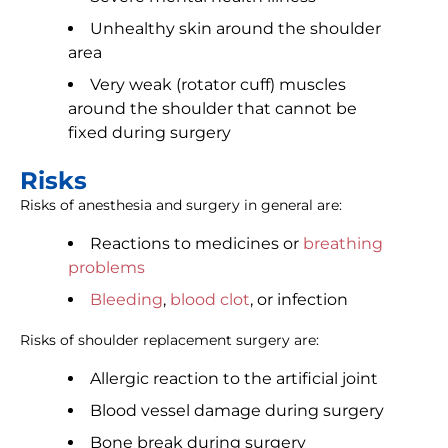
Unhealthy skin around the shoulder
area
Very weak (rotator cuff) muscles
around the shoulder that cannot be
fixed during surgery
Risks
Risks of anesthesia and surgery in general are:
Reactions to medicines or
breathing
problems
Bleeding
,
blood clot
, or infection
Risks of shoulder replacement surgery are:
Allergic reaction to the artificial joint
Blood vessel damage during surgery
Bone break during surgery