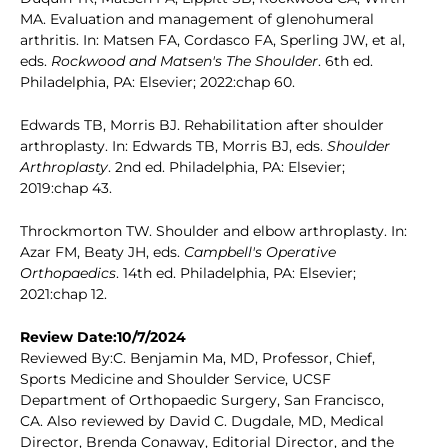
MA. Evaluation and management of glenohumeral
arthritis. In: Matsen FA, Cordasco FA, Sperling JW, et al,
eds.
Rockwood and Matsen's The Shoulder
. 6th ed.
Philadelphia, PA: Elsevier; 2022:chap 60.
Edwards TB, Morris BJ. Rehabilitation after shoulder
arthroplasty. In: Edwards TB, Morris BJ, eds.
Shoulder
Arthroplasty
. 2nd ed. Philadelphia, PA: Elsevier;
2019:chap 43.
Throckmorton TW. Shoulder and elbow arthroplasty. In:
Azar FM, Beaty JH, eds.
Campbell's Operative
Orthopaedics
. 14th ed. Philadelphia, PA: Elsevier;
2021:chap 12.
Review Date:10/7/2024
Reviewed By:C. Benjamin Ma, MD, Professor, Chief,
Sports Medicine and Shoulder Service, UCSF
Department of Orthopaedic Surgery, San Francisco,
CA. Also reviewed by David C. Dugdale, MD, Medical
Director, Brenda Conaway, Editorial Director, and the