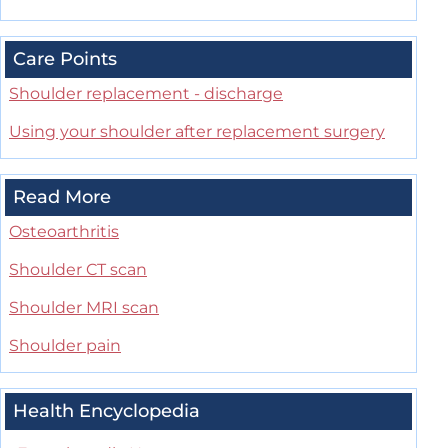
Care Points
Shoulder replacement - discharge
Using your shoulder after replacement surgery
Read More
Osteoarthritis
Shoulder CT scan
Shoulder MRI scan
Shoulder pain
Health Encyclopedia