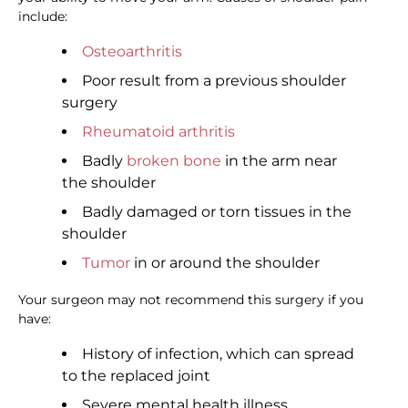
include:
Osteoarthritis
Poor result from a previous shoulder
surgery
Rheumatoid arthritis
Badly
broken bone
in the arm near
the shoulder
Badly damaged or torn tissues in the
shoulder
Tumor
in or around the shoulder
Your surgeon may not recommend this surgery if you
have:
History of infection, which can spread
to the replaced joint
Severe mental health illness