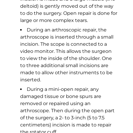
deltoid) is gently moved out of the way
to do the surgery. Open repair is done for
large or more complex tears.
During an arthroscopic repair, the
arthroscope is inserted through a small
incision. The scope is connected to a
video monitor. This allows the surgeon
to view the inside of the shoulder. One
to three additional small incisions are
made to allow other instruments to be
inserted.
During a mini-open repair, any
damaged tissue or bone spurs are
removed or repaired using an
arthroscope. Then during the open part
of the surgery, a 2- to 3-inch (5 to 7.5
centimeters) incision is made to repair
the rotator cuff.