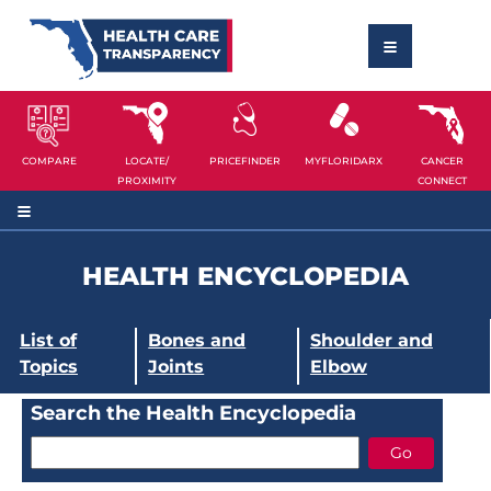
COMPARE
LOCATE/
PRICEFINDER
MYFLORIDARX
CANCER
PROXIMITY
CONNECT
HEALTH ENCYCLOPEDIA
List of
Bones and
Shoulder and
Topics
Joints
Elbow
Search the Health Encyclopedia