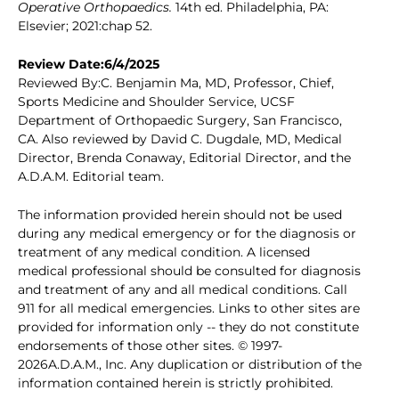
Operative Orthopaedics.
14th ed. Philadelphia, PA:
Elsevier; 2021:chap 52.
Review Date:6/4/2025
Reviewed By:C. Benjamin Ma, MD, Professor, Chief,
Sports Medicine and Shoulder Service, UCSF
Department of Orthopaedic Surgery, San Francisco,
CA. Also reviewed by David C. Dugdale, MD, Medical
Director, Brenda Conaway, Editorial Director, and the
A.D.A.M. Editorial team.
The information provided herein should not be used
during any medical emergency or for the diagnosis or
treatment of any medical condition. A licensed
medical professional should be consulted for diagnosis
and treatment of any and all medical conditions. Call
911 for all medical emergencies. Links to other sites are
provided for information only -- they do not constitute
endorsements of those other sites. © 1997-
2026A.D.A.M., Inc. Any duplication or distribution of the
information contained herein is strictly prohibited.