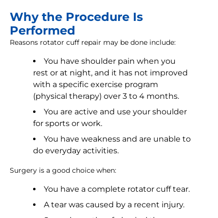
Why the Procedure Is
Performed
Reasons rotator cuff repair may be done include:
You have shoulder pain when you
rest or at night, and it has not improved
with a specific exercise program
(physical therapy) over 3 to 4 months.
You are active and use your shoulder
for sports or work.
You have weakness and are unable to
do everyday activities.
Surgery is a good choice when:
You have a complete rotator cuff tear.
A tear was caused by a recent injury.