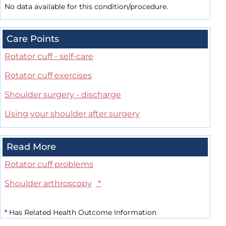
No data available for this condition/procedure.
Care Points
Rotator cuff - self-care
Rotator cuff exercises
Shoulder surgery - discharge
Using your shoulder after surgery
Read More
Rotator cuff problems
Shoulder arthroscopy
*
*
Has Related Health Outcome Information