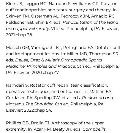
Klein JS, Leggin BG, Namdari S, Williams GR. Rotator
cuff tendinopathies and tears: surgery and therapy. In:
Skirven TM, Osterman AL, Fedroczyk JM, Amadio PC,
Feldscher SB, Shin EK, eds.
Rehabilitation of the Hand
and Upper Extremity.
7th ed. Philadelphia, PA: Elsevier;
2021:chap 38.
Mosich GM, Yamaguchi KT, Petrigliano FA. Rotator cuff
and impingement lesions. In: Miller MD, Thompson SR,
eds.
DeLee, Drez & Miller's Orthopaedic Sports
Medicine: Principles and Practice.
5th ed. Philadelphia,
PA: Elsevier; 2020:chap 47.
Namdari S. Rotator cuff repair: tear classification,
operative techniques, and outcomes. In: Matsen FA,
Cordasco FA, Sperling JW, et al, eds.
Rockwood and
Matsen's The Shoulder.
6th ed. Philadelphia, PA:
Elsevier; 2022:chap 54.
Phillips BB, Brolin TJ. Arthroscopy of the upper
extremity. In: Azar FM, Beaty JH, eds.
Campbell's