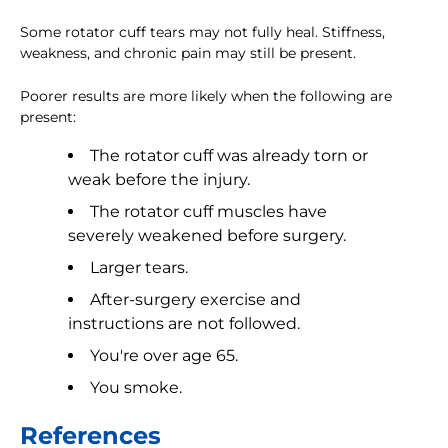
Some rotator cuff tears may not fully heal. Stiffness,
weakness, and chronic pain may still be present.
Poorer results are more likely when the following are
present:
The rotator cuff was already torn or
weak before the injury.
The rotator cuff muscles have
severely weakened before surgery.
Larger tears.
After-surgery exercise and
instructions are not followed.
You're over age 65.
You smoke.
References