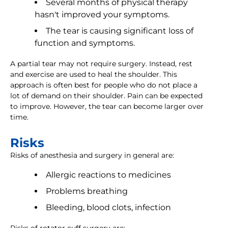
Several months of physical therapy
hasn't improved your symptoms.
The tear is causing significant loss of
function and symptoms.
A partial tear may not require surgery. Instead, rest
and exercise are used to heal the shoulder. This
approach is often best for people who do not place a
lot of demand on their shoulder. Pain can be expected
to improve. However, the tear can become larger over
time.
Risks
Risks of anesthesia and surgery in general are:
Allergic reactions to medicines
Problems breathing
Bleeding, blood clots, infection