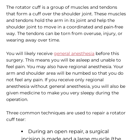
The rotator cuff is a group of muscles and tendons
that form a cuff over the shoulder joint. These muscles
and tendons hold the arm in its joint and help the
shoulder joint to move in a coordinated and pain-free
way. The tendons can be torn from overuse, injury, or
wearing away over time.
You will likely receive
general anesthesia
before this
surgery. This means you will be asleep and unable to
feel pain. You may also have regional anesthesia. Your
arm and shoulder area will be numbed so that you do
not feel any pain. If you receive only regional
anesthesia without general anesthesia, you will also be
given medicine to make you very sleepy during the
operation.
Three common techniques are used to repair a rotator
cuff tear:
During an open repair, a surgical
incision is made and a large muscle (the