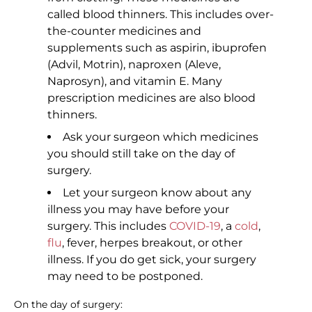
called blood thinners. This includes over-
the-counter medicines and
supplements such as aspirin, ibuprofen
(Advil, Motrin), naproxen (Aleve,
Naprosyn), and vitamin E. Many
prescription medicines are also blood
thinners.
Ask your surgeon which medicines
you should still take on the day of
surgery.
Let your surgeon know about any
illness you may have before your
surgery. This includes
COVID-19
, a
cold
,
flu
, fever, herpes breakout, or other
illness. If you do get sick, your surgery
may need to be postponed.
On the day of surgery: