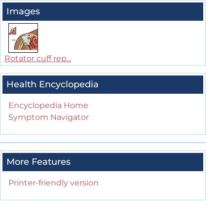
Images
Rotator cuff rep...
Health Encyclopedia
Encyclopedia Home
Symptom Navigator
More Features
Printer-friendly version