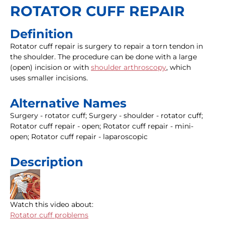
ROTATOR CUFF REPAIR
Definition
Rotator cuff repair is surgery to repair a torn tendon in
the shoulder. The procedure can be done with a large
(open) incision or with
shoulder arthroscopy
, which
uses smaller incisions.
Alternative Names
Surgery - rotator cuff; Surgery - shoulder - rotator cuff;
Rotator cuff repair - open; Rotator cuff repair - mini-
open; Rotator cuff repair - laparoscopic
Description
Watch this video about:
Rotator cuff problems