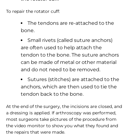
To repair the rotator cuff:
The tendons are re-attached to the
bone.
Small rivets (called suture anchors)
are often used to help attach the
tendon to the bone. The suture anchors
can be made of metal or other material
and do not need to be removed.
Sutures (stitches) are attached to the
anchors, which are then used to tie the
tendon back to the bone.
At the end of the surgery, the incisions are closed, and
a dressing is applied. If arthroscopy was performed,
most surgeons take pictures of the procedure from
the video monitor to show you what they found and
the repairs that were made.