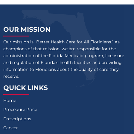
OUR MISSION
Our mission is “Better Health Care for All Floridians.” As
champions of that mission, we are responsible for the
administration of the Florida Medicaid program, licensure
and regulation of Florida’s health facilities and providing
information to Floridians about the quality of care they
receive.
QUICK LINKS
Home
Procedure Price
Prescriptions
Cancer