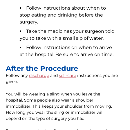
Follow instructions about when to
stop eating and drinking before the
surgery.
Take the medicines your surgeon told
you to take with a small sip of water.
Follow instructions on when to arrive
at the hospital. Be sure to arrive on time.
After the Procedure
Follow any
discharge
and
self-care
instructions you are
given.
You will be wearing a sling when you leave the
hospital. Some people also wear a shoulder
immobilizer. This keeps your shoulder from moving.
How long you wear the sling or immobilizer will
depend on the type of surgery you had.