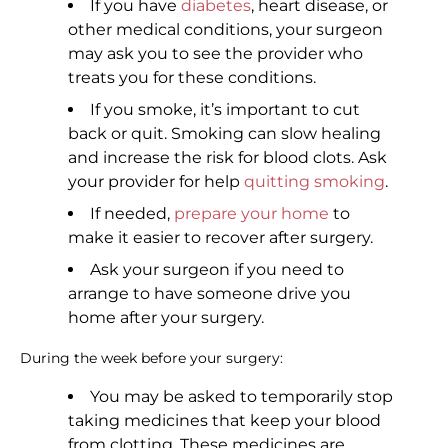
If you have
diabetes
, heart disease, or
other medical conditions, your surgeon
may ask you to see the provider who
treats you for these conditions.
If you smoke, it’s important to cut
back or quit. Smoking can slow healing
and increase the risk for blood clots. Ask
your provider for help
quitting smoking
.
If needed,
prepare your home
to
make it easier to recover after surgery.
Ask your surgeon if you need to
arrange to have someone drive you
home after your surgery.
During the week before your surgery:
You may be asked to temporarily stop
taking medicines that keep your blood
from clotting. These medicines are