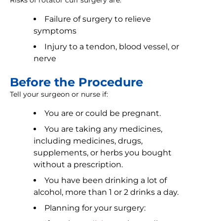
Risks of rotator cuff surgery are:
Failure of surgery to relieve
symptoms
Injury to a tendon, blood vessel, or
nerve
Before the Procedure
Tell your surgeon or nurse if:
You are or could be pregnant.
You are taking any medicines,
including medicines, drugs,
supplements, or herbs you bought
without a prescription.
You have been drinking a lot of
alcohol, more than 1 or 2 drinks a day.
Planning for your surgery: