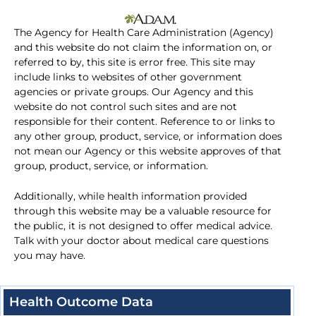
The Agency for Health Care Administration (Agency)
and this website do not claim the information on, or
referred to by, this site is error free. This site may
include links to websites of other government
agencies or private groups. Our Agency and this
website do not control such sites and are not
responsible for their content. Reference to or links to
any other group, product, service, or information does
not mean our Agency or this website approves of that
group, product, service, or information.
Additionally, while health information provided
through this website may be a valuable resource for
the public, it is not designed to offer medical advice.
Talk with your doctor about medical care questions
you may have.
Health Outcome Data