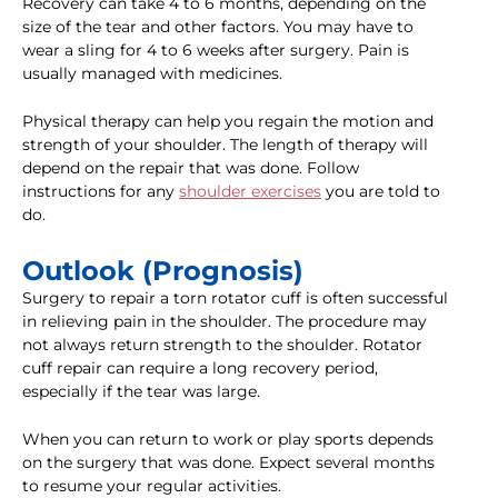
Recovery can take 4 to 6 months, depending on the
size of the tear and other factors. You may have to
wear a sling for 4 to 6 weeks after surgery. Pain is
usually managed with medicines.
Physical therapy can help you regain the motion and
strength of your shoulder. The length of therapy will
depend on the repair that was done. Follow
instructions for any
shoulder exercises
you are told to
do.
Outlook (Prognosis)
Surgery to repair a torn rotator cuff is often successful
in relieving pain in the shoulder. The procedure may
not always return strength to the shoulder. Rotator
cuff repair can require a long recovery period,
especially if the tear was large.
When you can return to work or play sports depends
on the surgery that was done. Expect several months
to resume your regular activities.