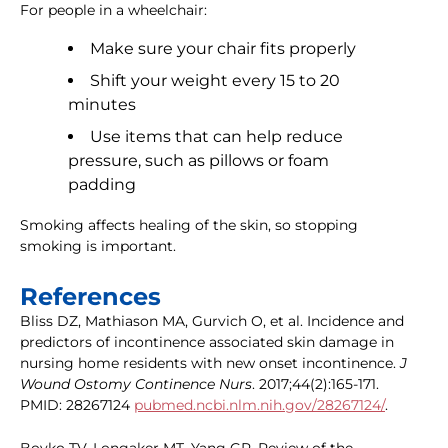
For people in a wheelchair:
Make sure your chair fits properly
Shift your weight every 15 to 20
minutes
Use items that can help reduce
pressure, such as pillows or foam
padding
Smoking affects healing of the skin, so stopping
smoking is important.
References
Bliss DZ, Mathiason MA, Gurvich O, et al. Incidence and
predictors of incontinence associated skin damage in
nursing home residents with new onset incontinence.
J
Wound Ostomy Continence Nurs
. 2017;44(2):165-171.
PMID: 28267124
pubmed.ncbi.nlm.nih.gov/28267124/
.