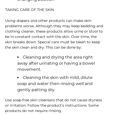
TAKING CARE OF THE SKIN
Using diapers and other products can make skin
problems worse. Although they may keep bedding and
clothing cleaner, these products allow urine or stool to
be in constant contact with the skin. Over time, the
skin breaks down. Special care must be taken to keep
the skin clean and dry. This can be done by:
Cleaning and drying the area right
away after urinating or having a bowel
movement.
Cleaning the skin with mild, dilute
soap and water then rinsing well and
gently patting dry.
Use soap-free skin cleansers that do not cause dryness
or irritation. Follow the product's instructions. Some
products do not require rinsing.