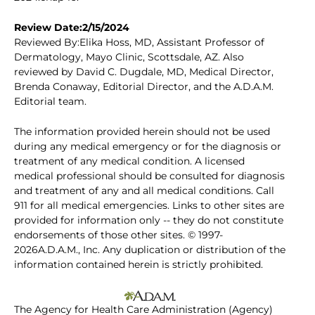
Review Date:2/15/2024
Reviewed By:Elika Hoss, MD, Assistant Professor of
Dermatology, Mayo Clinic, Scottsdale, AZ. Also
reviewed by David C. Dugdale, MD, Medical Director,
Brenda Conaway, Editorial Director, and the A.D.A.M.
Editorial team.
The information provided herein should not be used
during any medical emergency or for the diagnosis or
treatment of any medical condition. A licensed
medical professional should be consulted for diagnosis
and treatment of any and all medical conditions. Call
911 for all medical emergencies. Links to other sites are
provided for information only -- they do not constitute
endorsements of those other sites. © 1997-
2026A.D.A.M., Inc. Any duplication or distribution of the
information contained herein is strictly prohibited.
The Agency for Health Care Administration (Agency)