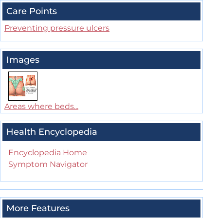
Care Points
Preventing pressure ulcers
Images
Areas where beds...
Health Encyclopedia
Encyclopedia Home
Symptom Navigator
More Features