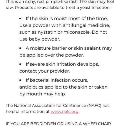
This is an itchy, red, pimple-like rash. The skin may feel
raw. Products are available to treat a yeast infection:
If the skin is moist most of the time,
use a powder with antifungal medicine,
such as nystatin or miconazole. Do not
use baby powder.
A moisture barrier or skin sealant may
be applied over the powder.
If severe skin irritation develops,
contact your provider.
If bacterial infection occurs,
antibiotics applied to the skin or taken
by mouth may help.
The National Association for Continence (NAFC) has
helpful information at
www.nafc.org
.
IF YOU ARE BEDRIDDEN OR USING A WHEELCHAIR