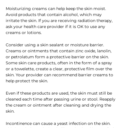
Moisturizing creams can help keep the skin moist.
Avoid products that contain alcohol, which may
irritate the skin. If you are receiving radiation therapy,
ask your health care provider if it is OK to use any
creams or lotions.
Consider using a skin sealant or moisture barrier.
Creams or ointments that contain zinc oxide, lanolin,
or petrolatum form a protective barrier on the skin.
Some skin care products, often in the form of a spray
or a towelette, create a clear, protective film over the
skin. Your provider can recommend barrier creams to
help protect the skin.
Even if these products are used, the skin must still be
cleaned each time after passing urine or stool. Reapply
the cream or ointment after cleaning and drying the
skin.
Incontinence can cause a yeast infection on the skin.