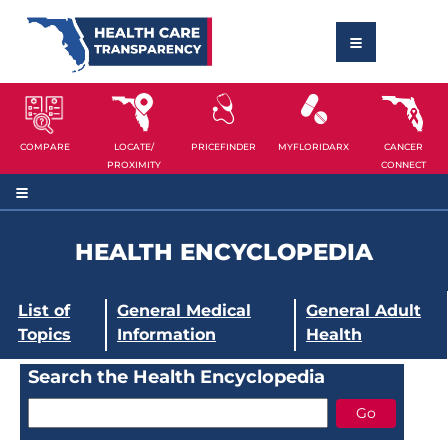
COMPARE
LOCATE/
PRICEFINDER
MYFLORIDARX
CANCER
PROXIMITY
CONNECT
HEALTH ENCYCLOPEDIA
List of
General Medical
General Adult
Topics
Information
Health
Search the Health Encyclopedia