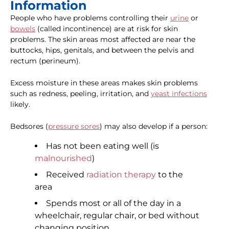
Information
People who have problems controlling their
urine
or
bowels
(called incontinence) are at risk for skin
problems. The skin areas most affected are near the
buttocks, hips, genitals, and between the pelvis and
rectum (perineum).
Excess moisture in these areas makes skin problems
such as redness, peeling, irritation, and
yeast infections
likely.
Bedsores (
pressure sores
) may also develop if a person:
Has not been eating well (is
malnourished
)
Received
radiation therapy
to the
area
Spends most or all of the day in a
wheelchair, regular chair, or bed without
changing position