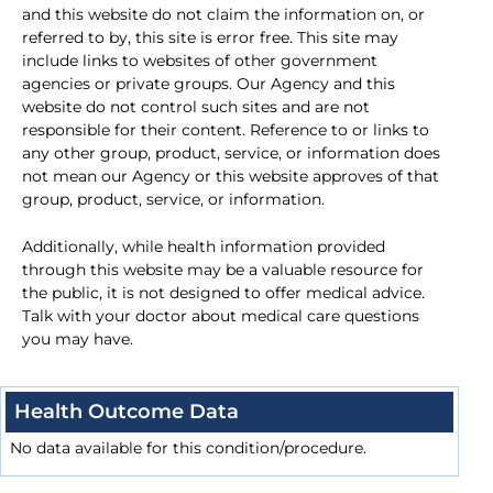
and this website do not claim the information on, or
referred to by, this site is error free. This site may
include links to websites of other government
agencies or private groups. Our Agency and this
website do not control such sites and are not
responsible for their content. Reference to or links to
any other group, product, service, or information does
not mean our Agency or this website approves of that
group, product, service, or information.
Additionally, while health information provided
through this website may be a valuable resource for
the public, it is not designed to offer medical advice.
Talk with your doctor about medical care questions
you may have.
Health Outcome Data
No data available for this condition/procedure.