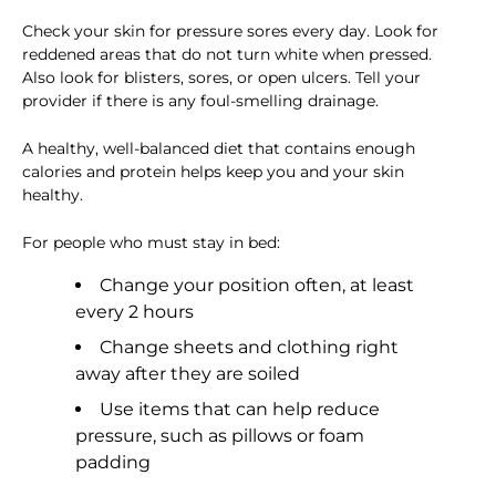
Check your skin for pressure sores every day. Look for
reddened areas that do not turn white when pressed.
Also look for blisters, sores, or open ulcers. Tell your
provider if there is any foul-smelling drainage.
A healthy, well-balanced diet that contains enough
calories and protein helps keep you and your skin
healthy.
For people who must stay in bed:
Change your position often, at least
every 2 hours
Change sheets and clothing right
away after they are soiled
Use items that can help reduce
pressure, such as pillows or foam
padding