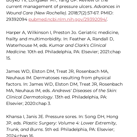
Boyko TV, Longaker MT, Yang GP. Review of the
current management of pressure ulcers.
Advances in
Wound Care (New Rochelle)
. 2018;7(2):57-67. PMID:
29392094
pubmed.ncbi.nlm.nih.gov/29392094/
.
Harper A, Wilkinson I, Preston Jo. Geriatric medicine,
frailty and multimorbidity. In: Feather A, Randall D,
Waterhouse M, eds.
Kumar and Clark's Clinical
Medicine
. 10th ed. Philadelphia, PA: Elsevier; 2021:chap
15.
James WD, Elston DM, Treat JR, Rosenbach MA,
Neuhaus IM. Dermatoses resulting from physical
factors. In: James WD, Elston DM, Treat JR, Rosenbach
MA, Neuhaus IM, eds.
Andrews' Diseases of the Skin:
Clinical Dermatology
. 13th ed. Philadelphia, PA:
Elsevier; 2020:chap 3.
Khansa I, Janis JE. Pressure sores. In: Song DH, Hong
JP, eds.
Plastic Surgery: Volume 4: Lower Extremity,
Trunk, and Burns
. 5th ed. Philadelphia, PA: Elsevier;
2024:chap 16.