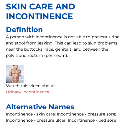
SKIN CARE AND
INCONTINENCE
Definition
A person with incontinence is not able to prevent urine
and stool from leaking. This can lead to skin problems
near the buttocks, hips, genitals, and between the
pelvis and rectum (perineum).
Watch this video about:
Urinary incontinence
Alternative Names
Incontinence - skin care; Incontinence - pressure sore;
Incontinence - pressure ulcer; Incontinence - bed sore