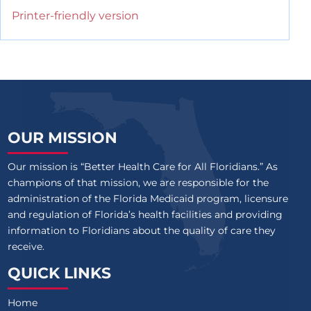
Printer-friendly version
OUR MISSION
Our mission is “Better Health Care for All Floridians.” As
champions of that mission, we are responsible for the
administration of the Florida Medicaid program, licensure
and regulation of Florida’s health facilities and providing
information to Floridians about the quality of care they
receive.
QUICK LINKS
Home