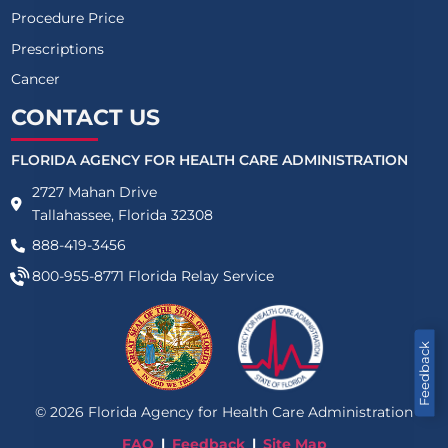
Procedure Price
Prescriptions
Cancer
CONTACT US
FLORIDA AGENCY FOR HEALTH CARE ADMINISTRATION
2727 Mahan Drive
Tallahassee, Florida 32308
888-419-3456
800-955-8771
Florida Relay Service
Feedback
©
2026
Florida Agency for Health Care Administration
FAQ
Feedback
Site Map