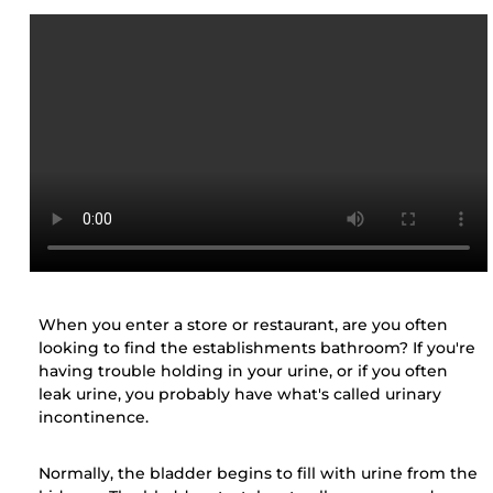
When you enter a store or restaurant, are you often
looking to find the establishments bathroom? If you're
having trouble holding in your urine, or if you often
leak urine, you probably have what's called urinary
incontinence.
Normally, the bladder begins to fill with urine from the