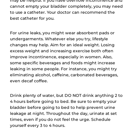
may be helpful. If you have overflow incontinence and
cannot empty your bladder completely, you may need
to use a catheter. Your doctor can recommend the
best catheter for you.
For urine leaks, you might wear absorbent pads or
undergarments. Whatever else you try, lifestyle
changes may help. Aim for an ideal weight. Losing
excess weight and increasing exercise both often
improve incontinence, especially in women. Also,
some specific beverages and foods might increase
leaking in some people. For instance, you might try
eliminating alcohol, caffeine, carbonated beverages,
even decaf coffee.
Drink plenty of water, but DO NOT drink anything 2 to
4 hours before going to bed. Be sure to empty your
bladder before going to bed to help prevent urine
leakage at night. Throughout the day, urinate at set
times, even if you do not feel the urge. Schedule
yourself every 3 to 4 hours.