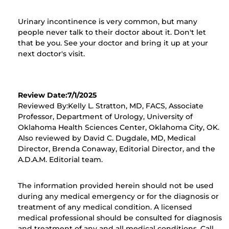
Urinary incontinence is very common, but many
people never talk to their doctor about it. Don't let
that be you. See your doctor and bring it up at your
next doctor's visit.
Review Date:7/1/2025
Reviewed By:Kelly L. Stratton, MD, FACS, Associate
Professor, Department of Urology, University of
Oklahoma Health Sciences Center, Oklahoma City, OK.
Also reviewed by David C. Dugdale, MD, Medical
Director, Brenda Conaway, Editorial Director, and the
A.D.A.M. Editorial team.
The information provided herein should not be used
during any medical emergency or for the diagnosis or
treatment of any medical condition. A licensed
medical professional should be consulted for diagnosis
and treatment of any and all medical conditions. Call