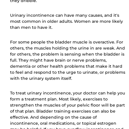
they dribble.
Urinary incontinence can have many causes, and it's
most common in older adults. Women are more likely
than men to have it.
For some people the bladder muscle is overactive. For
others, the muscles holding the urine in are weak. And
for others, the problem is sensing when the bladder is
full. They might have brain or nerve problems,
dementia or other health problems that make it hard
to feel and respond to the urge to urinate, or problems
with the urinary system itself.
To treat urinary incontinence, your doctor can help you
form a treatment plan. Most likely, exercises to
strengthen the muscles of your pelvic floor will be part
of that plan. Bladder training exercises can also be
effective. And depending on the cause of
incontinence, oral medications, or topical estrogen