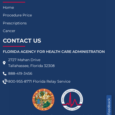
Home
Procedure Price
Prescriptions
Cancer
CONTACT US
FLORIDA AGENCY FOR HEALTH CARE ADMINISTRATION
2727 Mahan Drive
Tallahassee, Florida 32308
888-419-3456
800-955-8771
Florida Relay Service
Feedback