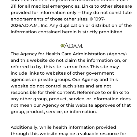
911 for all medical emergencies. Links to other sites are
provided for information only -- they do not constitute
endorsements of those other sites. © 1997-
2026A.D.A.M., Inc. Any duplication or distribution of the
information contained herein is strictly prohibited.
The Agency for Health Care Administration (Agency)
and this website do not claim the information on, or
referred to by, this site is error free. This site may
include links to websites of other government
agencies or private groups. Our Agency and this
website do not control such sites and are not
responsible for their content. Reference to or links to
any other group, product, service, or information does
not mean our Agency or this website approves of that
group, product, service, or information.
Additionally, while health information provided
through this website may be a valuable resource for