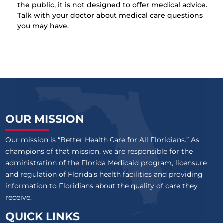
the public, it is not designed to offer medical advice.
Talk with your doctor about medical care questions
you may have.
OUR MISSION
Our mission is “Better Health Care for All Floridians.” As
champions of that mission, we are responsible for the
administration of the Florida Medicaid program, licensure
and regulation of Florida’s health facilities and providing
information to Floridians about the quality of care they
receive.
QUICK LINKS