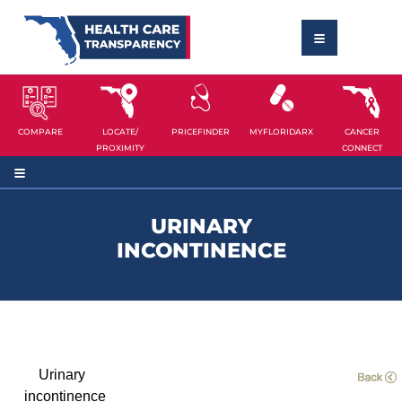
COMPARE
LOCATE/
PRICEFINDER
MYFLORIDARX
CANCER
PROXIMITY
CONNECT
URINARY
INCONTINENCE
Urinary
incontinence