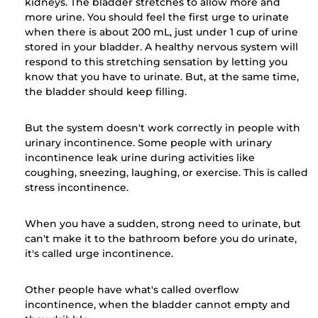
kidneys. The bladder stretches to allow more and
more urine. You should feel the first urge to urinate
when there is about 200 mL, just under 1 cup of urine
stored in your bladder. A healthy nervous system will
respond to this stretching sensation by letting you
know that you have to urinate. But, at the same time,
the bladder should keep filling.
But the system doesn't work correctly in people with
urinary incontinence. Some people with urinary
incontinence leak urine during activities like
coughing, sneezing, laughing, or exercise. This is called
stress incontinence.
When you have a sudden, strong need to urinate, but
can't make it to the bathroom before you do urinate,
it's called urge incontinence.
Other people have what's called overflow
incontinence, when the bladder cannot empty and