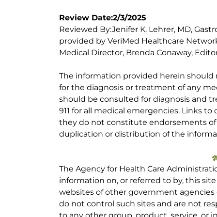
Review Date:2/3/2025
Reviewed By:Jenifer K. Lehrer, MD, Gastr
provided by VeriMed Healthcare Network
Medical Director, Brenda Conaway, Editori
The information provided herein should
for the diagnosis or treatment of any med
should be consulted for diagnosis and tr
911 for all medical emergencies. Links to 
they do not constitute endorsements of t
duplication or distribution of the informa
The Agency for Health Care Administrati
information on, or referred to by, this site
websites of other government agencies o
do not control such sites and are not res
to any other group, product, service, or