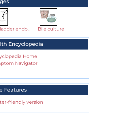
ges
ladder endo...
Bile culture
lth Encyclopedia
yclopedia Home
ptom Navigator
e Features
ter-friendly version