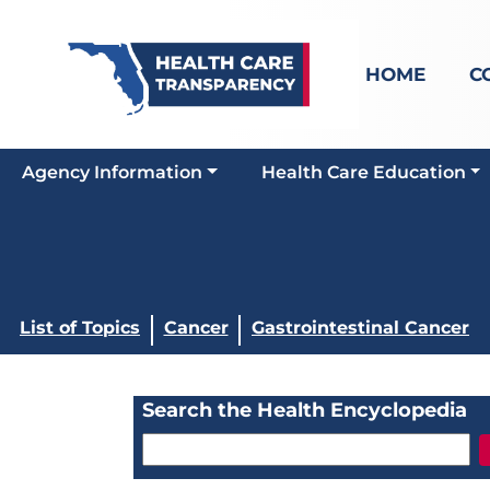
HOME
C
Agency Information
Health Care Education
List of Topics
Cancer
Gastrointestinal Cancer
Search the Health Encyclopedia