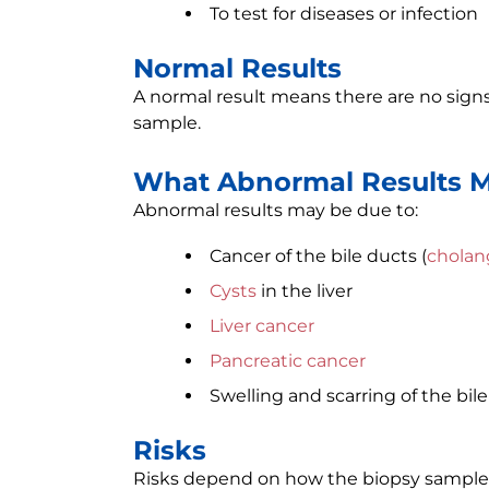
To test for diseases or infection
Normal Results
A normal result means there are no signs 
sample.
What Abnormal Results 
Abnormal results may be due to:
Cancer of the bile ducts (
cholan
Cysts
in the liver
Liver cancer
Pancreatic cancer
Swelling and scarring of the bile
Risks
Risks depend on how the biopsy sample