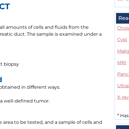
ACT
Rea
ll amounts of cells and fluids from the
Chol
reatic duct. The sample is examined under a
Cyst
Mali
MRI
act biopsy
Panc
d
Ultr
 obtained in different ways.
X-ray
 a well-defined tumor.
*
Has
e area to be tested, and a sample of cells and