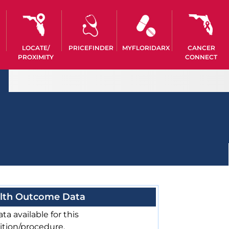
LOCATE/
PRICEFINDER
MYFLORIDARX
CANCER
PROXIMITY
CONNECT
lth Outcome Data
ta available for this
ition/procedure.