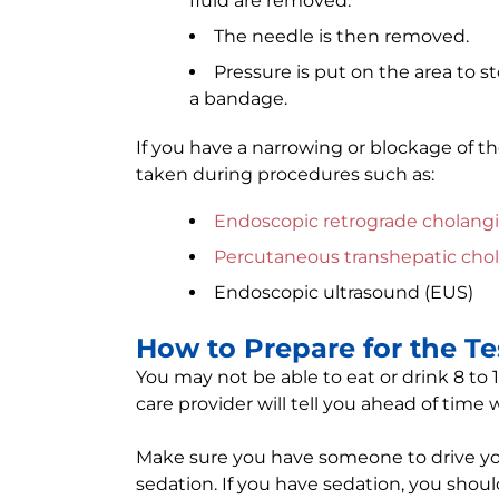
fluid are removed.
The needle is then removed.
Pressure is put on the area to s
a bandage.
If you have a narrowing or blockage of th
taken during procedures such as:
Endoscopic retrograde cholang
Percutaneous transhepatic cho
Endoscopic ultrasound (EUS)
How to Prepare for the Te
You may not be able to eat or drink 8 to 
care provider will tell you ahead of time
Make sure you have someone to drive you
sedation. If you have sedation, you shoul