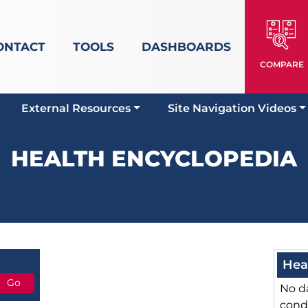
ONTACT
TOOLS
DASHBOARDS
COMPARE
External Resources
Site Navigation Videos
HEALTH ENCYCLOPEDIA
Hea
No da
cond