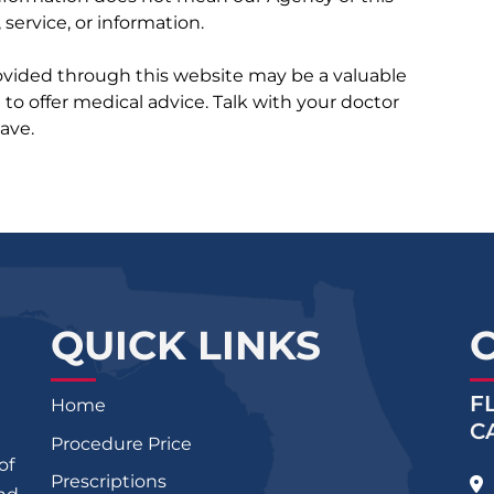
service, or information.
rovided through this website may be a valuable
d to offer medical advice. Talk with your doctor
ave.
QUICK LINKS
F
Home
C
Procedure Price
of
Prescriptions