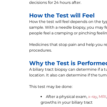
decisions for 24 hours after.
How the Test will Feel
How the test will feel depends on the t
sample. With a needle biopsy, you may fe
people feel a cramping or pinching feeli
Medicines that stop pain and help you re
procedures.
Why the Test is Performe
A biliary tract biopsy can determine if a 
location. It also can determine if the tum
This test may be done:
After a physical exam,
x-ray
,
MRI
growths in your biliary tract