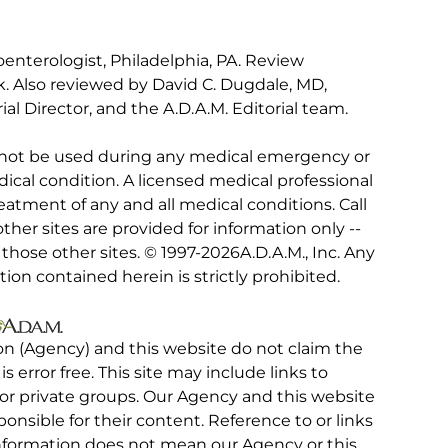
oenterologist, Philadelphia, PA. Review
. Also reviewed by David C. Dugdale, MD,
al Director, and the A.D.A.M. Editorial team.
 not be used during any medical emergency or
ical condition. A licensed medical professional
eatment of any and all medical conditions. Call
other sites are provided for information only --
hose other sites. © 1997-
2026A.D.A.M., Inc. Any
tion contained herein is strictly prohibited.
on (Agency) and this website do not claim the
 is error free. This site may include links to
r private groups. Our Agency and this website
ponsible for their content. Reference to or links
 information does not mean our Agency or this