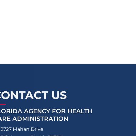
CONTACT US
LORIDA AGENCY FOR HEALTH
ARE ADMINISTRATION
2727 Mahan Drive