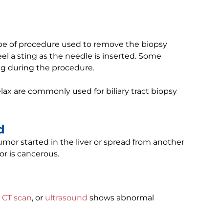
ype of procedure used to remove the biopsy
el a sting as the needle is inserted. Some
ng during the procedure.
lax are commonly used for biliary tract biopsy
d
tumor started in the liver or spread from another
or is cancerous.
,
CT scan
, or
ultrasound
shows abnormal