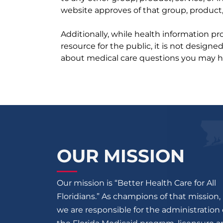
website approves of that group, product, 
Additionally, while health information p
resource for the public, it is not designe
about medical care questions you may h
OUR MISSION
Our mission is “Better Health Care for All
Floridians.” As champions of that mission,
we are responsible for the administration 