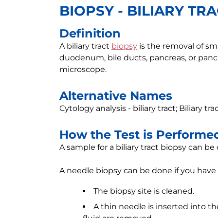
BIOPSY - BILIARY TR
Definition
A biliary tract
biopsy
is the removal of sma
duodenum, bile ducts, pancreas, or panc
microscope.
Alternative Names
Cytology analysis - biliary tract; Biliary tr
How the Test is Performe
A sample for a biliary tract biopsy can be
A needle biopsy can be done if you have
The biopsy site is cleaned.
A thin needle is inserted into th