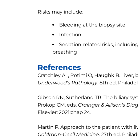
Risks may include:
Bleeding at the biopsy site
Infection
Sedation-related risks, including
breathing
References
Cratchley AL, Rotimi O, Haughk B. Liver, b
Underwood's Pathology
. 8th ed. Philadel
Gibson RN, Sutherland TR. The biliary sys
Prokop CM, eds.
Grainger & Allison's Dia
Elsevier; 2021:chap 24.
Martin P. Approach to the patient with li
Goldman-Cecil Medicine
. 27th ed. Philad