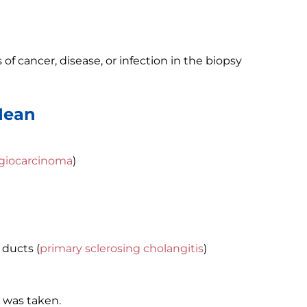
of cancer, disease, or infection in the biopsy
Mean
giocarcinoma
)
 ducts (
primary sclerosing cholangitis
)
 was taken.