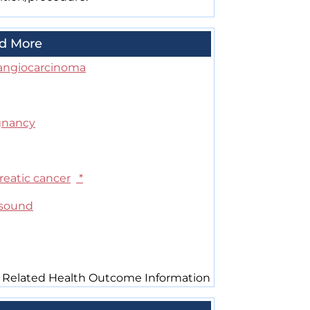
d More
angiocarcinoma
gnancy
reatic cancer
*
asound
 Related Health Outcome Information