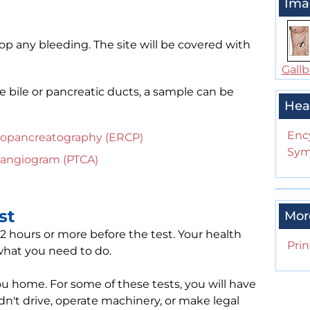
Ima
top any bleeding. The site will be covered with
Gallb
e bile or pancreatic ducts, a sample can be
Hea
Enc
iopancreatography (ERCP)
Sym
langiogram (PTCA)
st
Mor
12 hours or more before the test. Your health
Prin
 what you need to do.
 home. For some of these tests, you will have
dn't drive, operate machinery, or make legal