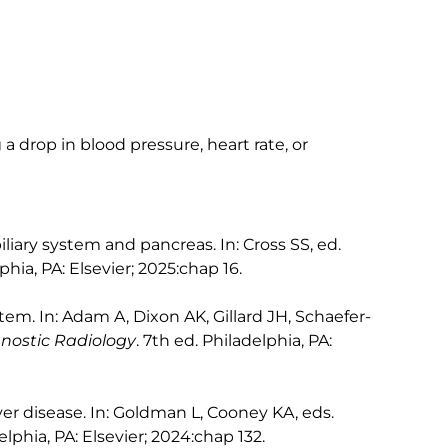
 a drop in blood pressure, heart rate, or
iliary system and pancreas. In: Cross SS, ed.
phia, PA: Elsevier; 2025:chap 16.
tem. In: Adam A, Dixon AK, Gillard JH, Schaefer-
gnostic Radiology
. 7th ed. Philadelphia, PA:
ver disease. In: Goldman L, Cooney KA, eds.
elphia, PA: Elsevier; 2024:chap 132.