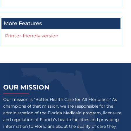
More Features
Printer-friendly version
OUR MISSION
Our mission is “Better Health Care for All Floridians.” As
champions of that mission, we are responsible for the
administration of the Florida Medicaid program, licensure
and regulation of Florida’s health facilities and providing
information to Floridians about the quality of care they