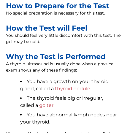
How to Prepare for the Test
No special preparation is necessary for this test.
How the Test will Feel
You should feel very little discomfort with this test. The
gel may be cold.
Why the Test is Performed
A thyroid ultrasound is usually done when a physical
exam shows any of these findings:
You have a growth on your thyroid
gland, called a
thyroid nodule
.
The thyroid feels big or irregular,
called a
goiter
.
You have abnormal lymph nodes near
your thyroid.