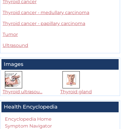
Thyroid cancer
Thyroid cancer - medullary carcinoma
Thyroid cancer - papillary carcinoma
Tumor
Ultrasound
Images
Thyroid ultrasou...
Thyroid gland
Health Encyclopedia
Encyclopedia Home
Symptom Navigator