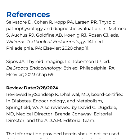
References
Salvatore D, Cohen R, Kopp PA, Larsen PR. Thyroid
pathophysiology and diagnostic evaluation. In: Melmed
S, Auchus RJ, Goldfine AB, Koenig RJ, Rosen CJ, eds.
Williams Textbook of Endocrinology
. 14th ed.
Philadelphia, PA: Elsevier; 2020:chap 11.
Sipos JA. Thyroid imaging. In: Robertson RP, ed.
DeGroot's Endocrinology
. 8th ed. Philadelphia, PA:
Elsevier; 2023:chap 69.
Review Date:2/28/2024
Reviewed By:Sandeep K. Dhaliwal, MD, board-certified
in Diabetes, Endocrinology, and Metabolism,
Springfield, VA. Also reviewed by David C. Dugdale,
MD, Medical Director, Brenda Conaway, Editorial
Director, and the A.D.A.M. Editorial team.
The information provided herein should not be used