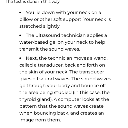
The test is done in this way:
You lie down with your neck on a
pillow or other soft support. Your neck is
stretched slightly.
The ultrasound technician applies a
water-based gel on your neck to help
transmit the sound waves.
Next, the technician moves a wand,
called a transducer, back and forth on
the skin of your neck. The transducer
gives off sound waves. The sound waves
go through your body and bounce off
the area being studied (in this case, the
thyroid gland). A computer looks at the
pattern that the sound waves create
when bouncing back, and creates an
image from them.