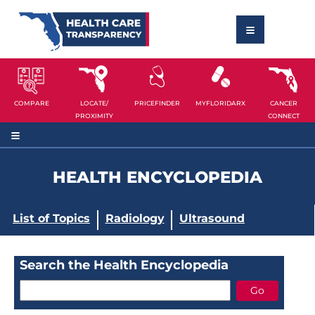
COMPARE
LOCATE/
PRICEFINDER
MYFLORIDARX
CANCER
PROXIMITY
CONNECT
HEALTH ENCYCLOPEDIA
List of Topics
Radiology
Ultrasound
Search the Health Encyclopedia