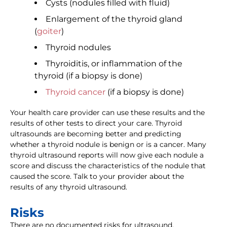
Cysts (nodules filled with fluid)
Enlargement of the thyroid gland
(
goiter
)
Thyroid nodules
Thyroiditis, or inflammation of the
thyroid (if a biopsy is done)
Thyroid cancer
(if a biopsy is done)
Your health care provider can use these results and the
results of other tests to direct your care. Thyroid
ultrasounds are becoming better and predicting
whether a thyroid nodule is benign or is a cancer. Many
thyroid ultrasound reports will now give each nodule a
score and discuss the characteristics of the nodule that
caused the score. Talk to your provider about the
results of any thyroid ultrasound.
Risks
There are no documented risks for ultrasound.