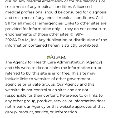
during any medical emergency or for the diagnosis or
treatment of any medical condition. A licensed
medical professional should be consulted for diagnosis
and treatment of any and all medical conditions. Call
911 for all medical emergencies. Links to other sites are
provided for information only -- they do not constitute
endorsements of those other sites. © 1997-
2026A.D.A.M., Inc. Any duplication or distribution of the
information contained herein is strictly prohibited.
The Agency for Health Care Administration (Agency)
and this website do not claim the information on, or
referred to by, this site is error free. This site may
include links to websites of other government
agencies or private groups. Our Agency and this
website do not control such sites and are not
responsible for their content. Reference to or links to
any other group, product, service, or information does
not mean our Agency or this website approves of that
group, product, service, or information.