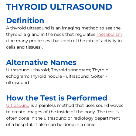
THYROID ULTRASOUND
Definition
A thyroid ultrasound is an imaging method to see the
thyroid, a gland in the neck that regulates
metabolism
(the many processes that control the rate of activity in
cells and tissues).
Alternative Names
Ultrasound - thyroid; Thyroid sonogram; Thyroid
echogram; Thyroid nodule - ultrasound; Goiter -
ultrasound
How the Test is Performed
Ultrasound
is a painless method that uses sound waves
to create images of the inside of the body. The test is
often done in the ultrasound or radiology department
of a hospital. It also can be done in a clinic.