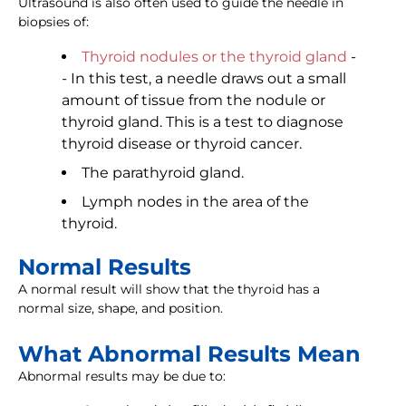
Ultrasound is also often used to guide the needle in
biopsies of:
Thyroid nodules or the thyroid gland
-
- In this test, a needle draws out a small
amount of tissue from the nodule or
thyroid gland. This is a test to diagnose
thyroid disease or thyroid cancer.
The parathyroid gland.
Lymph nodes in the area of the
thyroid.
Normal Results
A normal result will show that the thyroid has a
normal size, shape, and position.
What Abnormal Results Mean
Abnormal results may be due to: