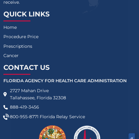
receive.
QUICK LINKS
Home
Procedure Price
Prescriptions
Cancer
CONTACT US
FLORIDA AGENCY FOR HEALTH CARE ADMINISTRATION
2727 Mahan Drive
Tallahassee, Florida 32308
888-419-3456
800-955-8771
Florida Relay Service