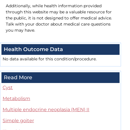
Additionally, while health information provided
through this website may be a valuable resource for
the public, it is not designed to offer medical advice.
Talk with your doctor about medical care questions
you may have.
Health Outcome Data
No data available for this condition/procedure.
Read More
Cyst
Metabolism
Multiple endocrine neoplasia (MEN) II
Simple goiter