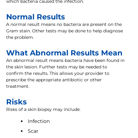
which bacteria caused the infection.
Normal Results
A normal result means no bacteria are present on the
Gram stain. Other tests may be done to help diagnose
the problem.
What Abnormal Results Mean
An abnormal result means bacteria have been found in
the skin lesion. Further tests may be needed to
confirm the results. This allows your provider to
prescribe the appropriate antibiotic or other
treatment.
Risks
Risks of a skin biopsy may include:
Infection
Scar