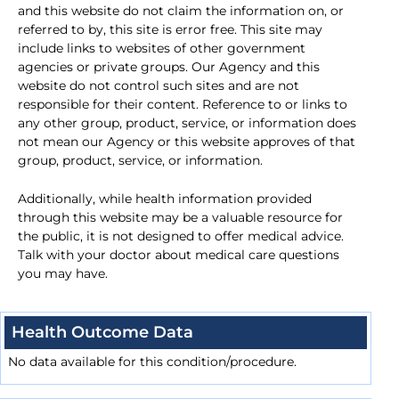
and this website do not claim the information on, or
referred to by, this site is error free. This site may
include links to websites of other government
agencies or private groups. Our Agency and this
website do not control such sites and are not
responsible for their content. Reference to or links to
any other group, product, service, or information does
not mean our Agency or this website approves of that
group, product, service, or information.
Additionally, while health information provided
through this website may be a valuable resource for
the public, it is not designed to offer medical advice.
Talk with your doctor about medical care questions
you may have.
Health Outcome Data
No data available for this condition/procedure.