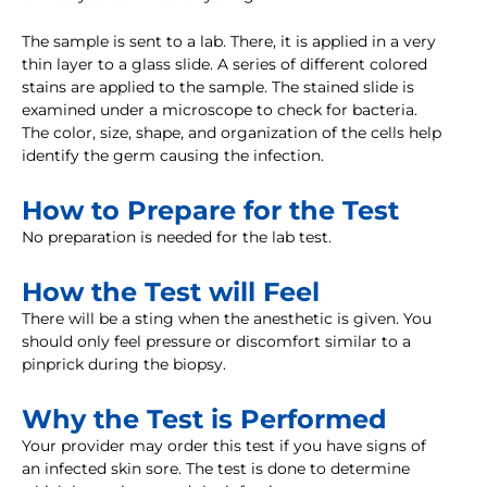
The sample is sent to a lab. There, it is applied in a very
thin layer to a glass slide. A series of different colored
stains are applied to the sample. The stained slide is
examined under a microscope to check for bacteria.
The color, size, shape, and organization of the cells help
identify the germ causing the infection.
How to Prepare for the Test
No preparation is needed for the lab test.
How the Test will Feel
There will be a sting when the anesthetic is given. You
should only feel pressure or discomfort similar to a
pinprick during the biopsy.
Why the Test is Performed
Your provider may order this test if you have signs of
an infected skin sore. The test is done to determine