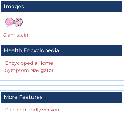
Images
Gram stain
Health Encyclopedia
Encyclopedia Home
Symptom Navigator
More Features
Printer-friendly version