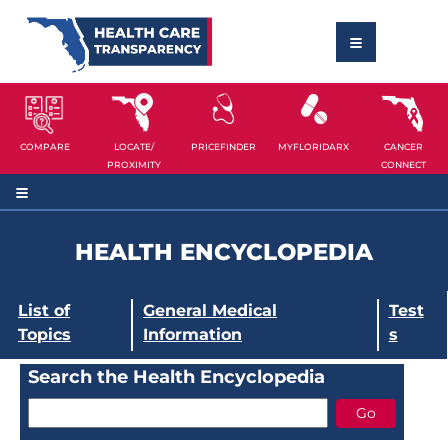
COMPARE
LOCATE/
PRICEFINDER
MYFLORIDARX
CANCER
PROXIMITY
CONNECT
HEALTH ENCYCLOPEDIA
List of
General Medical
Test
Topics
Information
s
Search the Health Encyclopedia