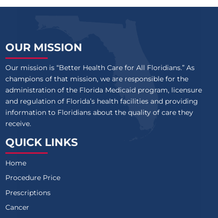
OUR MISSION
Our mission is “Better Health Care for All Floridians.” As
champions of that mission, we are responsible for the
administration of the Florida Medicaid program, licensure
and regulation of Florida’s health facilities and providing
information to Floridians about the quality of care they
receive.
QUICK LINKS
Home
Procedure Price
Prescriptions
Cancer