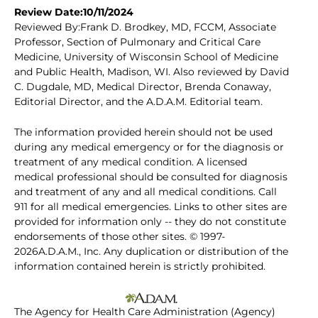
Review Date:10/11/2024
Reviewed By:Frank D. Brodkey, MD, FCCM, Associate
Professor, Section of Pulmonary and Critical Care
Medicine, University of Wisconsin School of Medicine
and Public Health, Madison, WI. Also reviewed by David
C. Dugdale, MD, Medical Director, Brenda Conaway,
Editorial Director, and the A.D.A.M. Editorial team.
The information provided herein should not be used
during any medical emergency or for the diagnosis or
treatment of any medical condition. A licensed
medical professional should be consulted for diagnosis
and treatment of any and all medical conditions. Call
911 for all medical emergencies. Links to other sites are
provided for information only -- they do not constitute
endorsements of those other sites. © 1997-
2026A.D.A.M., Inc. Any duplication or distribution of the
information contained herein is strictly prohibited.
The Agency for Health Care Administration (Agency)