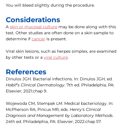
You will bleed slightly during the procedure.
Considerations
A
skin or mucosal culture
may be done along with this
test. Other studies are often done on a skin sample to
determine if
cancer
is present.
Viral skin lesions, such as herpes simplex, are examined
by other tests or a
viral culture
.
References
Dinulos JGH. Bacterial infections. In: Dinulos JGH, ed.
Habif's Clinical Dermatology
. 7th ed. Philadelphia, PA:
Elsevier; 2021:chap 9.
Wojewoda CM, Stempak LM. Medical bacteriology. In:
McPherson RA, Pincus MR, eds.
Henry's Clinical
Diagnosis and Management by Laboratory Methods
.
24th ed. Philadelphia, PA: Elsevier; 2022:chap 57.