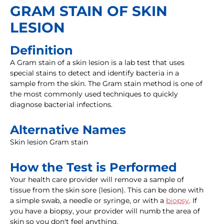
GRAM STAIN OF SKIN
LESION
Definition
A Gram stain of a skin lesion is a lab test that uses
special stains to detect and identify bacteria in a
sample from the skin. The Gram stain method is one of
the most commonly used techniques to quickly
diagnose bacterial infections.
Alternative Names
Skin lesion Gram stain
How the Test is Performed
Your health care provider will remove a sample of
tissue from the skin sore (lesion). This can be done with
a simple swab, a needle or syringe, or with a
biopsy
. If
you have a biopsy, your provider will numb the area of
skin so you don't feel anything.