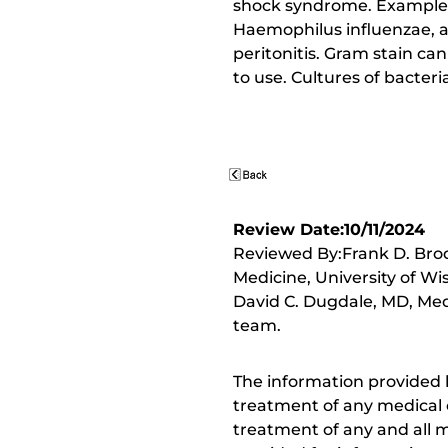
shock syndrome. Examples o
Haemophilus influenzae, as
peritonitis. Gram stain can
to use. Cultures of bacteri
Review Date:10/11/2024
Reviewed By:Frank D. Brod
Medicine, University of Wi
David C. Dugdale, MD, Medi
team.
The information provided 
treatment of any medical c
treatment of any and all me