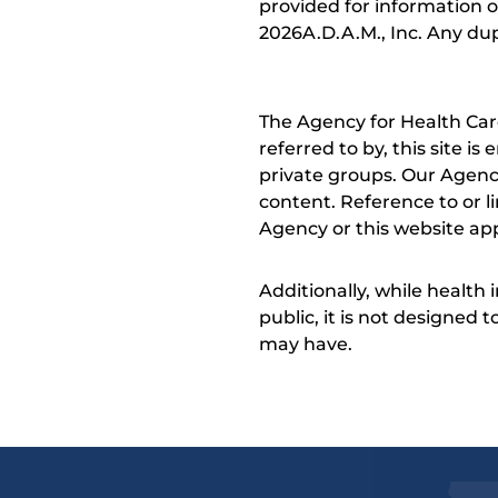
provided for information o
2026A.D.A.M., Inc. Any dupl
The Agency for Health Car
referred to by, this site i
private groups. Our Agency
content. Reference to or l
Agency or this website app
Additionally, while health
public, it is not designed
may have.