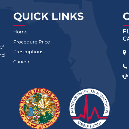
QUICK LINKS
F
Home
C
Procedure Price
of
Prescriptions
and
Cancer