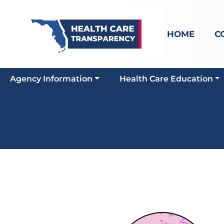
HOME
C
Agency Information
Health Care Education