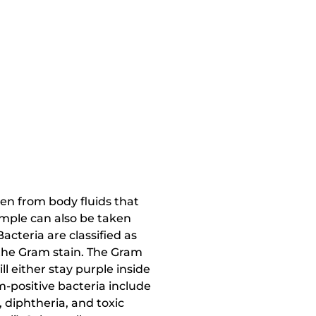
ken from body fluids that
sample can also be taken
Bacteria are classified as
 the Gram stain. The Gram
l either stay purple inside
m-positive bacteria include
 diphtheria, and toxic