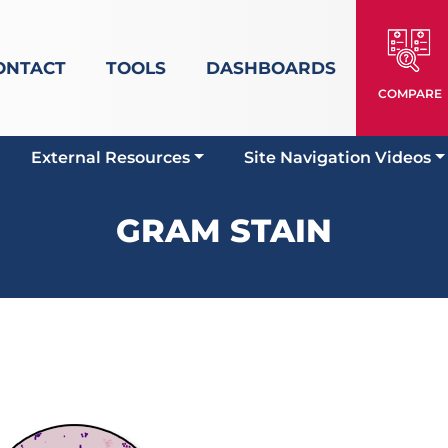
ONTACT
TOOLS
DASHBOARDS
COMPARE
External Resources
Site Navigation Videos
GRAM STAIN