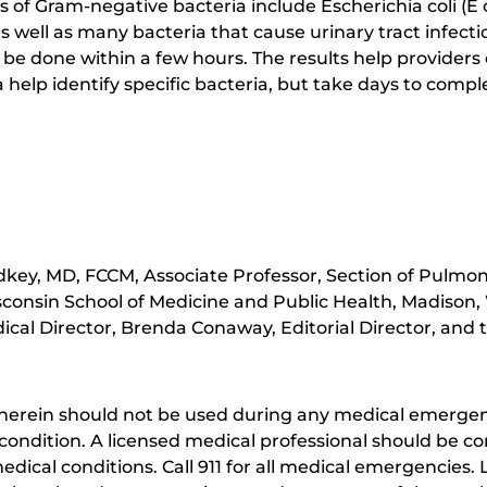
f Gram-negative bacteria include Escherichia coli (E co
 well as many bacteria that cause urinary tract infect
 be done within a few hours. The results help providers c
a help identify specific bacteria, but take days to compl
key, MD, FCCM, Associate Professor, Section of Pulmona
sconsin School of Medicine and Public Health, Madison,
cal Director, Brenda Conaway, Editorial Director, and t
herein should not be used during any medical emergenc
ondition. A licensed medical professional should be co
dical conditions. Call 911 for all medical emergencies. L