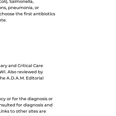
li), Salmonella,
ions, pneumonia, or
hoose the first antibiotics
ete.
ry and Critical Care
 WI. Also reviewed by
he A.D.A.M. Editorial
y or for the diagnosis or
nsulted for diagnosis and
inks to other sites are