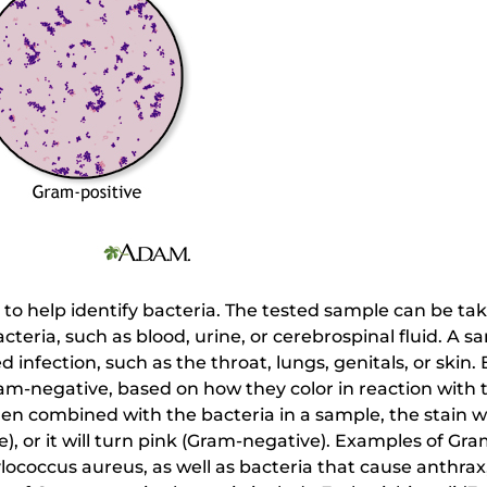
d to help identify bacteria. The tested sample can be ta
cteria, such as blood, urine, or cerebrospinal fluid. A 
 infection, such as the throat, lungs, genitals, or skin. 
ram-negative, based on how they color in reaction with
hen combined with the bacteria in a sample, the stain wil
e), or it will turn pink (Gram-negative). Examples of Gra
coccus aureus, as well as bacteria that cause anthrax,