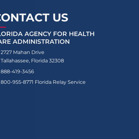
CONTACT US
LORIDA AGENCY FOR HEALTH
ARE ADMINISTRATION
2727 Mahan Drive
Tallahassee, Florida 32308
888-419-3456
800-955-8771
Florida Relay Service