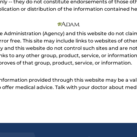
nly -- they do not constitute endorsements of those othe
ication or distribution of the information contained here
e Administration (Agency) and this website do not claim
s error free. This site may include links to websites of o
 and this website do not control such sites and are not
inks to any other group, product, service, or informati
roves of that group, product, service, or information.
 information provided through this website may be a val
 to offer medical advice. Talk with your doctor about me