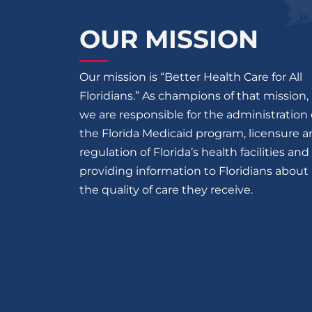
OUR MISSION
Our mission is “Better Health Care for All
Floridians.” As champions of that mission,
we are responsible for the administration 
the Florida Medicaid program, licensure 
regulation of Florida’s health facilities and
providing information to Floridians about
the quality of care they receive.