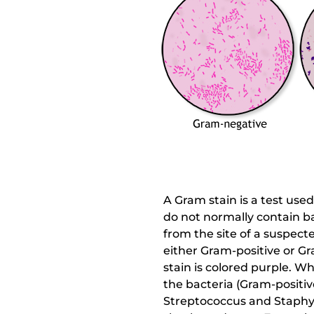
A Gram stain is a test use
do not normally contain ba
from the site of a suspected
either Gram-positive or G
stain is colored purple. W
the bacteria (Gram-positiv
Streptococcus and Staphylo