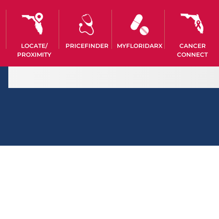
LOCATE/
PRICEFINDER
MYFLORIDARX
CANCER
PROXIMITY
CONNECT