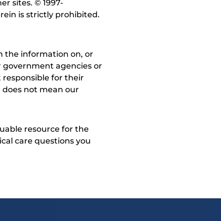
r sites. © 1997-
in is strictly prohibited.
 the information on, or
ther government agencies or
 responsible for their
on does not mean our
uable resource for the
dical care questions you