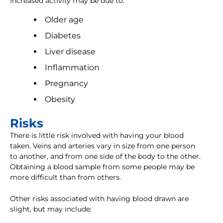
Increased activity may be due to:
Older age
Diabetes
Liver disease
Inflammation
Pregnancy
Obesity
Risks
There is little risk involved with having your blood
taken. Veins and arteries vary in size from one person
to another, and from one side of the body to the other.
Obtaining a blood sample from some people may be
more difficult than from others.
Other risks associated with having blood drawn are
slight, but may include: