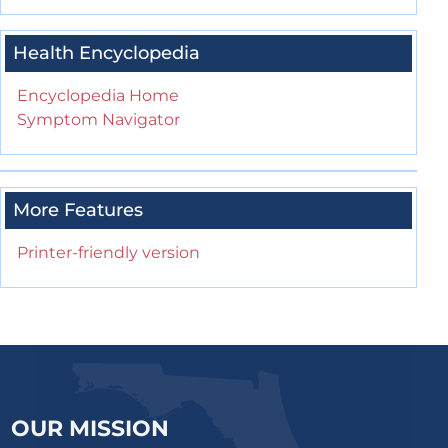
Health Encyclopedia
Encyclopedia Home
Symptom Navigator
More Features
Printer-friendly version
OUR MISSION