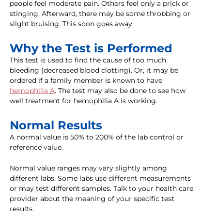
people feel moderate pain. Others feel only a prick or
stinging. Afterward, there may be some throbbing or
slight bruising. This soon goes away.
Why the Test is Performed
This test is used to find the cause of too much
bleeding (decreased blood clotting). Or, it may be
ordered if a family member is known to have
hemophilia A
. The test may also be done to see how
well treatment for hemophilia A is working.
Normal Results
A normal value is 50% to 200% of the lab control or
reference value.
Normal value ranges may vary slightly among
different labs. Some labs use different measurements
or may test different samples. Talk to your health care
provider about the meaning of your specific test
results.