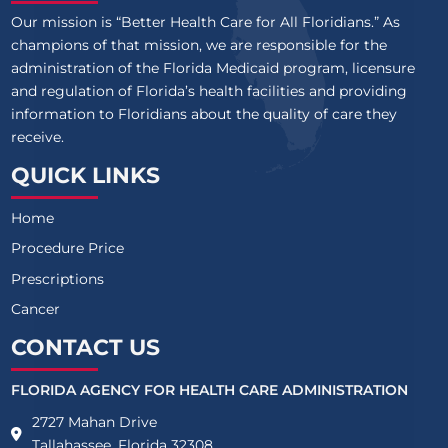
Our mission is “Better Health Care for All Floridians.” As
champions of that mission, we are responsible for the
administration of the Florida Medicaid program, licensure
and regulation of Florida’s health facilities and providing
information to Floridians about the quality of care they
receive.
QUICK LINKS
Home
Procedure Price
Prescriptions
Cancer
CONTACT US
FLORIDA AGENCY FOR HEALTH CARE ADMINISTRATION
2727 Mahan Drive
Tallahassee, Florida 32308