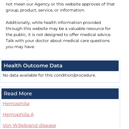
not mean our Agency or this website approves of that
group, product, service, or information.
Additionally, while health information provided
through this website may be a valuable resource for
the public, it is not designed to offer medical advice.
Talk with your doctor about medical care questions
you may have.
Health Outcome Data
No data available for this condition/procedure.
Read More
Hemophilia
Hemophilia A
Von Willebrand disease