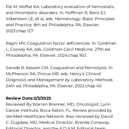
Pai M, Moffat KA. Laboratory evaluation of hemostatic
and thrombotic disorders. In: Hoffman R, Benz EJ,
Silberstein LE, et al, eds.
Hematology: Basic Principles
and Practice
. 8th ed. Philadelphia, PA: Elsevier;
2023:chap 127.
Ragni MV. Coagulation factor deficiencies. In: Goldman
L, Cooney KA, eds.
Goldman-Cecil Medicine
. 27th ed.
Philadelphia, PA: Elsevier; 2024:chap 160.
Sarode R, Kessler CM. Coagulation and fibrinolysis. In:
McPherson RA, Pincus MR, eds.
Henry's Clinical
Diagnosis and Management by Laboratory Methods
.
24th ed. Philadelphia, PA: Elsevier; 2022:chap 40.
Review Date:2/3/2025
Reviewed By:Warren Brenner, MD, Oncologist, Lynn
Cancer Institute, Boca Raton, FL. Review provided by
VeriMed Healthcare Network. Also reviewed by David
C. Dugdale, MD, Medical Director, Brenda Conaway,
Editorial Director, and the A.D.A.M. Editorial team.