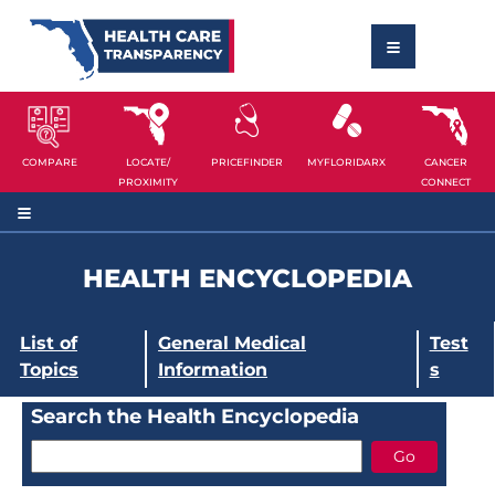
COMPARE
LOCATE/
PRICEFINDER
MYFLORIDARX
CANCER
PROXIMITY
CONNECT
HEALTH ENCYCLOPEDIA
List of
General Medical
Test
Topics
Information
s
Search the Health Encyclopedia