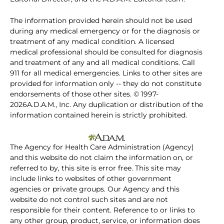
The information provided herein should not be used
during any medical emergency or for the diagnosis or
treatment of any medical condition. A licensed
medical professional should be consulted for diagnosis
and treatment of any and all medical conditions. Call
911 for all medical emergencies. Links to other sites are
provided for information only -- they do not constitute
endorsements of those other sites. © 1997-
2026A.D.A.M., Inc. Any duplication or distribution of the
information contained herein is strictly prohibited.
The Agency for Health Care Administration (Agency)
and this website do not claim the information on, or
referred to by, this site is error free. This site may
include links to websites of other government
agencies or private groups. Our Agency and this
website do not control such sites and are not
responsible for their content. Reference to or links to
any other group, product, service, or information does