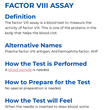
FACTOR VIII ASSAY
Definition
The factor VIII assay is a blood test to measure the
activity of factor VIII. This is one of the proteins in the
body that helps the blood clot.
Alternative Names
Plasma factor VIII antigen; Antihemophilia factor; AHF
How the Test is Performed
A
blood sample
is needed.
How to Prepare for the Test
No special preparation is needed.
How the Test will Feel
When the needle is inserted to draw blood, some