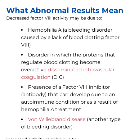
What Abnormal Results Mean
Decreased factor VIII activity may be due to:
Hemophilia A (a bleeding disorder
caused by a lack of blood clotting factor
VIII)
Disorder in which the proteins that
regulate blood clotting become
overactive
disseminated intravascular
coagulation
(DIC)
Presence of a Factor VIII inhibitor
(antibody) that can develop due to an
autoimmune condition or as a result of
hemophilia A treatment
Von Willebrand disease
(another type
of bleeding disorder)