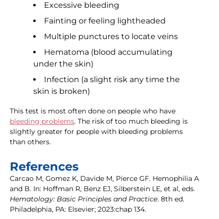
Excessive bleeding
Fainting or feeling lightheaded
Multiple punctures to locate veins
Hematoma (blood accumulating
under the skin)
Infection (a slight risk any time the
skin is broken)
This test is most often done on people who have
bleeding problems
. The risk of too much bleeding is
slightly greater for people with bleeding problems
than others.
References
Carcao M, Gomez K, Davide M, Pierce GF. Hemophilia A
and B. In: Hoffman R, Benz EJ, Silberstein LE, et al, eds.
Hematology: Basic Principles and Practice
. 8th ed.
Philadelphia, PA: Elsevier; 2023:chap 134.