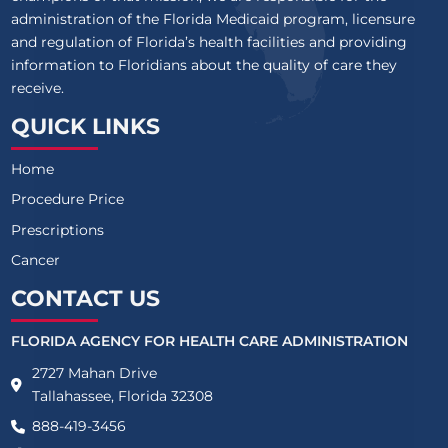
administration of the Florida Medicaid program, licensure
and regulation of Florida’s health facilities and providing
information to Floridians about the quality of care they
receive.
QUICK LINKS
Home
Procedure Price
Prescriptions
Cancer
CONTACT US
FLORIDA AGENCY FOR HEALTH CARE ADMINISTRATION
2727 Mahan Drive
Tallahassee, Florida 32308
888-419-3456