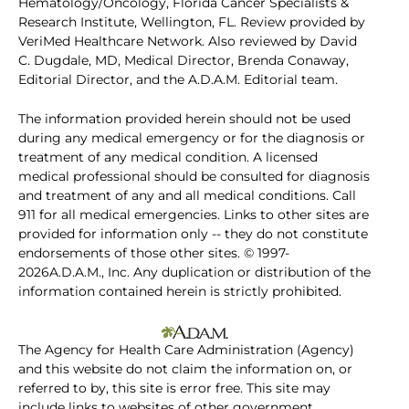
Hematology/Oncology, Florida Cancer Specialists &
Research Institute, Wellington, FL. Review provided by
VeriMed Healthcare Network. Also reviewed by David
C. Dugdale, MD, Medical Director, Brenda Conaway,
Editorial Director, and the A.D.A.M. Editorial team.
The information provided herein should not be used
during any medical emergency or for the diagnosis or
treatment of any medical condition. A licensed
medical professional should be consulted for diagnosis
and treatment of any and all medical conditions. Call
911 for all medical emergencies. Links to other sites are
provided for information only -- they do not constitute
endorsements of those other sites. © 1997-
2026A.D.A.M., Inc. Any duplication or distribution of the
information contained herein is strictly prohibited.
The Agency for Health Care Administration (Agency)
and this website do not claim the information on, or
referred to by, this site is error free. This site may
include links to websites of other government