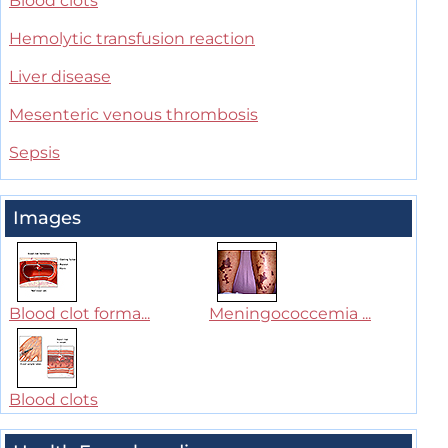
Blood clots
Hemolytic transfusion reaction
Liver disease
Mesenteric venous thrombosis
Sepsis
Images
Blood clot forma...
Meningococcemia ...
Blood clots