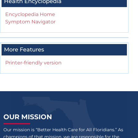
Health Encyclopedia
Encyclopedia Home
Symptom Navigator
More Features
Printer-friendly version
OUR MISSION
Our mission is “Better Health Care for All Floridians.” As
champions of that mission, we are responsible for the