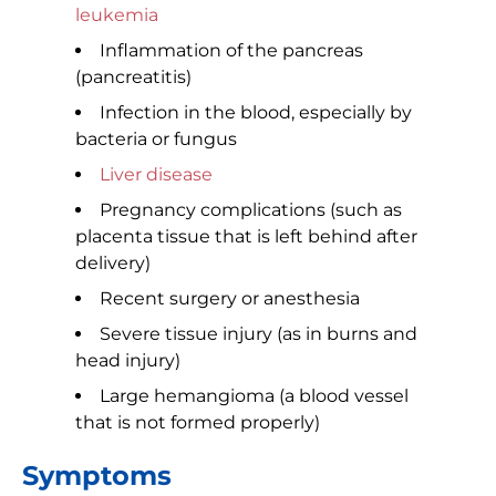
leukemia
Inflammation of the pancreas
(pancreatitis)
Infection in the blood, especially by
bacteria or fungus
Liver disease
Pregnancy complications (such as
placenta tissue that is left behind after
delivery)
Recent surgery or anesthesia
Severe tissue injury (as in burns and
head injury)
Large hemangioma (a blood vessel
that is not formed properly)
Symptoms