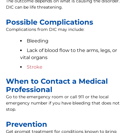
The outcome depends on what is causing the disorder.
DIC can be life threatening.
Possible Complications
Complications from DIC may include:
Bleeding
Lack of blood flow to the arms, legs, or
vital organs
Stroke
When to Contact a Medical
Professional
Go to the emergency room or call 911 or the local
emergency number if you have bleeding that does not
stop.
Prevention
Get prompt treatment for conditions known to bring