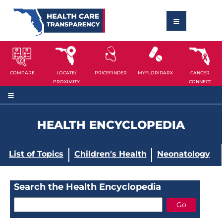
COMPARE
LOCATE/
PRICEFINDER
MYFLORIDARX
CANCER
PROXIMITY
CONNECT
HEALTH ENCYCLOPEDIA
List of Topics
Children's Health
Neonatology
Search the Health Encyclopedia