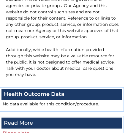
agencies or private groups. Our Agency and this
website do not control such sites and are not
responsible for their content. Reference to or links to
any other group, product, service, or information does
not mean our Agency or this website approves of that
group, product, service, or information.
Additionally, while health information provided
through this website may be a valuable resource for
the public, it is not designed to offer medical advice.
Talk with your doctor about medical care questions
you may have.
Health Outcome Data
No data available for this condition/procedure.
Read More