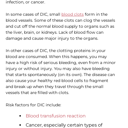
infection, or cancer.
In some cases of DIC, small
blood clots
form in the
blood vessels. Some of these clots can clog the vessels
and cut off the normal blood supply to organs such as
the liver, brain, or kidneys. Lack of blood flow can
damage and cause major injury to the organs.
In other cases of DIC, the clotting proteins in your
blood are consumed. When this happens, you may
have a high risk of serious bleeding, even from a minor
injury or without injury. You may also have bleeding
that starts spontaneously (on its own). The disease can
also cause your healthy red blood cells to fragment
and break up when they travel through the small
vessels that are filled with clots.
Risk factors for DIC include:
Blood transfusion reaction
Cancer, especially certain types of