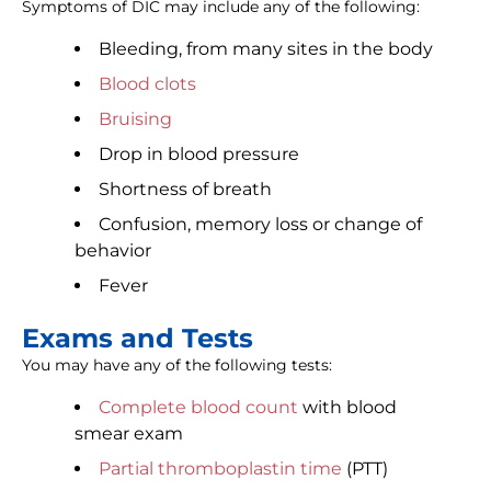
Symptoms of DIC may include any of the following:
Bleeding, from many sites in the body
Blood clots
Bruising
Drop in blood pressure
Shortness of breath
Confusion, memory loss or change of
behavior
Fever
Exams and Tests
You may have any of the following tests:
Complete blood count
with blood
smear exam
Partial thromboplastin time
(PTT)