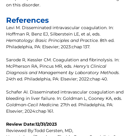
on this disorder.
References
Levi M. Disseminated intravascular coagulation. In:
Hoffman R, Benz EJ, Silberstein LE, et al, eds.
Hematology: Basic Principles and Practice.
8th ed.
Philadelphia, PA: Elsevier; 2023:chap 137.
Sarode R, Kessler CM. Coagulation and fibrinolysis. In:
McPherson RA, Pincus MR, eds.
Henry's Clinical
Diagnosis and Management by Laboratory Methods.
24th ed. Philadelphia, PA: Elsevier; 2022:chap 40.
Schafer AI. Disseminated intravascular coagulation and
bleeding in liver failure. In: Goldman L, Cooney KA, eds.
Goldman-Cecil Medicine.
27th ed. Philadelphia, PA:
Elsevier; 2024:chap 161.
Review Date:12/31/2023
Reviewed By:Todd Gersten, MD,