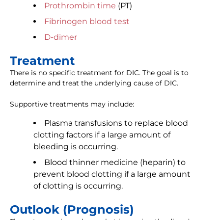
Prothrombin time
(PT)
Fibrinogen blood test
D-dimer
Treatment
There is no specific treatment for DIC. The goal is to
determine and treat the underlying cause of DIC.
Supportive treatments may include:
Plasma transfusions to replace blood
clotting factors if a large amount of
bleeding is occurring.
Blood thinner medicine (heparin) to
prevent blood clotting if a large amount
of clotting is occurring.
Outlook (Prognosis)