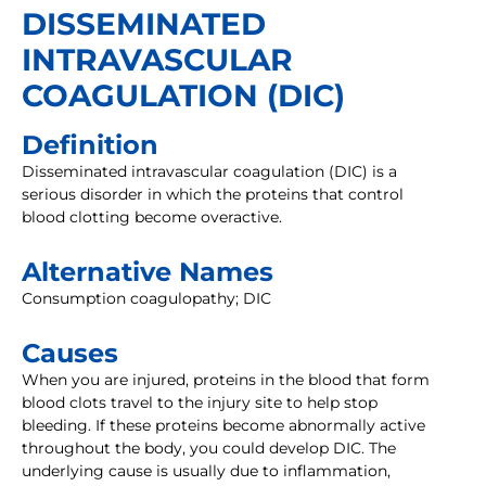
DISSEMINATED
INTRAVASCULAR
COAGULATION (DIC)
Definition
Disseminated intravascular coagulation (DIC) is a
serious disorder in which the proteins that control
blood clotting become overactive.
Alternative Names
Consumption coagulopathy; DIC
Causes
When you are injured, proteins in the blood that form
blood clots travel to the injury site to help stop
bleeding. If these proteins become abnormally active
throughout the body, you could develop DIC. The
underlying cause is usually due to inflammation,