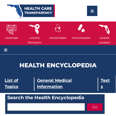
COMPARE
LOCATE/
PRICEFINDER
MYFLORIDARX
CANCER
PROXIMITY
CONNECT
HEALTH ENCYCLOPEDIA
List of
General Medical
Test
Topics
Information
s
Search the Health Encyclopedia