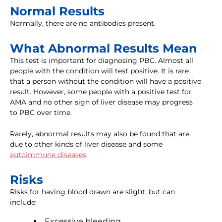
Normal Results
Normally, there are no antibodies present.
What Abnormal Results Mean
This test is important for diagnosing PBC. Almost all
people with the condition will test positive. It is rare
that a person without the condition will have a positive
result. However, some people with a positive test for
AMA and no other sign of liver disease may progress
to PBC over time.
Rarely, abnormal results may also be found that are
due to other kinds of liver disease and some
autoimmune diseases
.
Risks
Risks for having blood drawn are slight, but can
include:
Excessive bleeding