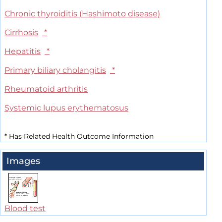
Chronic thyroiditis (Hashimoto disease)
Cirrhosis
*
Hepatitis
*
Primary biliary cholangitis
*
Rheumatoid arthritis
Systemic lupus erythematosus
*
Has Related Health Outcome Information
Images
Blood test