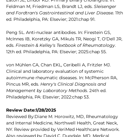
Eaton JE, Lindor KD. Primary biliary cholangitis. In:
Feldman M, Friedman LS, Brandt LJ, eds.
Sleisenger
and Fordtran's Gastrointestinal and Liver Disease
. 11th
ed. Philadelphia, PA: Elsevier; 2021:chap 91.
Peng SL. Anti-nuclear antibodies. In: Firestein GS,
McInnes IB, Koretzky GA, Mikuls TR, Neogi T, O'Dell JR,
eds.
Firestein & Kelley's Textbook of Rheumatology
.
12th ed. Philadelphia, PA: Elsevier; 2025:chap 55.
von Mühlen CA, Chan EKL, Ceribelli A, Fritzler MJ.
Clinical and laboratory evaluation of systemic
autoimmune rheumatic diseases. In: McPherson RA,
Pincus MR, eds.
Henry's Clinical Diagnosis and
Management by Laboratory Methods
. 24th ed.
Philadelphia, PA: Elsevier; 2022:chap 53.
Review Date:1/28/2025
Reviewed By:Diane M. Horowitz, MD, Rheumatology
and Internal Medicine, Northwell Health, Great Neck,
NY. Review provided by VeriMed Healthcare Network.
Also reviewed by David C. Dugdale, MD, Medical