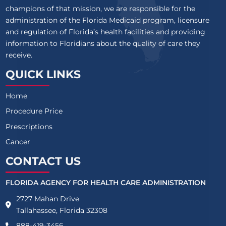
champions of that mission, we are responsible for the
administration of the Florida Medicaid program, licensure
and regulation of Florida’s health facilities and providing
information to Floridians about the quality of care they
receive.
QUICK LINKS
Home
Procedure Price
Prescriptions
Cancer
CONTACT US
FLORIDA AGENCY FOR HEALTH CARE ADMINISTRATION
2727 Mahan Drive
Tallahassee, Florida 32308
888-419-3456