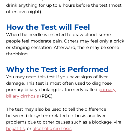
drink anything for up to 6 hours before the test (most
often overnight).
How the Test will Feel
When the needle is inserted to draw blood, some
people feel moderate pain. Others may feel only a prick
or stinging sensation. Afterward, there may be some
throbbing.
Why the Test is Performed
You may need this test if you have signs of liver
damage. This test is most often used to diagnose
primary biliary cholangitis, formerly called
primary
biliary cirrhosis
(PBC).
The test may also be used to tell the difference
between bile system-related cirrhosis and liver
problems due to other causes such as a blockage, viral
hepatitis
, or
alcoholic cirrhosis
.