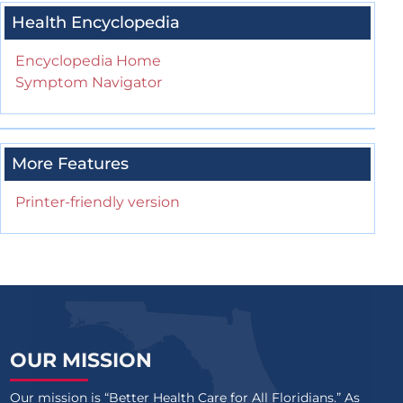
Health Encyclopedia
Encyclopedia Home
Symptom Navigator
More Features
Printer-friendly version
OUR MISSION
Our mission is “Better Health Care for All Floridians.” As