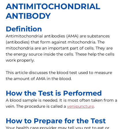
ANTIMITOCHONDRIAL
ANTIBODY
Definition
Antimitochondrial antibodies (AMA) are substances
(antibodies) that form against mitochondria. The
mitochondria are an important part of cells. They are
the energy source inside the cells. These help the cells
work properly.
This article discusses the blood test used to measure
the amount of AMA in the blood.
How the Test is Performed
A blood sample is needed. It is most often taken from a
vein. The procedure is called a
venipuncture
.
How to Prepare for the Test
Your health care provider may tell you not to eat or