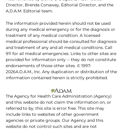
Director, Brenda Conaway, Editorial Director, and the
A.D.A.M. Editorial team.
The information provided herein should not be used
during any medical emergency or for the diagnosis or
treatment of any medical condition. A licensed
medical professional should be consulted for diagnosis
and treatment of any and all medical conditions. Call
911 for all medical emergencies. Links to other sites are
provided for information only -- they do not constitute
endorsements of those other sites. © 1997-
2026A.D.A.M., Inc. Any duplication or distribution of the
information contained herein is strictly prohibited.
The Agency for Health Care Administration (Agency)
and this website do not claim the information on, or
referred to by, this site is error free. This site may
include links to websites of other government
agencies or private groups. Our Agency and this
website do not control such sites and are not