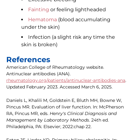
Fainting
or feeling lightheaded
Hematoma
(blood accumulating
under the skin)
Infection (a slight risk any time the
skin is broken)
References
American College of Rheumatology website.
Antinuclear antibodies (ANA).
rheumatology.org/patients/antinuclear-antibodies-ana
.
Updated February 2023. Accessed March 6, 2025.
Daniels L, Khalili M, Goldstein E, Bluth MH, Bowne W,
Pincus MR. Evaluation of liver function. In: McPherson
RA, Pincus MR, eds.
Henry's Clinical Diagnosis and
Management by Laboratory Methods
. 24th ed.
Philadelphia, PA: Elsevier; 2022:chap 22.