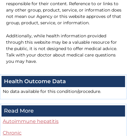
responsible for their content. Reference to or links to
any other group, product, service, or information does
not mean our Agency or this website approves of that
group, product, service, or information.
Additionally, while health information provided
through this website may be a valuable resource for
the public, it is not designed to offer medical advice.
Talk with your doctor about medical care questions
you may have.
Health Outcome Data
No data available for this condition/procedure.
Read More
Autoimmune hepatitis
Chronic