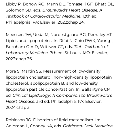
Libby P, Bonow RO, Mann DL, Tomaselli GF, Bhatt DL,
Solomon SD, eds.
Braunwald's Heart Disease: A
Textbook of Cardiovascular Medicine
. 12th ed.
Philadelphia, PA: Elsevier; 2022:chap 24.
Meeusen JW, Ueda M, Nordestgaard BG, Remaley AT.
Lipids and lipoproteins. In: Rifai N, Chiu RWK, Young I,
Burnham C-A D, Wittwer CT, eds.
Tietz Textbook of
Laboratory Medicine
. 7th ed. St Louis, MO: Elsevier;
2023:chap 36.
Mora S, Martin SS. Measurement of low-density
lipoprotein cholesterol, non–high-density lipoprotein
cholesterol, apolipoprotein B, and low-density
lipoprotein particle concentration. In: Ballantyne CM,
ed.
Clinical Lipidology: A Companion to Braunwald's
Heart Disease
. 3rd ed. Philadelphia, PA: Elsevier;
2024:chap 3.
Robinson JG. Disorders of lipid metabolism. In:
Goldman L, Cooney KA, eds.
Goldman-Cecil Medicine
.