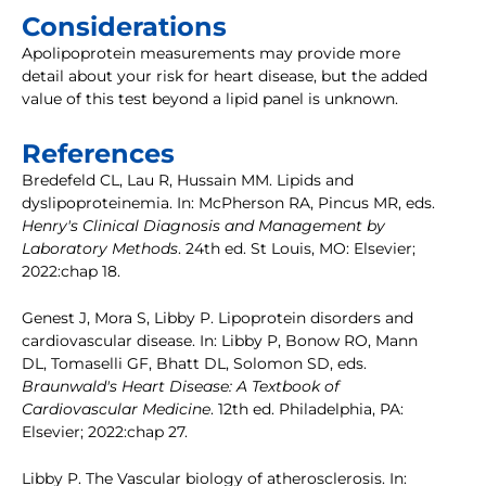
Considerations
Apolipoprotein measurements may provide more
detail about your risk for heart disease, but the added
value of this test beyond a lipid panel is unknown.
References
Bredefeld CL, Lau R, Hussain MM. Lipids and
dyslipoproteinemia. In: McPherson RA, Pincus MR, eds.
Henry's Clinical Diagnosis and Management by
Laboratory Methods
. 24th ed. St Louis, MO: Elsevier;
2022:chap 18.
Genest J, Mora S, Libby P. Lipoprotein disorders and
cardiovascular disease. In: Libby P, Bonow RO, Mann
DL, Tomaselli GF, Bhatt DL, Solomon SD, eds.
Braunwald's Heart Disease: A Textbook of
Cardiovascular Medicine
. 12th ed. Philadelphia, PA:
Elsevier; 2022:chap 27.
Libby P. The Vascular biology of atherosclerosis. In: