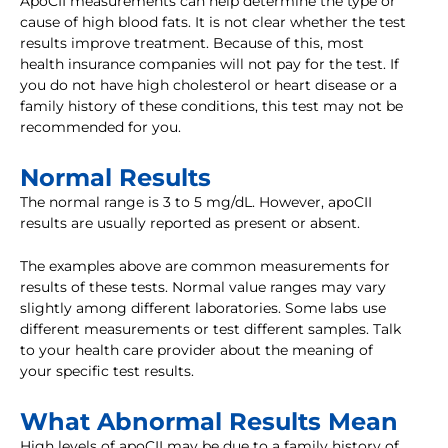
ApoCII measurements can help determine the type or
cause of high blood fats. It is not clear whether the test
results improve treatment. Because of this, most
health insurance companies will not pay for the test. If
you do not have high cholesterol or heart disease or a
family history of these conditions, this test may not be
recommended for you.
Normal Results
The normal range is 3 to 5 mg/dL. However, apoCII
results are usually reported as present or absent.
The examples above are common measurements for
results of these tests. Normal value ranges may vary
slightly among different laboratories. Some labs use
different measurements or test different samples. Talk
to your health care provider about the meaning of
your specific test results.
What Abnormal Results Mean
High levels of apoCII may be due to a family history of