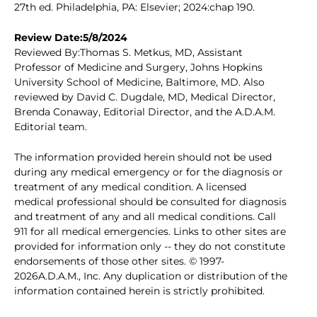
27th ed. Philadelphia, PA: Elsevier; 2024:chap 190.
Review Date:5/8/2024
Reviewed By:Thomas S. Metkus, MD, Assistant
Professor of Medicine and Surgery, Johns Hopkins
University School of Medicine, Baltimore, MD. Also
reviewed by David C. Dugdale, MD, Medical Director,
Brenda Conaway, Editorial Director, and the A.D.A.M.
Editorial team.
The information provided herein should not be used
during any medical emergency or for the diagnosis or
treatment of any medical condition. A licensed
medical professional should be consulted for diagnosis
and treatment of any and all medical conditions. Call
911 for all medical emergencies. Links to other sites are
provided for information only -- they do not constitute
endorsements of those other sites. © 1997-
2026A.D.A.M., Inc. Any duplication or distribution of the
information contained herein is strictly prohibited.