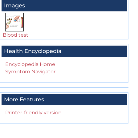
Images
Blood test
Health Encyclopedia
Encyclopedia Home
Symptom Navigator
More Features
Printer-friendly version