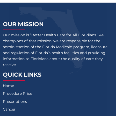
OUR MISSION
Our mission is “Better Health Care for All Floridians.” As
champions of that mission, we are responsible for the
administration of the Florida Medicaid program, licensure
and regulation of Florida’s health facilities and providing
information to Floridians about the quality of care they
receive.
QUICK LINKS
Home
Procedure Price
Prescriptions
Cancer