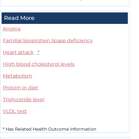
Read More
Angina
Familial lipoprotein lipase deficiency
Heart attack
*
High blood cholesterol levels
Metabolism
Protein in diet
Triglyceride level
VLDL test
*
Has Related Health Outcome Information