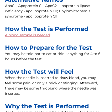
ApoCII; Apoprotein CII; ApoC2; Lipoprotein lipase
deficiency - apolipoprotein CII; Chylomicronemia
syndrome - apolipoprotein CII
How the Test is Performed
A blood sample is needed
.
How to Prepare for the Test
You may be told not to eat or drink anything for 4 to 6
hours before the test.
How the Test will Feel
When the needle is inserted to draw blood, you may
feel some pain, or only a prick or stinging. Afterward,
there may be some throbbing where the needle was
inserted.
Why the Test is Performed