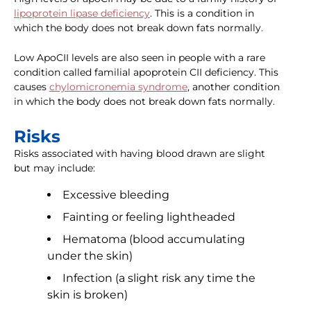
lipoprotein lipase deficiency
. This is a condition in
which the body does not break down fats normally.
Low ApoCII levels are also seen in people with a rare
condition called familial apoprotein CII deficiency. This
causes
chylomicronemia syndrome
, another condition
in which the body does not break down fats normally.
Risks
Risks associated with having blood drawn are slight
but may include:
Excessive bleeding
Fainting or feeling lightheaded
Hematoma (blood accumulating
under the skin)
Infection (a slight risk any time the
skin is broken)