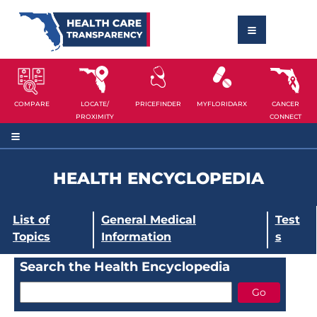
COMPARE
LOCATE/
PRICEFINDER
MYFLORIDARX
CANCER
PROXIMITY
CONNECT
HEALTH ENCYCLOPEDIA
List of
General Medical
Test
Topics
Information
s
Search the Health Encyclopedia