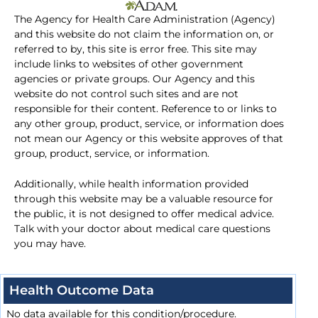
The Agency for Health Care Administration (Agency)
and this website do not claim the information on, or
referred to by, this site is error free. This site may
include links to websites of other government
agencies or private groups. Our Agency and this
website do not control such sites and are not
responsible for their content. Reference to or links to
any other group, product, service, or information does
not mean our Agency or this website approves of that
group, product, service, or information.
Additionally, while health information provided
through this website may be a valuable resource for
the public, it is not designed to offer medical advice.
Talk with your doctor about medical care questions
you may have.
Health Outcome Data
No data available for this condition/procedure.