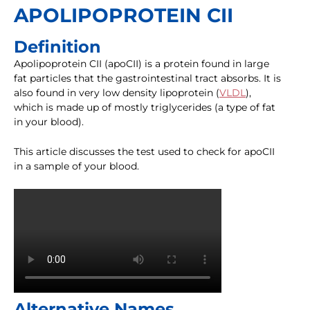
APOLIPOPROTEIN CII
Definition
Apolipoprotein CII (apoCII) is a protein found in large
fat particles that the gastrointestinal tract absorbs. It is
also found in very low density lipoprotein (
VLDL
),
which is made up of mostly triglycerides (a type of fat
in your blood).
This article discusses the test used to check for apoCII
in a sample of your blood.
Alternative Names