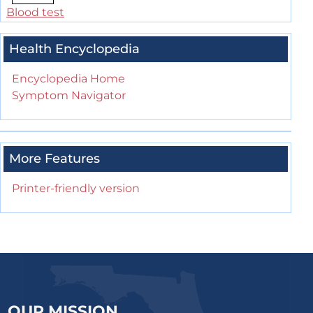
Blood test
Health Encyclopedia
Encyclopedia Home
Symptom Navigator
More Features
Printer-friendly version
OUR MISSION