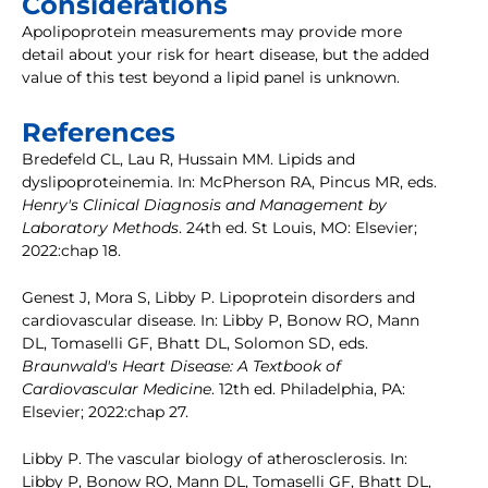
Considerations
Apolipoprotein measurements may provide more
detail about your risk for heart disease, but the added
value of this test beyond a lipid panel is unknown.
References
Bredefeld CL, Lau R, Hussain MM. Lipids and
dyslipoproteinemia. In: McPherson RA, Pincus MR, eds.
Henry's Clinical Diagnosis and Management by
Laboratory Methods
. 24th ed. St Louis, MO: Elsevier;
2022:chap 18.
Genest J, Mora S, Libby P. Lipoprotein disorders and
cardiovascular disease. In: Libby P, Bonow RO, Mann
DL, Tomaselli GF, Bhatt DL, Solomon SD, eds.
Braunwald's Heart Disease: A Textbook of
Cardiovascular Medicine
. 12th ed. Philadelphia, PA:
Elsevier; 2022:chap 27.
Libby P. The vascular biology of atherosclerosis. In:
Libby P, Bonow RO, Mann DL, Tomaselli GF, Bhatt DL,