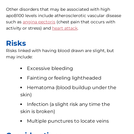
Other disorders that may be associated with high
apoB100 levels include atherosclerotic vascular disease
such as
angina pectoris
(chest pain that occurs with
activity or stress) and
heart attack
.
Risks
Risks linked with having blood drawn are slight, but
may include:
Excessive bleeding
Fainting or feeling lightheaded
Hematoma (blood buildup under the
skin)
Infection (a slight risk any time the
skin is broken)
Multiple punctures to locate veins