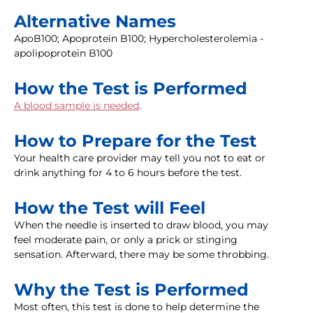
Alternative Names
ApoB100; Apoprotein B100; Hypercholesterolemia -
apolipoprotein B100
How the Test is Performed
A blood sample is needed
.
How to Prepare for the Test
Your health care provider may tell you not to eat or
drink anything for 4 to 6 hours before the test.
How the Test will Feel
When the needle is inserted to draw blood, you may
feel moderate pain, or only a prick or stinging
sensation. Afterward, there may be some throbbing.
Why the Test is Performed
Most often, this test is done to help determine the