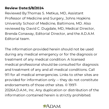
Review Date:5/8/2024
Reviewed By:Thomas S. Metkus, MD, Assistant
Professor of Medicine and Surgery, Johns Hopkins
University School of Medicine, Baltimore, MD. Also
reviewed by David C. Dugdale, MD, Medical Director,
Brenda Conaway, Editorial Director, and the A.D.A.M.
Editorial team.
The information provided herein should not be used
during any medical emergency or for the diagnosis or
treatment of any medical condition. A licensed
medical professional should be consulted for diagnosis
and treatment of any and all medical conditions. Call
911 for all medical emergencies. Links to other sites are
provided for information only -- they do not constitute
endorsements of those other sites. © 1997-
2026A.D.A.M., Inc. Any duplication or distribution of the
information contained herein is strictly prohibited.