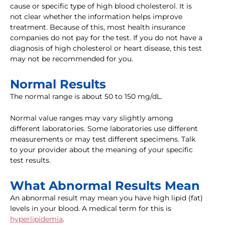
cause or specific type of high blood cholesterol. It is
not clear whether the information helps improve
treatment. Because of this, most health insurance
companies do not pay for the test. If you do not have a
diagnosis of high cholesterol or heart disease, this test
may not be recommended for you.
Normal Results
The normal range is about 50 to 150 mg/dL.
Normal value ranges may vary slightly among
different laboratories. Some laboratories use different
measurements or may test different specimens. Talk
to your provider about the meaning of your specific
test results.
What Abnormal Results Mean
An abnormal result may mean you have high lipid (fat)
levels in your blood. A medical term for this is
hyperlipidemia
.