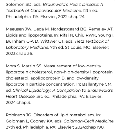
Solomon SD, eds.
Braunwald's Heart Disease: A
Textbook of Cardiovascular Medicine
. 12th ed.
Philadelphia, PA: Elsevier; 2022:chap 24.
Meeusen JW, Ueda M, Nordestgaard BG, Remaley AT.
Lipids and lipoproteins. In: Rifai N, Chiu RWK, Young I,
Burnham C-A D, Wittwer CT, eds.
Tietz Textbook of
Laboratory Medicine
. 7th ed. St Louis, MO: Elsevier;
2023:chap 36.
Mora S, Martin SS. Measurement of low-density
lipoprotein cholesterol, non–high-density lipoprotein
cholesterol, apolipoprotein B, and low-density
lipoprotein particle concentration. In: Ballantyne CM,
ed.
Clinical Lipidology: A Companion to Braunwald's
Heart Disease
. 3rd ed. Philadelphia, PA: Elsevier;
2024:chap 3.
Robinson JG. Disorders of lipid metabolism. In:
Goldman L, Cooney KA, eds.
Goldman-Cecil Medicine
.
27th ed. Philadelphia, PA: Elsevier; 2024:chap 190.