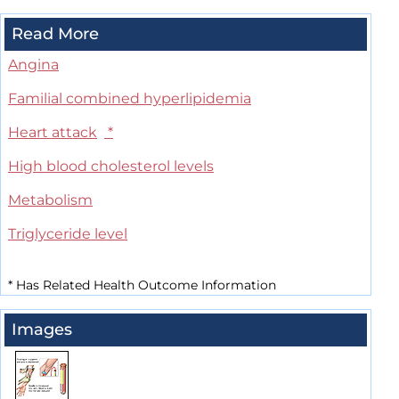
Read More
Angina
Familial combined hyperlipidemia
Heart attack
*
High blood cholesterol levels
Metabolism
Triglyceride level
*
Has Related Health Outcome Information
Images