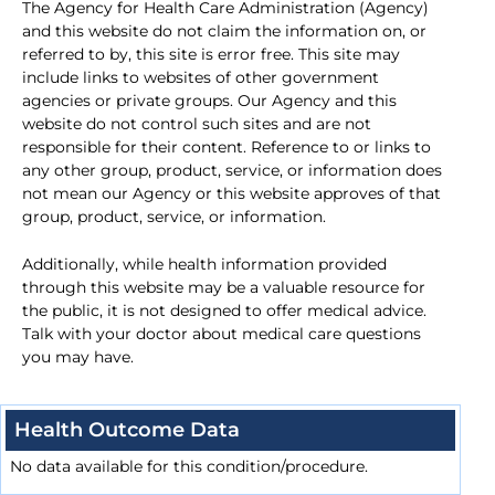
The Agency for Health Care Administration (Agency)
and this website do not claim the information on, or
referred to by, this site is error free. This site may
include links to websites of other government
agencies or private groups. Our Agency and this
website do not control such sites and are not
responsible for their content. Reference to or links to
any other group, product, service, or information does
not mean our Agency or this website approves of that
group, product, service, or information.
Additionally, while health information provided
through this website may be a valuable resource for
the public, it is not designed to offer medical advice.
Talk with your doctor about medical care questions
you may have.
Health Outcome Data
No data available for this condition/procedure.