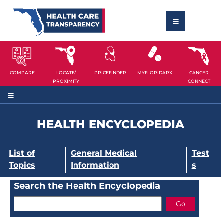
COMPARE
LOCATE/
PRICEFINDER
MYFLORIDARX
CANCER
PROXIMITY
CONNECT
HEALTH ENCYCLOPEDIA
List of
General Medical
Test
Topics
Information
s
Search the Health Encyclopedia