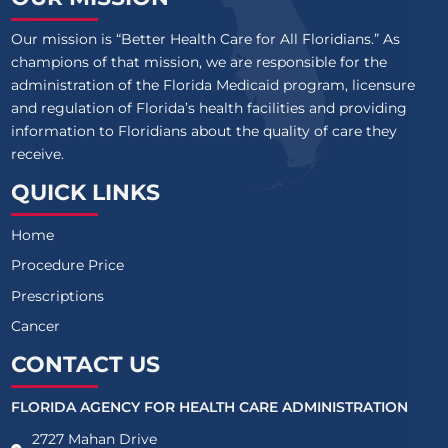
Our mission is “Better Health Care for All Floridians.” As
champions of that mission, we are responsible for the
administration of the Florida Medicaid program, licensure
and regulation of Florida’s health facilities and providing
information to Floridians about the quality of care they
receive.
QUICK LINKS
Home
Procedure Price
Prescriptions
Cancer
CONTACT US
FLORIDA AGENCY FOR HEALTH CARE ADMINISTRATION
2727 Mahan Drive