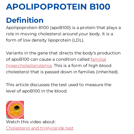
APOLIPOPROTEIN B100
Definition
Apolipoprotein B100 (apoB100) is a protein that plays a
role in moving cholesterol around your body. It is a
form of low density lipoprotein (LDL).
Variants in the gene that directs the body's production
of apoB100 can cause a condition called
familial
hypercholesterolemia
. This is a form of high blood
cholesterol that is passed down in families (inherited).
This article discusses the test used to measure the
level of apoB100 in the blood.
Watch this video about:
Cholesterol and triglyceride test