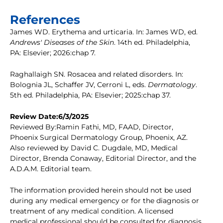
References
James WD. Erythema and urticaria. In: James WD, ed.
Andrews' Diseases of the Skin
. 14th ed. Philadelphia,
PA: Elsevier; 2026:chap 7.
Raghallaigh SN. Rosacea and related disorders. In:
Bolognia JL, Schaffer JV, Cerroni L, eds.
Dermatology
.
5th ed. Philadelphia, PA: Elsevier; 2025:chap 37.
Review Date:6/3/2025
Reviewed By:Ramin Fathi, MD, FAAD, Director,
Phoenix Surgical Dermatology Group, Phoenix, AZ.
Also reviewed by David C. Dugdale, MD, Medical
Director, Brenda Conaway, Editorial Director, and the
A.D.A.M. Editorial team.
The information provided herein should not be used
during any medical emergency or for the diagnosis or
treatment of any medical condition. A licensed
medical professional should be consulted for diagnosis