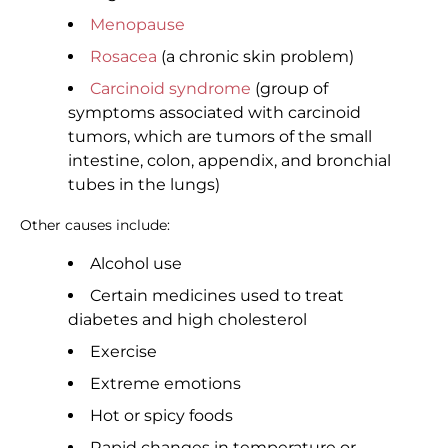
Menopause
Rosacea
(a chronic skin problem)
Carcinoid syndrome
(group of
symptoms associated with carcinoid
tumors, which are tumors of the small
intestine, colon, appendix, and bronchial
tubes in the lungs)
Other causes include:
Alcohol use
Certain medicines used to treat
diabetes and high cholesterol
Exercise
Extreme emotions
Hot or spicy foods
Rapid changes in temperature or