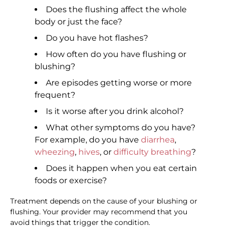
Does the flushing affect the whole
body or just the face?
Do you have hot flashes?
How often do you have flushing or
blushing?
Are episodes getting worse or more
frequent?
Is it worse after you drink alcohol?
What other symptoms do you have?
For example, do you have
diarrhea
,
wheezing
,
hives
, or
difficulty breathing
?
Does it happen when you eat certain
foods or exercise?
Treatment depends on the cause of your blushing or
flushing. Your provider may recommend that you
avoid things that trigger the condition.