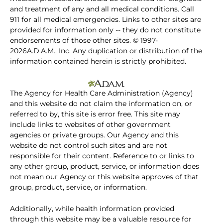
and treatment of any and all medical conditions. Call
911 for all medical emergencies. Links to other sites are
provided for information only -- they do not constitute
endorsements of those other sites. © 1997-
2026A.D.A.M., Inc. Any duplication or distribution of the
information contained herein is strictly prohibited.
The Agency for Health Care Administration (Agency)
and this website do not claim the information on, or
referred to by, this site is error free. This site may
include links to websites of other government
agencies or private groups. Our Agency and this
website do not control such sites and are not
responsible for their content. Reference to or links to
any other group, product, service, or information does
not mean our Agency or this website approves of that
group, product, service, or information.
Additionally, while health information provided
through this website may be a valuable resource for