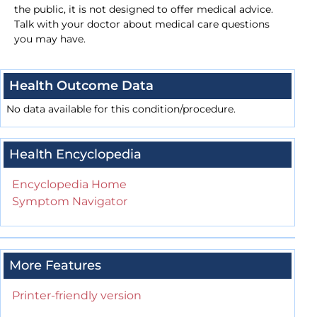
the public, it is not designed to offer medical advice.
Talk with your doctor about medical care questions
you may have.
Health Outcome Data
No data available for this condition/procedure.
Health Encyclopedia
Encyclopedia Home
Symptom Navigator
More Features
Printer-friendly version