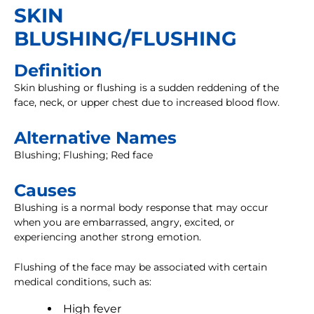
SKIN
BLUSHING/FLUSHING
Definition
Skin blushing or flushing is a sudden reddening of the
face, neck, or upper chest due to increased blood flow.
Alternative Names
Blushing; Flushing; Red face
Causes
Blushing is a normal body response that may occur
when you are embarrassed, angry, excited, or
experiencing another strong emotion.
Flushing of the face may be associated with certain
medical conditions, such as:
High fever