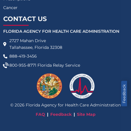
Cancer
CONTACT US
FLORIDA AGENCY FOR HEALTH CARE ADMINISTRATION
2727 Mahan Drive
Tallahassee, Florida 32308
888-419-3456
800-955-8771
Florida Relay Service
Feedback
©
2026
Florida Agency for Health Care Administration
FAQ
Feedback
Site Map