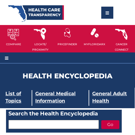
COMPARE
LOCATE/
PRICEFINDER
MYFLORIDARX
CANCER
PROXIMITY
CONNECT
HEALTH ENCYCLOPEDIA
List of
General Medical
General Adult
Topics
Information
Health
Search the Health Encyclopedia