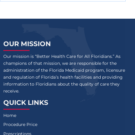
OUR MISSION
Our mission is “Better Health Care for All Floridians.” As
champions of that mission, we are responsible for the
administration of the Florida Medicaid program, licensure
and regulation of Florida’s health facilities and providing
information to Floridians about the quality of care they
receive.
QUICK LINKS
Home
Procedure Price
Prescriptions