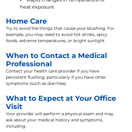
heat exposure
Home Care
Try to avoid the things that cause your blushing. For
example, you may need to avoid hot drinks, spicy
foods, extreme temperatures, or bright sunlight.
When to Contact a Medical
Professional
Contact your health care provider if you have
persistent flushing, particularly if you have other
symptoms (such as diarrhea).
What to Expect at Your Office
Visit
Your provider will perform a physical exam and may
ask about your medical history and symptoms,
including: