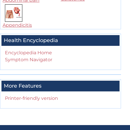
Abdominal pain
Appendicitis
Health Encyclopedia
Encyclopedia Home
Symptom Navigator
More Features
Printer-friendly version