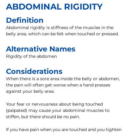
ABDOMINAL RIGIDITY
Definition
Abdominal rigidity is stiffness of the muscles in the
belly area, which can be felt when touched or pressed.
Alternative Names
Rigidity of the abdomen
Considerations
When there is a sore area inside the belly or abdomen,
the pain will often get worse when a hand presses
against your belly area.
Your fear or nervousness about being touched
(palpated) may cause your abdominal muscles to
stiffen, but there should be no pain.
If you have pain when you are touched and you tighten