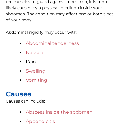
the muscles to guard against more pain, it is more
likely caused by a physical condition inside your
abdomen. The condition may affect one or both sides
of your body.
Abdominal rigidity may occur with:
Abdominal tenderness
Nausea
Pain
Swelling
Vomiting
Causes
Causes can include:
Abscess inside the abdomen
Appendicitis