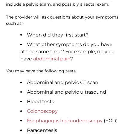
include a pelvic exam, and possibly a rectal exam.
The provider will ask questions about your symptoms,
such as:
When did they first start?
What other symptoms do you have
at the same time? For example, do you
have
abdominal pain
?
You may have the following tests:
Abdominal and pelvic CT scan
Abdominal and pelvic ultrasound
Blood tests
Colonoscopy
Esophagogastroduodenoscopy
(EGD)
Paracentesis