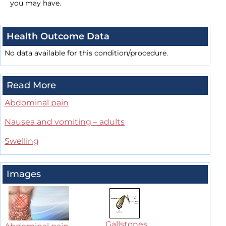
you may have.
Health Outcome Data
No data available for this condition/procedure.
Read More
Abdominal pain
Nausea and vomiting – adults
Swelling
Images
Gallstones