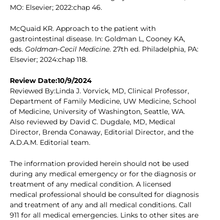
MO: Elsevier; 2022:chap 46.
McQuaid KR. Approach to the patient with
gastrointestinal disease. In: Goldman L, Cooney KA,
eds.
Goldman-Cecil Medicine
. 27th ed. Philadelphia, PA:
Elsevier; 2024:chap 118.
Review Date:10/9/2024
Reviewed By:Linda J. Vorvick, MD, Clinical Professor,
Department of Family Medicine, UW Medicine, School
of Medicine, University of Washington, Seattle, WA.
Also reviewed by David C. Dugdale, MD, Medical
Director, Brenda Conaway, Editorial Director, and the
A.D.A.M. Editorial team.
The information provided herein should not be used
during any medical emergency or for the diagnosis or
treatment of any medical condition. A licensed
medical professional should be consulted for diagnosis
and treatment of any and all medical conditions. Call
911 for all medical emergencies. Links to other sites are