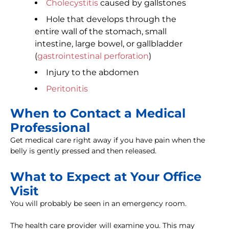
Cholecystitis
caused by gallstones
Hole that develops through the
entire wall of the stomach, small
intestine, large bowel, or gallbladder
(
gastrointestinal perforation
)
Injury to the abdomen
Peritonitis
When to Contact a Medical
Professional
Get medical care right away if you have pain when the
belly is gently pressed and then released.
What to Expect at Your Office
Visit
You will probably be seen in an emergency room.
The health care provider will examine you. This may