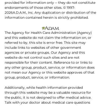
provided for information only -- they do not constitute
endorsements of those other sites. © 1997-
2026A.D.A.M., Inc. Any duplication or distribution of the
information contained herein is strictly prohibited.
The Agency for Health Care Administration (Agency)
and this website do not claim the information on, or
referred to by, this site is error free. This site may
include links to websites of other government
agencies or private groups. Our Agency and this
website do not control such sites and are not
responsible for their content. Reference to or links to
any other group, product, service, or information does
not mean our Agency or this website approves of that
group, product, service, or information.
Additionally, while health information provided
through this website may be a valuable resource for
the public, it is not designed to offer medical advice.
Talk with your doctor about medical care questions