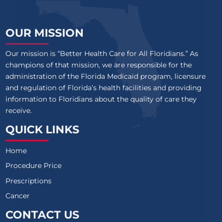
OUR MISSION
Our mission is “Better Health Care for All Floridians.” As
champions of that mission, we are responsible for the
administration of the Florida Medicaid program, licensure
and regulation of Florida’s health facilities and providing
information to Floridians about the quality of care they
receive.
QUICK LINKS
Home
Procedure Price
Prescriptions
Cancer
CONTACT US