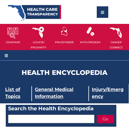
COMPARE
LOCATE/
PRICEFINDER
MYFLORIDARX
CANCER
PROXIMITY
CONNECT
HEALTH ENCYCLOPEDIA
List of
General Medical
Injury/Emerg
Topics
Information
ency
Search the Health Encyclopedia