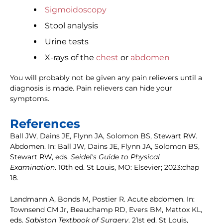
Sigmoidoscopy
Stool analysis
Urine tests
X-rays of the
chest
or
abdomen
You will probably not be given any pain relievers until a
diagnosis is made. Pain relievers can hide your
symptoms.
References
Ball JW, Dains JE, Flynn JA, Solomon BS, Stewart RW.
Abdomen. In: Ball JW, Dains JE, Flynn JA, Solomon BS,
Stewart RW, eds.
Seidel's Guide to Physical
Examination
. 10th ed. St Louis, MO: Elsevier; 2023:chap
18.
Landmann A, Bonds M, Postier R. Acute abdomen. In:
Townsend CM Jr, Beauchamp RD, Evers BM, Mattox KL,
eds.
Sabiston Textbook of Surgery
. 21st ed. St Louis,