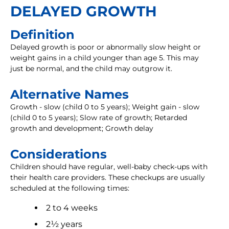
DELAYED GROWTH
Definition
Delayed growth is poor or abnormally slow height or
weight gains in a child younger than age 5. This may
just be normal, and the child may outgrow it.
Alternative Names
Growth - slow (child 0 to 5 years); Weight gain - slow
(child 0 to 5 years); Slow rate of growth; Retarded
growth and development; Growth delay
Considerations
Children should have regular, well-baby check-ups with
their health care providers. These checkups are usually
scheduled at the following times:
2 to 4 weeks
2½ years