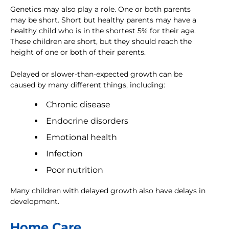
Genetics may also play a role. One or both parents
may be short. Short but healthy parents may have a
healthy child who is in the shortest 5% for their age.
These children are short, but they should reach the
height of one or both of their parents.
Delayed or slower-than-expected growth can be
caused by many different things, including:
Chronic disease
Endocrine disorders
Emotional health
Infection
Poor nutrition
Many children with delayed growth also have delays in
development.
Home Care