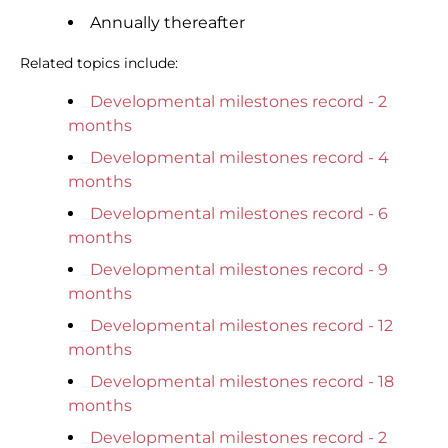
Annually thereafter
Related topics include:
Developmental milestones record - 2
months
Developmental milestones record - 4
months
Developmental milestones record - 6
months
Developmental milestones record - 9
months
Developmental milestones record - 12
months
Developmental milestones record - 18
months
Developmental milestones record - 2