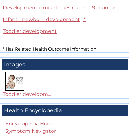
Developmental milestones record - 9 months
Infant - newborn development
*
Toddler development
*
Has Related Health Outcome Information
Images
Toddler developm...
Health Encyclopedia
Encyclopedia Home
Symptom Navigator