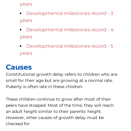
years
Developmental milestones record - 3
years
Developmental milestones record - 4
years
Developmental milestones record - 5
years
Causes
Constitutional growth delay refers to children who are
small for their age but are growing at a normal rate.
Puberty is often late in these children.
These children continue to grow after most of their
peers have stopped. Most of the time, they will reach
an adult height similar to their parents' height.
However, other causes of growth delay must be
checked for.