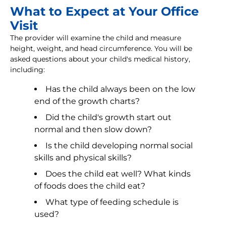
What to Expect at Your Office
Visit
The provider will examine the child and measure
height, weight, and head circumference. You will be
asked questions about your child's medical history,
including:
Has the child always been on the low
end of the growth charts?
Did the child's growth start out
normal and then slow down?
Is the child developing normal social
skills and physical skills?
Does the child eat well? What kinds
of foods does the child eat?
What type of feeding schedule is
used?