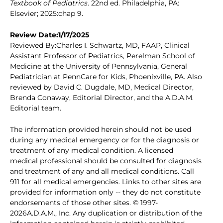
Textbook of Pediatrics
. 22nd ed. Philadelphia, PA:
Elsevier; 2025:chap 9.
Review Date:1/17/2025
Reviewed By:Charles I. Schwartz, MD, FAAP, Clinical
Assistant Professor of Pediatrics, Perelman School of
Medicine at the University of Pennsylvania, General
Pediatrician at PennCare for Kids, Phoenixville, PA. Also
reviewed by David C. Dugdale, MD, Medical Director,
Brenda Conaway, Editorial Director, and the A.D.A.M.
Editorial team.
The information provided herein should not be used
during any medical emergency or for the diagnosis or
treatment of any medical condition. A licensed
medical professional should be consulted for diagnosis
and treatment of any and all medical conditions. Call
911 for all medical emergencies. Links to other sites are
provided for information only -- they do not constitute
endorsements of those other sites. © 1997-
2026A.D.A.M., Inc. Any duplication or distribution of the