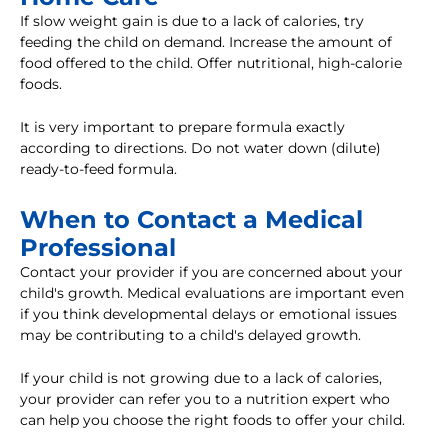
If slow weight gain is due to a lack of calories, try
feeding the child on demand. Increase the amount of
food offered to the child. Offer nutritional, high-calorie
foods.
It is very important to prepare formula exactly
according to directions. Do not water down (dilute)
ready-to-feed formula.
When to Contact a Medical
Professional
Contact your provider if you are concerned about your
child's growth. Medical evaluations are important even
if you think developmental delays or emotional issues
may be contributing to a child's delayed growth.
If your child is not growing due to a lack of calories,
your provider can refer you to a nutrition expert who
can help you choose the right foods to offer your child.