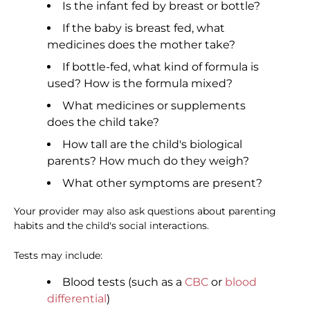
Is the infant fed by breast or bottle?
If the baby is breast fed, what
medicines does the mother take?
If bottle-fed, what kind of formula is
used? How is the formula mixed?
What medicines or supplements
does the child take?
How tall are the child's biological
parents? How much do they weigh?
What other symptoms are present?
Your provider may also ask questions about parenting
habits and the child's social interactions.
Tests may include:
Blood tests (such as a
CBC
or
blood
differential
)