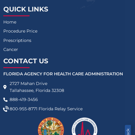
QUICK LINKS
Home
Procedure Price
Prescriptions
Cancer
CONTACT US
FLORIDA AGENCY FOR HEALTH CARE ADMINISTRATION
2727 Mahan Drive
Tallahassee, Florida 32308
888-419-3456
800-955-8771
Florida Relay Service