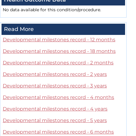
No data available for this condition/procedure.
Read More
Developmental milestones record - 12 months
Developmental milestones record - 18 months
Developmental milestones record - 2 months
Developmental milestones record - 2 years
Developmental milestones record - 3 years
Developmental milestones record - 4 months
Developmental milestones record - 4 years
Developmental milestones record - 5 years
Developmental milestones record - 6 months