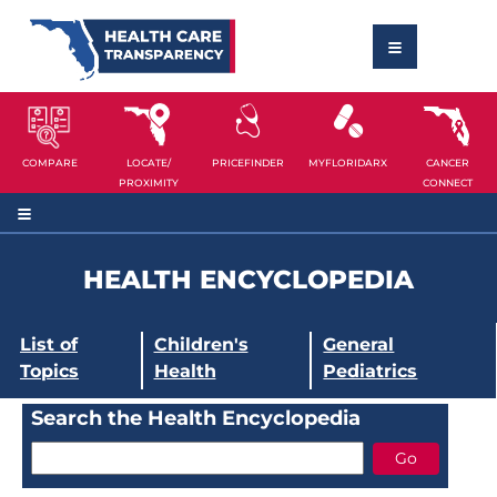
COMPARE
LOCATE/
PRICEFINDER
MYFLORIDARX
CANCER
PROXIMITY
CONNECT
HEALTH ENCYCLOPEDIA
List of
Children's
General
Topics
Health
Pediatrics
Search the Health Encyclopedia