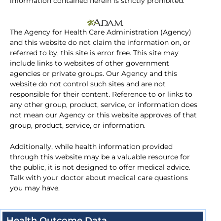
information contained herein is strictly prohibited.
The Agency for Health Care Administration (Agency)
and this website do not claim the information on, or
referred to by, this site is error free. This site may
include links to websites of other government
agencies or private groups. Our Agency and this
website do not control such sites and are not
responsible for their content. Reference to or links to
any other group, product, service, or information does
not mean our Agency or this website approves of that
group, product, service, or information.
Additionally, while health information provided
through this website may be a valuable resource for
the public, it is not designed to offer medical advice.
Talk with your doctor about medical care questions
you may have.
Health Outcome Data