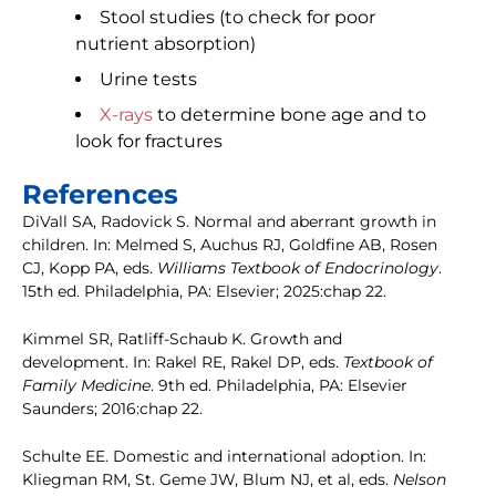
Stool studies (to check for poor
nutrient absorption)
Urine tests
X-rays
to determine bone age and to
look for fractures
References
DiVall SA, Radovick S. Normal and aberrant growth in
children. In: Melmed S, Auchus RJ, Goldfine AB, Rosen
CJ, Kopp PA, eds.
Williams Textbook of Endocrinology
.
15th ed. Philadelphia, PA: Elsevier; 2025:chap 22.
Kimmel SR, Ratliff-Schaub K. Growth and
development. In: Rakel RE, Rakel DP, eds.
Textbook of
Family Medicine
. 9th ed. Philadelphia, PA: Elsevier
Saunders; 2016:chap 22.
Schulte EE. Domestic and international adoption. In:
Kliegman RM, St. Geme JW, Blum NJ, et al, eds.
Nelson