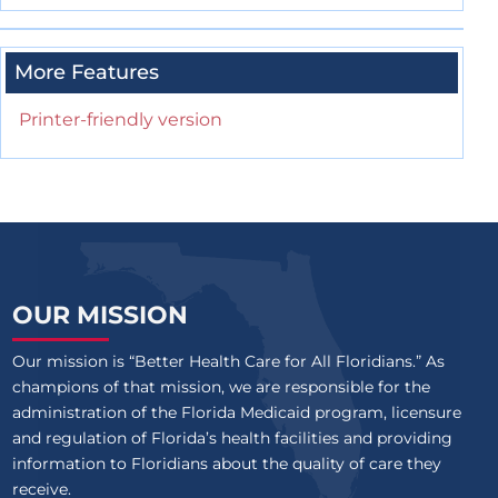
More Features
Printer-friendly version
OUR MISSION
Our mission is “Better Health Care for All Floridians.” As
champions of that mission, we are responsible for the
administration of the Florida Medicaid program, licensure
and regulation of Florida’s health facilities and providing
information to Floridians about the quality of care they
receive.