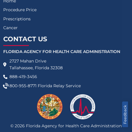
Home
Procedure Price
Prescriptions
Cancer
CONTACT US
FLORIDA AGENCY FOR HEALTH CARE ADMINISTRATION
2727 Mahan Drive
Tallahassee, Florida 32308
888-419-3456
800-955-8771
Florida Relay Service
Feedback
©
2026
Florida Agency for Health Care Administration