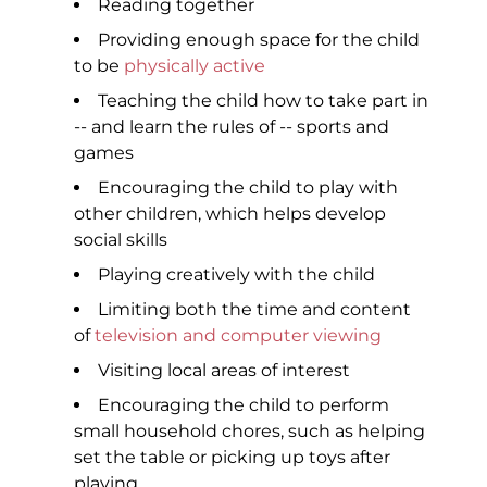
Reading together
Providing enough space for the child
to be
physically active
Teaching the child how to take part in
-- and learn the rules of -- sports and
games
Encouraging the child to play with
other children, which helps develop
social skills
Playing creatively with the child
Limiting both the time and content
of
television and computer viewing
Visiting local areas of interest
Encouraging the child to perform
small household chores, such as helping
set the table or picking up toys after
playing