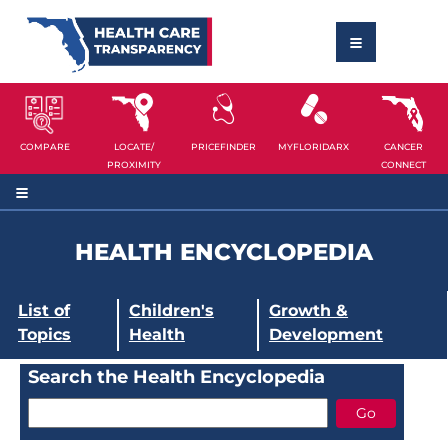
COMPARE
LOCATE/
PRICEFINDER
MYFLORIDARX
CANCER
PROXIMITY
CONNECT
HEALTH ENCYCLOPEDIA
List of
Children's
Growth &
Topics
Health
Development
Search the Health Encyclopedia