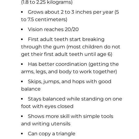
(1.8 to 2.25 kilograms)
Grows about 2 to 3 inches per year (5
to 7.5 centimeters)
Vision reaches 20/20
First adult teeth start breaking
through the gum (most children do not
get their first adult teeth until age 6)
Has better coordination (getting the
arms, legs, and body to work together)
Skips, jumps, and hops with good
balance
Stays balanced while standing on one
foot with eyes closed
Shows more skill with simple tools
and writing utensils
Can copy a triangle