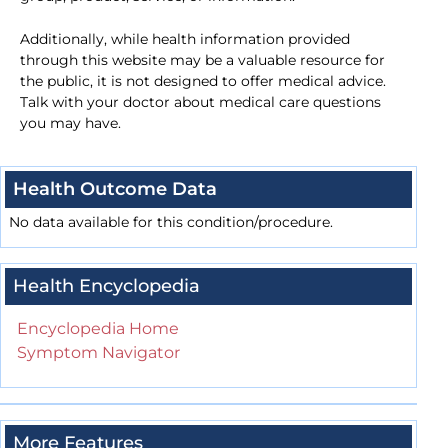
Additionally, while health information provided
through this website may be a valuable resource for
the public, it is not designed to offer medical advice.
Talk with your doctor about medical care questions
you may have.
Health Outcome Data
No data available for this condition/procedure.
Health Encyclopedia
Encyclopedia Home
Symptom Navigator
More Features