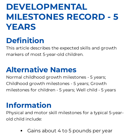
DEVELOPMENTAL
MILESTONES RECORD - 5
YEARS
Definition
This article describes the expected skills and growth
markers of most 5-year-old children.
Alternative Names
Normal childhood growth milestones - 5 years;
Childhood growth milestones - 5 years; Growth
milestones for children - 5 years; Well child - 5 years
Information
Physical and motor skill milestones for a typical 5-year-
old child include:
Gains about 4 to 5 pounds per year