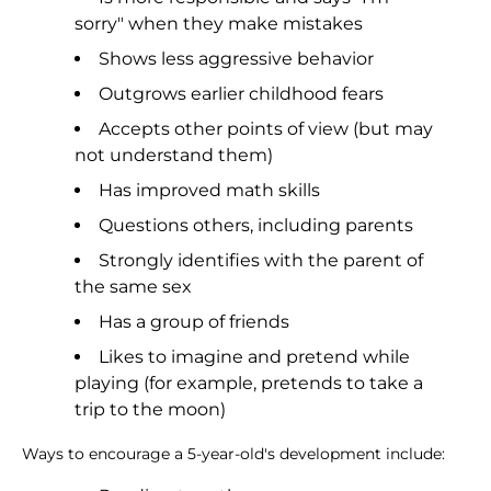
sorry" when they make mistakes
Shows less aggressive behavior
Outgrows earlier childhood fears
Accepts other points of view (but may
not understand them)
Has improved math skills
Questions others, including parents
Strongly identifies with the parent of
the same sex
Has a group of friends
Likes to imagine and pretend while
playing (for example, pretends to take a
trip to the moon)
Ways to encourage a 5-year-old's development include: