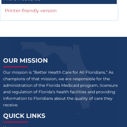
Printer-friendly version
OUR MISSION
Our mission is “Better Health Care for All Floridians.” As
champions of that mission, we are responsible for the
administration of the Florida Medicaid program, licensure
and regulation of Florida’s health facilities and providing
information to Floridians about the quality of care they
receive.
QUICK LINKS