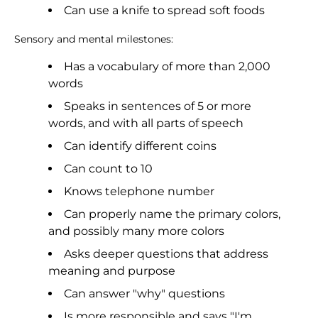
Can use a knife to spread soft foods
Sensory and mental milestones:
Has a vocabulary of more than 2,000
words
Speaks in sentences of 5 or more
words, and with all parts of speech
Can identify different coins
Can count to 10
Knows telephone number
Can properly name the primary colors,
and possibly many more colors
Asks deeper questions that address
meaning and purpose
Can answer "why" questions
Is more responsible and says "I'm