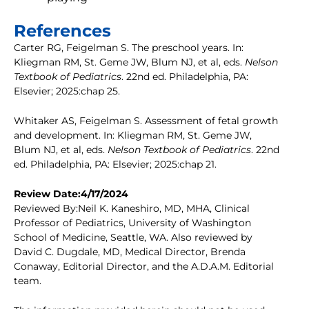
References
Carter RG, Feigelman S. The preschool years. In:
Kliegman RM, St. Geme JW, Blum NJ, et al, eds.
Nelson
Textbook of Pediatrics
. 22nd ed. Philadelphia, PA:
Elsevier; 2025:chap 25.
Whitaker AS, Feigelman S. Assessment of fetal growth
and development. In: Kliegman RM, St. Geme JW,
Blum NJ, et al, eds.
Nelson Textbook of Pediatrics
. 22nd
ed. Philadelphia, PA: Elsevier; 2025:chap 21.
Review Date:4/17/2024
Reviewed By:Neil K. Kaneshiro, MD, MHA, Clinical
Professor of Pediatrics, University of Washington
School of Medicine, Seattle, WA. Also reviewed by
David C. Dugdale, MD, Medical Director, Brenda
Conaway, Editorial Director, and the A.D.A.M. Editorial
team.