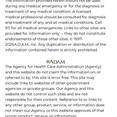
The information provided herein should not be used
during any medical emergency or for the diagnosis or
treatment of any medical condition. A licensed
medical professional should be consulted for diagnosis
and treatment of any and all medical conditions. Call
911 for all medical emergencies. Links to other sites are
provided for information only -- they do not constitute
endorsements of those other sites. © 1997-
2026A.D.A.M., Inc. Any duplication or distribution of the
information contained herein is strictly prohibited.
The Agency for Health Care Administration (Agency)
and this website do not claim the information on, or
referred to by, this site is error free. This site may
include links to websites of other government
agencies or private groups. Our Agency and this
website do not control such sites and are not
responsible for their content. Reference to or links to
any other group, product, service, or information does
not mean our Agency or this website approves of that
group, product, service, or information.