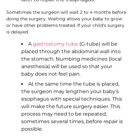
Sometimes the surgeon will wait 2 to 4 months before
doing the surgery. Waiting allows your baby to grow
or have other problems treated. If your child's surgery
is delayed:
A
gastrostomy tube
(G-tube) will be
placed through the abdominal wall into
the stomach. Numbing medicines (local
anesthesia) will be used so that your
baby does not feel pain.
At the same time the tube is placed,
the surgeon may lengthen your baby's
esophagus with special techniques. This
will make the future surgery easier. This
process may need to be repeated,
sometimes several times, before repair is
possible.