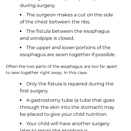
during surgery.
The surgeon makes a cut on the side
of the chest between the ribs.
The fistula between the esophagus
and windpipe is closed.
The upper and lower portions of the
esophagus are sewn together if possible.
Often the two parts of the esophagus are too far apart
to sew together right away. In this case:
Only the fistula is repaired during the
first surgery.
A gastrostomy tube (a tube that goes
through the skin into the stomach) may
be placed to give your child nutrition.
Your child will have another surgery
later to repair the esophagus.