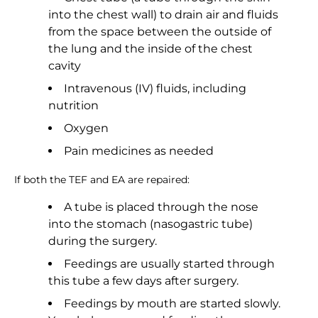
into the chest wall) to drain air and fluids
from the space between the outside of
the lung and the inside of the chest
cavity
Intravenous (IV) fluids, including
nutrition
Oxygen
Pain medicines as needed
If both the TEF and EA are repaired:
A tube is placed through the nose
into the stomach (nasogastric tube)
during the surgery.
Feedings are usually started through
this tube a few days after surgery.
Feedings by mouth are started slowly.