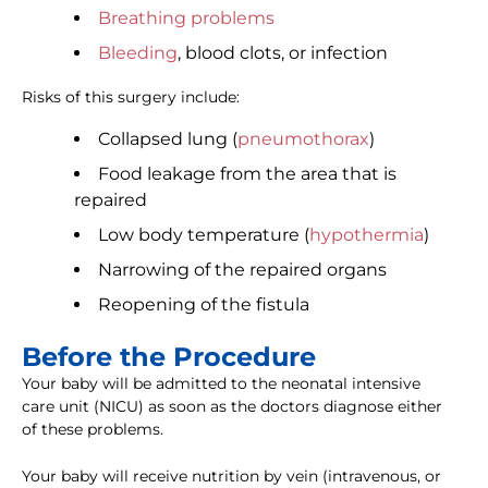
Breathing problems
Bleeding
, blood clots, or infection
Risks of this surgery include:
Collapsed lung (
pneumothorax
)
Food leakage from the area that is
repaired
Low body temperature (
hypothermia
)
Narrowing of the repaired organs
Reopening of the fistula
Before the Procedure
Your baby will be admitted to the neonatal intensive
care unit (NICU) as soon as the doctors diagnose either
of these problems.
Your baby will receive nutrition by vein (intravenous, or