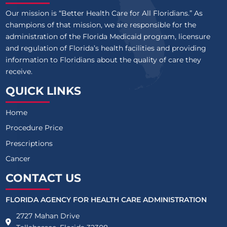
Our mission is “Better Health Care for All Floridians.” As
champions of that mission, we are responsible for the
administration of the Florida Medicaid program, licensure
and regulation of Florida’s health facilities and providing
information to Floridians about the quality of care they
receive.
QUICK LINKS
Home
Procedure Price
Prescriptions
Cancer
CONTACT US
FLORIDA AGENCY FOR HEALTH CARE ADMINISTRATION
2727 Mahan Drive