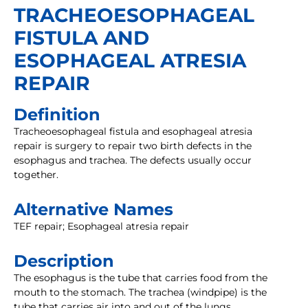
TRACHEOESOPHAGEAL
FISTULA AND
ESOPHAGEAL ATRESIA
REPAIR
Definition
Tracheoesophageal fistula and esophageal atresia
repair is surgery to repair two birth defects in the
esophagus and trachea. The defects usually occur
together.
Alternative Names
TEF repair; Esophageal atresia repair
Description
The esophagus is the tube that carries food from the
mouth to the stomach. The trachea (windpipe) is the
tube that carries air into and out of the lungs.