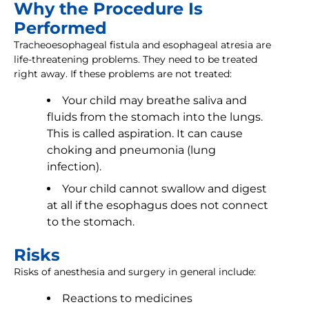
Why the Procedure Is
Performed
Tracheoesophageal fistula and esophageal atresia are
life-threatening problems. They need to be treated
right away. If these problems are not treated:
Your child may breathe saliva and
fluids from the stomach into the lungs.
This is called aspiration. It can cause
choking and pneumonia (lung
infection).
Your child cannot swallow and digest
at all if the esophagus does not connect
to the stomach.
Risks
Risks of anesthesia and surgery in general include:
Reactions to medicines