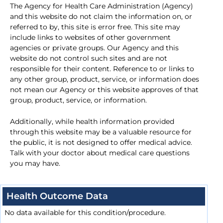
The Agency for Health Care Administration (Agency)
and this website do not claim the information on, or
referred to by, this site is error free. This site may
include links to websites of other government
agencies or private groups. Our Agency and this
website do not control such sites and are not
responsible for their content. Reference to or links to
any other group, product, service, or information does
not mean our Agency or this website approves of that
group, product, service, or information.
Additionally, while health information provided
through this website may be a valuable resource for
the public, it is not designed to offer medical advice.
Talk with your doctor about medical care questions
you may have.
Health Outcome Data
No data available for this condition/procedure.