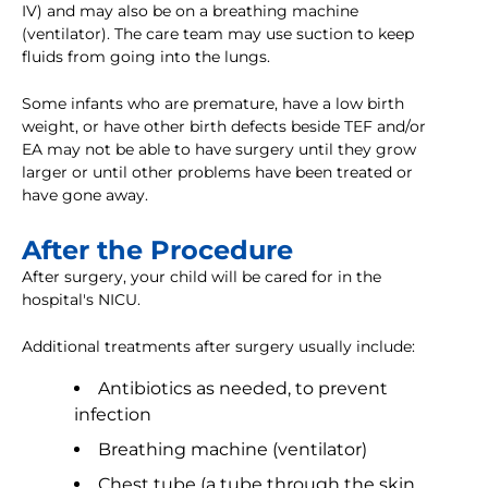
IV) and may also be on a breathing machine
(ventilator). The care team may use suction to keep
fluids from going into the lungs.
Some infants who are premature, have a low birth
weight, or have other birth defects beside TEF and/or
EA may not be able to have surgery until they grow
larger or until other problems have been treated or
have gone away.
After the Procedure
After surgery, your child will be cared for in the
hospital's NICU.
Additional treatments after surgery usually include:
Antibiotics as needed, to prevent
infection
Breathing machine (ventilator)
Chest tube (a tube through the skin