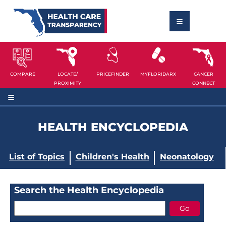
COMPARE
LOCATE/
PRICEFINDER
MYFLORIDARX
CANCER
PROXIMITY
CONNECT
HEALTH ENCYCLOPEDIA
List of Topics
Children's Health
Neonatology
Search the Health Encyclopedia