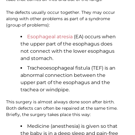
The defects usually occur together. They may occur
along with other problems as part of a syndrome
(group of problems):
Esophageal atresia
(EA) occurs when
the upper part of the esophagus does
not connect with the lower esophagus
and stomach.
Tracheoesophageal fistula (TEF) is an
abnormal connection between the
upper part of the esophagus and the
trachea or windpipe.
This surgery is almost always done soon after birth.
Both defects can often be repaired at the same time.
Briefly, the surgery takes place this way:
Medicine (anesthesia) is given so that
the baby is in a deep sleep and pain-free