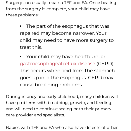
Surgery can usually repair a TEF and EA. Once healing
from the surgery is complete, your child may have
these problems:
The part of the esophagus that was
repaired may become narrower. Your
child may need to have more surgery to
treat this.
Your child may have heartburn, or
gastroesophageal reflux disease
(GERD).
This occurs when acid from the stomach
goes up into the esophagus. GERD may
cause breathing problems.
During infancy and early childhood, many children will
have problems with breathing, growth, and feeding,
and will need to continue seeing both their primary
care provider and specialists.
Babies with TEF and EA who also have defects of other