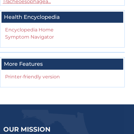
Tracheoesophagea...
Health Encyclopedia
Encyclopedia Home
Symptom Navigator
More Features
Printer-friendly version
OUR MISSION