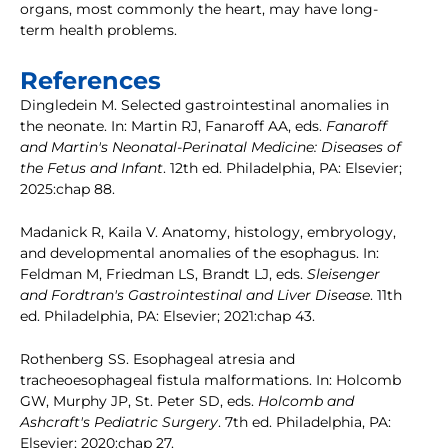
organs, most commonly the heart, may have long-
term health problems.
References
Dingledein M. Selected gastrointestinal anomalies in
the neonate. In: Martin RJ, Fanaroff AA, eds.
Fanaroff
and Martin's Neonatal-Perinatal Medicine: Diseases of
the Fetus and Infant
. 12th ed. Philadelphia, PA: Elsevier;
2025:chap 88.
Madanick R, Kaila V. Anatomy, histology, embryology,
and developmental anomalies of the esophagus. In:
Feldman M, Friedman LS, Brandt LJ, eds.
Sleisenger
and Fordtran's Gastrointestinal and Liver Disease
. 11th
ed. Philadelphia, PA: Elsevier; 2021:chap 43.
Rothenberg SS. Esophageal atresia and
tracheoesophageal fistula malformations. In: Holcomb
GW, Murphy JP, St. Peter SD, eds.
Holcomb and
Ashcraft's Pediatric Surgery
. 7th ed. Philadelphia, PA:
Elsevier; 2020:chap 27.