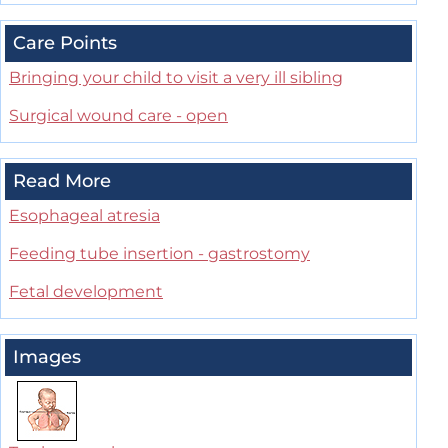
Care Points
Bringing your child to visit a very ill sibling
Surgical wound care - open
Read More
Esophageal atresia
Feeding tube insertion - gastrostomy
Fetal development
Images