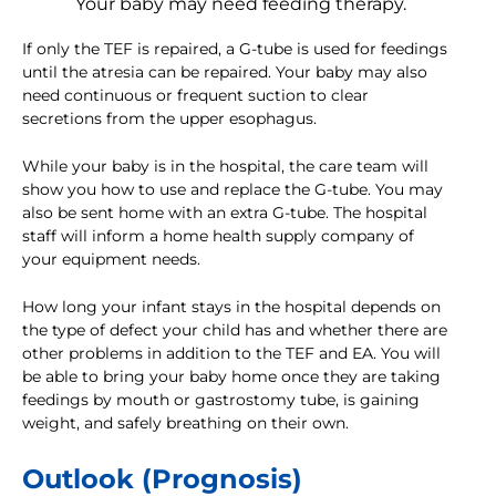
Your baby may need feeding therapy.
If only the TEF is repaired, a G-tube is used for feedings
until the atresia can be repaired. Your baby may also
need continuous or frequent suction to clear
secretions from the upper esophagus.
While your baby is in the hospital, the care team will
show you how to use and replace the G-tube. You may
also be sent home with an extra G-tube. The hospital
staff will inform a home health supply company of
your equipment needs.
How long your infant stays in the hospital depends on
the type of defect your child has and whether there are
other problems in addition to the TEF and EA. You will
be able to bring your baby home once they are taking
feedings by mouth or gastrostomy tube, is gaining
weight, and safely breathing on their own.
Outlook (Prognosis)