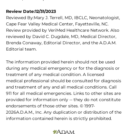
Review Date:12/31/2023
Reviewed By:Mary J. Terrell, MD, IBCLC, Neonatologist,
Cape Fear Valley Medical Center, Fayetteville, NC.
Review provided by VeriMed Healthcare Network. Also
reviewed by David C. Dugdale, MD, Medical Director,
Brenda Conaway, Editorial Director, and the A.D.A.M.
Editorial team.
The information provided herein should not be used
during any medical emergency or for the diagnosis or
treatment of any medical condition. A licensed
medical professional should be consulted for diagnosis
and treatment of any and all medical conditions. Call
911 for all medical emergencies. Links to other sites are
provided for information only -- they do not constitute
endorsements of those other sites. © 1997-
2026A.D.A.M., Inc. Any duplication or distribution of the
information contained herein is strictly prohibited.