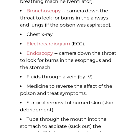
breathing machine (ventilator).
Bronchoscopy
-- camera down the
throat to look for burns in the airways
and lungs (if the poison was aspirated).
Chest x-ray.
Electrocardiogram
(ECG).
Endoscopy
-- camera down the throat
to look for burns in the esophagus and
the stomach.
Fluids through a vein (by IV).
Medicine to reverse the effect of the
poison and treat symptoms.
Surgical removal of burned skin (skin
debridement).
Tube through the mouth into the
stomach to aspirate (suck out) the