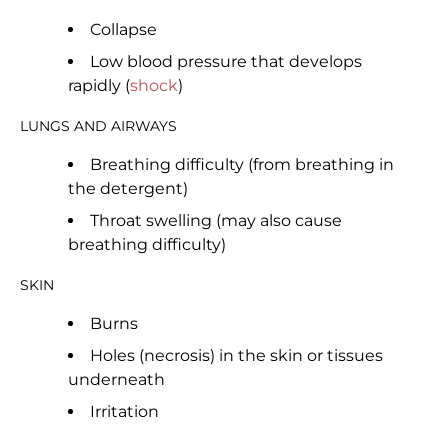
Collapse
Low blood pressure that develops
rapidly (
shock
)
LUNGS AND AIRWAYS
Breathing difficulty (from breathing in
the detergent)
Throat swelling (may also cause
breathing difficulty)
SKIN
Burns
Holes (necrosis) in the skin or tissues
underneath
Irritation