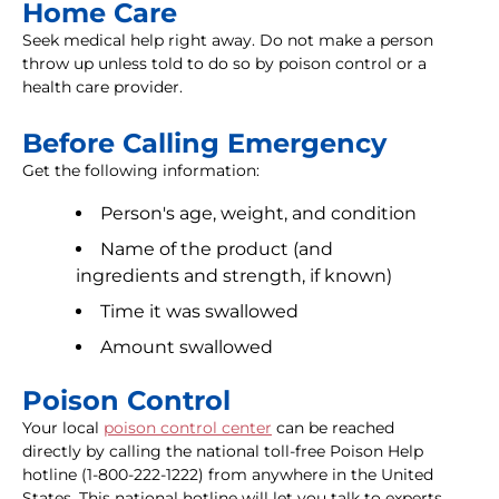
Home Care
Seek medical help right away. Do not make a person
throw up unless told to do so by poison control or a
health care provider.
Before Calling Emergency
Get the following information:
Person's age, weight, and condition
Name of the product (and
ingredients and strength, if known)
Time it was swallowed
Amount swallowed
Poison Control
Your local
poison control center
can be reached
directly by calling the national toll-free Poison Help
hotline (1-800-222-1222) from anywhere in the United
States. This national hotline will let you talk to experts