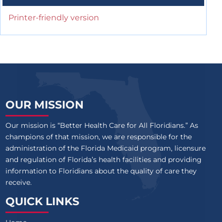
Printer-friendly version
OUR MISSION
Our mission is “Better Health Care for All Floridians.” As
champions of that mission, we are responsible for the
administration of the Florida Medicaid program, licensure
and regulation of Florida’s health facilities and providing
information to Floridians about the quality of care they
receive.
QUICK LINKS