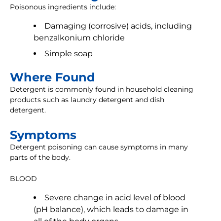
Poisonous ingredients include:
Damaging (corrosive) acids, including
benzalkonium chloride
Simple soap
Where Found
Detergent is commonly found in household cleaning
products such as laundry detergent and dish
detergent.
Symptoms
Detergent poisoning can cause symptoms in many
parts of the body.
BLOOD
Severe change in acid level of blood
(pH balance), which leads to damage in