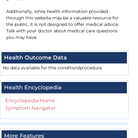
Additionally, while health information provided
through this website may be a valuable resource for
the public, it is not designed to offer medical advice.
Talk with your doctor about medical care questions
you may have.
Health Outcome Data
No data available for this condition/procedure.
Health Encyclopedia
Encyclopedia Home
Symptom Navigator
More Features