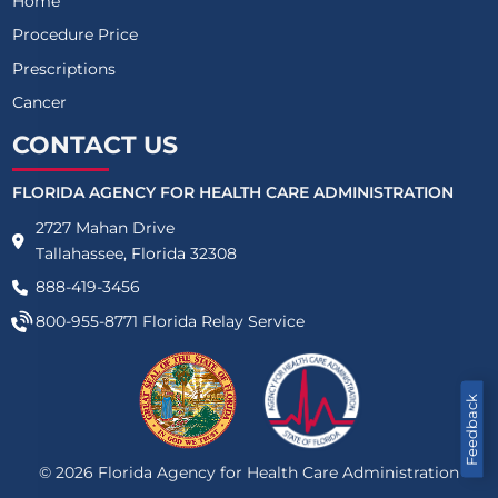
Home
Procedure Price
Prescriptions
Cancer
CONTACT US
FLORIDA AGENCY FOR HEALTH CARE ADMINISTRATION
2727 Mahan Drive
Tallahassee, Florida 32308
888-419-3456
800-955-8771
Florida Relay Service
Feedback
©
2026
Florida Agency for Health Care Administration