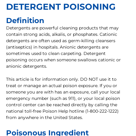
DETERGENT POISONING
Definition
Detergents are powerful cleaning products that may
contain strong acids, alkalis, or phosphates. Cationic
detergents are often used as germ-killing cleansers
(antiseptics) in hospitals. Anionic detergents are
sometimes used to clean carpeting. Detergent
poisoning occurs when someone swallows cationic or
anionic detergents.
This article is for information only. DO NOT use it to
treat or manage an actual poison exposure. If you or
someone you are with has an exposure, call your local
emergency number (such as 911), or your local poison
control center can be reached directly by calling the
national toll-free Poison Help hotline (1-800-222-1222)
from anywhere in the United States.
Poisonous Ingredient