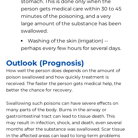
stomach. This is done only when the
person gets medical care within 30 to 45
minutes of the poisoning, and a very
large amount of the substance has been
swallowed.
Washing of the skin (irrigation) --
perhaps every few hours for several days.
Outlook (Prognosis)
How well the person does depends on the amount of
poison swallowed and how quickly treatment is
received. The faster the person gets medical help, the
better the chance for recovery.
Swallowing such poisons can have severe effects on
many parts of the body. Burns in the airway or
gastrointestinal tract can lead to tissue death. This
may result in infection, shock, and death, even several
months after the substance was swallowed. Scar tissue
in the affected areas can lead to long-term problems