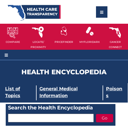
COMPARE
LOCATE/
PRICEFINDER
MYFLORIDARX
CANCER
PROXIMITY
CONNECT
HEALTH ENCYCLOPEDIA
List of
General Medical
Poison
Topics
Information
s
Search the Health Encyclopedia