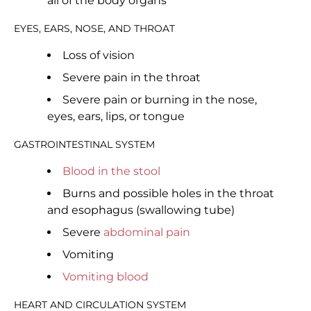
all of the body organs
EYES, EARS, NOSE, AND THROAT
Loss of vision
Severe pain in the throat
Severe pain or burning in the nose,
eyes, ears, lips, or tongue
GASTROINTESTINAL SYSTEM
Blood in the stool
Burns and possible holes in the throat
and esophagus (swallowing tube)
Severe
abdominal pain
Vomiting
Vomiting blood
HEART AND CIRCULATION SYSTEM