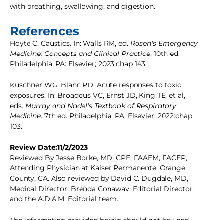
with breathing, swallowing, and digestion.
References
Hoyte C. Caustics. In: Walls RM, ed.
Rosen's Emergency
Medicine: Concepts and Clinical Practice
. 10th ed.
Philadelphia, PA: Elsevier; 2023:chap 143.
Kuschner WG, Blanc PD. Acute responses to toxic
exposures. In: Broaddus VC, Ernst JD, King TE, et al,
eds.
Murray and Nadel's Textbook of Respiratory
Medicine
. 7th ed. Philadelphia, PA: Elsevier; 2022:chap
103.
Review Date:11/2/2023
Reviewed By:Jesse Borke, MD, CPE, FAAEM, FACEP,
Attending Physician at Kaiser Permanente, Orange
County, CA. Also reviewed by David C. Dugdale, MD,
Medical Director, Brenda Conaway, Editorial Director,
and the A.D.A.M. Editorial team.