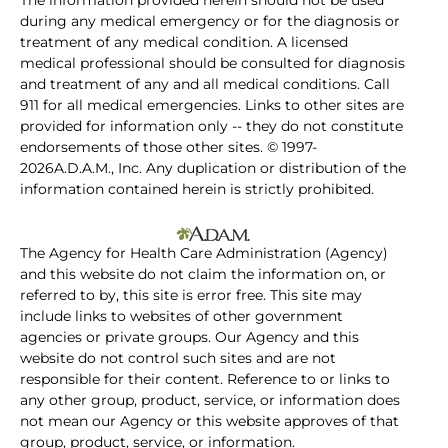
The information provided herein should not be used
during any medical emergency or for the diagnosis or
treatment of any medical condition. A licensed
medical professional should be consulted for diagnosis
and treatment of any and all medical conditions. Call
911 for all medical emergencies. Links to other sites are
provided for information only -- they do not constitute
endorsements of those other sites. © 1997-
2026A.D.A.M., Inc. Any duplication or distribution of the
information contained herein is strictly prohibited.
The Agency for Health Care Administration (Agency)
and this website do not claim the information on, or
referred to by, this site is error free. This site may
include links to websites of other government
agencies or private groups. Our Agency and this
website do not control such sites and are not
responsible for their content. Reference to or links to
any other group, product, service, or information does
not mean our Agency or this website approves of that
group, product, service, or information.