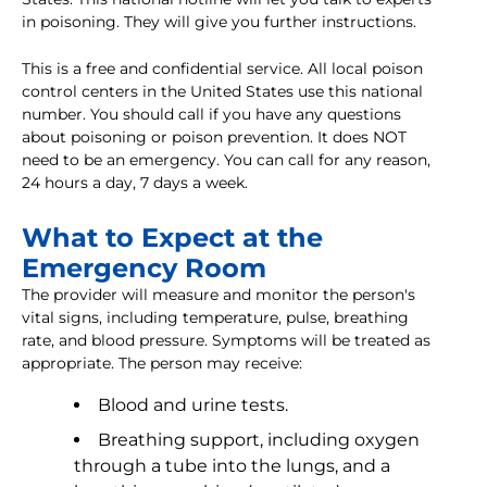
in poisoning. They will give you further instructions.
This is a free and confidential service. All local poison
control centers in the United States use this national
number. You should call if you have any questions
about poisoning or poison prevention. It does NOT
need to be an emergency. You can call for any reason,
24 hours a day, 7 days a week.
What to Expect at the
Emergency Room
The provider will measure and monitor the person's
vital signs, including temperature, pulse, breathing
rate, and blood pressure. Symptoms will be treated as
appropriate. The person may receive:
Blood and urine tests.
Breathing support, including oxygen
through a tube into the lungs, and a