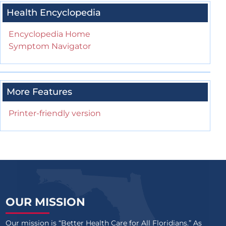
Health Encyclopedia
Encyclopedia Home
Symptom Navigator
More Features
Printer-friendly version
OUR MISSION
Our mission is “Better Health Care for All Floridians.” As