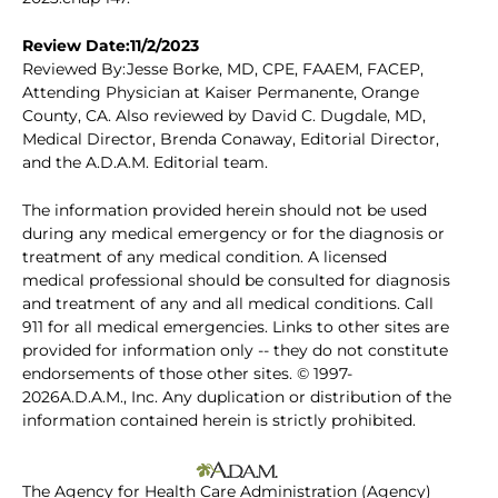
Review Date:11/2/2023
Reviewed By:Jesse Borke, MD, CPE, FAAEM, FACEP,
Attending Physician at Kaiser Permanente, Orange
County, CA. Also reviewed by David C. Dugdale, MD,
Medical Director, Brenda Conaway, Editorial Director,
and the A.D.A.M. Editorial team.
The information provided herein should not be used
during any medical emergency or for the diagnosis or
treatment of any medical condition. A licensed
medical professional should be consulted for diagnosis
and treatment of any and all medical conditions. Call
911 for all medical emergencies. Links to other sites are
provided for information only -- they do not constitute
endorsements of those other sites. © 1997-
2026A.D.A.M., Inc. Any duplication or distribution of the
information contained herein is strictly prohibited.
The Agency for Health Care Administration (Agency)