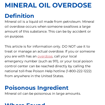
MINERAL OIL OVERDOSE
Definition
Mineral oil is a liquid oil made from petroleum. Mineral
oil overdose occurs when someone swallows a large
amount of this substance. This can be by accident or
on purpose.
This article is for information only. DO NOT use it to
treat or manage an actual overdose. If you or someone
you are with has an
overdose
, call your local
emergency number (such as 911), or your local poison
control center can be reached directly by calling the
national toll-free Poison Help hotline (1-800-222-1222)
from anywhere in the United States.
Poisonous Ingredient
Mineral oil can be poisonous in large amounts.