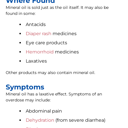
Where Found
Mineral oil is sold just as the oil itself. It may also be
found in some:
Antacids
Diaper rash
medicines
Eye care products
Hemorrhoid
medicines
Laxatives
Other products may also contain mineral oil.
Symptoms
Mineral oil has a laxative effect. Symptoms of an
overdose may include:
Abdominal pain
Dehydration
(from severe diarrhea)