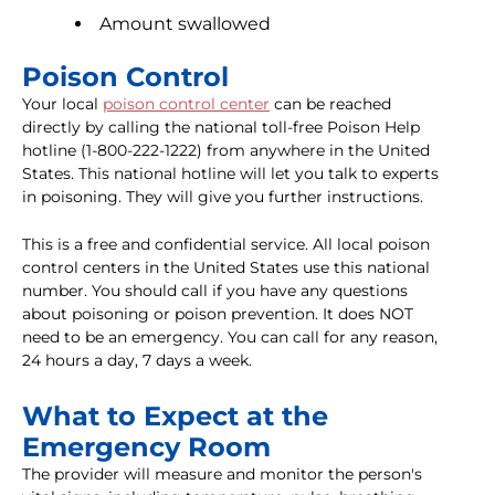
Amount swallowed
Poison Control
Your local
poison control center
can be reached
directly by calling the national toll-free Poison Help
hotline (1-800-222-1222) from anywhere in the United
States. This national hotline will let you talk to experts
in poisoning. They will give you further instructions.
This is a free and confidential service. All local poison
control centers in the United States use this national
number. You should call if you have any questions
about poisoning or poison prevention. It does NOT
need to be an emergency. You can call for any reason,
24 hours a day, 7 days a week.
What to Expect at the
Emergency Room
The provider will measure and monitor the person's