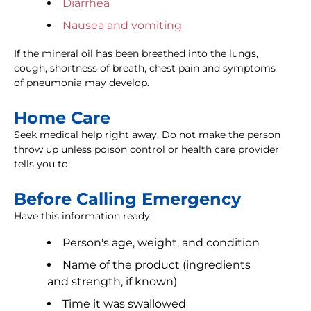
Diarrhea
Nausea and vomiting
If the mineral oil has been breathed into the lungs,
cough, shortness of breath, chest pain and symptoms
of pneumonia may develop.
Home Care
Seek medical help right away. Do not make the person
throw up unless poison control or health care provider
tells you to.
Before Calling Emergency
Have this information ready:
Person's age, weight, and condition
Name of the product (ingredients
and strength, if known)
Time it was swallowed