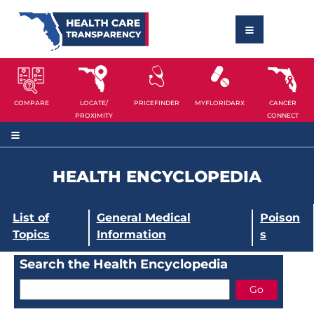
COMPARE
LOCATE/
PRICEFINDER
MYFLORIDARX
CANCER
PROXIMITY
CONNECT
HEALTH ENCYCLOPEDIA
List of
General Medical
Poison
Topics
Information
s
Search the Health Encyclopedia