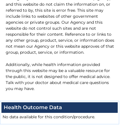
and this website do not claim the information on, or
referred to by, this site is error free. This site may
include links to websites of other government
agencies or private groups. Our Agency and this
website do not control such sites and are not
responsible for their content. Reference to or links to
any other group, product, service, or information does
not mean our Agency or this website approves of that
group, product, service, or information.
Additionally, while health information provided
through this website may be a valuable resource for
the public, it is not designed to offer medical advice.
Talk with your doctor about medical care questions
you may have.
Health Outcome Data
No data available for this condition/procedure.