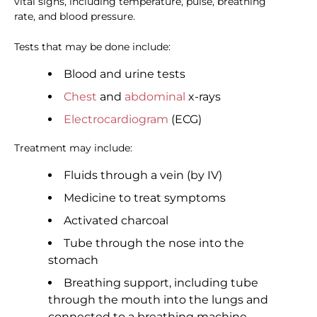
vital signs, including temperature, pulse, breathing
rate, and blood pressure.
Tests that may be done include:
Blood and urine tests
Chest
and
abdominal
x-rays
Electrocardiogram
(ECG)
Treatment may include:
Fluids through a vein (by IV)
Medicine to treat symptoms
Activated charcoal
Tube through the nose into the
stomach
Breathing support, including tube
through the mouth into the lungs and
connected to a breathing machine