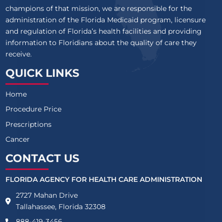
champions of that mission, we are responsible for the
administration of the Florida Medicaid program, licensure
and regulation of Florida’s health facilities and providing
information to Floridians about the quality of care they
receive.
QUICK LINKS
Home
Procedure Price
Prescriptions
Cancer
CONTACT US
FLORIDA AGENCY FOR HEALTH CARE ADMINISTRATION
2727 Mahan Drive
Tallahassee, Florida 32308
888-419-3456