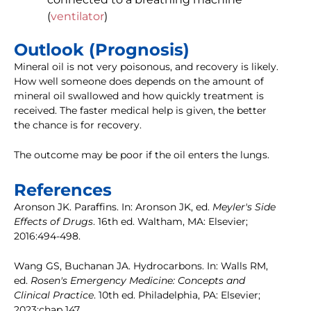
(
ventilator
)
Outlook (Prognosis)
Mineral oil is not very poisonous, and recovery is likely.
How well someone does depends on the amount of
mineral oil swallowed and how quickly treatment is
received. The faster medical help is given, the better
the chance is for recovery.
The outcome may be poor if the oil enters the lungs.
References
Aronson JK. Paraffins. In: Aronson JK, ed.
Meyler's Side
Effects of Drugs
. 16th ed. Waltham, MA: Elsevier;
2016:494-498.
Wang GS, Buchanan JA. Hydrocarbons. In: Walls RM,
ed.
Rosen's Emergency Medicine: Concepts and
Clinical Practice
. 10th ed. Philadelphia, PA: Elsevier;
2023:chap 147.