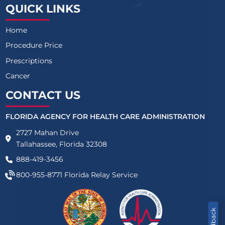
QUICK LINKS
Home
Procedure Price
Prescriptions
Cancer
CONTACT US
FLORIDA AGENCY FOR HEALTH CARE ADMINISTRATION
2727 Mahan Drive
Tallahassee, Florida 32308
888-419-3456
800-955-8771
Florida Relay Service
Feedback