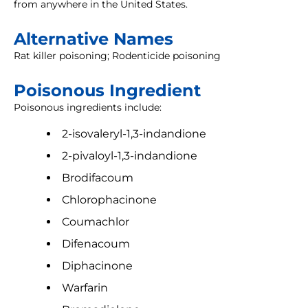
from anywhere in the United States.
Alternative Names
Rat killer poisoning; Rodenticide poisoning
Poisonous Ingredient
Poisonous ingredients include:
2-isovaleryl-1,3-indandione
2-pivaloyl-1,3-indandione
Brodifacoum
Chlorophacinone
Coumachlor
Difenacoum
Diphacinone
Warfarin