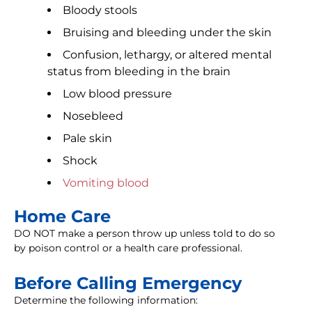
Bloody stools
Bruising and bleeding under the skin
Confusion, lethargy, or altered mental
status from bleeding in the brain
Low blood pressure
Nosebleed
Pale skin
Shock
Vomiting blood
Home Care
DO NOT make a person throw up unless told to do so
by poison control or a health care professional.
Before Calling Emergency
Determine the following information: