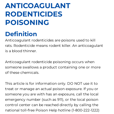
ANTICOAGULANT
RODENTICIDES
POISONING
Definition
Anticoagulant rodenticides are poisons used to kill
rats. Rodenticide means rodent killer. An anticoagulant
is a blood thinner.
Anticoagulant rodenticide poisoning occurs when
someone swallows a product containing one or more
of these chemicals.
This article is for information only. DO NOT use it to
treat or manage an actual poison exposure. If you or
someone you are with has an exposure, call the local
emergency number (such as 911), or the local poison
control center can be reached directly by calling the
national toll-free Poison Help hotline (1-800-222-1222)