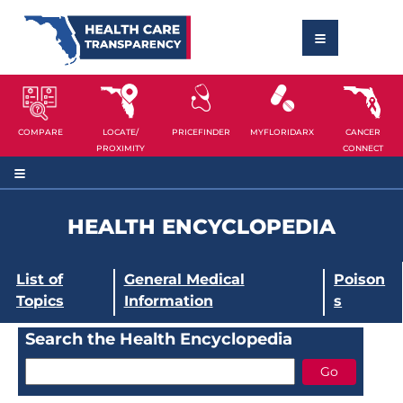
COMPARE
LOCATE/
PRICEFINDER
MYFLORIDARX
CANCER
PROXIMITY
CONNECT
HEALTH ENCYCLOPEDIA
List of
General Medical
Poison
Topics
Information
s
Search the Health Encyclopedia