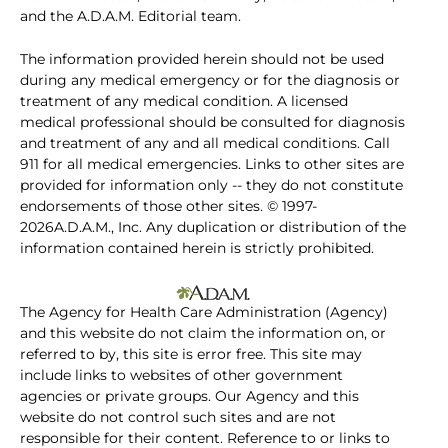
and the A.D.A.M. Editorial team.
The information provided herein should not be used
during any medical emergency or for the diagnosis or
treatment of any medical condition. A licensed
medical professional should be consulted for diagnosis
and treatment of any and all medical conditions. Call
911 for all medical emergencies. Links to other sites are
provided for information only -- they do not constitute
endorsements of those other sites. © 1997-
2026A.D.A.M., Inc. Any duplication or distribution of the
information contained herein is strictly prohibited.
The Agency for Health Care Administration (Agency)
and this website do not claim the information on, or
referred to by, this site is error free. This site may
include links to websites of other government
agencies or private groups. Our Agency and this
website do not control such sites and are not
responsible for their content. Reference to or links to