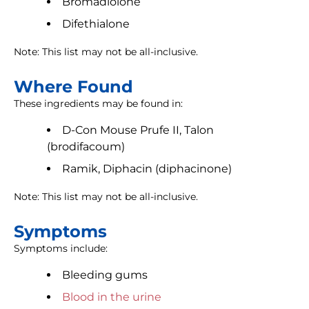
Bromadiolone
Difethialone
Note: This list may not be all-inclusive.
Where Found
These ingredients may be found in:
D-Con Mouse Prufe II, Talon
(brodifacoum)
Ramik, Diphacin (diphacinone)
Note: This list may not be all-inclusive.
Symptoms
Symptoms include:
Bleeding gums
Blood in the urine