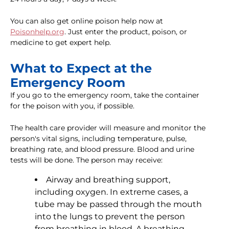
You can also get online poison help now at
Poisonhelp.org
. Just enter the product, poison, or
medicine to get expert help.
What to Expect at the
Emergency Room
If you go to the emergency room, take the container
for the poison with you, if possible.
The health care provider will measure and monitor the
person's vital signs, including temperature, pulse,
breathing rate, and blood pressure. Blood and urine
tests will be done. The person may receive:
Airway and breathing support,
including oxygen. In extreme cases, a
tube may be passed through the mouth
into the lungs to prevent the person
from breathing in blood. A breathing