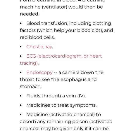
machine (ventilator) would then be
needed.
Blood transfusion, including clotting
factors (which help your blood clot), and
red blood cells.
Chest x-ray
.
ECG (electrocardiogram, or heart
tracing)
.
Endoscopy
-- a camera down the
throat to see the esophagus and
stomach.
Fluids through a vein (IV).
Medicines to treat symptoms.
Medicine (activated charcoal) to
absorb any remaining poison (activated
charcoal may be given only if it can be