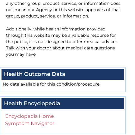
any other group, product, service, or information does
not mean our Agency or this website approves of that
group, product, service, or information.
Additionally, while health information provided
through this website may be a valuable resource for
the public, it is not designed to offer medical advice.
Talk with your doctor about medical care questions
you may have.
Health Outcome Data
No data available for this condition/procedure.
Health Encyclopedia
Encyclopedia Home
Symptom Navigator