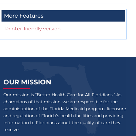
More Features
Printer-friendly version
OUR MISSION
Our mission is “Better Health Care for All Floridians.” As
champions of that mission, we are responsible for the
administration of the Florida Medicaid program, licensure
and regulation of Florida’s health facilities and providing
information to Floridians about the quality of care they
receive.