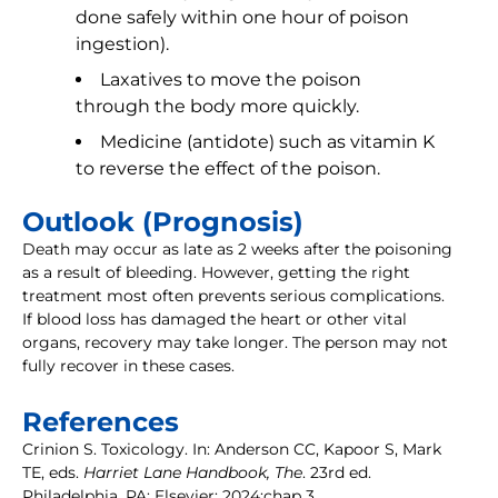
done safely within one hour of poison
ingestion).
Laxatives to move the poison
through the body more quickly.
Medicine (antidote) such as vitamin K
to reverse the effect of the poison.
Outlook (Prognosis)
Death may occur as late as 2 weeks after the poisoning
as a result of bleeding. However, getting the right
treatment most often prevents serious complications.
If blood loss has damaged the heart or other vital
organs, recovery may take longer. The person may not
fully recover in these cases.
References
Crinion S. Toxicology. In: Anderson CC, Kapoor S, Mark
TE, eds.
Harriet Lane Handbook, The
. 23rd ed.
Philadelphia, PA: Elsevier; 2024:chap 3.