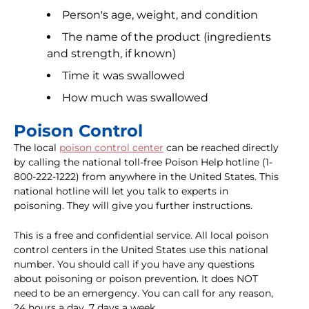
Person's age, weight, and condition
The name of the product (ingredients
and strength, if known)
Time it was swallowed
How much was swallowed
Poison Control
The local
poison control center
can be reached directly
by calling the national toll-free Poison Help hotline (1-
800-222-1222) from anywhere in the United States. This
national hotline will let you talk to experts in
poisoning. They will give you further instructions.
This is a free and confidential service. All local poison
control centers in the United States use this national
number. You should call if you have any questions
about poisoning or poison prevention. It does NOT
need to be an emergency. You can call for any reason,
24 hours a day, 7 days a week.