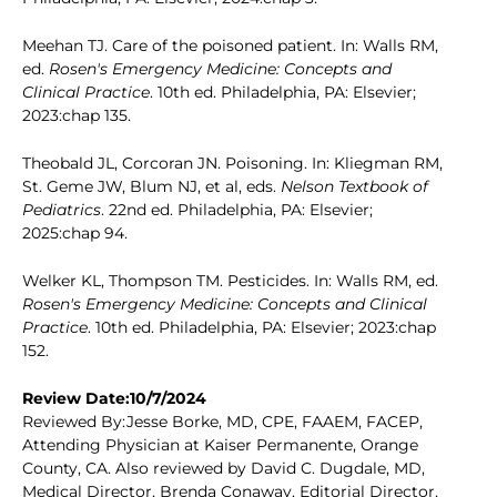
Meehan TJ. Care of the poisoned patient. In: Walls RM,
ed.
Rosen's Emergency Medicine: Concepts and
Clinical Practice
. 10th ed. Philadelphia, PA: Elsevier;
2023:chap 135.
Theobald JL, Corcoran JN. Poisoning. In: Kliegman RM,
St. Geme JW, Blum NJ, et al, eds.
Nelson Textbook of
Pediatrics
. 22nd ed. Philadelphia, PA: Elsevier;
2025:chap 94.
Welker KL, Thompson TM. Pesticides. In: Walls RM, ed.
Rosen's Emergency Medicine: Concepts and Clinical
Practice
. 10th ed. Philadelphia, PA: Elsevier; 2023:chap
152.
Review Date:10/7/2024
Reviewed By:Jesse Borke, MD, CPE, FAAEM, FACEP,
Attending Physician at Kaiser Permanente, Orange
County, CA. Also reviewed by David C. Dugdale, MD,
Medical Director, Brenda Conaway, Editorial Director,