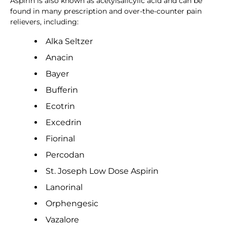
Aspirin is also known as acetylsalicylic acid and can be
found in many prescription and over-the-counter pain
relievers, including:
Alka Seltzer
Anacin
Bayer
Bufferin
Ecotrin
Excedrin
Fiorinal
Percodan
St. Joseph Low Dose Aspirin
Lanorinal
Orphengesic
Vazalore