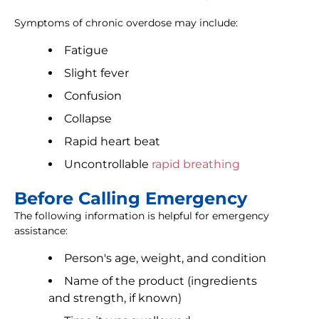
Symptoms of chronic overdose may include:
Fatigue
Slight fever
Confusion
Collapse
Rapid heart beat
Uncontrollable
rapid breathing
Before Calling Emergency
The following information is helpful for emergency
assistance:
Person's age, weight, and condition
Name of the product (ingredients
and strength, if known)