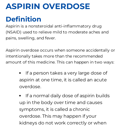
ASPIRIN OVERDOSE
Definition
Aspirin is a nonsteroidal anti-inflammatory drug
(NSAID) used to relieve mild to moderate aches and
pains, swelling, and fever.
Aspirin overdose occurs when someone accidentally or
intentionally takes more than the recommended
amount of this medicine. This can happen in two ways:
If a person takes a very large dose of
aspirin at one time, it is called an acute
overdose.
If a normal daily dose of aspirin builds
up in the body over time and causes
symptoms, it is called a chronic
overdose. This may happen if your
kidneys do not work correctly or when