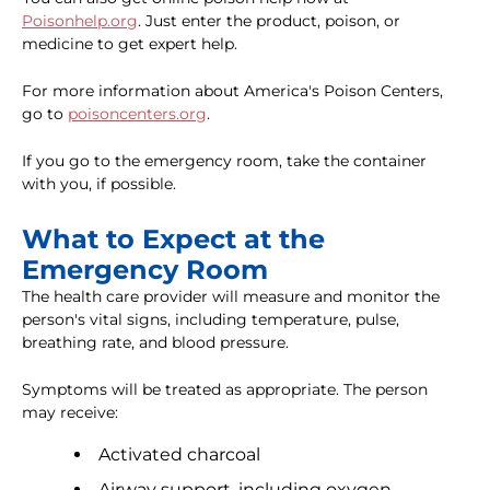
Poisonhelp.org
. Just enter the product, poison, or
medicine to get expert help.
For more information about America's Poison Centers,
go to
poisoncenters.org
.
If you go to the emergency room, take the container
with you, if possible.
What to Expect at the
Emergency Room
The health care provider will measure and monitor the
person's vital signs, including temperature, pulse,
breathing rate, and blood pressure.
Symptoms will be treated as appropriate. The person
may receive:
Activated charcoal
Airway support, including oxygen,