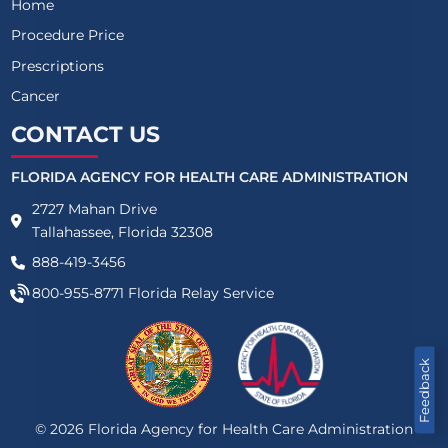
Home
Procedure Price
Prescriptions
Cancer
CONTACT US
FLORIDA AGENCY FOR HEALTH CARE ADMINISTRATION
2727 Mahan Drive
Tallahassee, Florida 32308
888-419-3456
800-955-8771
Florida Relay Service
Feedback
©
2026
Florida Agency for Health Care Administration