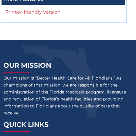
Printer-friendly version
OUR MISSION
Our mission is “Better Health Care for All Floridians.” As
champions of that mission, we are responsible for the
administration of the Florida Medicaid program, licensure
and regulation of Florida’s health facilities and providing
information to Floridians about the quality of care they
receive.
QUICK LINKS