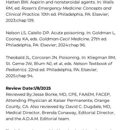
Hatten BW. Aspirin and nonsteroidal agents. In: Walls
RM, ed.
Rosen's Emergency Medicine: Concepts and
Clinical Practice
. 10th ed. Philadelphia, PA: Elsevier;
2023:chap 139.
Nelson LS, Calello DP. Acute poisoning. In: Goldman L,
Cooney KA, eds.
Goldman-Cecil Medicine
. 27th ed.
Philadelphia, PA: Elsevier; 2024:chap 96.
Theobald JL, Corcoran JN. Poisoning. In: Kliegman RM,
St. Geme JW, Blum NJ, et al, eds.
Nelson Textbook of
Pediatrics
. 22nd ed. Philadelphia, PA: Elsevier;
2025:chap 94.
Review Date:1/8/2025
Reviewed By:Jesse Borke, MD, CPE, FAAEM, FACEP,
Attending Physician at Kaiser Permanente, Orange
County, CA. Also reviewed by David C. Dugdale, MD,
Medical Director, Brenda Conaway, Editorial Director,
and the A.D.A.M. Editorial team.