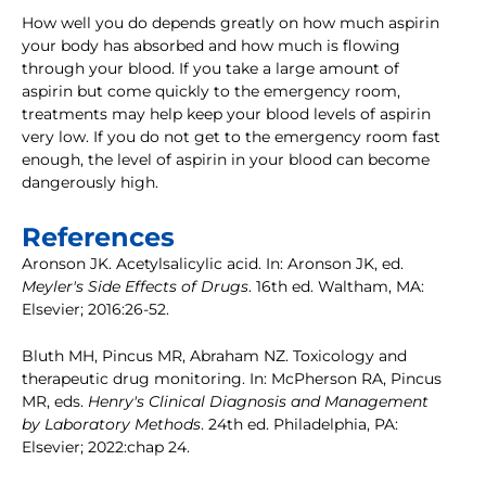
How well you do depends greatly on how much aspirin
your body has absorbed and how much is flowing
through your blood. If you take a large amount of
aspirin but come quickly to the emergency room,
treatments may help keep your blood levels of aspirin
very low. If you do not get to the emergency room fast
enough, the level of aspirin in your blood can become
dangerously high.
References
Aronson JK. Acetylsalicylic acid. In: Aronson JK, ed.
Meyler's Side Effects of Drugs
. 16th ed. Waltham, MA:
Elsevier; 2016:26-52.
Bluth MH, Pincus MR, Abraham NZ. Toxicology and
therapeutic drug monitoring. In: McPherson RA, Pincus
MR, eds.
Henry's Clinical Diagnosis and Management
by Laboratory Methods
. 24th ed. Philadelphia, PA:
Elsevier; 2022:chap 24.