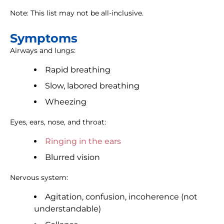
Note: This list may not be all-inclusive.
Symptoms
Airways and lungs:
Rapid breathing
Slow, labored breathing
Wheezing
Eyes, ears, nose, and throat:
Ringing in the ears
Blurred vision
Nervous system:
Agitation, confusion, incoherence (not
understandable)