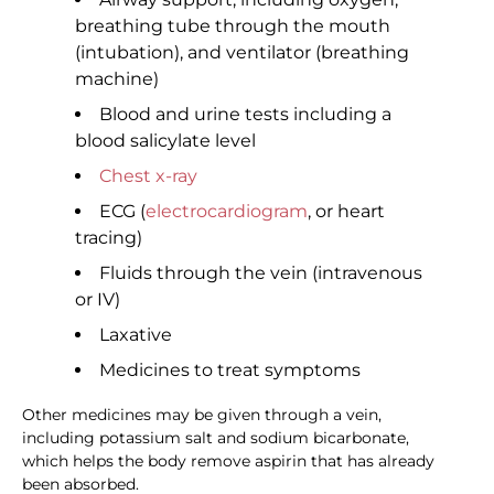
breathing tube through the mouth
(intubation), and ventilator (breathing
machine)
Blood and urine tests including a
blood salicylate level
Chest x-ray
ECG (
electrocardiogram
, or heart
tracing)
Fluids through the vein (intravenous
or IV)
Laxative
Medicines to treat symptoms
Other medicines may be given through a vein,
including potassium salt and sodium bicarbonate,
which helps the body remove aspirin that has already
been absorbed.