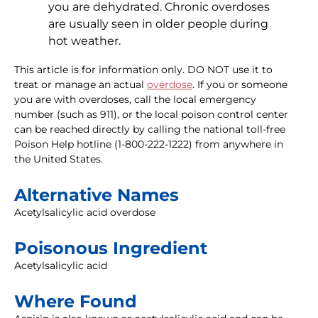
you are dehydrated. Chronic overdoses
are usually seen in older people during
hot weather.
This article is for information only. DO NOT use it to
treat or manage an actual
overdose
. If you or someone
you are with overdoses, call the local emergency
number (such as 911), or the local poison control center
can be reached directly by calling the national toll-free
Poison Help hotline (1-800-222-1222) from anywhere in
the United States.
Alternative Names
Acetylsalicylic acid overdose
Poisonous Ingredient
Acetylsalicylic acid
Where Found