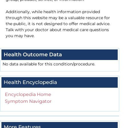
Additionally, while health information provided
through this website may be a valuable resource for
the public, it is not designed to offer medical advice.
Talk with your doctor about medical care questions
you may have.
Health Outcome Data
No data available for this condition/procedure.
Health Encyclopedia
Encyclopedia Home
Symptom Navigator
More Features