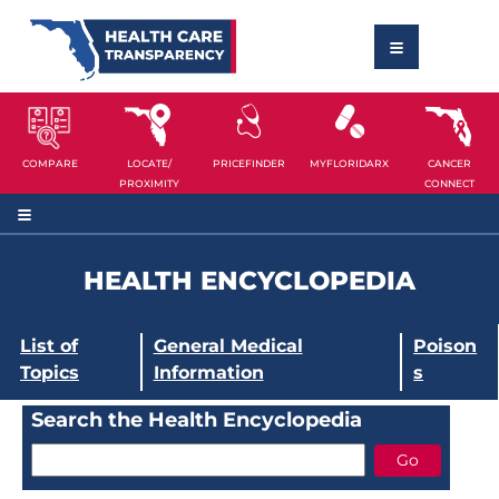
COMPARE
LOCATE/
PRICEFINDER
MYFLORIDARX
CANCER
PROXIMITY
CONNECT
HEALTH ENCYCLOPEDIA
List of
General Medical
Poison
Topics
Information
s
Search the Health Encyclopedia