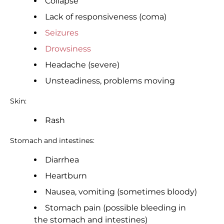
Collapse
Lack of responsiveness (coma)
Seizures
Drowsiness
Headache (severe)
Unsteadiness, problems moving
Skin:
Rash
Stomach and intestines:
Diarrhea
Heartburn
Nausea, vomiting (sometimes bloody)
Stomach pain (possible bleeding in
the stomach and intestines)