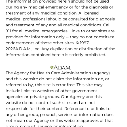
The information provided herein should not be used
during any medical emergency or for the diagnosis or
treatment of any medical condition. A licensed
medical professional should be consulted for diagnosis
and treatment of any and all medical conditions. Call
911 for all medical emergencies. Links to other sites are
provided for information only -- they do not constitute
endorsements of those other sites. © 1997-
2026A.D.A.M., Inc. Any duplication or distribution of the
information contained herein is strictly prohibited.
The Agency for Health Care Administration (Agency)
and this website do not claim the information on, or
referred to by, this site is error free. This site may
include links to websites of other government
agencies or private groups. Our Agency and this
website do not control such sites and are not
responsible for their content. Reference to or links to
any other group, product, service, or information does
not mean our Agency or this website approves of that
group, product, service, or information.