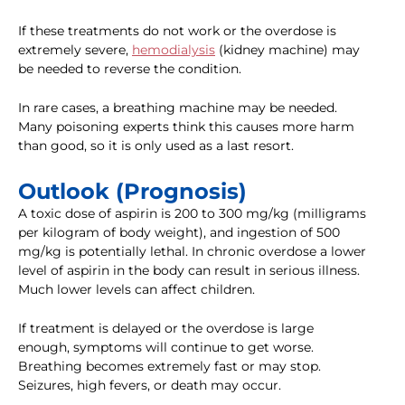
If these treatments do not work or the overdose is
extremely severe,
hemodialysis
(kidney machine) may
be needed to reverse the condition.
In rare cases, a breathing machine may be needed.
Many poisoning experts think this causes more harm
than good, so it is only used as a last resort.
Outlook (Prognosis)
A toxic dose of aspirin is 200 to 300 mg/kg (milligrams
per kilogram of body weight), and ingestion of 500
mg/kg is potentially lethal. In chronic overdose a lower
level of aspirin in the body can result in serious illness.
Much lower levels can affect children.
If treatment is delayed or the overdose is large
enough, symptoms will continue to get worse.
Breathing becomes extremely fast or may stop.
Seizures, high fevers, or death may occur.