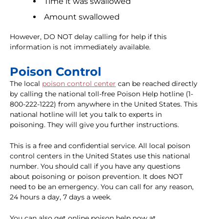
Time it was swallowed
Amount swallowed
However, DO NOT delay calling for help if this
information is not immediately available.
Poison Control
The local
poison control center
can be reached directly
by calling the national toll-free Poison Help hotline (1-
800-222-1222) from anywhere in the United States. This
national hotline will let you talk to experts in
poisoning. They will give you further instructions.
This is a free and confidential service. All local poison
control centers in the United States use this national
number. You should call if you have any questions
about poisoning or poison prevention. It does NOT
need to be an emergency. You can call for any reason,
24 hours a day, 7 days a week.
You can also get online poison help now at