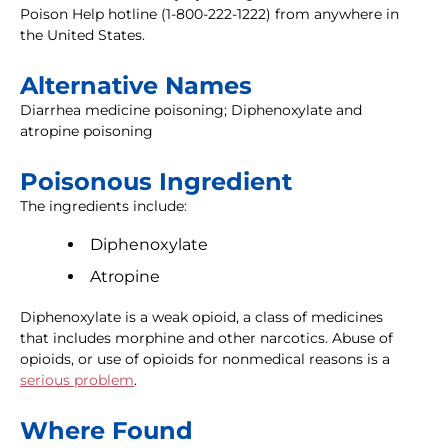
Poison Help hotline (1-800-222-1222) from anywhere in
the United States.
Alternative Names
Diarrhea medicine poisoning; Diphenoxylate and
atropine poisoning
Poisonous Ingredient
The ingredients include:
Diphenoxylate
Atropine
Diphenoxylate is a weak opioid, a class of medicines
that includes morphine and other narcotics. Abuse of
opioids, or use of opioids for nonmedical reasons is a
serious problem
.
Where Found