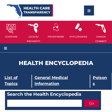
COMPARE
LOCATE/
PRICEFINDER
MYFLORIDARX
CANCER
PROXIMITY
CONNECT
HEALTH ENCYCLOPEDIA
List of
General Medical
Poison
Topics
Information
s
Search the Health Encyclopedia