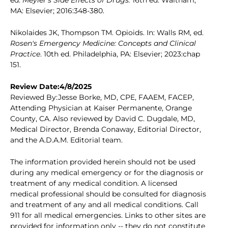
ed.
Meyler's Side Effects of Drugs.
16th ed. Waltham,
MA: Elsevier; 2016:348-380.
Nikolaides JK, Thompson TM. Opioids. In: Walls RM, ed.
Rosen's Emergency Medicine: Concepts and Clinical
Practice
. 10th ed. Philadelphia, PA: Elsevier; 2023:chap
151.
Review Date:4/8/2025
Reviewed By:Jesse Borke, MD, CPE, FAAEM, FACEP,
Attending Physician at Kaiser Permanente, Orange
County, CA. Also reviewed by David C. Dugdale, MD,
Medical Director, Brenda Conaway, Editorial Director,
and the A.D.A.M. Editorial team.
The information provided herein should not be used
during any medical emergency or for the diagnosis or
treatment of any medical condition. A licensed
medical professional should be consulted for diagnosis
and treatment of any and all medical conditions. Call
911 for all medical emergencies. Links to other sites are
provided for information only -- they do not constitute