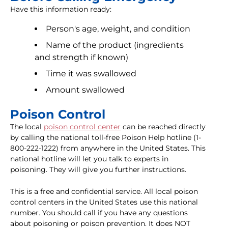
Have this information ready:
Person's age, weight, and condition
Name of the product (ingredients
and strength if known)
Time it was swallowed
Amount swallowed
Poison Control
The local
poison control center
can be reached directly
by calling the national toll-free Poison Help hotline (1-
800-222-1222) from anywhere in the United States. This
national hotline will let you talk to experts in
poisoning. They will give you further instructions.
This is a free and confidential service. All local poison
control centers in the United States use this national
number. You should call if you have any questions
about poisoning or poison prevention. It does NOT