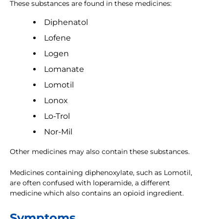
These substances are found in these medicines:
Diphenatol
Lofene
Logen
Lomanate
Lomotil
Lonox
Lo-Trol
Nor-Mil
Other medicines may also contain these substances.
Medicines containing diphenoxylate, such as Lomotil,
are often confused with loperamide, a different
medicine which also contains an opioid ingredient.
Symptoms