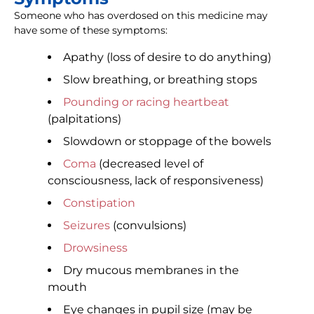
Someone who has overdosed on this medicine may
have some of these symptoms:
Apathy (loss of desire to do anything)
Slow breathing, or breathing stops
Pounding or racing heartbeat
(palpitations)
Slowdown or stoppage of the bowels
Coma
(decreased level of
consciousness, lack of responsiveness)
Constipation
Seizures
(convulsions)
Drowsiness
Dry mucous membranes in the
mouth
Eye changes in pupil size (may be