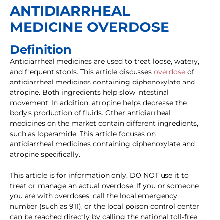
ANTIDIARRHEAL
MEDICINE OVERDOSE
Definition
Antidiarrheal medicines are used to treat loose, watery,
and frequent stools. This article discusses
overdose
of
antidiarrheal medicines containing diphenoxylate and
atropine. Both ingredients help slow intestinal
movement. In addition, atropine helps decrease the
body's production of fluids. Other antidiarrheal
medicines on the market contain different ingredients,
such as loperamide. This article focuses on
antidiarrheal medicines containing diphenoxylate and
atropine specifically.
This article is for information only. DO NOT use it to
treat or manage an actual overdose. If you or someone
you are with overdoses, call the local emergency
number (such as 911), or the local poison control center
can be reached directly by calling the national toll-free