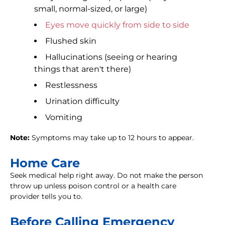
small, normal-sized, or large)
Eyes move quickly from side to side
Flushed skin
Hallucinations (seeing or hearing
things that aren't there)
Restlessness
Urination difficulty
Vomiting
Note:
Symptoms may take up to 12 hours to appear.
Home Care
Seek medical help right away. Do not make the person
throw up unless poison control or a health care
provider tells you to.
Before Calling Emergency