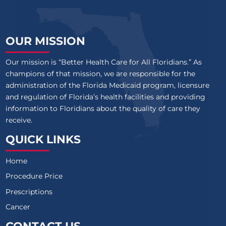
OUR MISSION
Our mission is “Better Health Care for All Floridians.” As
champions of that mission, we are responsible for the
administration of the Florida Medicaid program, licensure
and regulation of Florida’s health facilities and providing
information to Floridians about the quality of care they
receive.
QUICK LINKS
Home
Procedure Price
Prescriptions
Cancer