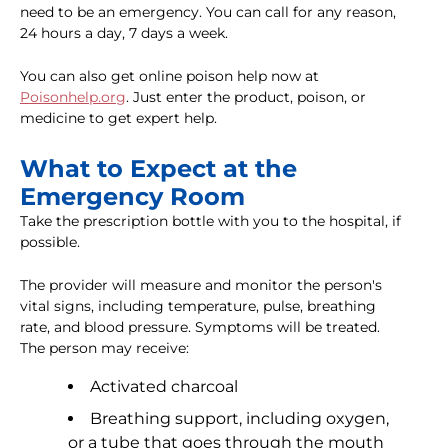
need to be an emergency. You can call for any reason,
24 hours a day, 7 days a week.
You can also get online poison help now at
Poisonhelp.org
. Just enter the product, poison, or
medicine to get expert help.
What to Expect at the
Emergency Room
Take the prescription bottle with you to the hospital, if
possible.
The provider will measure and monitor the person's
vital signs, including temperature, pulse, breathing
rate, and blood pressure. Symptoms will be treated.
The person may receive:
Activated charcoal
Breathing support, including oxygen,
or a tube that goes through the mouth