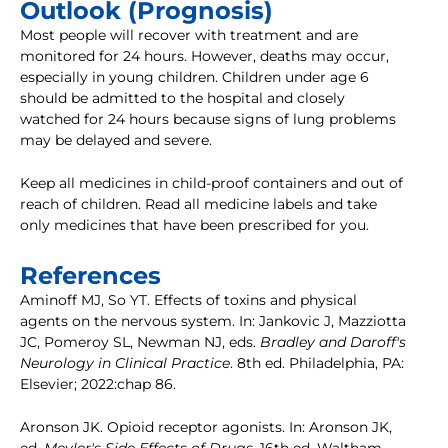
Outlook (Prognosis)
Most people will recover with treatment and are
monitored for 24 hours. However, deaths may occur,
especially in young children. Children under age 6
should be admitted to the hospital and closely
watched for 24 hours because signs of lung problems
may be delayed and severe.
Keep all medicines in child-proof containers and out of
reach of children. Read all medicine labels and take
only medicines that have been prescribed for you.
References
Aminoff MJ, So YT. Effects of toxins and physical
agents on the nervous system. In: Jankovic J, Mazziotta
JC, Pomeroy SL, Newman NJ, eds.
Bradley and Daroff's
Neurology in Clinical Practice
. 8th ed. Philadelphia, PA:
Elsevier; 2022:chap 86.
Aronson JK. Opioid receptor agonists. In: Aronson JK,