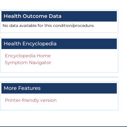
Health Outcome Data
No data available for this condition/procedure.
Health Encyclopedia
Encyclopedia Home
Symptom Navigator
More Features
Printer-friendly version