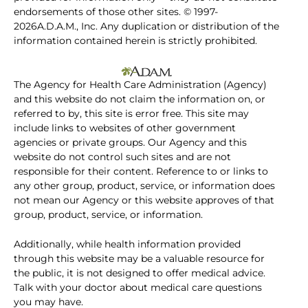
endorsements of those other sites. © 1997-
2026A.D.A.M., Inc. Any duplication or distribution of the
information contained herein is strictly prohibited.
The Agency for Health Care Administration (Agency)
and this website do not claim the information on, or
referred to by, this site is error free. This site may
include links to websites of other government
agencies or private groups. Our Agency and this
website do not control such sites and are not
responsible for their content. Reference to or links to
any other group, product, service, or information does
not mean our Agency or this website approves of that
group, product, service, or information.
Additionally, while health information provided
through this website may be a valuable resource for
the public, it is not designed to offer medical advice.
Talk with your doctor about medical care questions
you may have.