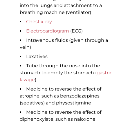
into the lungs and attachment to a
breathing machine (ventilator)
Chest x-ray
Electrocardiogram
(ECG)
Intravenous fluids (given through a
vein)
Laxatives
Tube through the nose into the
stomach to empty the stomach (
gastric
lavage
)
Medicine to reverse the effect of
atropine, such as benzodiazepines
(sedatives) and physostigmine
Medicine to reverse the effect of
diphenoxylate, such as naloxone