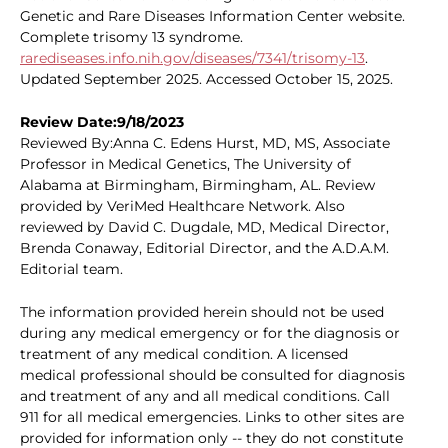
Genetic and Rare Diseases Information Center website.
Complete trisomy 13 syndrome.
rarediseases.info.nih.gov/diseases/7341/trisomy-13
.
Updated September 2025. Accessed October 15, 2025.
Review Date:9/18/2023
Reviewed By:Anna C. Edens Hurst, MD, MS, Associate
Professor in Medical Genetics, The University of
Alabama at Birmingham, Birmingham, AL. Review
provided by VeriMed Healthcare Network. Also
reviewed by David C. Dugdale, MD, Medical Director,
Brenda Conaway, Editorial Director, and the A.D.A.M.
Editorial team.
The information provided herein should not be used
during any medical emergency or for the diagnosis or
treatment of any medical condition. A licensed
medical professional should be consulted for diagnosis
and treatment of any and all medical conditions. Call
911 for all medical emergencies. Links to other sites are
provided for information only -- they do not constitute