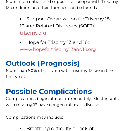
More information and support for people with Trisomy
13 condition and their families can be found at:
Support Organization for Trisomy 18,
13 and Related Disorders (SOFT):
trisomy.org
Hope for Trisomy 13 and 18:
www.hopefortrisomy13and18.org
Outlook (Prognosis)
More than 90% of children with trisomy 13 die in the
first year.
Possible Complications
Complications begin almost immediately. Most infants
with trisomy 13 have congenital heart disease.
Complications may include:
Breathing difficulty or lack of