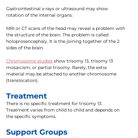
Gastrointestinal x-rays or ultrasound may show
rotation of the internal organs.
MRI or CT scans of the head may reveal a problem with
the structure of the brain. The problem is called
holoprosencephaly. It is the joining together of the 2
sides of the brain.
Chromosome studies
show trisomy 13, trisomy 13
mosaicism, or partial trisomy. Rarely, the extra
material may be attached to another chromosome
(translocation).
Treatment
There is no specific treatment for trisomy 13.
Treatment varies from child to child and depends on
the specific symptoms.
Support Groups