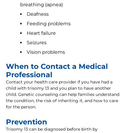
breathing (apnea)
Deafness
Feeding problems
Heart failure
Seizures
Vision problems
When to Contact a Medical
Professional
Contact your health care provider if you have had a
child with trisomy 13 and you plan to have another
child. Genetic counseling can help families understand
the condition, the risk of inheriting it, and how to care
for the person.
Prevention
Trisomy 13 can be diagnosed before birth by