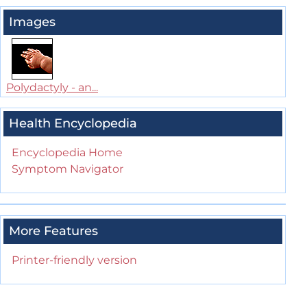
Images
Polydactyly - an...
Health Encyclopedia
Encyclopedia Home
Symptom Navigator
More Features
Printer-friendly version