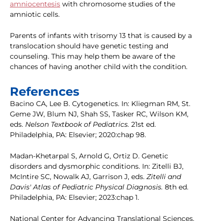
amniocentesis
with chromosome studies of the
amniotic cells.
Parents of infants with trisomy 13 that is caused by a
translocation should have genetic testing and
counseling. This may help them be aware of the
chances of having another child with the condition.
References
Bacino CA, Lee B. Cytogenetics. In: Kliegman RM, St.
Geme JW, Blum NJ, Shah SS, Tasker RC, Wilson KM,
eds.
Nelson Textbook of Pediatrics.
21st ed.
Philadelphia, PA: Elsevier; 2020:chap 98.
Madan-Khetarpal S, Arnold G, Ortiz D. Genetic
disorders and dysmorphic conditions. In: Zitelli BJ,
McIntire SC, Nowalk AJ, Garrison J, eds.
Zitelli and
Davis' Atlas of Pediatric Physical Diagnosis.
8th ed.
Philadelphia, PA: Elsevier; 2023:chap 1.
National Center for Advancing Translational Sciences.