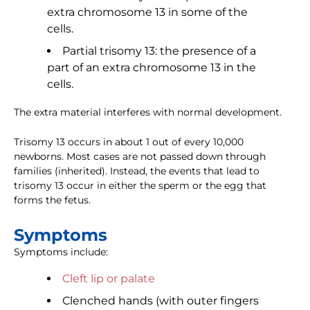
extra chromosome 13 in some of the
cells.
Partial trisomy 13: the presence of a
part of an extra chromosome 13 in the
cells.
The extra material interferes with normal development.
Trisomy 13 occurs in about 1 out of every 10,000
newborns. Most cases are not passed down through
families (inherited). Instead, the events that lead to
trisomy 13 occur in either the sperm or the egg that
forms the fetus.
Symptoms
Symptoms include:
Cleft lip or palate
Clenched hands (with outer fingers