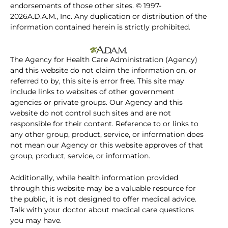
endorsements of those other sites. © 1997-
2026A.D.A.M., Inc. Any duplication or distribution of the
information contained herein is strictly prohibited.
The Agency for Health Care Administration (Agency)
and this website do not claim the information on, or
referred to by, this site is error free. This site may
include links to websites of other government
agencies or private groups. Our Agency and this
website do not control such sites and are not
responsible for their content. Reference to or links to
any other group, product, service, or information does
not mean our Agency or this website approves of that
group, product, service, or information.
Additionally, while health information provided
through this website may be a valuable resource for
the public, it is not designed to offer medical advice.
Talk with your doctor about medical care questions
you may have.