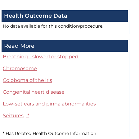
Health Outcome Data
No data available for this condition/procedure.
Read More
Breathing - slowed or stopped
Chromosome
Coloboma of the iris
Congenital heart disease
Low-set ears and pinna abnormalities
Seizures
*
*
Has Related Health Outcome Information