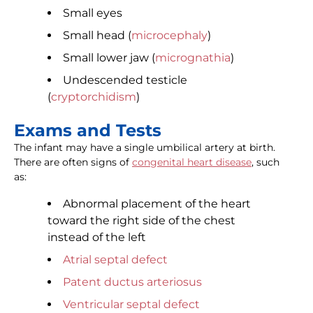
Small eyes
Small head (
microcephaly
)
Small lower jaw (
micrognathia
)
Undescended testicle
(
cryptorchidism
)
Exams and Tests
The infant may have a single umbilical artery at birth.
There are often signs of
congenital heart disease
, such
as:
Abnormal placement of the heart
toward the right side of the chest
instead of the left
Atrial septal defect
Patent ductus arteriosus
Ventricular septal defect