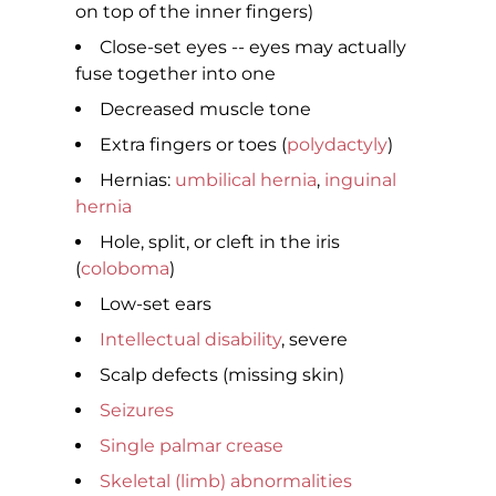
on top of the inner fingers)
Close-set eyes -- eyes may actually
fuse together into one
Decreased muscle tone
Extra fingers or toes (
polydactyly
)
Hernias:
umbilical hernia
,
inguinal
hernia
Hole, split, or cleft in the iris
(
coloboma
)
Low-set ears
Intellectual disability
, severe
Scalp defects (missing skin)
Seizures
Single palmar crease
Skeletal (limb) abnormalities