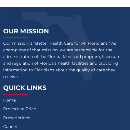
OUR MISSION
Our mission is “Better Health Care for All Floridians.” As
champions of that mission, we are responsible for the
administration of the Florida Medicaid program, licensure
and regulation of Florida’s health facilities and providing
information to Floridians about the quality of care they
receive.
QUICK LINKS
Home
Procedure Price
Prescriptions
Cancer