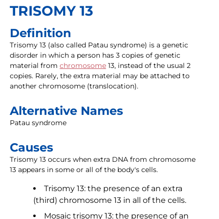
TRISOMY 13
Definition
Trisomy 13 (also called Patau syndrome) is a genetic
disorder in which a person has 3 copies of genetic
material from
chromosome
13, instead of the usual 2
copies. Rarely, the extra material may be attached to
another chromosome (translocation).
Alternative Names
Patau syndrome
Causes
Trisomy 13 occurs when extra DNA from chromosome
13 appears in some or all of the body's cells.
Trisomy 13: the presence of an extra
(third) chromosome 13 in all of the cells.
Mosaic trisomy 13: the presence of an