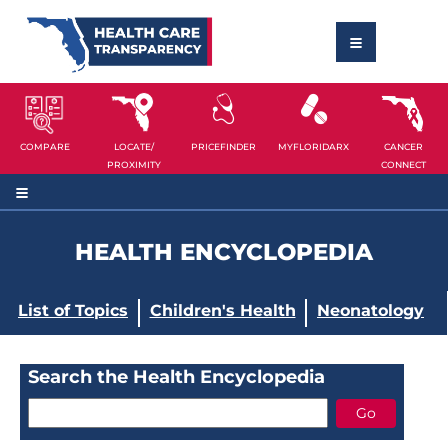
COMPARE
LOCATE/
PRICEFINDER
MYFLORIDARX
CANCER
PROXIMITY
CONNECT
HEALTH ENCYCLOPEDIA
List of Topics
Children's Health
Neonatology
Search the Health Encyclopedia