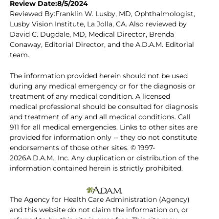
Review Date:8/5/2024
Reviewed By:Franklin W. Lusby, MD, Ophthalmologist,
Lusby Vision Institute, La Jolla, CA. Also reviewed by
David C. Dugdale, MD, Medical Director, Brenda
Conaway, Editorial Director, and the A.D.A.M. Editorial
team.
The information provided herein should not be used
during any medical emergency or for the diagnosis or
treatment of any medical condition. A licensed
medical professional should be consulted for diagnosis
and treatment of any and all medical conditions. Call
911 for all medical emergencies. Links to other sites are
provided for information only -- they do not constitute
endorsements of those other sites. © 1997-
2026A.D.A.M., Inc. Any duplication or distribution of the
information contained herein is strictly prohibited.
The Agency for Health Care Administration (Agency)
and this website do not claim the information on, or