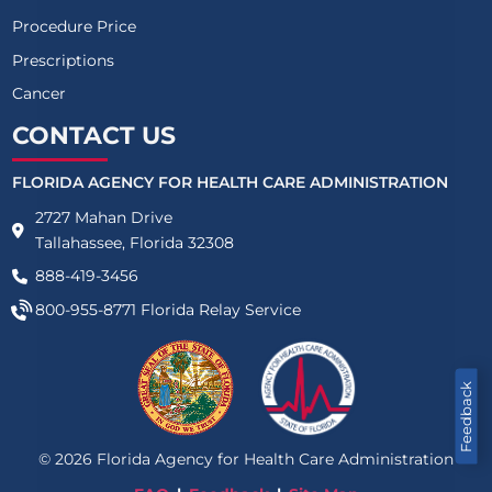
Procedure Price
Prescriptions
Cancer
CONTACT US
FLORIDA AGENCY FOR HEALTH CARE ADMINISTRATION
2727 Mahan Drive
Tallahassee, Florida 32308
888-419-3456
800-955-8771
Florida Relay Service
Feedback
©
2026
Florida Agency for Health Care Administration