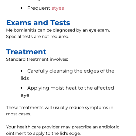
Frequent
styes
Exams and Tests
Meibomianitis can be diagnosed by an eye exam.
Special tests are not required.
Treatment
Standard treatment involves:
Carefully cleansing the edges of the
lids
Applying moist heat to the affected
eye
These treatments will usually reduce symptoms in
most cases.
Your health care provider may prescribe an antibiotic
ointment to apply to the lid's edge.