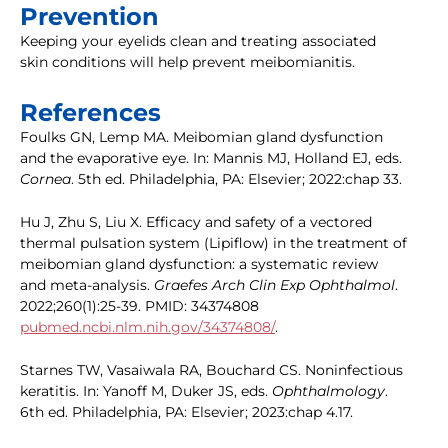
Prevention
Keeping your eyelids clean and treating associated
skin conditions will help prevent meibomianitis.
References
Foulks GN, Lemp MA. Meibomian gland dysfunction
and the evaporative eye. In: Mannis MJ, Holland EJ, eds.
Cornea
. 5th ed. Philadelphia, PA: Elsevier; 2022:chap 33.
Hu J, Zhu S, Liu X. Efficacy and safety of a vectored
thermal pulsation system (Lipiflow) in the treatment of
meibomian gland dysfunction: a systematic review
and meta-analysis.
Graefes Arch Clin Exp Ophthalmol
.
2022;260(1):25-39. PMID: 34374808
pubmed.ncbi.nlm.nih.gov/34374808/
.
Starnes TW, Vasaiwala RA, Bouchard CS. Noninfectious
keratitis. In: Yanoff M, Duker JS, eds.
Ophthalmology
.
6th ed. Philadelphia, PA: Elsevier; 2023:chap 4.17.