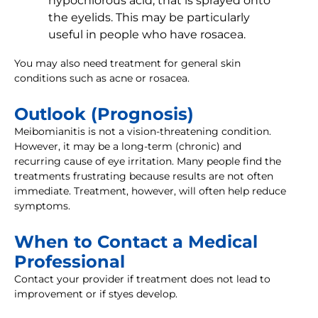
hypochlorous acid, that is sprayed onto
the eyelids. This may be particularly
useful in people who have rosacea.
You may also need treatment for general skin
conditions such as acne or rosacea.
Outlook (Prognosis)
Meibomianitis is not a vision-threatening condition.
However, it may be a long-term (chronic) and
recurring cause of eye irritation. Many people find the
treatments frustrating because results are not often
immediate. Treatment, however, will often help reduce
symptoms.
When to Contact a Medical
Professional
Contact your provider if treatment does not lead to
improvement or if styes develop.