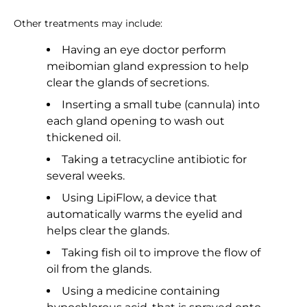
Other treatments may include:
Having an eye doctor perform
meibomian gland expression to help
clear the glands of secretions.
Inserting a small tube (cannula) into
each gland opening to wash out
thickened oil.
Taking a tetracycline antibiotic for
several weeks.
Using LipiFlow, a device that
automatically warms the eyelid and
helps clear the glands.
Taking fish oil to improve the flow of
oil from the glands.
Using a medicine containing