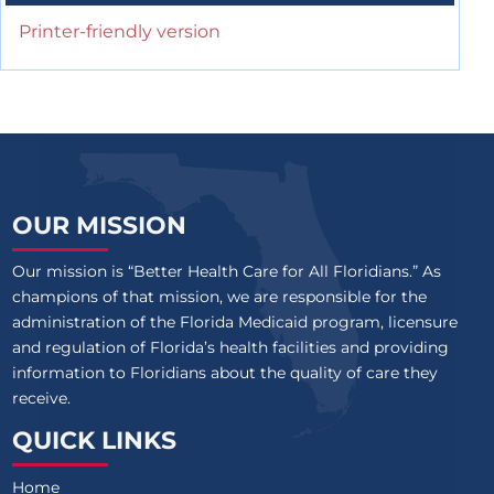
Printer-friendly version
OUR MISSION
Our mission is “Better Health Care for All Floridians.” As
champions of that mission, we are responsible for the
administration of the Florida Medicaid program, licensure
and regulation of Florida’s health facilities and providing
information to Floridians about the quality of care they
receive.
QUICK LINKS
Home