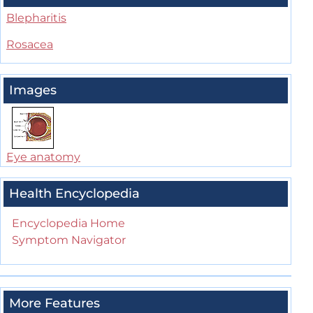
Blepharitis
Rosacea
Images
Eye anatomy
Health Encyclopedia
Encyclopedia Home
Symptom Navigator
More Features