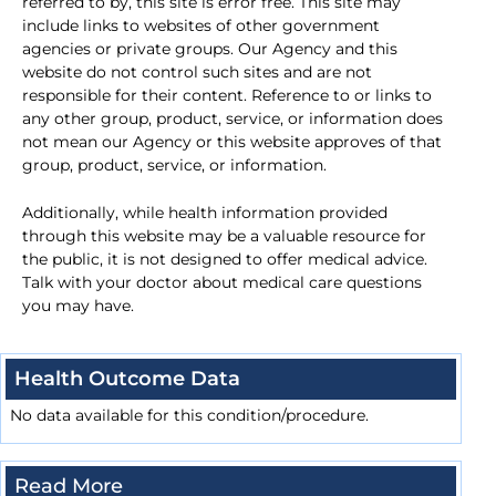
referred to by, this site is error free. This site may
include links to websites of other government
agencies or private groups. Our Agency and this
website do not control such sites and are not
responsible for their content. Reference to or links to
any other group, product, service, or information does
not mean our Agency or this website approves of that
group, product, service, or information.
Additionally, while health information provided
through this website may be a valuable resource for
the public, it is not designed to offer medical advice.
Talk with your doctor about medical care questions
you may have.
Health Outcome Data
No data available for this condition/procedure.
Read More