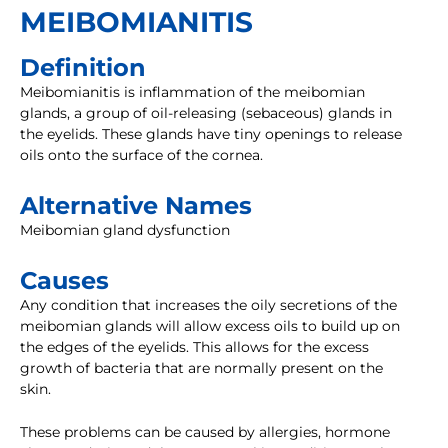
MEIBOMIANITIS
Definition
Meibomianitis is inflammation of the meibomian
glands, a group of oil-releasing (sebaceous) glands in
the eyelids. These glands have tiny openings to release
oils onto the surface of the cornea.
Alternative Names
Meibomian gland dysfunction
Causes
Any condition that increases the oily secretions of the
meibomian glands will allow excess oils to build up on
the edges of the eyelids. This allows for the excess
growth of bacteria that are normally present on the
skin.
These problems can be caused by allergies, hormone