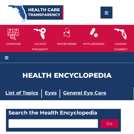
COMPARE
LOCATE/
PRICEFINDER
MYFLORIDARX
CANCER
PROXIMITY
CONNECT
HEALTH ENCYCLOPEDIA
List of Topics
Eyes
General Eye Care
Search the Health Encyclopedia