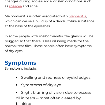
changes during adolescence, or skin conditions such
as
rosacea
and acne.
Meibomianitis is often associated with
blepharitis
,
which can cause a buildup of a dandruff-like substance
at the base of the eyelashes.
In some people with meibomianitis, the glands will be
plugged so that there is less oil being made for the
normal tear film. These people often have symptoms
of dry eyes.
Symptoms
Symptoms include:
Swelling and redness of eyelid edges
Symptoms of dry eye
Slight blurring of vision due to excess
oil in tears -- most often cleared by
blinking