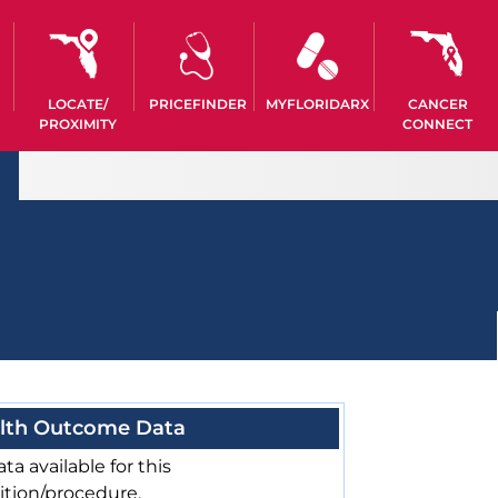
LOCATE/
PRICEFINDER
MYFLORIDARX
CANCER
PROXIMITY
CONNECT
lth Outcome Data
ta available for this
ition/procedure.