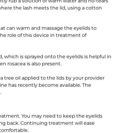
tly rub a solution of warm water and no-tears
ere the lash meets the lid, using a cotton
hat can warm and massage the eyelids to
The role of this device in treatment of
 which is sprayed onto the eyelids is helpful in
hen rosacea is also present.
 tree oil applied to the lids by your provider
ine has recently become available. The
.
eatment. You may need to keep the eyelids
ng back. Continuing treatment will ease
comfortable.