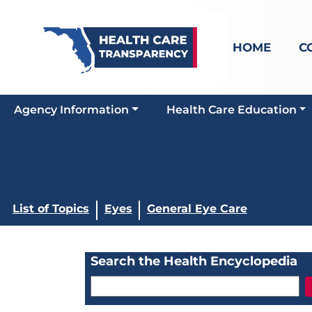
HOME
C
Agency Information
Health Care Education
List of Topics
Eyes
General Eye Care
Search the Health Encyclopedia