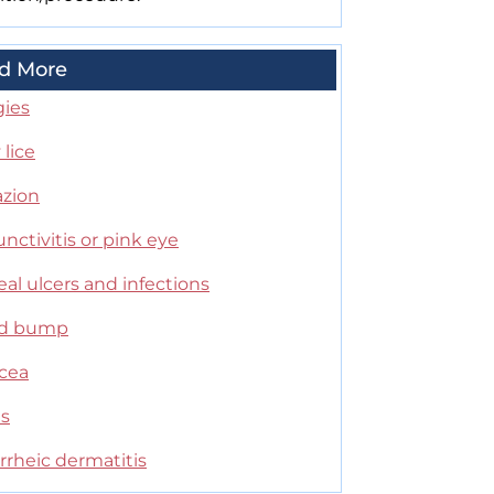
d More
gies
lice
azion
nctivitis or pink eye
al ulcers and infections
id bump
cea
es
rrheic dermatitis