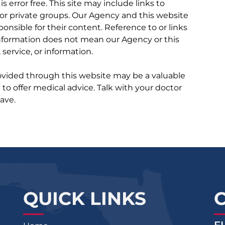
 is error free. This site may include links to
r private groups. Our Agency and this website
ponsible for their content. Reference to or links
 information does not mean our Agency or this
service, or information.
rovided through this website may be a valuable
d to offer medical advice. Talk with your doctor
ave.
QUICK LINKS