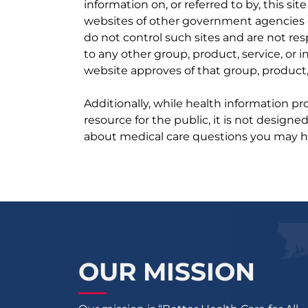
information on, or referred to by, this site
websites of other government agencies o
do not control such sites and are not res
to any other group, product, service, or
website approves of that group, product, 
Additionally, while health information p
resource for the public, it is not designe
about medical care questions you may h
OUR MISSION