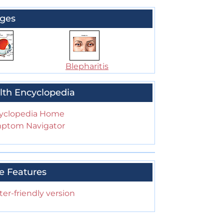
ges
Blepharitis
lth Encyclopedia
yclopedia Home
ptom Navigator
e Features
ter-friendly version