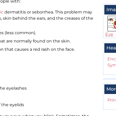
eople with:
Ima
ic
dermatitis or seborrhea. This problem may
s, skin behind the ears, and the creases of the
hes (less common).
Eye
at are normally found on the skin.
Hea
ion that causes a red rash on the face.
Enc
Sym
the eyelashes
Mor
Prin
 the eyelids