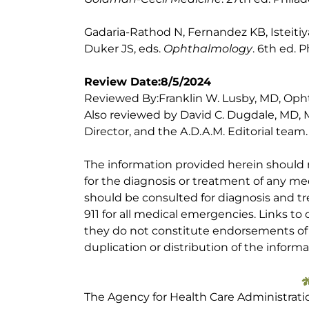
Gadaria-Rathod N, Fernandez KB, Isteitiya 
Duker JS, eds.
Ophthalmology
. 6th ed. P
Review Date:8/5/2024
Reviewed By:Franklin W. Lusby, MD, Ophtha
Also reviewed by David C. Dugdale, MD, M
Director, and the A.D.A.M. Editorial team.
The information provided herein should
for the diagnosis or treatment of any med
should be consulted for diagnosis and tr
911 for all medical emergencies. Links to 
they do not constitute endorsements of t
duplication or distribution of the informa
The Agency for Health Care Administrati