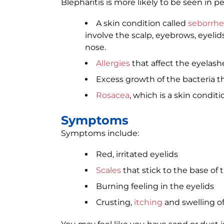
Blepharitis is more likely to be seen in p
A skin condition called
seborrhe
involve the scalp, eyebrows, eyelid
nose.
Allergies
that affect the eyelas
Excess growth of the bacteria th
Rosacea
, which is a skin condit
Symptoms
Symptoms include:
Red, irritated eyelids
Scales
that stick to the base of 
Burning feeling in the eyelids
Crusting,
itching
and swelling of