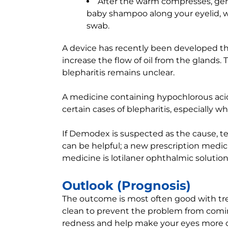
After the warm compresses, gen
baby shampoo along your eyelid, wh
swab.
A device has recently been developed t
increase the flow of oil from the glands. 
blepharitis remains unclear.
A medicine containing hypochlorous acid,
certain cases of blepharitis, especially w
If Demodex is suspected as the cause, tea
can be helpful; a new prescription medic
medicine is lotilaner ophthalmic solution
Outlook (Prognosis)
The outcome is most often good with tr
clean to prevent the problem from comi
redness and help make your eyes more 