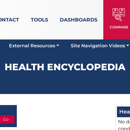
ONTACT
TOOLS
DASHBOARDS
COMPARE
External Resources
Site Navigation Videos
HEALTH ENCYCLOPEDIA
Hea
No da
cond