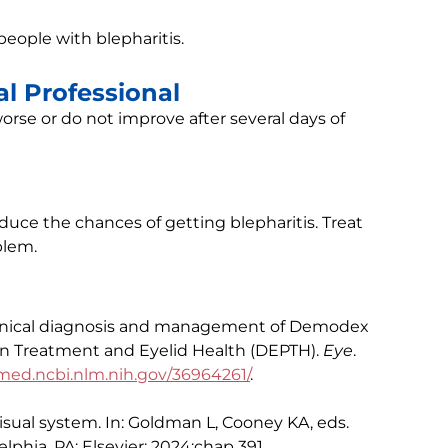
ople with blepharitis.
l Professional
rse or do not improve after several days of
educe the chances of getting blepharitis. Treat
blem.
 Clinical diagnosis and management of Demodex
on Treatment and Eyelid Health (DEPTH).
Eye
.
ed.ncbi.nlm.nih.gov/36964261/
.
isual system. In: Goldman L, Cooney KA, eds.
elphia, PA: Elsevier; 2024:chap 391.