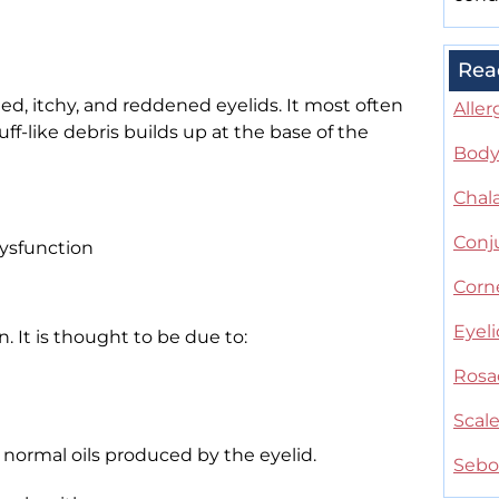
Rea
ated, itchy, and reddened eyelids. It most often
Aller
f-like debris builds up at the base of the
Body 
Chal
Conju
ysfunction
Corne
Eyel
. It is thought to be due to:
Rosa
Scal
normal oils produced by the eyelid.
Sebo