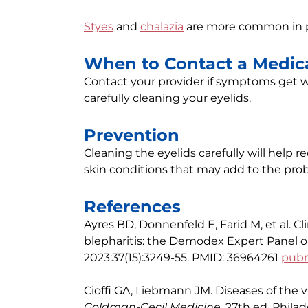
Styes
and
chalazia
are more common in pe
When to Contact a Medica
Contact your provider if symptoms get wo
carefully cleaning your eyelids.
Prevention
Cleaning the eyelids carefully will help r
skin conditions that may add to the pro
References
Ayres BD, Donnenfeld E, Farid M, et al.
blepharitis: the Demodex Expert Panel 
2023:37(15):3249-55. PMID: 36964261
pubm
Cioffi GA, Liebmann JM. Diseases of the v
Goldman-Cecil Medicine
. 27th ed. Philad