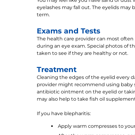
You may feel like you have sand or dust
eyelashes may fall out. The eyelids may 
term.
Exams and Tests
The health care provider can most often 
during an eye exam. Special photos of th
taken to see if they are healthy or not.
Treatment
Cleaning the edges of the eyelid every da
provider might recommend using baby s
antibiotic ointment on the eyelid or takin
may also help to take fish oil supplement
If you have blepharitis:
Apply warm compresses to your e