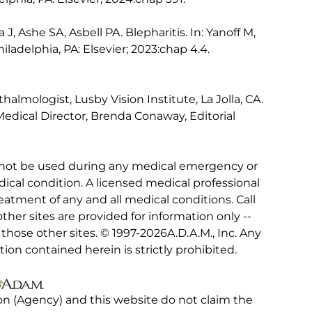
J, Ashe SA, Asbell PA. Blepharitis. In: Yanoff M,
hiladelphia, PA: Elsevier; 2023:chap 4.4.
lmologist, Lusby Vision Institute, La Jolla, CA.
edical Director, Brenda Conaway, Editorial
 not be used during any medical emergency or
ical condition. A licensed medical professional
eatment of any and all medical conditions. Call
other sites are provided for information only --
hose other sites. © 1997-
2026A.D.A.M., Inc. Any
tion contained herein is strictly prohibited.
on (Agency) and this website do not claim the