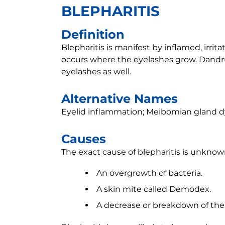
BLEPHARITIS
Definition
Blepharitis is manifest by inflamed, irrit
occurs where the eyelashes grow. Dandruf
eyelashes as well.
Alternative Names
Eyelid inflammation; Meibomian gland d
Causes
The exact cause of blepharitis is unknown
An overgrowth of bacteria.
A skin mite called Demodex.
A decrease or breakdown of the 