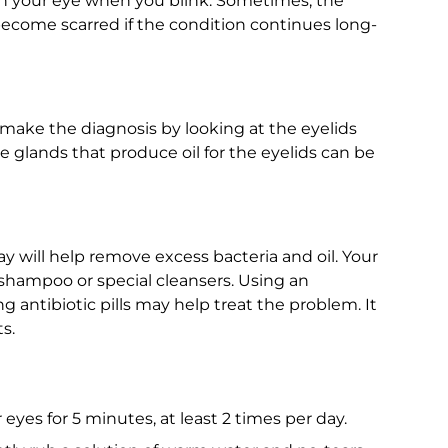
 in your eye when you blink. Sometimes, the
become scarred if the condition continues long-
make the diagnosis by looking at the eyelids
e glands that produce oil for the eyelids can be
y will help remove excess bacteria and oil. Your
hampoo or special cleansers. Using an
g antibiotic pills may help treat the problem. It
s.
yes for 5 minutes, at least 2 times per day.