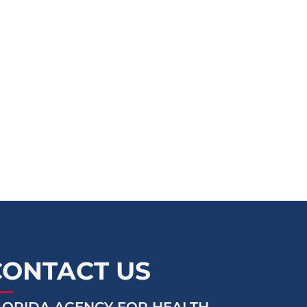
CONTACT US