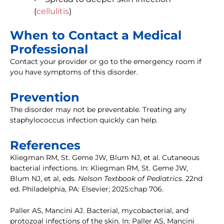
(
cellulitis
)
When to Contact a Medical
Professional
Contact your provider or go to the emergency room if
you have symptoms of this disorder.
Prevention
The disorder may not be preventable. Treating any
staphylococcus infection quickly can help.
References
Kliegman RM, St. Geme JW, Blum NJ, et al. Cutaneous
bacterial infections. In: Kliegman RM, St. Geme JW,
Blum NJ, et al, eds.
Nelson Textbook of Pediatrics
. 22nd
ed. Philadelphia, PA: Elsevier; 2025:chap 706.
Paller AS, Mancini AJ. Bacterial, mycobacterial, and
protozoal infections of the skin. In: Paller AS, Mancini