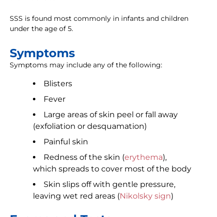
SSS is found most commonly in infants and children
under the age of 5.
Symptoms
Symptoms may include any of the following:
Blisters
Fever
Large areas of skin peel or fall away
(exfoliation or desquamation)
Painful skin
Redness of the skin (
erythema
),
which spreads to cover most of the body
Skin slips off with gentle pressure,
leaving wet red areas (
Nikolsky sign
)