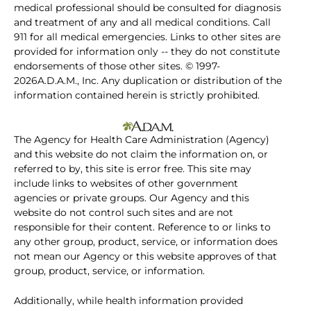
medical professional should be consulted for diagnosis
and treatment of any and all medical conditions. Call
911 for all medical emergencies. Links to other sites are
provided for information only -- they do not constitute
endorsements of those other sites. © 1997-
2026A.D.A.M., Inc. Any duplication or distribution of the
information contained herein is strictly prohibited.
The Agency for Health Care Administration (Agency)
and this website do not claim the information on, or
referred to by, this site is error free. This site may
include links to websites of other government
agencies or private groups. Our Agency and this
website do not control such sites and are not
responsible for their content. Reference to or links to
any other group, product, service, or information does
not mean our Agency or this website approves of that
group, product, service, or information.
Additionally, while health information provided