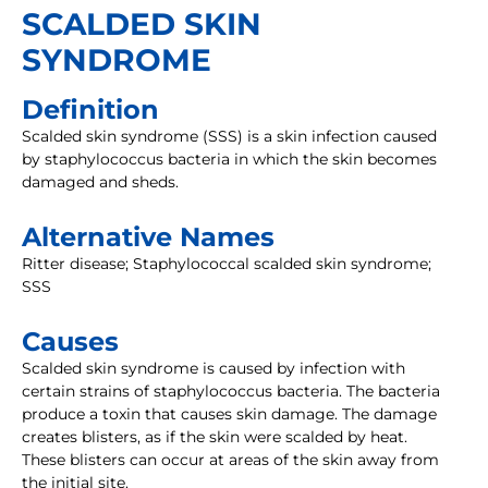
SCALDED SKIN
SYNDROME
Definition
Scalded skin syndrome (SSS) is a skin infection caused
by staphylococcus bacteria in which the skin becomes
damaged and sheds.
Alternative Names
Ritter disease; Staphylococcal scalded skin syndrome;
SSS
Causes
Scalded skin syndrome is caused by infection with
certain strains of staphylococcus bacteria. The bacteria
produce a toxin that causes skin damage. The damage
creates blisters, as if the skin were scalded by heat.
These blisters can occur at areas of the skin away from
the initial site.