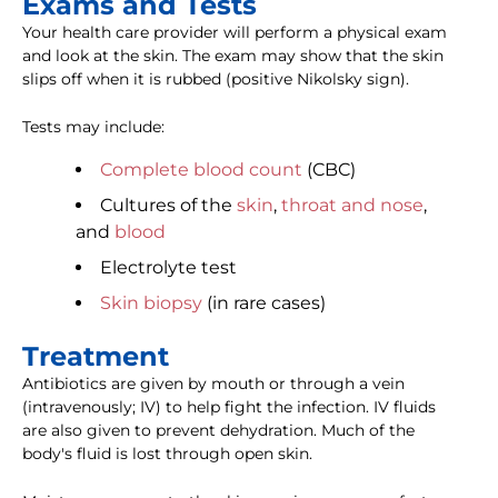
Exams and Tests
Your health care provider will perform a physical exam
and look at the skin. The exam may show that the skin
slips off when it is rubbed (positive Nikolsky sign).
Tests may include:
Complete blood count
(CBC)
Cultures of the
skin
,
throat and nose
,
and
blood
Electrolyte test
Skin biopsy
(in rare cases)
Treatment
Antibiotics are given by mouth or through a vein
(intravenously; IV) to help fight the infection. IV fluids
are also given to prevent dehydration. Much of the
body's fluid is lost through open skin.