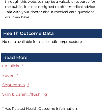
through this website may be a valuable resource for
the public, it is not designed to offer medical advice.
Talk with your doctor about medical care questions
you may have.
Health Outcome Data
No data available for this condition/procedure.
Read More
Cellulitis
*
Fever
*
Septicemia
*
Skin blushing/flushing
*
Has Related Health Outcome Information