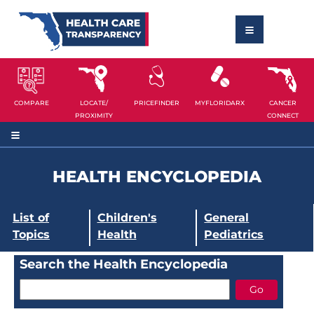
COMPARE
LOCATE/
PRICEFINDER
MYFLORIDARX
CANCER
PROXIMITY
CONNECT
HEALTH ENCYCLOPEDIA
List of
Children's
General
Topics
Health
Pediatrics
Search the Health Encyclopedia