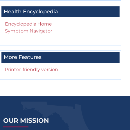
Health Encyclopedia
Encyclopedia Home
Symptom Navigator
More Features
Printer-friendly version
OUR MISSION