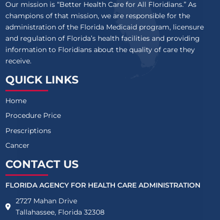
Our mission is “Better Health Care for All Floridians.” As
champions of that mission, we are responsible for the
administration of the Florida Medicaid program, licensure
and regulation of Florida’s health facilities and providing
information to Floridians about the quality of care they
receive.
QUICK LINKS
Home
Procedure Price
Prescriptions
Cancer
CONTACT US
FLORIDA AGENCY FOR HEALTH CARE ADMINISTRATION
2727 Mahan Drive
Tallahassee, Florida 32308