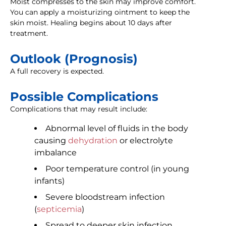
Moist compresses to the skin may improve comfort.
You can apply a moisturizing ointment to keep the
skin moist. Healing begins about 10 days after
treatment.
Outlook (Prognosis)
A full recovery is expected.
Possible Complications
Complications that may result include:
Abnormal level of fluids in the body
causing
dehydration
or electrolyte
imbalance
Poor temperature control (in young
infants)
Severe bloodstream infection
(
septicemia
)
Spread to deeper skin infection