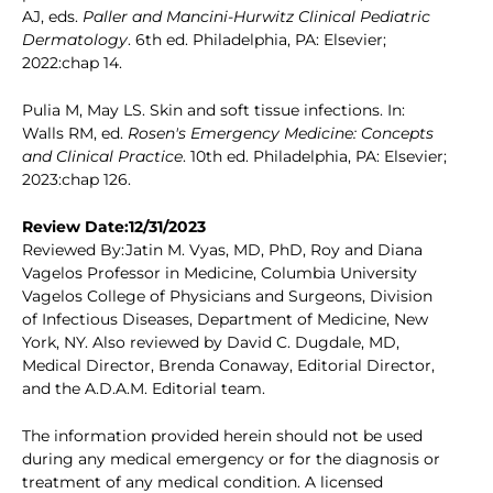
AJ, eds.
Paller and Mancini-Hurwitz Clinical Pediatric
Dermatology
. 6th ed. Philadelphia, PA: Elsevier;
2022:chap 14.
Pulia M, May LS. Skin and soft tissue infections. In:
Walls RM, ed.
Rosen's Emergency Medicine: Concepts
and Clinical Practice
. 10th ed. Philadelphia, PA: Elsevier;
2023:chap 126.
Review Date:12/31/2023
Reviewed By:Jatin M. Vyas, MD, PhD, Roy and Diana
Vagelos Professor in Medicine, Columbia University
Vagelos College of Physicians and Surgeons, Division
of Infectious Diseases, Department of Medicine, New
York, NY. Also reviewed by David C. Dugdale, MD,
Medical Director, Brenda Conaway, Editorial Director,
and the A.D.A.M. Editorial team.
The information provided herein should not be used
during any medical emergency or for the diagnosis or
treatment of any medical condition. A licensed