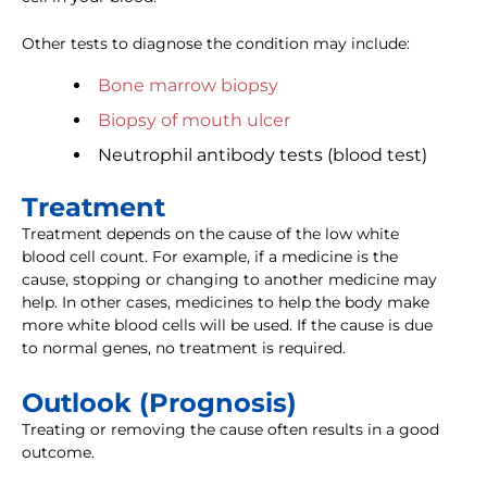
Other tests to diagnose the condition may include:
Bone marrow biopsy
Biopsy of mouth ulcer
Neutrophil antibody tests (blood test)
Treatment
Treatment depends on the cause of the low white
blood cell count. For example, if a medicine is the
cause, stopping or changing to another medicine may
help. In other cases, medicines to help the body make
more white blood cells will be used. If the cause is due
to normal genes, no treatment is required.
Outlook (Prognosis)
Treating or removing the cause often results in a good
outcome.