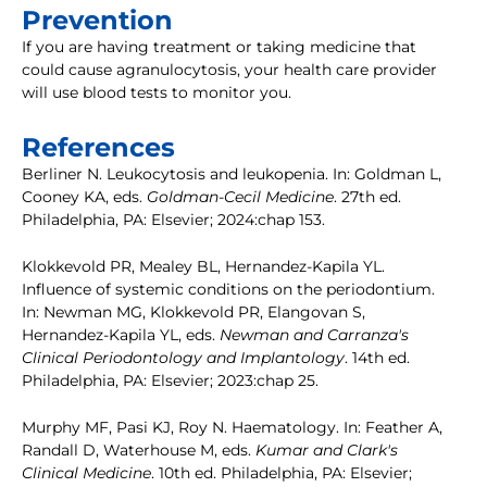
Prevention
If you are having treatment or taking medicine that
could cause agranulocytosis, your health care provider
will use blood tests to monitor you.
References
Berliner N. Leukocytosis and leukopenia. In: Goldman L,
Cooney KA, eds.
Goldman-Cecil Medicine
. 27th ed.
Philadelphia, PA: Elsevier; 2024:chap 153.
Klokkevold PR, Mealey BL, Hernandez-Kapila YL.
Influence of systemic conditions on the periodontium.
In: Newman MG, Klokkevold PR, Elangovan S,
Hernandez-Kapila YL, eds.
Newman and Carranza's
Clinical Periodontology and Implantology
. 14th ed.
Philadelphia, PA: Elsevier; 2023:chap 25.
Murphy MF, Pasi KJ, Roy N. Haematology. In: Feather A,
Randall D, Waterhouse M, eds.
Kumar and Clark's
Clinical Medicine
. 10th ed. Philadelphia, PA: Elsevier;