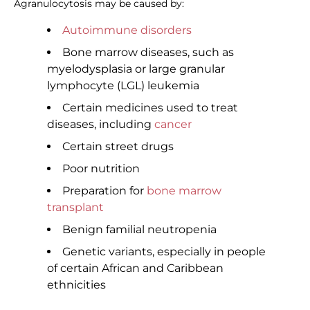
Agranulocytosis may be caused by:
Autoimmune disorders
Bone marrow diseases, such as
myelodysplasia or large granular
lymphocyte (LGL) leukemia
Certain medicines used to treat
diseases, including
cancer
Certain street drugs
Poor nutrition
Preparation for
bone marrow
transplant
Benign familial neutropenia
Genetic variants, especially in people
of certain African and Caribbean
ethnicities