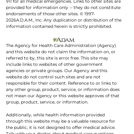
911 for all medical emergencies. Links to other sites are
provided for information only -- they do not constitute
endorsements of those other sites. © 1997-
2026A.D.A.M., Inc. Any duplication or distribution of the
information contained herein is strictly prohibited.
The Agency for Health Care Administration (Agency)
and this website do not claim the information on, or
referred to by, this site is error free. This site may
include links to websites of other government
agencies or private groups. Our Agency and this
website do not control such sites and are not
responsible for their content. Reference to or links to
any other group, product, service, or information does
not mean our Agency or this website approves of that
group, product, service, or information.
Additionally, while health information provided
through this website may be a valuable resource for
the public, it is not designed to offer medical advice.
Talk with your doctor about medical care questions