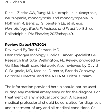
2021:chap 16.
Rice L, Zieske AW, Jung M. Neutrophilic leukocytosis,
neutropenia, monocytosis, and monocytopenia. In:
Hoffman R, Benz EJ, Silberstein LE, et al, eds.
Hematology: Basic Principles and Practice
. 8th ed.
Philadelphia, PA: Elsevier; 2023:chap 49.
Review Date:6/17/2024
Reviewed By:Todd Gersten, MD,
Hematology/Oncology, Florida Cancer Specialists &
Research Institute, Wellington, FL. Review provided by
VeriMed Healthcare Network. Also reviewed by David
C. Dugdale, MD, Medical Director, Brenda Conaway,
Editorial Director, and the A.D.A.M. Editorial team.
The information provided herein should not be used
during any medical emergency or for the diagnosis or
treatment of any medical condition. A licensed
medical professional should be consulted for diagnosis
and treatment of any and all medical conditions. Call