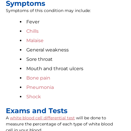
Symptoms
Symptoms of this condition may include:
Fever
Chills
Malaise
General weakness
Sore throat
Mouth and throat ulcers
Bone pain
Pneumonia
Shock
Exams and Tests
A
white blood cell differential test
will be done to
measure the percentage of each type of white blood
cell in your blood.