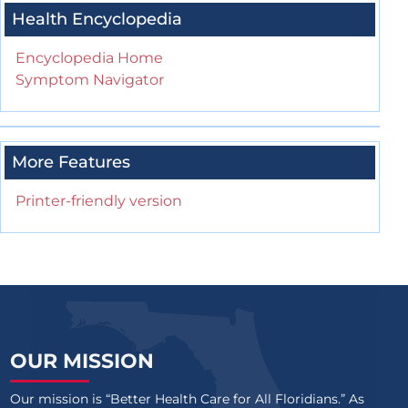
Health Encyclopedia
Encyclopedia Home
Symptom Navigator
More Features
Printer-friendly version
OUR MISSION
Our mission is “Better Health Care for All Floridians.” As