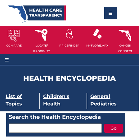
COMPARE
LOCATE/
PRICEFINDER
MYFLORIDARX
CANCER
PROXIMITY
CONNECT
HEALTH ENCYCLOPEDIA
List of
Children's
General
Topics
Health
Pediatrics
Search the Health Encyclopedia