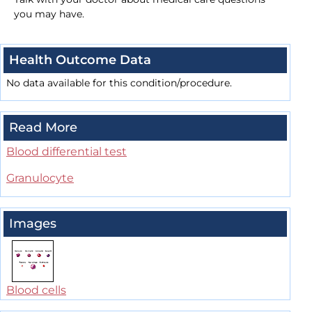
you may have.
Health Outcome Data
No data available for this condition/procedure.
Read More
Blood differential test
Granulocyte
Images
Blood cells