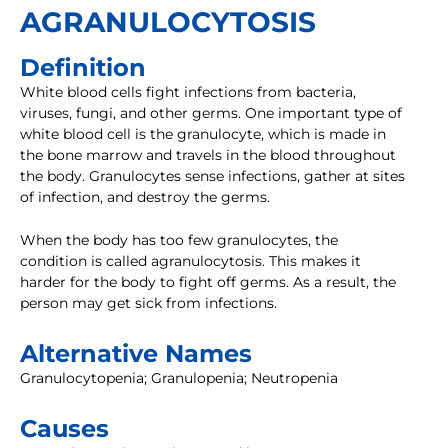
AGRANULOCYTOSIS
Definition
White blood cells fight infections from bacteria,
viruses, fungi, and other germs. One important type of
white blood cell is the granulocyte, which is made in
the bone marrow and travels in the blood throughout
the body. Granulocytes sense infections, gather at sites
of infection, and destroy the germs.
When the body has too few granulocytes, the
condition is called agranulocytosis. This makes it
harder for the body to fight off germs. As a result, the
person may get sick from infections.
Alternative Names
Granulocytopenia; Granulopenia; Neutropenia
Causes