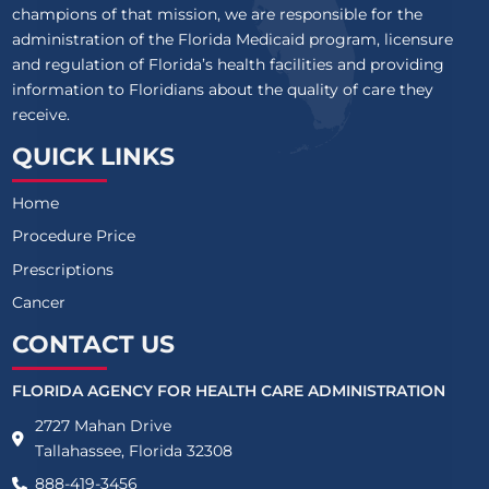
champions of that mission, we are responsible for the
administration of the Florida Medicaid program, licensure
and regulation of Florida’s health facilities and providing
information to Floridians about the quality of care they
receive.
QUICK LINKS
Home
Procedure Price
Prescriptions
Cancer
CONTACT US
FLORIDA AGENCY FOR HEALTH CARE ADMINISTRATION
2727 Mahan Drive
Tallahassee, Florida 32308
888-419-3456